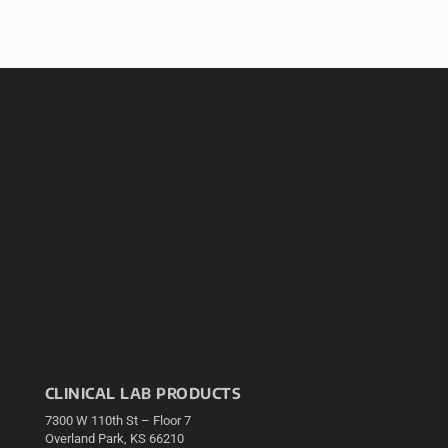
CLINICAL LAB PRODUCTS
7300 W 110th St – Floor 7
Overland Park, KS 66210