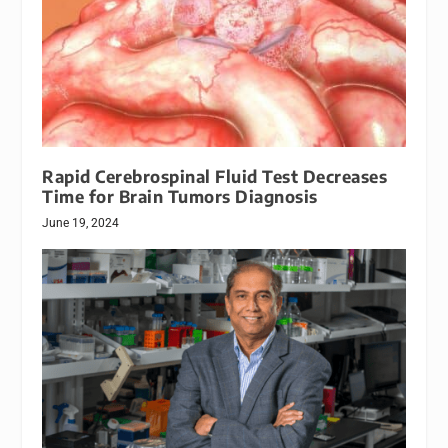
Rapid Cerebrospinal Fluid Test Decreases
Time for Brain Tumors Diagnosis
June 19, 2024