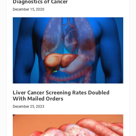
Diagnostics of Cancer
December 15, 2020
Liver Cancer Screening Rates Doubled
With Mailed Orders
December 25, 2023