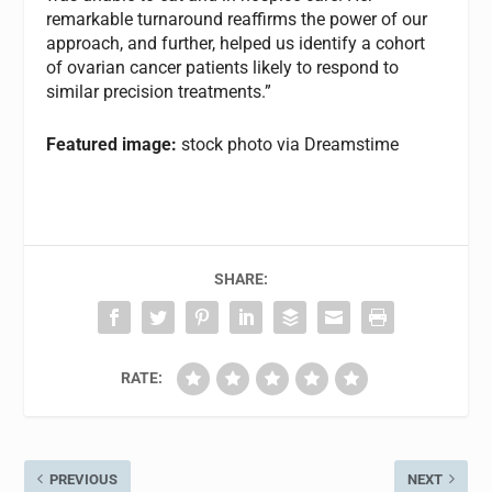
remarkable turnaround reaffirms the power of our
approach, and further, helped us identify a cohort
of ovarian cancer patients likely to respond to
similar precision treatments.”
Featured image:
stock photo via Dreamstime
SHARE:
RATE:
PREVIOUS
NEXT