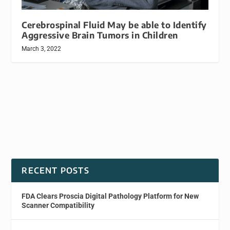
Cerebrospinal Fluid May be able to Identify
Aggressive Brain Tumors in Children
March 3, 2022
RECENT POSTS
FDA Clears Proscia Digital Pathology Platform for New
Scanner Compatibility