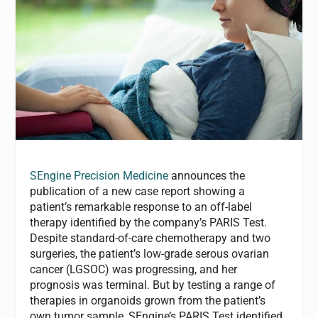
SEngine Precision Medicine
announces the
publication of a new case report showing a
patient’s remarkable response to an off-label
therapy identified by the company’s PARIS Test.
Despite standard-of-care chemotherapy and two
surgeries, the patient’s low-grade serous ovarian
cancer (LGSOC) was progressing, and her
prognosis was terminal. But by testing a range of
therapies in organoids grown from the patient’s
own tumor sample, SEngine’s PARIS Test identified