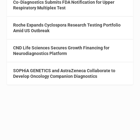
Co-Diagnostics Submits FDA Notification for Upper
Respiratory Multiplex Test
Roche Expands Cyclospora Research Testing Portfolio
Amid US Outbreak
CND Life Sciences Secures Growth Financing for
Neurodiagnostics Platform
SOPHiA GENETICS and AstraZeneca Collaborate to
Develop Oncology Companion Diagnostics