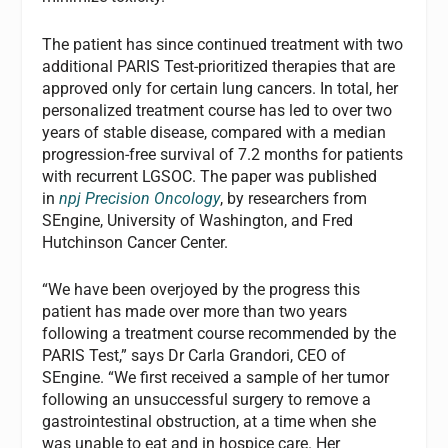
The patient has since continued treatment with two
additional PARIS Test-prioritized therapies that are
approved only for certain lung cancers. In total, her
personalized treatment course has led to over two
years of stable disease, compared with a median
progression-free survival of 7.2 months for patients
with recurrent LGSOC. The paper was published
in
npj Precision Oncology
, by researchers from
SEngine, University of Washington, and Fred
Hutchinson Cancer Center.
“We have been overjoyed by the progress this
patient has made over more than two years
following a treatment course recommended by the
PARIS Test,” says Dr Carla Grandori, CEO of
SEngine. “We first received a sample of her tumor
following an unsuccessful surgery to remove a
gastrointestinal obstruction, at a time when she
was unable to eat and in hospice care. Her