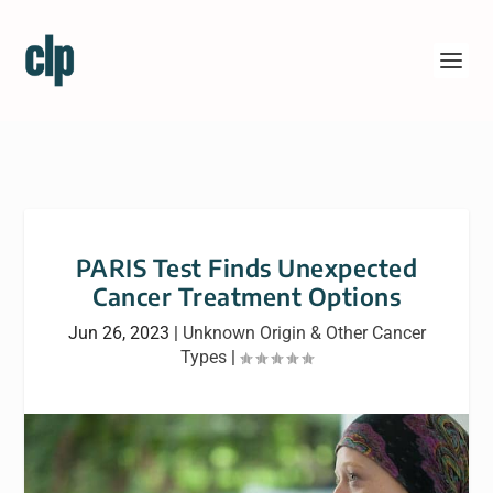
PARIS Test Finds Unexpected
Cancer Treatment Options
Jun 26, 2023
|
Unknown Origin & Other Cancer
Types
|