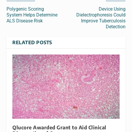
Polygenic Scoring
Device Using
System Helps Determine
Dielectrophoresis Could
ALS Disease Risk
Improve Tuberculosis
Detection
RELATED POSTS
Qlucore Awarded Grant to Aid Clinical