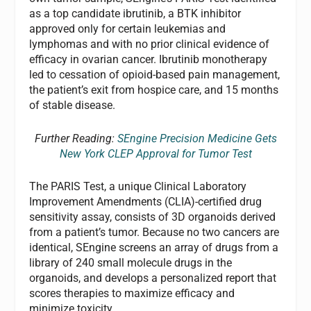
as a top candidate ibrutinib, a BTK inhibitor
approved only for certain leukemias and
lymphomas and with no prior clinical evidence of
efficacy in ovarian cancer. Ibrutinib monotherapy
led to cessation of opioid-based pain management,
the patient’s exit from hospice care, and 15 months
of stable disease.
Further Reading:
SEngine Precision Medicine Gets
New York CLEP Approval for Tumor Test
The PARIS Test, a unique Clinical Laboratory
Improvement Amendments (CLIA)-certified drug
sensitivity assay, consists of 3D organoids derived
from a patient’s tumor. Because no two cancers are
identical, SEngine screens an array of drugs from a
library of 240 small molecule drugs in the
organoids, and develops a personalized report that
scores therapies to maximize efficacy and
minimize toxicity.