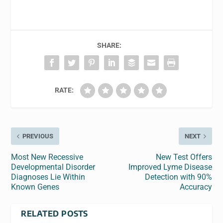
SHARE:
RATE:
PREVIOUS
NEXT
Most New Recessive
New Test Offers
Developmental Disorder
Improved Lyme Disease
Diagnoses Lie Within
Detection with 90%
Known Genes
Accuracy
RELATED POSTS