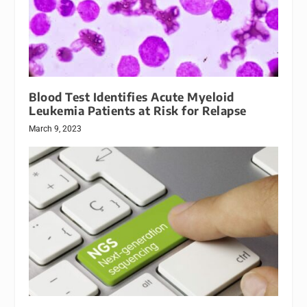
Blood Test Identifies Acute Myeloid
Leukemia Patients at Risk for Relapse
March 9, 2023