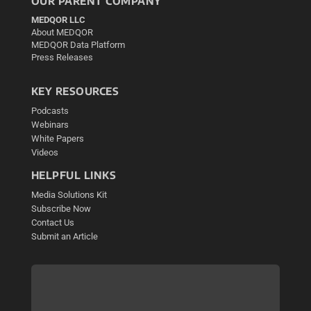
OUR PARENT COMPANY
MEDQOR LLC
About MEDQOR
MEDQOR Data Platform
Press Releases
KEY RESOURCES
Podcasts
Webinars
White Papers
Videos
HELPFUL LINKS
Media Solutions Kit
Subscribe Now
Contact Us
Submit an Article