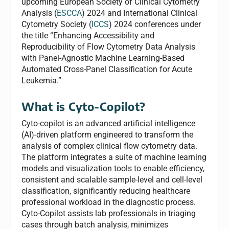
upcoming European Society of Clinical Cytometry
Analysis (
ESCCA
) 2024 and International Clinical
Cytometry Society (
ICCS
) 2024 conferences under
the title “Enhancing Accessibility and
Reproducibility of Flow Cytometry Data Analysis
with Panel-Agnostic Machine Learning-Based
Automated Cross-Panel Classification for Acute
Leukemia.”
What is Cyto-Copilot?
Cyto-copilot is an advanced artificial intelligence
(AI)-driven platform engineered to transform the
analysis of complex clinical flow cytometry data.
The platform integrates a suite of machine learning
models and visualization tools to enable efficiency,
consistent and scalable sample-level and cell-level
classification, significantly reducing healthcare
professional workload in the diagnostic process.
Cyto-Copilot assists lab professionals in triaging
cases through batch analysis, minimizes