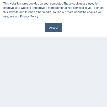
This website stores cookies on your computer. These cookies are used to
improve your website and provide more personalized services to you, both on
this website and through other media. To find out more about the cookies we
use, see our Privacy Policy.
Accept
✖