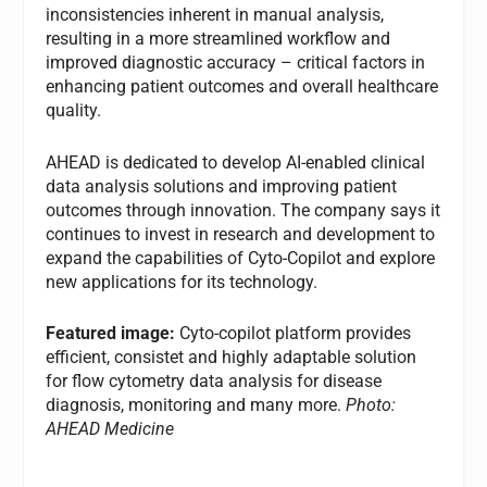
inconsistencies inherent in manual analysis,
resulting in a more streamlined workflow and
improved diagnostic accuracy – critical factors in
enhancing patient outcomes and overall healthcare
quality.
AHEAD is dedicated to develop AI-enabled clinical
data analysis solutions and improving patient
outcomes through innovation. The company says it
continues to invest in research and development to
expand the capabilities of Cyto-Copilot and explore
new applications for its technology.
Featured image:
Cyto-copilot platform provides
efficient, consistet and highly adaptable solution
for flow cytometry data analysis for disease
diagnosis, monitoring and many more.
Photo:
AHEAD Medicine