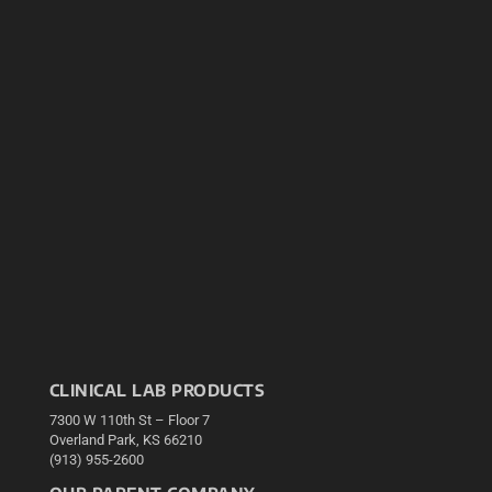
CLINICAL LAB PRODUCTS
7300 W 110th St – Floor 7
Overland Park, KS 66210
(913) 955-2600