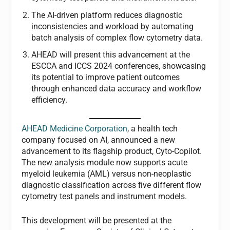
The AI-driven platform reduces diagnostic
inconsistencies and workload by automating
batch analysis of complex flow cytometry data.
AHEAD will present this advancement at the
ESCCA and ICCS 2024 conferences, showcasing
its potential to improve patient outcomes
through enhanced data accuracy and workflow
efficiency.
AHEAD Medicine Corporation
, a health tech
company focused on AI, announced a new
advancement to its flagship product, Cyto-Copilot.
The new analysis module now supports acute
myeloid leukemia (AML) versus non-neoplastic
diagnostic classification across five different flow
cytometry test panels and instrument models.
This development will be presented at the