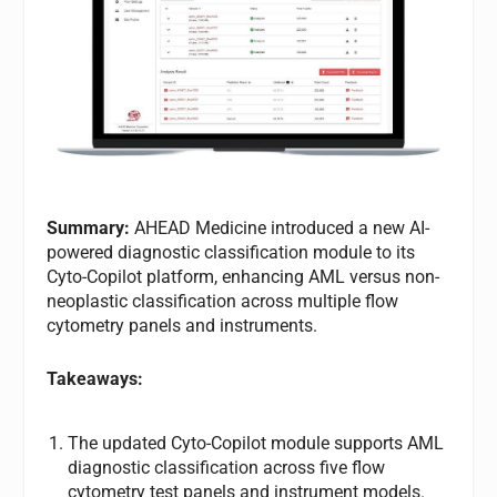
Summary:
AHEAD Medicine introduced a new AI-
powered diagnostic classification module to its
Cyto-Copilot platform, enhancing AML versus non-
neoplastic classification across multiple flow
cytometry panels and instruments.
Takeaways:
The updated Cyto-Copilot module supports AML
diagnostic classification across five flow
cytometry test panels and instrument models.