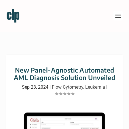
New Panel-Agnostic Automated
AML Diagnosis Solution Unveiled
Sep 23, 2024
|
Flow Cytometry
,
Leukemia
|