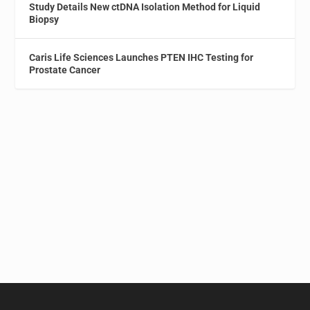
Study Details New ctDNA Isolation Method for Liquid
Biopsy
Caris Life Sciences Launches PTEN IHC Testing for
Prostate Cancer