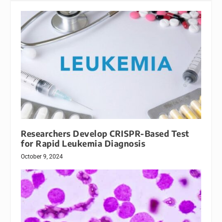
Researchers Develop CRISPR-Based Test
for Rapid Leukemia Diagnosis
October 9, 2024