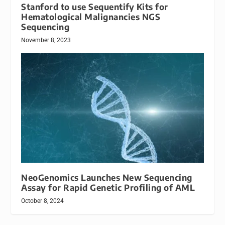
Stanford to use Sequentify Kits for
Hematological Malignancies NGS
Sequencing
November 8, 2023
NeoGenomics Launches New Sequencing
Assay for Rapid Genetic Profiling of AML
October 8, 2024