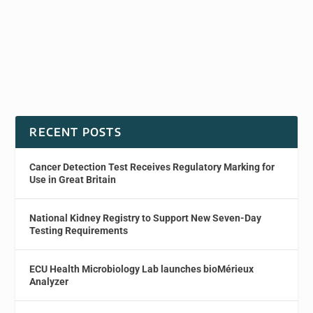
RECENT POSTS
Cancer Detection Test Receives Regulatory Marking for
Use in Great Britain
National Kidney Registry to Support New Seven-Day
Testing Requirements
ECU Health Microbiology Lab launches bioMérieux
Analyzer