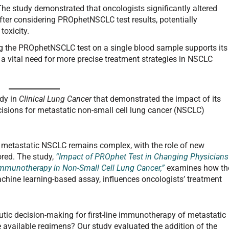
The study demonstrated that oncologists significantly altered
fter considering PROphetNSCLC test results, potentially
toxicity.
g the PROphetNSCLC test on a single blood sample supports its
g a vital need for more precise treatment strategies in NSCLC
udy in
Clinical Lung Cancer
that demonstrated the impact of its
cisions for metastatic non-small cell lung cancer (NSCLC)
or metastatic NSCLC remains complex, with the role of new
lored. The study,
“Impact of PROphet Test in Changing Physicians
Immunotherapy in Non-Small Cell Lung Cancer,”
examines how th
ine learning-based assay, influences oncologists’ treatment
utic decision-making for first-line immunotherapy of metastatic
available regimens? Our study evaluated the addition of the