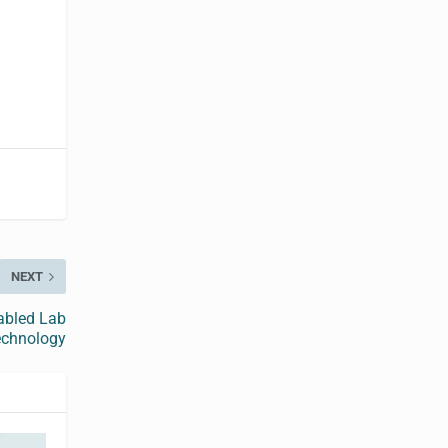
NEXT
nabled Lab
echnology