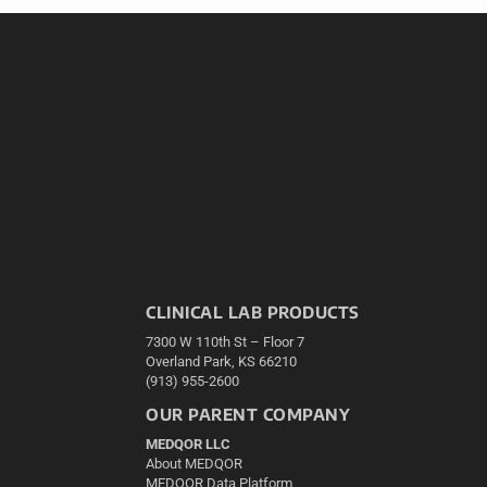
CLINICAL LAB PRODUCTS
7300 W 110th St – Floor 7
Overland Park, KS 66210
(913) 955-2600
OUR PARENT COMPANY
MEDQOR LLC
About MEDQOR
MEDQOR Data Platform