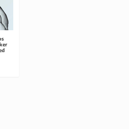
ps
ker
ed