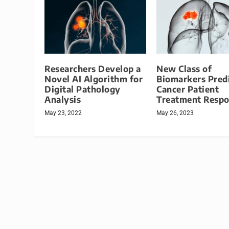
Researchers Develop a
New Class of
Novel AI Algorithm for
Biomarkers Pred
Digital Pathology
Cancer Patient
Analysis
Treatment Resp
May 23, 2022
May 26, 2023