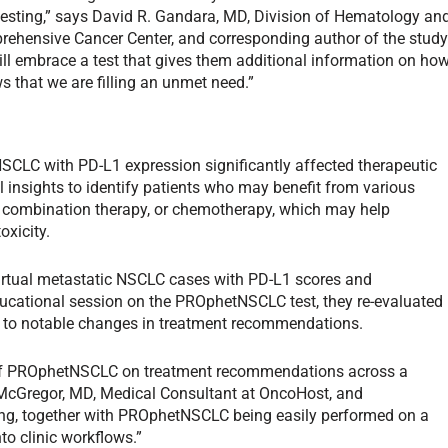
esting,” says David R. Gandara, MD, Division of Hematology an
prehensive Cancer Center, and corresponding author of the study
ill embrace a test that gives them additional information on ho
s that we are filling an unmet need.”
CLC with PD-L1 expression significantly affected therapeutic
insights to identify patients who may benefit from various
, combination therapy, or chemotherapy, which may help
oxicity.
 virtual metastatic NSCLC cases with PD-L1 scores and
ducational session on the PROphetNSCLC test, they re-evaluated
g to notable changes in treatment recommendations.
 of PROphetNSCLC on treatment recommendations across a
 McGregor, MD, Medical Consultant at OncoHost, and
ding, together with PROphetNSCLC being easily performed on a
nto clinic workflows.”