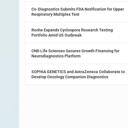
Co-Diagnostics Submits FDA Notification for Upper
Respiratory Multiplex Test
Roche Expands Cyclospora Research Testing
Portfolio Amid US Outbreak
CND Life Sciences Secures Growth Financing for
Neurodiagnostics Platform
SOPHiA GENETICS and AstraZeneca Collaborate to
Develop Oncology Companion Diagnostics