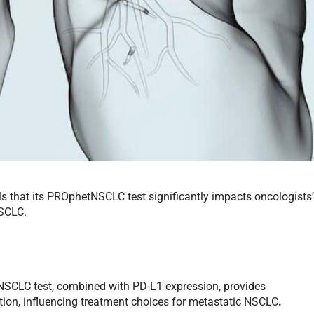
s that its PROphetNSCLC test significantly impacts oncologists
NSCLC.
SCLC test, combined with PD-L1 expression, provides
ation, influencing treatment choices for metastatic NSCLC
.