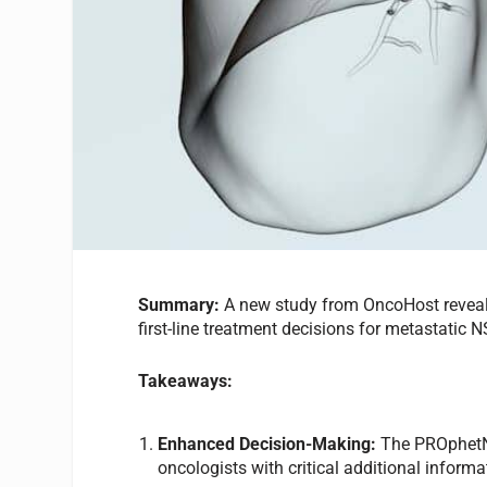
Summary:
A new study from
OncoHost reveal
first-line treatment decisions for metastatic 
Takeaways:
Enhanced Decision-Making:
The PROphetN
oncologists with critical additional inform