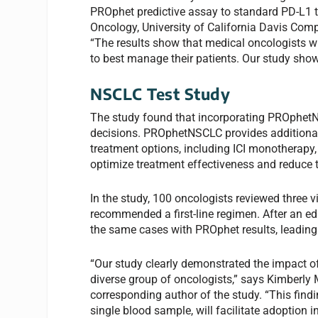
PROphet predictive assay to standard PD-L1 t
Oncology, University of California Davis Com
“The results show that medical oncologists w
to best manage their patients. Our study show
NSCLC Test Study
The study found that incorporating PROphetNS
decisions. PROphetNSCLC provides additional 
treatment options, including ICI monotherapy
optimize treatment effectiveness and reduce t
In the study, 100 oncologists reviewed three
recommended a first-line regimen. After an e
the same cases with PROphet results, leadin
“Our study clearly demonstrated the impact
diverse group of oncologists,” says Kimberly
corresponding author of the study. “This fin
single blood sample, will facilitate adoption i