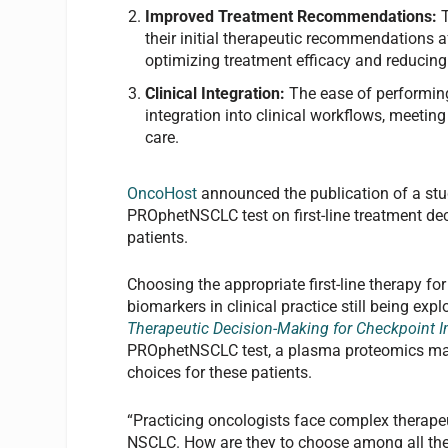
Improved Treatment Recommendations:
their initial therapeutic recommendations a
optimizing treatment efficacy and reducing 
Clinical Integration:
The ease of performin
integration into clinical workflows, meetin
care.
OncoHost
announced the publication of a st
PROphetNSCLC test on first-line treatment de
patients.
Choosing the appropriate first-line therapy f
biomarkers in clinical practice still being exp
Therapeutic Decision-Making for Checkpoint 
PROphetNSCLC test, a plasma proteomics mach
choices for these patients.
“Practicing oncologists face complex therape
NSCLC. How are they to choose among all the 