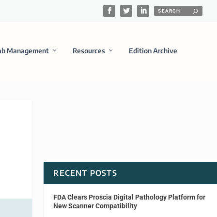
ab Management
Resources
Edition Archive
RECENT POSTS
FDA Clears Proscia Digital Pathology Platform for
New Scanner Compatibility