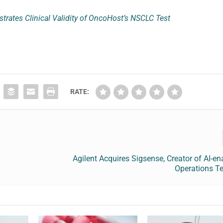
rates Clinical Validity of OncoHost’s NSCLC Test
RATE:
Agilent Acquires Sigsense, Creator of AI-e
Operations T