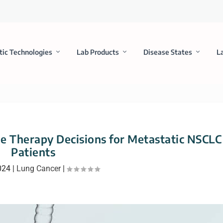
tic Technologies
Lab Products
Disease States
L
ne Therapy Decisions for Metastatic NSCLC
Patients
024
|
Lung Cancer
|