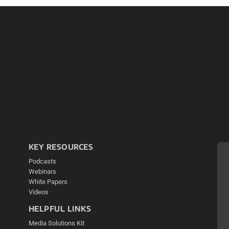
KEY RESOURCES
Podcasts
Webinars
White Papers
Videos
HELPFUL LINKS
Media Solutions Kit