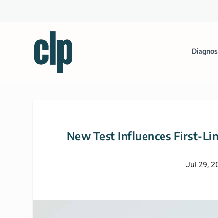
Diagnos
New Test Influences First-Li
Jul 29, 2