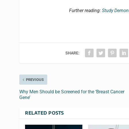
Further reading:
Study Demonst
SHARE:
PREVIOUS
Why Men Should be Screened for the ‘Breast Cancer
Gene’
RELATED POSTS