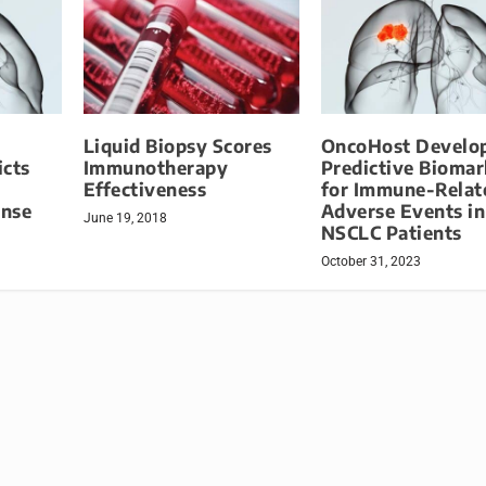
Liquid Biopsy Scores
OncoHost Develo
icts
Immunotherapy
Predictive Biomar
Effectiveness
for Immune-Relat
onse
Adverse Events in
June 19, 2018
NSCLC Patients
October 31, 2023