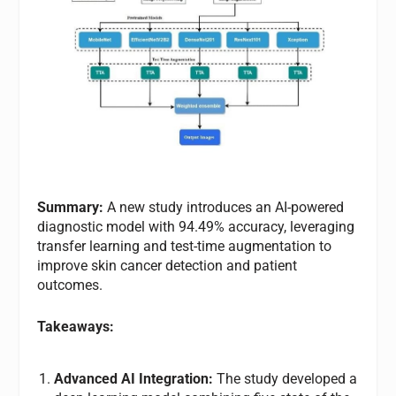
Summary:
A new study introduces an AI-powered
diagnostic model with 94.49% accuracy, leveraging
transfer learning and test-time augmentation to
improve skin cancer detection and patient
outcomes.
Takeaways:
Advanced AI Integration:
The study developed a