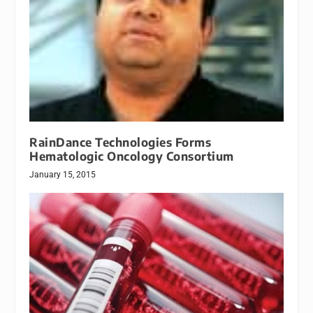
RainDance Technologies Forms
Hematologic Oncology Consortium
January 15, 2015