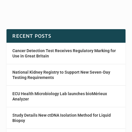
RECENT POSTS
Cancer Detection Test Receives Regulatory Marking for
Use in Great Britain
National Kidney Registry to Support New Seven-Day
Testing Requirements
ECU Health Microbiology Lab launches bioMérieux
Analyzer
Study Details New ctDNA Isolation Method for Liquid
Biopsy