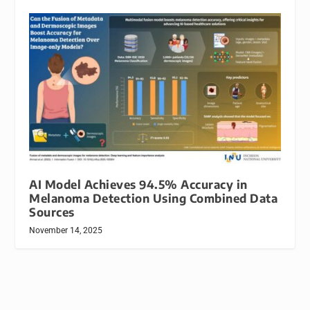
AI Model Achieves 94.5% Accuracy in
Melanoma Detection Using Combined Data
Sources
November 14, 2025