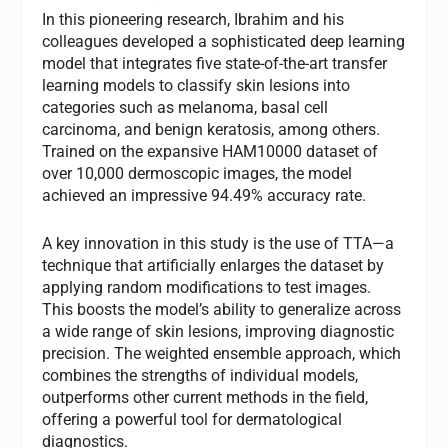
In this pioneering research, Ibrahim and his
colleagues developed a sophisticated deep learning
model that integrates five state-of-the-art transfer
learning models to classify skin lesions into
categories such as melanoma, basal cell
carcinoma, and benign keratosis, among others.
Trained on the expansive HAM10000 dataset of
over 10,000 dermoscopic images, the model
achieved an impressive 94.49% accuracy rate.
A key innovation in this study is the use of TTA—a
technique that artificially enlarges the dataset by
applying random modifications to test images.
This boosts the model’s ability to generalize across
a wide range of skin lesions, improving diagnostic
precision. The weighted ensemble approach, which
combines the strengths of individual models,
outperforms other current methods in the field,
offering a powerful tool for dermatological
diagnostics.