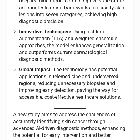
deep learning model combining five state-of-the-
art transfer learning frameworks to classify skin
lesions into seven categories, achieving high
diagnostic precision.
Innovative Techniques:
Using test-time
augmentation (TTA) and weighted ensemble
approaches, the model enhances generalization
and outperforms current dermatological
diagnostic methods.
Global Impact:
The technology has potential
applications in telemedicine and underserved
regions, reducing unnecessary biopsies and
improving early detection, paving the way for
accessible, cost-effective healthcare solutions.
A new study aims to address the challenges of
accurately identifying skin cancer through
advanced AI-driven diagnostic methods, enhancing
the potential for early intervention and better