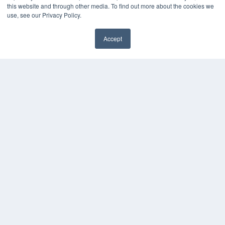
this website and through other media. To find out more about the cookies we
use, see our Privacy Policy.
Accept
✖