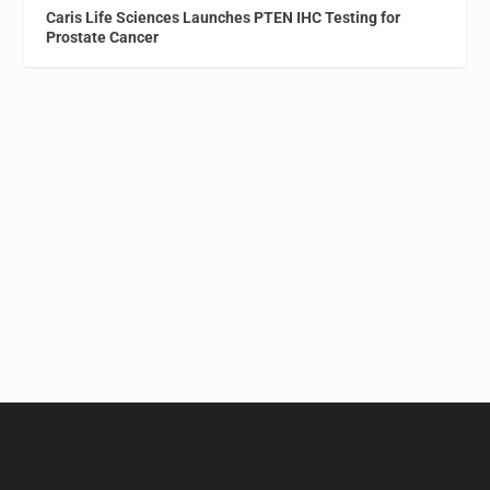
Caris Life Sciences Launches PTEN IHC Testing for
Prostate Cancer