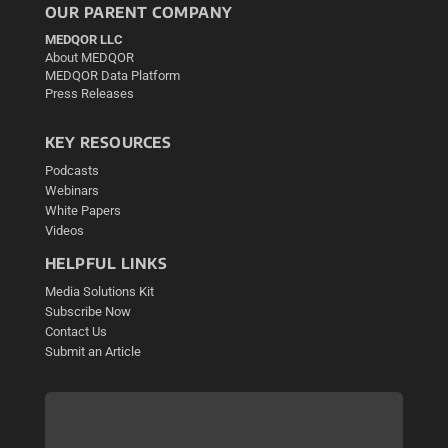
OUR PARENT COMPANY
MEDQOR LLC
About MEDQOR
MEDQOR Data Platform
Press Releases
KEY RESOURCES
Podcasts
Webinars
White Papers
Videos
HELPFUL LINKS
Media Solutions Kit
Subscribe Now
Contact Us
Submit an Article