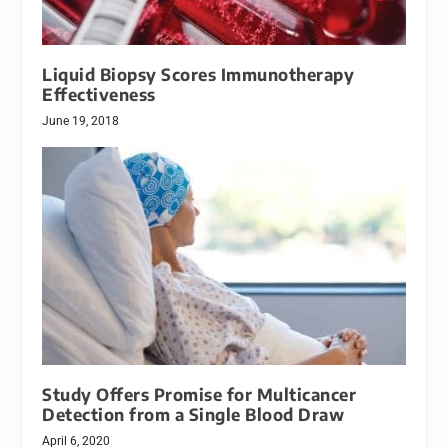
Liquid Biopsy Scores Immunotherapy
Effectiveness
June 19, 2018
Study Offers Promise for Multicancer
Detection from a Single Blood Draw
April 6, 2020