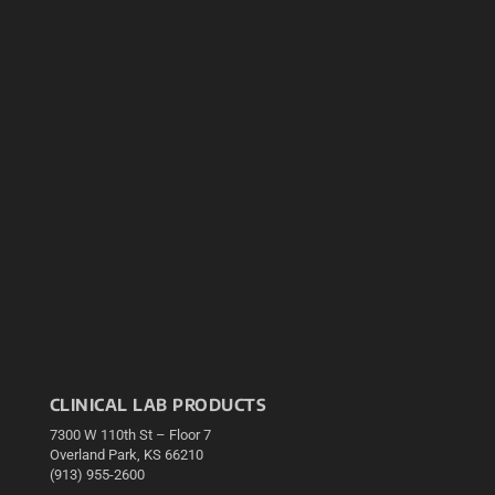
CLINICAL LAB PRODUCTS
7300 W 110th St – Floor 7
Overland Park, KS 66210
(913) 955-2600