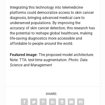
Integrating this technology into telemedicine
platforms could democratize access to skin cancer
diagnosis, bringing advanced medical care to
underserved populations. By improving the
accuracy of skin cancer detection, this research has
the potential to reshape global healthcare, making
life-saving diagnostics more accessible and
affordable to people around the world.
Featured image:
The proposed model architecture.
Note: TTA: test-time augmentation.
Photo: Data
Science and Management
SHARE: