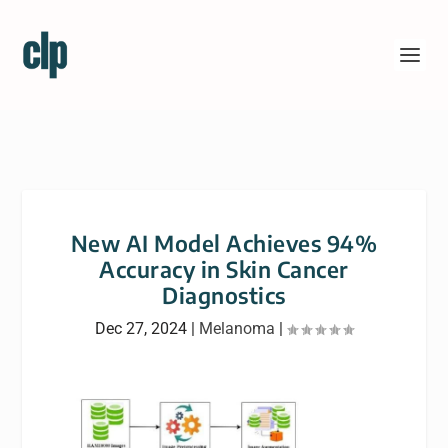
New AI Model Achieves 94%
Accuracy in Skin Cancer
Diagnostics
Dec 27, 2024
|
Melanoma
|