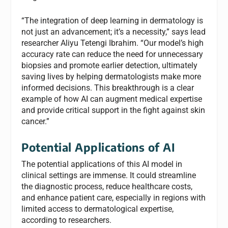
“The integration of deep learning in dermatology is
not just an advancement; it’s a necessity,” says lead
researcher Aliyu Tetengi Ibrahim. “Our model’s high
accuracy rate can reduce the need for unnecessary
biopsies and promote earlier detection, ultimately
saving lives by helping dermatologists make more
informed decisions. This breakthrough is a clear
example of how AI can augment medical expertise
and provide critical support in the fight against skin
cancer.”
Potential Applications of AI
The potential applications of this AI model in
clinical settings are immense. It could streamline
the diagnostic process, reduce healthcare costs,
and enhance patient care, especially in regions with
limited access to dermatological expertise,
according to researchers.