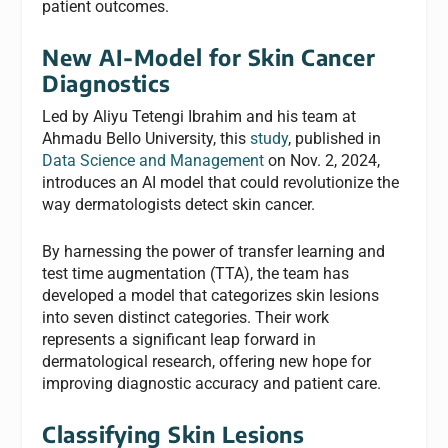
patient outcomes.
New AI-Model for Skin Cancer
Diagnostics
Led by Aliyu Tetengi Ibrahim and his team at
Ahmadu Bello University, this
study
, published in
Data Science and Management
on Nov. 2, 2024,
introduces an AI model that could revolutionize the
way dermatologists detect skin cancer.
By harnessing the power of transfer learning and
test time augmentation (TTA), the team has
developed a model that categorizes skin lesions
into seven distinct categories. Their work
represents a significant leap forward in
dermatological research, offering new hope for
improving diagnostic accuracy and patient care.
Classifying Skin Lesions