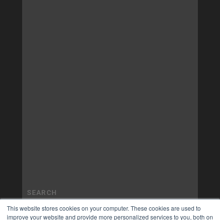
This website stores cookies on your computer. These cookies are used to
improve your website and provide more personalized services to you, both on