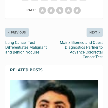
RATE:
PREVIOUS
NEXT
Lung Cancer Test
Mainz Biomed and Quest
Differentiates Malignant
Diagnostics Partner to
and Benign Nodules
Advance Colorectal
Cancer Test
RELATED POSTS