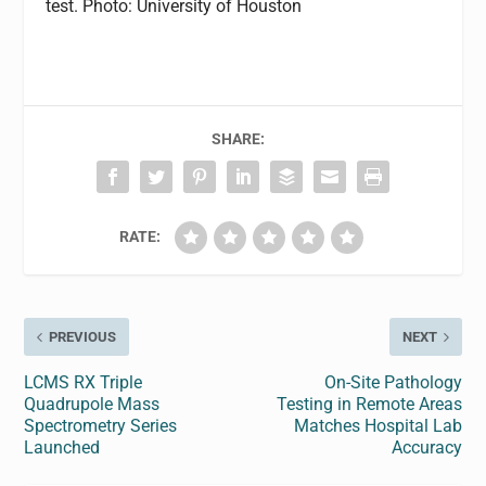
test. Photo: University of Houston
SHARE:
RATE:
PREVIOUS
NEXT
LCMS RX Triple
On-Site Pathology
Quadrupole Mass
Testing in Remote Areas
Spectrometry Series
Matches Hospital Lab
Launched
Accuracy