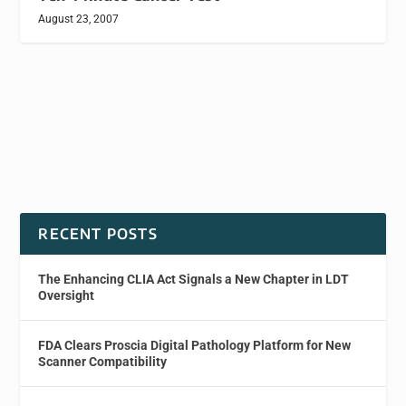
August 23, 2007
RECENT POSTS
The Enhancing CLIA Act Signals a New Chapter in LDT
Oversight
FDA Clears Proscia Digital Pathology Platform for New
Scanner Compatibility