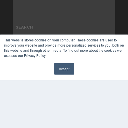
This website stores cookies on your computer. These cookies are used to
improve your website and provide more personalized services to you, both on
this website and through other media. To find out more about the cookies we
use, see our Privacy Policy.
Accept
✖