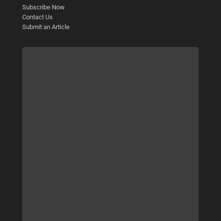
Subscribe Now
Contact Us
Submit an Article