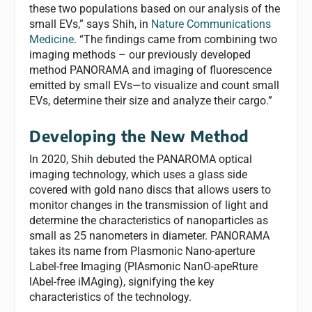
these two populations based on our analysis of the
small EVs,” says Shih, in
Nature Communications
Medicine
. “The findings came from combining two
imaging methods – our previously developed
method PANORAMA and imaging of fluorescence
emitted by small EVs—to visualize and count small
EVs, determine their size and analyze their cargo.”
Developing the New Method
In 2020, Shih debuted the PANAROMA optical
imaging technology, which uses a glass side
covered with gold nano discs that allows users to
monitor changes in the transmission of light and
determine the characteristics of nanoparticles as
small as 25 nanometers in diameter. PANORAMA
takes its name from Plasmonic Nano-aperture
Label-free Imaging (PlAsmonic NanO-apeRture
lAbel-free iMAging), signifying the key
characteristics of the technology.