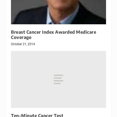
Breast Cancer Index Awarded Medicare
Coverage
October 21, 2014
Ten-Minute Cancer Test