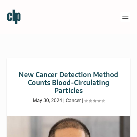
New Cancer Detection Method
Counts Blood-Circulating
Particles
May 30, 2024
|
Cancer
|