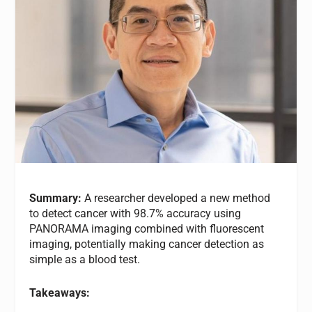
Summary:
A researcher developed a new method
to detect cancer with 98.7% accuracy using
PANORAMA imaging combined with fluorescent
imaging, potentially making cancer detection as
simple as a blood test.
Takeaways: