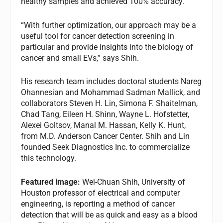
healthy samples and achieved 100% accuracy.
“With further optimization, our approach may be a
useful tool for cancer detection screening in
particular and provide insights into the biology of
cancer and small EVs,” says Shih.
His research team includes doctoral students Nareg
Ohannesian and Mohammad Sadman Mallick, and
collaborators Steven H. Lin, Simona F. Shaitelman,
Chad Tang, Eileen H. Shinn, Wayne L. Hofstetter,
Alexei Goltsov, Manal M. Hassan, Kelly K. Hunt,
from M.D. Anderson Cancer Center. Shih and Lin
founded Seek Diagnostics Inc. to commercialize
this technology.
Featured image:
Wei-Chuan Shih, University of
Houston professor of electrical and computer
engineering, is reporting a method of cancer
detection that will be as quick and easy as a blood