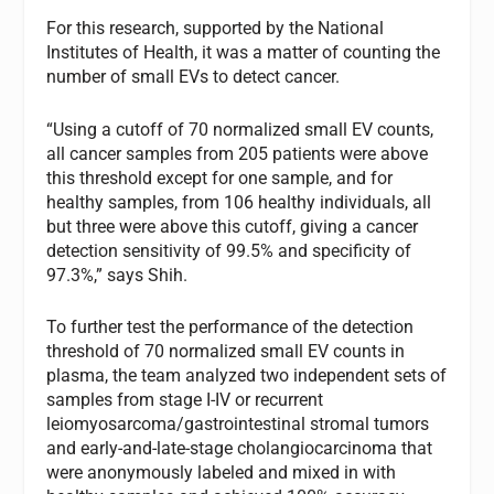
For this research, supported by the National
Institutes of Health, it was a matter of counting the
number of small EVs to detect cancer.
“Using a cutoff of 70 normalized small EV counts,
all cancer samples from 205 patients were above
this threshold except for one sample, and for
healthy samples, from 106 healthy individuals, all
but three were above this cutoff, giving a cancer
detection sensitivity of 99.5% and specificity of
97.3%,” says Shih.
To further test the performance of the detection
threshold of 70 normalized small EV counts in
plasma, the team analyzed two independent sets of
samples from stage I-IV or recurrent
leiomyosarcoma/gastrointestinal stromal tumors
and early-and-late-stage cholangiocarcinoma that
were anonymously labeled and mixed in with