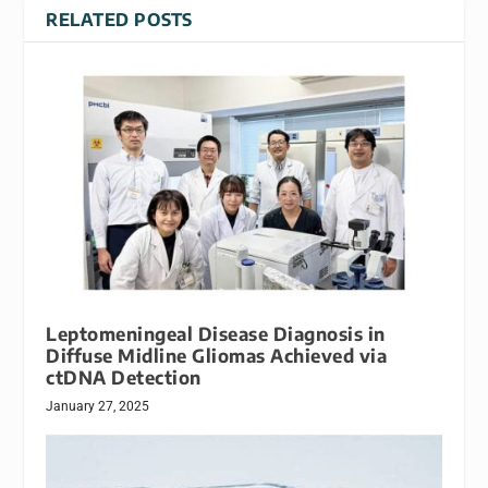
RELATED POSTS
Leptomeningeal Disease Diagnosis in
Diffuse Midline Gliomas Achieved via
ctDNA Detection
January 27, 2025