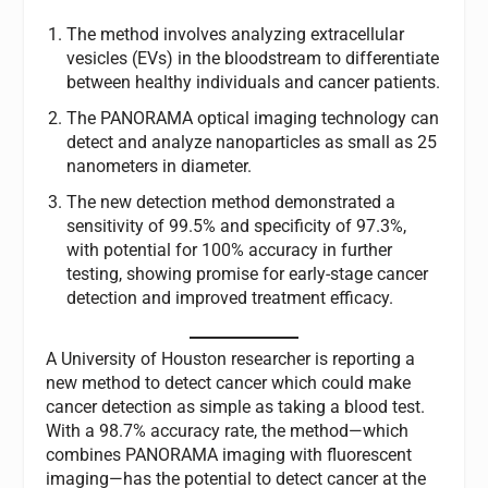
The method involves analyzing extracellular
vesicles (EVs) in the bloodstream to differentiate
between healthy individuals and cancer patients.
The PANORAMA optical imaging technology can
detect and analyze nanoparticles as small as 25
nanometers in diameter.
The new detection method demonstrated a
sensitivity of 99.5% and specificity of 97.3%,
with potential for 100% accuracy in further
testing, showing promise for early-stage cancer
detection and improved treatment efficacy.
A University of Houston researcher is reporting a
new method to detect cancer which could make
cancer detection as simple as taking a blood test.
With a 98.7% accuracy rate, the method—which
combines PANORAMA imaging with fluorescent
imaging—has the potential to detect cancer at the