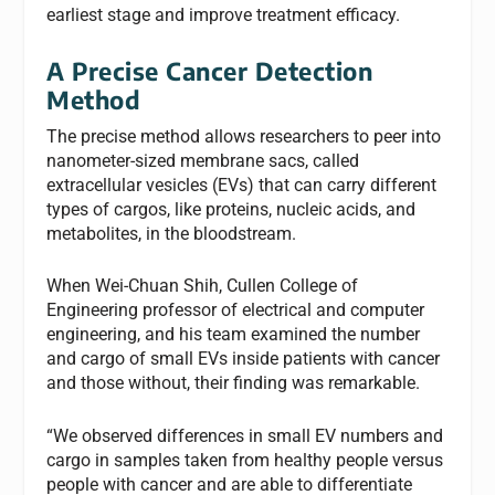
earliest stage and improve treatment efficacy.
A Precise Cancer Detection
Method
The precise method allows researchers to peer into
nanometer-sized membrane sacs, called
extracellular vesicles (EVs) that can carry different
types of cargos, like proteins, nucleic acids, and
metabolites, in the bloodstream.
When Wei-Chuan Shih, Cullen College of
Engineering professor of electrical and computer
engineering, and his team examined the number
and cargo of small EVs inside patients with cancer
and those without, their finding was remarkable.
“We observed differences in small EV numbers and
cargo in samples taken from healthy people versus
people with cancer and are able to differentiate