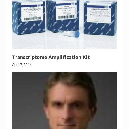
Transcriptome Amplification Kit
April 7, 2014