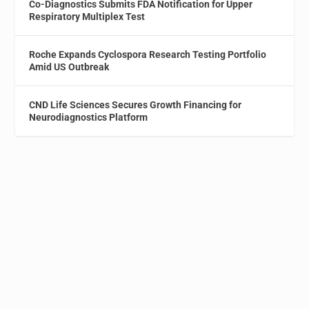
Co-Diagnostics Submits FDA Notification for Upper
Respiratory Multiplex Test
Roche Expands Cyclospora Research Testing Portfolio
Amid US Outbreak
CND Life Sciences Secures Growth Financing for
Neurodiagnostics Platform