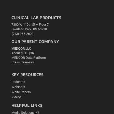
CLINICAL LAB PRODUCTS
7300 W 110th St – Floor 7
Overland Park, KS 66210
(913) 955-2600
OUR PARENT COMPANY
MEDQOR LLC
About MEDQOR
MEDQOR Data Platform
Press Releases
KEY RESOURCES
Podcasts
Webinars
White Papers
Videos
HELPFUL LINKS
Media Solutions Kit