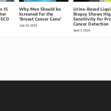
s 15
Why Men Should be
Urine-Based Liqu
her
Screened for the
Biopsy Shows Hig
 ASCO
‘Breast Cancer Gene’
Sensitivity for Pr
Cancer Detection
July 26, 2024
April 2, 2026