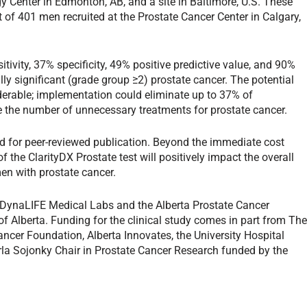
y Center in Edmonton, AB, and a site in Baltimore, U.S. These
 of 401 men recruited at the Prostate Cancer Center in Calgary,
tivity, 37% specificity, 49% positive predictive value, and 90%
ally significant (grade group ≥2) prostate cancer. The potential
iderable; implementation could eliminate up to 37% of
e the number of unnecessary treatments for prostate cancer.
ed for peer-reviewed publication. Beyond the immediate cost
 the ClarityDX Prostate test will positively impact the overall
men with prostate cancer.
 DynaLIFE Medical Labs and the Alberta Prostate Cancer
 of Alberta. Funding for the clinical study comes in part from Th
ancer Foundation, Alberta Innovates, the University Hospital
la Sojonky Chair in Prostate Cancer Research funded by the