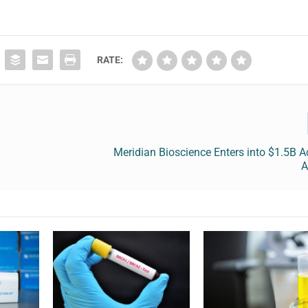
RATE:
Meridian Bioscience Enters into $1.5B A
A