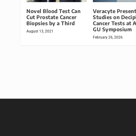
Novel Blood Test Can
Veracyte Present
Cut Prostate Cancer
Studies on Decip
Biopsies by a Third
Cancer Tests at
GU Symposium
August 13, 2021
February 26, 2026