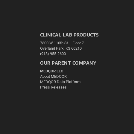
CLINICAL LAB PRODUCTS
7300 W 110th St – Floor 7
Overland Park, KS 66210
(913) 955-2600
OUR PARENT COMPANY
MEDQOR LLC
About MEDQOR
MEDQOR Data Platform
Press Releases