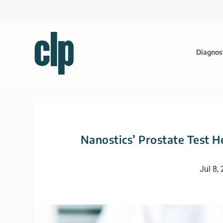
Diagnos
Nanostics’ Prostate Test H
Jul 8,