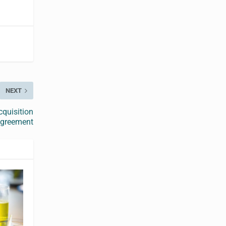
NEXT
cquisition
greement