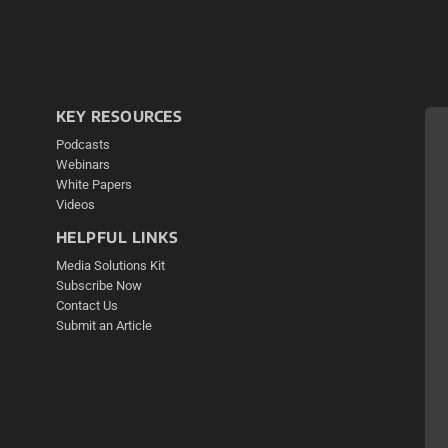
KEY RESOURCES
Podcasts
Webinars
White Papers
Videos
HELPFUL LINKS
Media Solutions Kit
Subscribe Now
Contact Us
Submit an Article