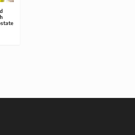
id
h
ostate