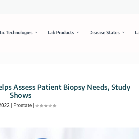
tic Technologies
Lab Products
Disease States
L
elps Assess Patient Biopsy Needs, Study
Shows
 2022
|
Prostate
|