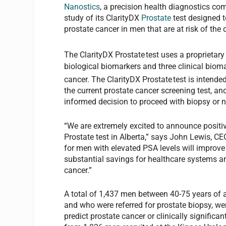
Nanostics
, a precision health diagnostics com
study of its ClarityDX
Prostate
test designed t
prostate cancer in men that are at risk of the 
The ClarityDX Prostate
test uses a proprietar
biological biomarkers and three clinical biomar
cancer. The ClarityDX Prostate
test is intende
the current prostate cancer screening test, a
informed decision to proceed with biopsy or n
“We are extremely excited to announce positive
Prostate test in Alberta,” says John Lewis, CE
for men with elevated PSA levels will improve
substantial savings for healthcare systems an
cancer.”
A total of 1,437 men between 40-75 years of a
and who were referred for prostate biopsy, were
predict prostate cancer or clinically signific