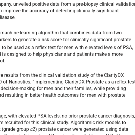
pany, unveiled positive data from a pre-biopsy clinical validatio
o improve the accuracy of detecting clinically significant
disease.
y machine-learning algorithm that combines data from two
kers to generate a risk score for clinically significant prostate
d to be used as a reflex test for men with elevated levels of PSA,
nd is designed to help physicians and patients make a more
ot.
 results from the clinical validation study of the ClarityDX
O of Nanostics. “Implementing ClarityDX Prostate as a reflex tes
 decision-making for men and their families, while providing
d resulting in better health outcomes for men with prostate
ge, with elevated PSA levels, no prior prostate cancer diagnosis
 recruited for this clinical study. Algorithmic risk models to
ant (grade group ≥2) prostate cancer were generated using data