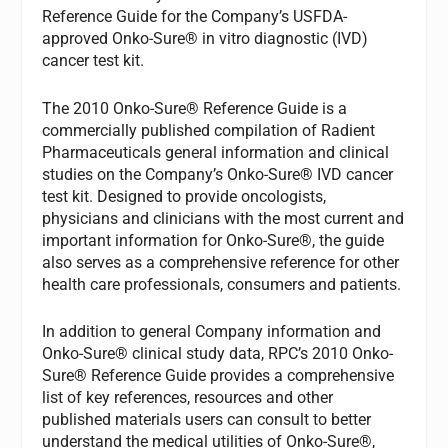
Reference Guide for the Company’s USFDA-
approved Onko-Sure® in vitro diagnostic (IVD)
cancer test kit.
The 2010 Onko-Sure® Reference Guide is a
commercially published compilation of Radient
Pharmaceuticals general information and clinical
studies on the Company’s Onko-Sure® IVD cancer
test kit. Designed to provide oncologists,
physicians and clinicians with the most current and
important information for Onko-Sure®, the guide
also serves as a comprehensive reference for other
health care professionals, consumers and patients.
In addition to general Company information and
Onko-Sure® clinical study data, RPC’s 2010 Onko-
Sure® Reference Guide provides a comprehensive
list of key references, resources and other
published materials users can consult to better
understand the medical utilities of Onko-Sure®,