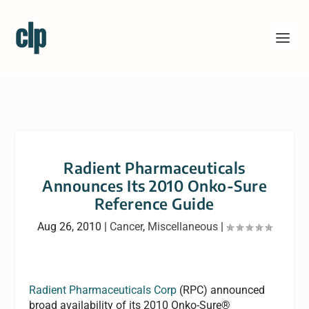
Radient Pharmaceuticals
Announces Its 2010 Onko-Sure
Reference Guide
Aug 26, 2010
|
Cancer
,
Miscellaneous
|
Radient Pharmaceuticals Corp
(RPC) announced
broad availability of its 2010 Onko-Sure®