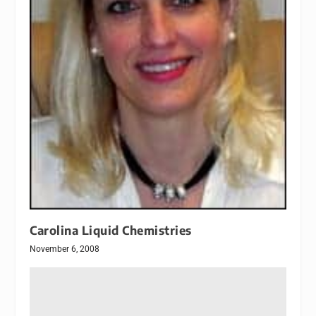
Carolina Liquid Chemistries
November 6, 2008