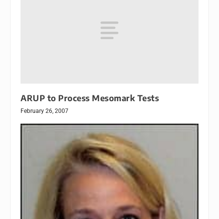
ARUP to Process Mesomark Tests
February 26, 2007