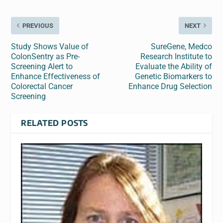
PREVIOUS
NEXT
Study Shows Value of
SureGene, Medco
ColonSentry as Pre-
Research Institute to
Screening Alert to
Evaluate the Ability of
Enhance Effectiveness of
Genetic Biomarkers to
Colorectal Cancer
Enhance Drug Selection
Screening
RELATED POSTS