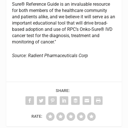
Sure® Reference Guide is an invaluable resource
for both members of the healthcare community
and patients alike, and we believe it will serve as an
important educational tool that will drive broad-
based adoption and use of RPC’s Onko-Sure® IVD
cancer test for the diagnosis, treatment and
monitoring of cancer."
Source: Radient Pharmaceuticals Corp
SHARE:
RATE: