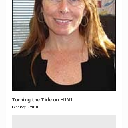
Turning the Tide on H1N1
February 6, 2010