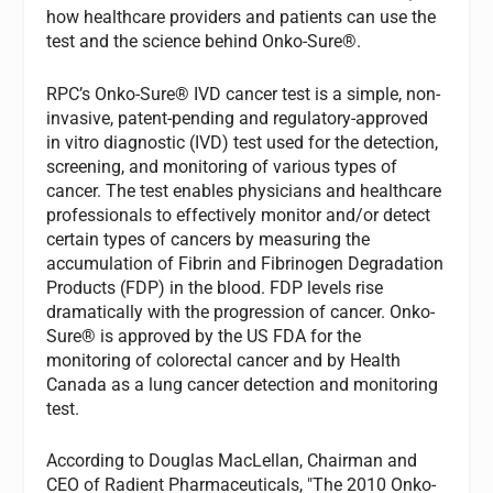
how healthcare providers and patients can use the
test and the science behind Onko-Sure®.
RPC’s Onko-Sure® IVD cancer test is a simple, non-
invasive, patent-pending and regulatory-approved
in vitro diagnostic (IVD) test used for the detection,
screening, and monitoring of various types of
cancer. The test enables physicians and healthcare
professionals to effectively monitor and/or detect
certain types of cancers by measuring the
accumulation of Fibrin and Fibrinogen Degradation
Products (FDP) in the blood. FDP levels rise
dramatically with the progression of cancer. Onko-
Sure® is approved by the US FDA for the
monitoring of colorectal cancer and by Health
Canada as a lung cancer detection and monitoring
test.
According to Douglas MacLellan, Chairman and
CEO of Radient Pharmaceuticals, "The 2010 Onko-