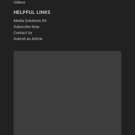
Videos
HELPFUL LINKS
Media Solutions Kit
Subscribe Now
Contact Us
Submit an Article