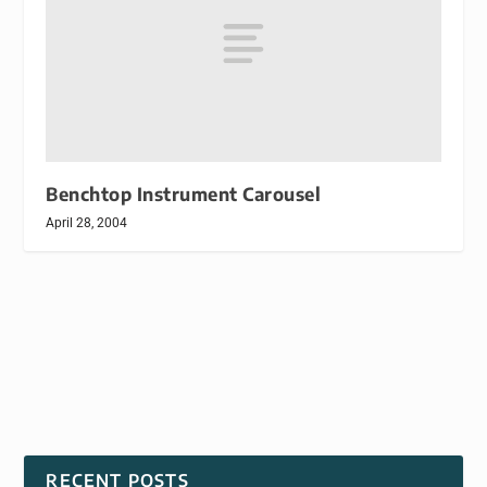
Benchtop Instrument Carousel
April 28, 2004
RECENT POSTS