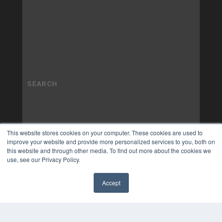
This website stores cookies on your computer. These cookies are used to
improve your website and provide more personalized services to you, both on
this website and through other media. To find out more about the cookies we
use, see our Privacy Policy.
Accept
✖