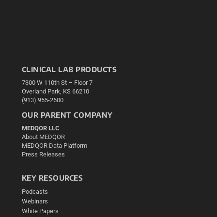
CLINICAL LAB PRODUCTS
7300 W 110th St – Floor 7
Overland Park, KS 66210
(913) 955-2600
OUR PARENT COMPANY
MEDQOR LLC
About MEDQOR
MEDQOR Data Platform
Press Releases
KEY RESOURCES
Podcasts
Webinars
White Papers