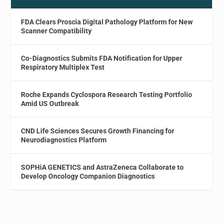
FDA Clears Proscia Digital Pathology Platform for New
Scanner Compatibility
Co-Diagnostics Submits FDA Notification for Upper
Respiratory Multiplex Test
Roche Expands Cyclospora Research Testing Portfolio
Amid US Outbreak
CND Life Sciences Secures Growth Financing for
Neurodiagnostics Platform
SOPHiA GENETICS and AstraZeneca Collaborate to
Develop Oncology Companion Diagnostics