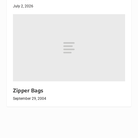
July 2, 2026
Zipper Bags
September 29, 2004