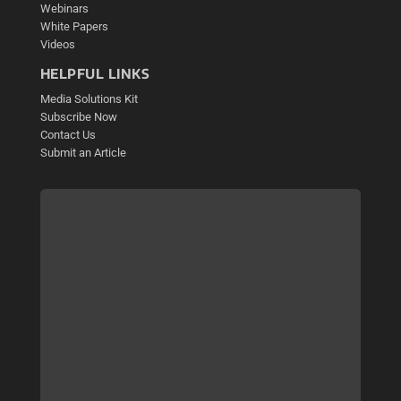
Webinars
White Papers
Videos
HELPFUL LINKS
Media Solutions Kit
Subscribe Now
Contact Us
Submit an Article