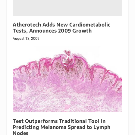
Atherotech Adds New Cardiometabolic
Tests, Announces 2009 Growth
August 13, 2009
Test Outperforms Traditional Tool in
Predicting Melanoma Spread to Lymph
Nodes