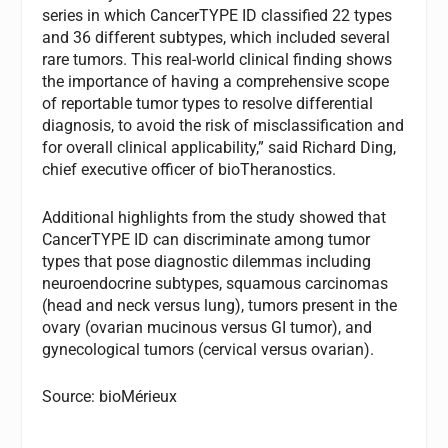
series in which CancerTYPE ID classified 22 types
and 36 different subtypes, which included several
rare tumors. This real-world clinical finding shows
the importance of having a comprehensive scope
of reportable tumor types to resolve differential
diagnosis, to avoid the risk of misclassification and
for overall clinical applicability,” said Richard Ding,
chief executive officer of bioTheranostics.
Additional highlights from the study showed that
CancerTYPE ID can discriminate among tumor
types that pose diagnostic dilemmas including
neuroendocrine subtypes, squamous carcinomas
(head and neck versus lung), tumors present in the
ovary (ovarian mucinous versus GI tumor), and
gynecological tumors (cervical versus ovarian).
Source: bioMérieux