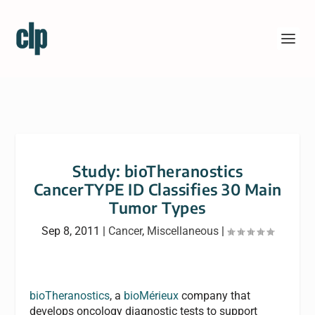
Study: bioTheranostics
CancerTYPE ID Classifies 30 Main
Tumor Types
Sep 8, 2011
|
Cancer
,
Miscellaneous
|
bioTheranostics
, a
bioMérieux
company that
develops oncology diagnostic tests to support