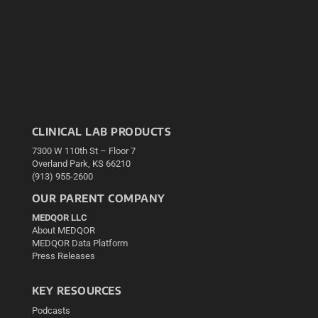
CLINICAL LAB PRODUCTS
7300 W 110th St – Floor 7
Overland Park, KS 66210
(913) 955-2600
OUR PARENT COMPANY
MEDQOR LLC
About MEDQOR
MEDQOR Data Platform
Press Releases
KEY RESOURCES
Podcasts