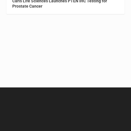
Caris Life Sciences Launches PTEN IHC Testing for
Prostate Cancer