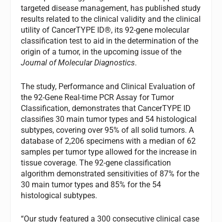
targeted disease management, has published study
results related to the clinical validity and the clinical
utility of CancerTYPE ID®, its 92-gene molecular
classification test to aid in the determination of the
origin of a tumor, in the upcoming issue of the
Journal of Molecular Diagnostics
.
The study, Performance and Clinical Evaluation of
the 92-Gene Real-time PCR Assay for Tumor
Classification, demonstrates that CancerTYPE ID
classifies 30 main tumor types and 54 histological
subtypes, covering over 95% of all solid tumors. A
database of 2,206 specimens with a median of 62
samples per tumor type allowed for the increase in
tissue coverage. The 92-gene classification
algorithm demonstrated sensitivities of 87% for the
30 main tumor types and 85% for the 54
histological subtypes.
“Our study featured a 300 consecutive clinical case