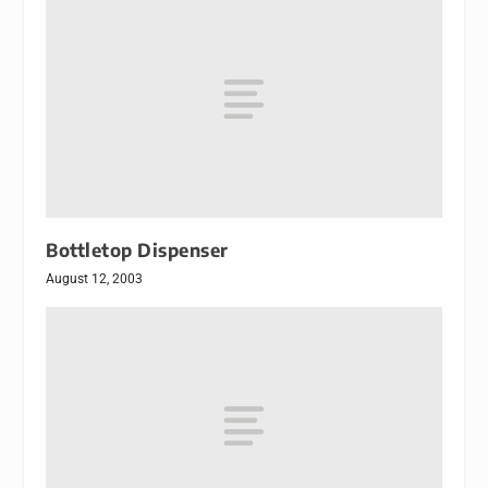
Bottletop Dispenser
August 12, 2003