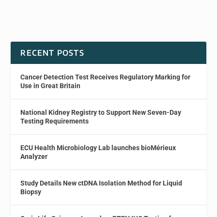
RECENT POSTS
Cancer Detection Test Receives Regulatory Marking for
Use in Great Britain
National Kidney Registry to Support New Seven-Day
Testing Requirements
ECU Health Microbiology Lab launches bioMérieux
Analyzer
Study Details New ctDNA Isolation Method for Liquid
Biopsy