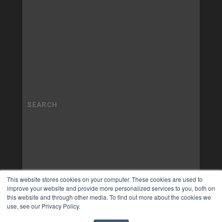
This website stores cookies on your computer. These cookies are used to
improve your website and provide more personalized services to you, both on
this website and through other media. To find out more about the cookies we
use, see our Privacy Policy.