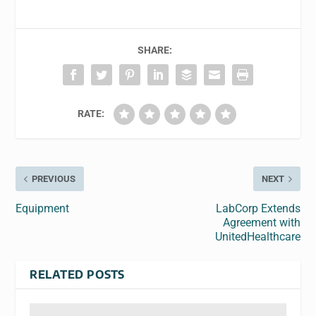
SHARE:
RATE:
PREVIOUS
NEXT
Equipment
LabCorp Extends
Agreement with
UnitedHealthcare
RELATED POSTS