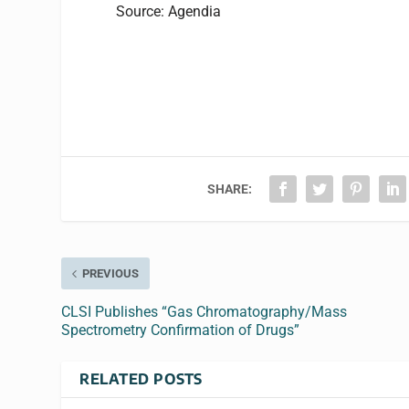
Source: Agendia
SHARE:
PREVIOUS
CLSI Publishes “Gas Chromatography/Mass
Spectrometry Confirmation of Drugs”
RELATED POSTS