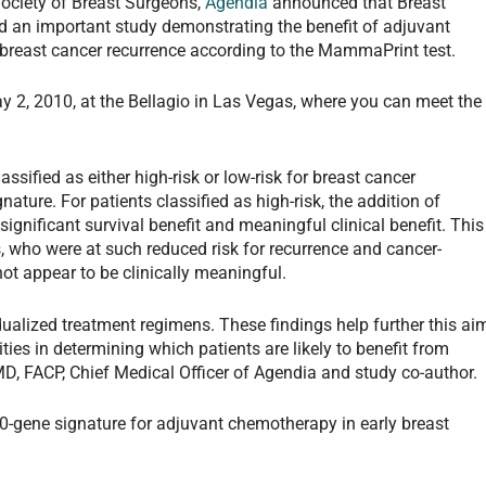
ociety of Breast Surgeons,
Agendia
announced that Breast
 an important study demonstrating the benefit of adjuvant
 breast cancer recurrence according to the MammaPrint test.
 2, 2010, at the Bellagio in Las Vegas, where you can meet the
sified as either high-risk or low-risk for breast cancer
ture. For patients classified as high-risk, the addition of
nificant survival benefit and meaningful clinical benefit. This
ts, who were at such reduced risk for recurrence and cancer-
ot appear to be clinically meaningful.
vidualized treatment regimens. These findings help further this ai
ies in determining which patients are likely to benefit from
, FACP, Chief Medical Officer of Agendia and study co-author.
 70-gene signature for adjuvant chemotherapy in early breast