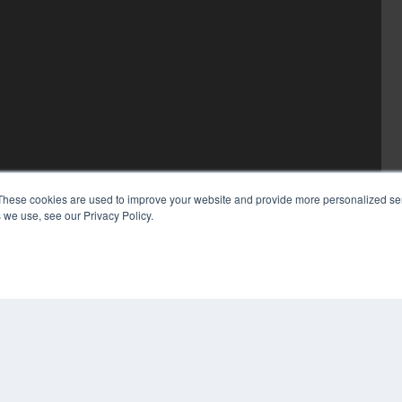
These cookies are used to improve your website and provide more personalized ser
 we use, see our Privacy Policy.
COP
PRI
TER