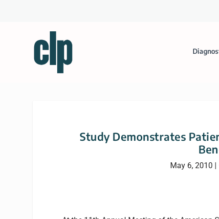
Diagnos
Study Demonstrates Patie
Ben
May 6, 2010
|