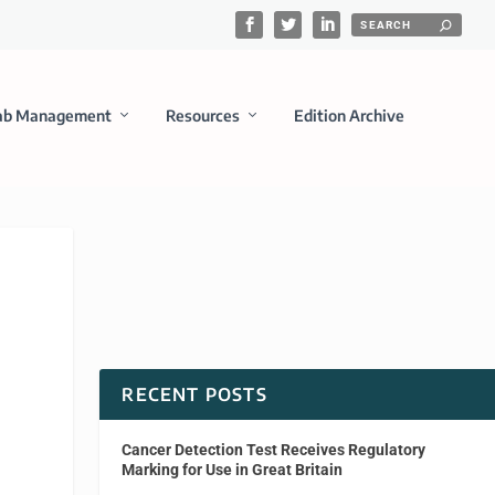
ab Management
Resources
Edition Archive
RECENT POSTS
Cancer Detection Test Receives Regulatory
Marking for Use in Great Britain