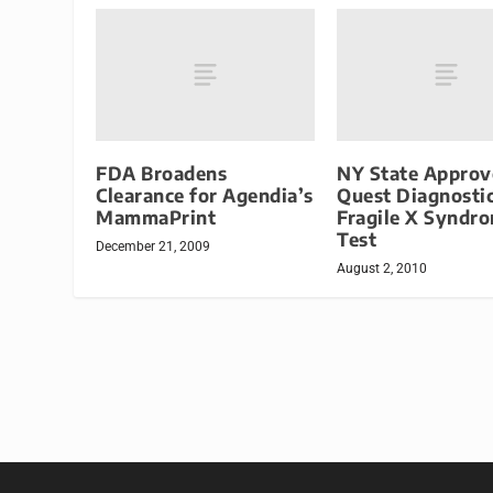
FDA Broadens
NY State Approv
Clearance for Agendia’s
Quest Diagnosti
MammaPrint
Fragile X Syndr
Test
December 21, 2009
August 2, 2010