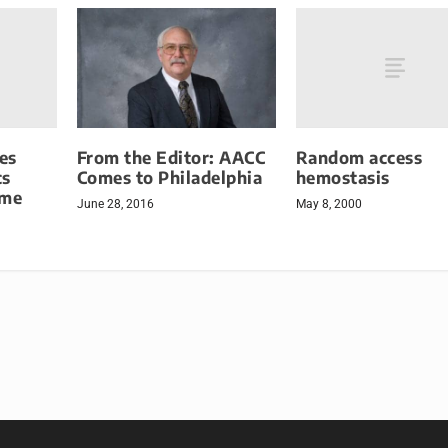
es
Random access
From the Editor: AACC
cs
hemostasis
Comes to Philadelphia
ome
May 8, 2000
June 28, 2016