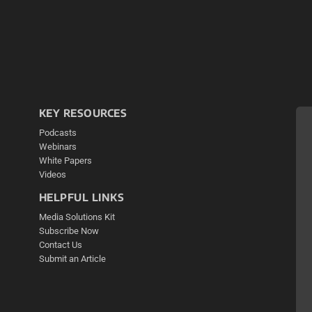
KEY RESOURCES
Podcasts
Webinars
White Papers
Videos
HELPFUL LINKS
Media Solutions Kit
Subscribe Now
Contact Us
Submit an Article