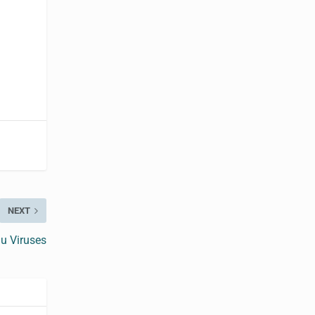
NEXT
u Viruses