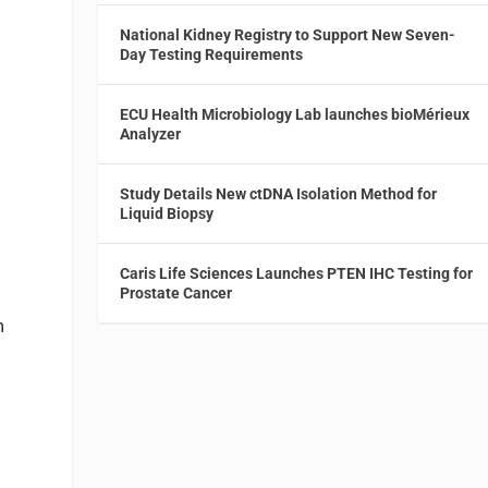
National Kidney Registry to Support New Seven-
Day Testing Requirements
ECU Health Microbiology Lab launches bioMérieux
Analyzer
Study Details New ctDNA Isolation Method for
Liquid Biopsy
Caris Life Sciences Launches PTEN IHC Testing for
Prostate Cancer
m