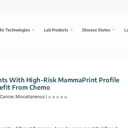
tic Technologies
Lab Products
Disease States
L
nts With High-Risk MammaPrint Profile
efit From Chemo
Cancer
,
Miscellaneous
|