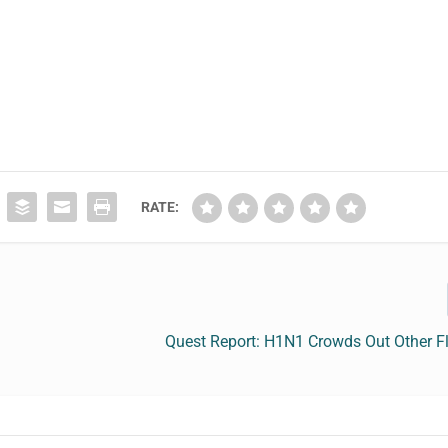
RATE:
Quest Report: H1N1 Crowds Out Other Fl