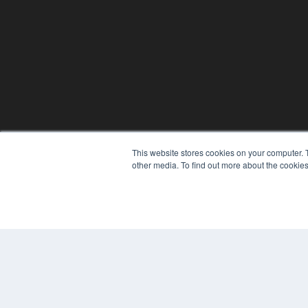
This website stores cookies on your computer. 
other media. To find out more about the cookies
© 2024 MEDQOR LLC. ALL RIGHTS RESERVED