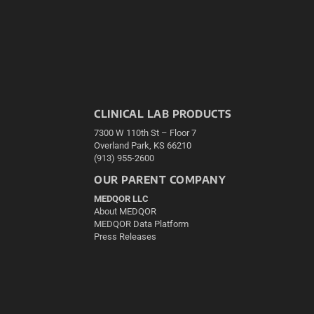
CLINICAL LAB PRODUCTS
7300 W 110th St – Floor 7
Overland Park, KS 66210
(913) 955-2600
OUR PARENT COMPANY
MEDQOR LLC
About MEDQOR
MEDQOR Data Platform
Press Releases