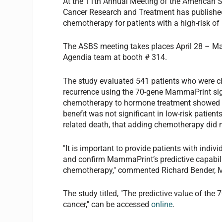
At the 11th Annual Meeting of the American S
Cancer Research and Treatment has published
chemotherapy for patients with a high-risk of
The ASBS meeting takes places April 28 – May
Agendia team at booth # 314.
The study evaluated 541 patients who were clas
recurrence using the 70-gene MammaPrint signa
chemotherapy to hormone treatment showed sig
benefit was not significant in low-risk patien
related death, that adding chemotherapy did n
"It is important to provide patients with indi
and confirm MammaPrint’s predictive capabilit
chemotherapy," commented Richard Bender, MD
The study titled, "The predictive value of the
cancer," can be accessed
online
.