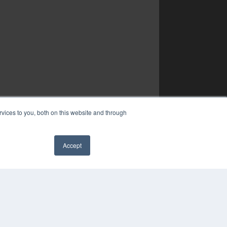
vices to you, both on this website and through
Accept
✖
YRIGHT
VACY POLICY
MS OF SERVICE