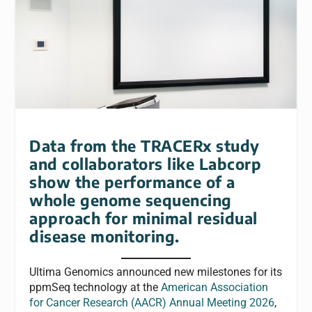
Data from the TRACERx study
and collaborators like Labcorp
show the performance of a
whole genome sequencing
approach for minimal residual
disease monitoring.
Ultima Genomics announced new milestones for its
ppmSeq technology at the
American Association
for Cancer Research (AACR) Annual Meeting 2026
,