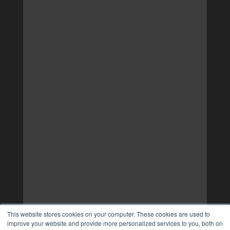
This website stores cookies on your computer. These cookies are used to
improve your website and provide more personalized services to you, both on