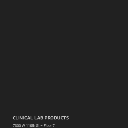
CLINICAL LAB PRODUCTS
7300 W 110th St – Floor 7