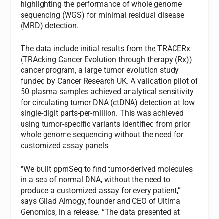
highlighting the performance of whole genome
sequencing (WGS) for minimal residual disease
(MRD) detection.
The data include initial results from the TRACERx
(TRAcking Cancer Evolution through therapy (Rx))
cancer program, a large tumor evolution study
funded by Cancer Research UK. A validation pilot of
50 plasma samples achieved analytical sensitivity
for circulating tumor DNA (ctDNA) detection at low
single-digit parts-per-million. This was achieved
using tumor-specific variants identified from prior
whole genome sequencing without the need for
customized assay panels.
“We built ppmSeq to find tumor-derived molecules
in a sea of normal DNA, without the need to
produce a customized assay for every patient,”
says Gilad Almogy, founder and CEO of Ultima
Genomics, in a release. “The data presented at