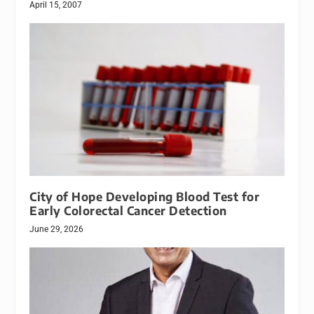
April 15, 2007
City of Hope Developing Blood Test for
Early Colorectal Cancer Detection
June 29, 2026