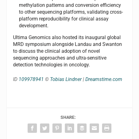
methylation patterns and conversion efficiency
to other sequencing platforms, validating cross-
platform reproducibility for clinical assay
development.
Ultima Genomics also hosted its inaugural global
MRD symposium alongside Landau and Swanton
to discuss the clinical adoption of novel
sequencing approaches and ultra-sensitive
detection technologies in oncology.
ID
109978941
©
Tobias Lindner
|
Dreamstime.com
SHARE: