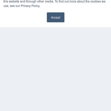
this website and through other media. To find out more about the cookies we
use, see our Privacy Policy.
Accept
✖