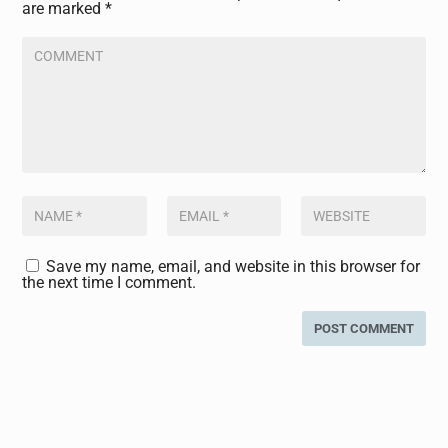
are marked
*
Save my name, email, and website in this browser for
the next time I comment.