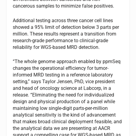
cancerous samples to minimize false positives.
Additional testing across three cancer cell lines
showed a 95% limit of detection below 3 parts per
million. These results represent a transition from
research-grade performance to clinical-grade
reliability for WGS-based MRD detection.
“The whole genome approach enabled by ppmSeq
changes the operational efficiency for tumor-
informed MRD testing in a reference laboratory
setting,” says Taylor Jensen, PhD, vice president
and head of oncology science at Labcorp, in a
release. “Eliminating the need for individualized
design and physical production of a panel while
maintaining low single-digit parts-per-million
analytical sensitivity is the kind of advancement
that makes broad clinical deployment feasible, and
the analytical data we are presenting at AACR
support a compelling case for WGS-based MRD as