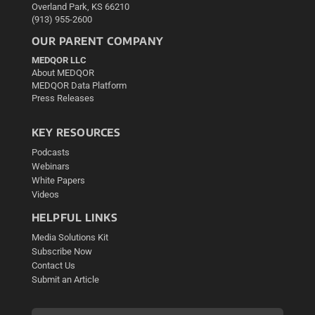
Overland Park, KS 66210
(913) 955-2600
OUR PARENT COMPANY
MEDQOR LLC
About MEDQOR
MEDQOR Data Platform
Press Releases
KEY RESOURCES
Podcasts
Webinars
White Papers
Videos
HELPFUL LINKS
Media Solutions Kit
Subscribe Now
Contact Us
Submit an Article