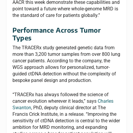
AACR this week demonstrate these capabilities and
point toward a future where whole-genome MRD is
the standard of care for patients globally.”
Performance Across Tumor
Types
The TRACERx study generated genetic data from
more than 3,200 tumor samples from over 800 lung
cancer patients. According to the company, the
WGS approach allows for personalized, tumor-
guided ctDNA detection without the complexity of
bespoke panel design and production.
“TRACERx has always followed the science of
cancer evolution wherever it leads,” says
Charles
Swanton
, PhD, deputy clinical director at The
Francis Crick Institute, in a release. “Improving the
sensitivity of ctDNA detection is central to the wider
ambition for MRD monitoring, and expanding