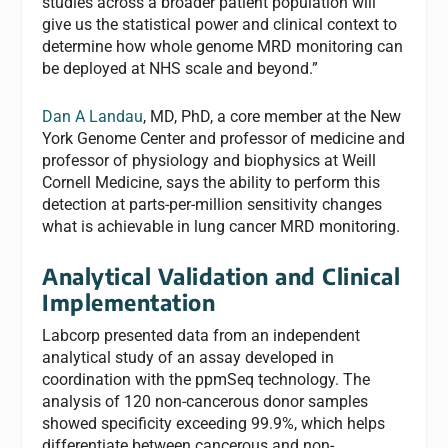
studies across a broader patient population will
give us the statistical power and clinical context to
determine how whole genome MRD monitoring can
be deployed at NHS scale and beyond.”
Dan A Landau
, MD, PhD, a core member at the New
York Genome Center and professor of medicine and
professor of physiology and biophysics at Weill
Cornell Medicine, says the ability to perform this
detection at parts-per-million sensitivity changes
what is achievable in lung cancer MRD monitoring.
Analytical Validation and Clinical
Implementation
Labcorp presented data from an independent
analytical study of an assay developed in
coordination with the ppmSeq technology. The
analysis of 120 non-cancerous donor samples
showed specificity exceeding 99.9%, which helps
differentiate between cancerous and non-