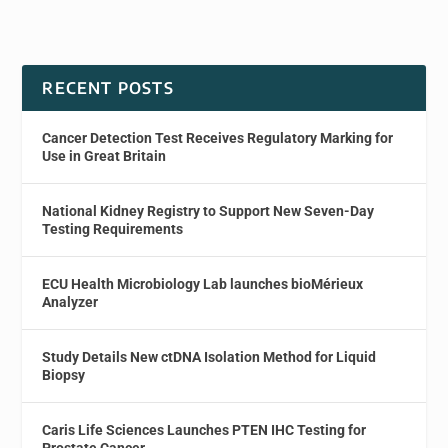
RECENT POSTS
Cancer Detection Test Receives Regulatory Marking for
Use in Great Britain
National Kidney Registry to Support New Seven-Day
Testing Requirements
ECU Health Microbiology Lab launches bioMérieux
Analyzer
Study Details New ctDNA Isolation Method for Liquid
Biopsy
Caris Life Sciences Launches PTEN IHC Testing for