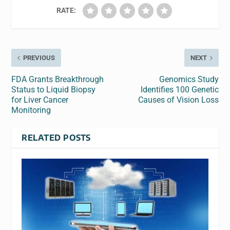
RATE:
PREVIOUS
NEXT
FDA Grants Breakthrough
Genomics Study
Status to Liquid Biopsy
Identifies 100 Genetic
for Liver Cancer
Causes of Vision Loss
Monitoring
RELATED POSTS