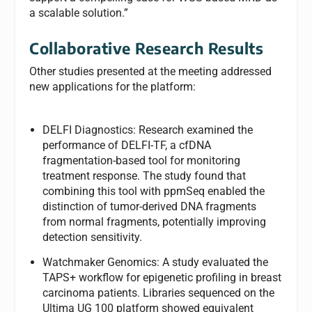
a scalable solution.”
Collaborative Research Results
Other studies presented at the meeting addressed
new applications for the platform:
DELFI Diagnostics: Research examined the
performance of DELFI-TF, a cfDNA
fragmentation-based tool for monitoring
treatment response. The study found that
combining this tool with ppmSeq enabled the
distinction of tumor-derived DNA fragments
from normal fragments, potentially improving
detection sensitivity.
Watchmaker Genomics: A study evaluated the
TAPS+ workflow for epigenetic profiling in breast
carcinoma patients. Libraries sequenced on the
Ultima UG 100 platform showed equivalent