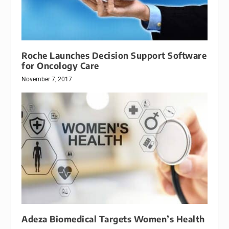
Roche Launches Decision Support Software
for Oncology Care
November 7, 2017
Adeza Biomedical Targets Women’s Health