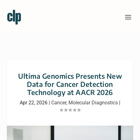
Ultima Genomics Presents New
Data for Cancer Detection
Technology at AACR 2026
Apr 22, 2026
|
Cancer
,
Molecular Diagnostics
|