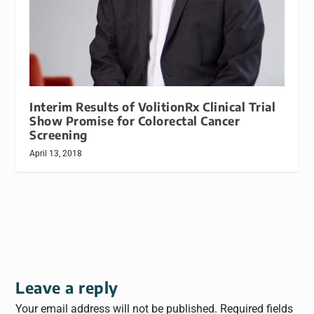
Interim Results of VolitionRx Clinical Trial
Show Promise for Colorectal Cancer
Screening
April 13, 2018
Leave a reply
Your email address will not be published.
Required fields