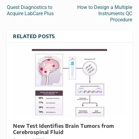
Quest Diagnostics to
How to Design a Multiple
Acquire LabCare Plus
Instruments QC
Procedure
RELATED POSTS
New Test Identifies Brain Tumors from
Cerebrospinal Fluid