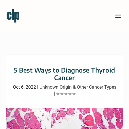
5 Best Ways to Diagnose Thyroid
Cancer
Oct 6, 2022
|
Unknown Origin & Other Cancer Types
|