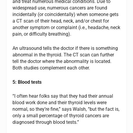
and treat numerous medical conditions. Due to
widespread use, numerous cancers are found
incidentally (or coincidentally) when someone gets
a CT scan of their head, neck, and/or chest for
another symptom or complaint (i.e., headache, neck
pain, or difficulty breathing).
An ultrasound tells the doctor if there is something
abnormal in the thyroid. The CT scan can further
tell the doctor where the abnormality is located.
Both studies complement each other.
5: Blood tests
“I often hear folks say that they had their annual
blood work done and their thyroid levels were
normal, so they’re fine,” says Walsh, “but the fact is,
only a small percentage of thyroid cancers are
diagnosed through blood tests.”