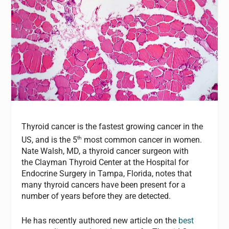
Thyroid cancer is the fastest growing cancer in the
th
US, and is the 5
most common cancer in women.
Nate Walsh, MD, a thyroid cancer surgeon with
the Clayman Thyroid Center at the Hospital for
Endocrine Surgery in Tampa, Florida, notes that
many thyroid cancers have been present for a
number of years before they are detected.
He has recently authored new article on the
best