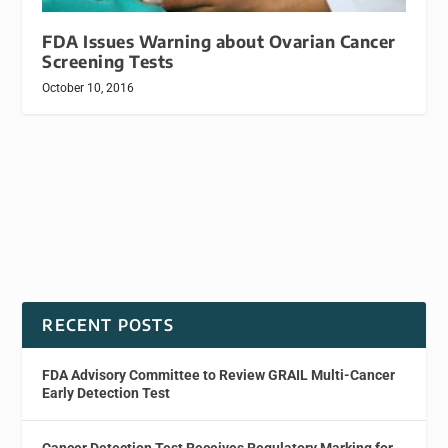
FDA Issues Warning about Ovarian Cancer
Screening Tests
October 10, 2016
RECENT POSTS
FDA Advisory Committee to Review GRAIL Multi-Cancer
Early Detection Test