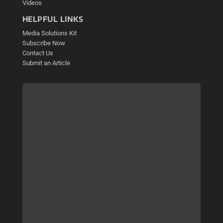
Videos
HELPFUL LINKS
Media Solutions Kit
Subscribe Now
Contact Us
Submit an Article