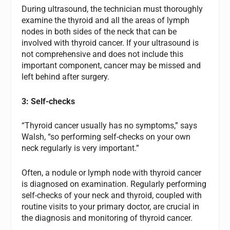
During ultrasound, the technician must thoroughly
examine the thyroid and all the areas of lymph
nodes in both sides of the neck that can be
involved with thyroid cancer. If your ultrasound is
not comprehensive and does not include this
important component, cancer may be missed and
left behind after surgery.
3: Self-checks
“Thyroid cancer usually has no symptoms,” says
Walsh, “so performing self-checks on your own
neck regularly is very important.”
Often, a nodule or lymph node with thyroid cancer
is diagnosed on examination. Regularly performing
self-checks of your neck and thyroid, coupled with
routine visits to your primary doctor, are crucial in
the diagnosis and monitoring of thyroid cancer.