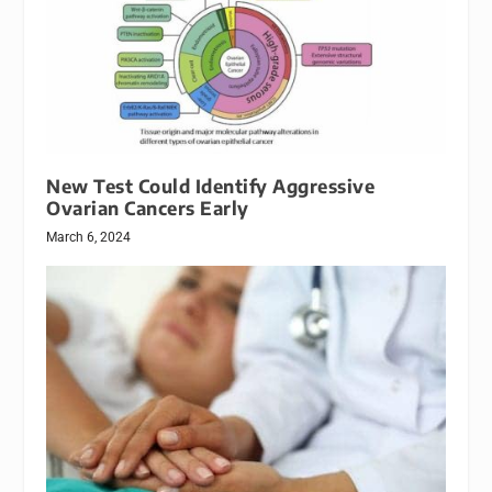
New Test Could Identify Aggressive
Ovarian Cancers Early
March 6, 2024