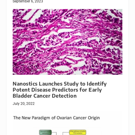
September 6, 2023
Nanostics Launches Study to Identify
Potent Disease Predictors for Early
Bladder Cancer Detection
July 20, 2022