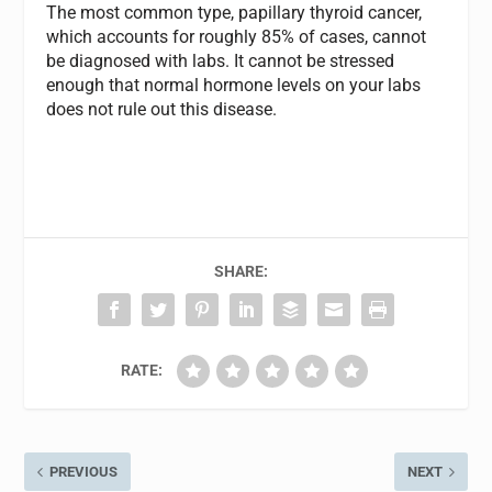
The most common type, papillary thyroid cancer,
which accounts for roughly 85% of cases, cannot
be diagnosed with labs. It cannot be stressed
enough that normal hormone levels on your labs
does not rule out this disease.
SHARE:
RATE:
PREVIOUS
NEXT