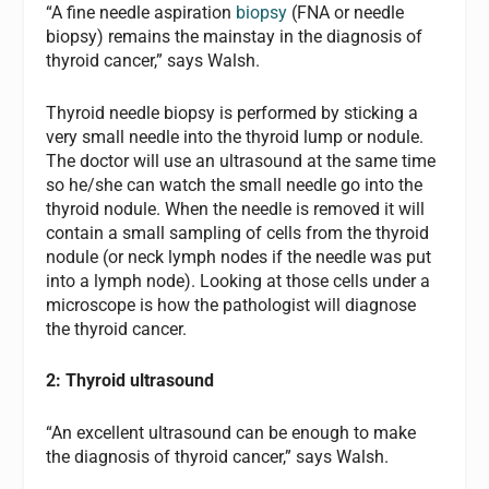
“A fine needle aspiration
biopsy
(FNA or needle
biopsy) remains the mainstay in the diagnosis of
thyroid cancer,” says Walsh.
Thyroid needle biopsy is performed by sticking a
very small needle into the thyroid lump or nodule.
The doctor will use an ultrasound at the same time
so he/she can watch the small needle go into the
thyroid nodule. When the needle is removed it will
contain a small sampling of cells from the thyroid
nodule (or neck lymph nodes if the needle was put
into a lymph node). Looking at those cells under a
microscope is how the pathologist will diagnose
the thyroid cancer.
2: Thyroid ultrasound
“An excellent ultrasound can be enough to make
the diagnosis of thyroid cancer,” says Walsh.