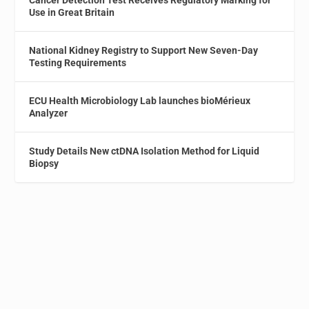
Cancer Detection Test Receives Regulatory Marking for
Use in Great Britain
National Kidney Registry to Support New Seven-Day
Testing Requirements
ECU Health Microbiology Lab launches bioMérieux
Analyzer
Study Details New ctDNA Isolation Method for Liquid
Biopsy