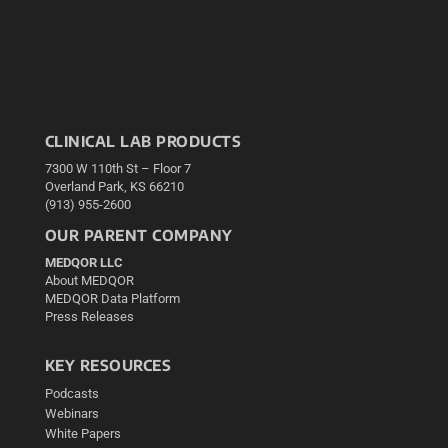
CLINICAL LAB PRODUCTS
7300 W 110th St – Floor 7
Overland Park, KS 66210
(913) 955-2600
OUR PARENT COMPANY
MEDQOR LLC
About MEDQOR
MEDQOR Data Platform
Press Releases
KEY RESOURCES
Podcasts
Webinars
White Papers