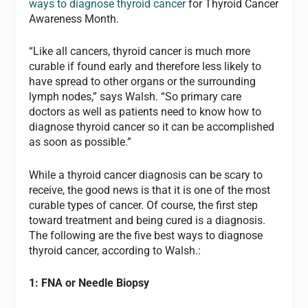
ways to diagnose thyroid cancer
for Thyroid Cancer
Awareness Month.
“Like all cancers, thyroid cancer is much more
curable if found early and therefore less likely to
have spread to other organs or the surrounding
lymph nodes,” says Walsh. “So primary care
doctors as well as patients need to know how to
diagnose thyroid cancer so it can be accomplished
as soon as possible.”
While a thyroid cancer diagnosis can be scary to
receive, the good news is that it is one of the most
curable types of cancer. Of course, the first step
toward treatment and being cured is a diagnosis.
The following are the five best ways to diagnose
thyroid cancer, according to Walsh.:
1: FNA or Needle Biopsy