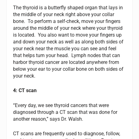
The thyroid is a butterfly shaped organ that lays in
the middle of your neck right above your collar
bone. To perform a self-check, move your fingers
around the middle of your neck where your thyroid
is located. You also want to move your fingers up
and down your neck as well as along both sides of
your neck near the muscle you can see and feel
that helps turn your head. Lymph nodes that can
harbor thyroid cancer are located anywhere from
below your ear to your collar bone on both sides of
your neck.
4: CT scan
“Every day, we see thyroid cancers that were
diagnosed through a CT scan that was done for
another reason,” says Dr. Walsh.
CT scans are frequently used to diagnose, follow,