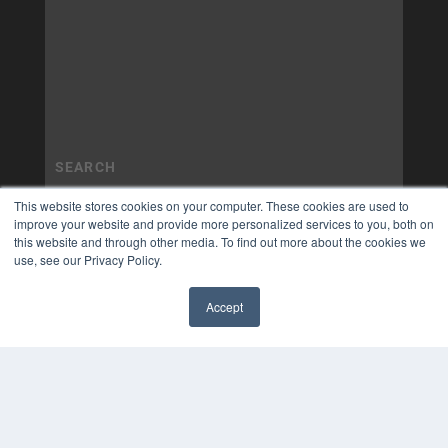
This website stores cookies on your computer. These cookies are used to
improve your website and provide more personalized services to you, both on
this website and through other media. To find out more about the cookies we
use, see our Privacy Policy.
Accept
✖