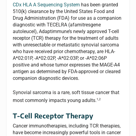
CDx HLA A Sequencing System
has been granted
510(k) clearance by the United States Food and
Drug Administration (FDA) for use as a companion
diagnostic with TECELRA (afamitresgene
autoleucel), Adaptimmune’s newly approved T-cell
receptor (TCR) therapy for the treatment of adults
with unresectable or metastatic synovial sarcoma
who have received prior chemotherapy, are HLA-
A*02:01P, -A*02:02P, -A*02:03P, or -A*02:06P
positive and whose tumor expresses the MAGE-A4
antigen as determined by FDA-approved or cleared
companion diagnostic devices.
Synovial sarcoma is a rare, soft tissue cancer that
1,2
most commonly impacts young adults.
T-Cell Receptor Therapy
Cancer immunotherapies, including TCR therapies,
have become increasingly powerful tools in cancer