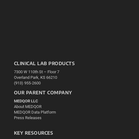
CLINICAL LAB PRODUCTS
7300 W 110th St – Floor 7
Overland Park, KS 66210
(913) 955-2600
OUR PARENT COMPANY
MEDQOR LLC
About MEDQOR
MEDQOR Data Platform
Press Releases
KEY RESOURCES