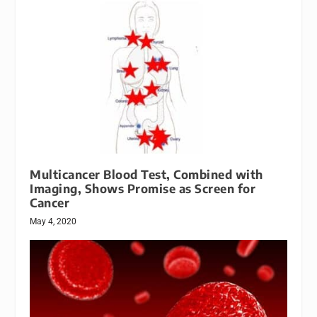
Multicancer Blood Test, Combined with
Imaging, Shows Promise as Screen for
Cancer
May 4, 2020