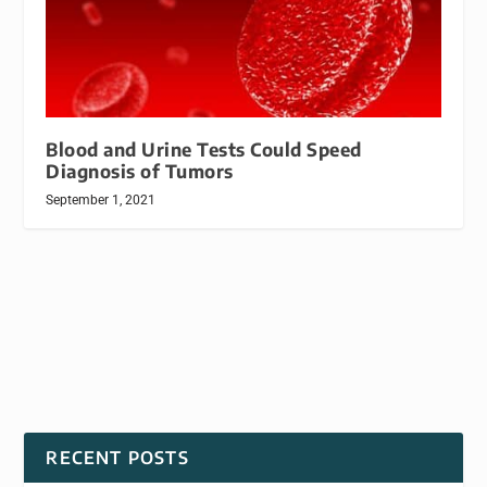
Blood and Urine Tests Could Speed
Diagnosis of Tumors
September 1, 2021
RECENT POSTS