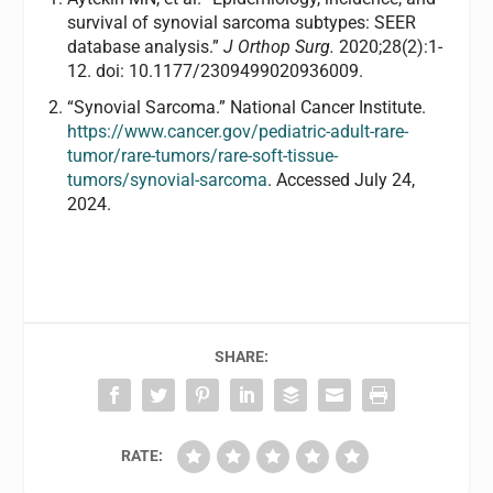
survival of synovial sarcoma subtypes: SEER
database analysis.”
J Orthop Surg.
2020;28(2):1-
12. doi: 10.1177/2309499020936009.
“Synovial Sarcoma.” National Cancer Institute.
https://www.cancer.gov/pediatric-adult-rare-
tumor/rare-tumors/rare-soft-tissue-
tumors/synovial-sarcoma
. Accessed July 24,
2024.
SHARE:
RATE: