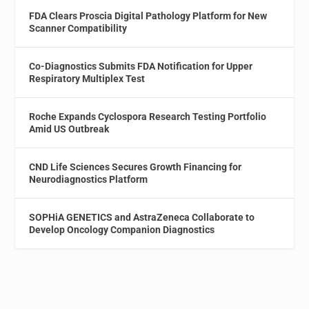
FDA Clears Proscia Digital Pathology Platform for New
Scanner Compatibility
Co-Diagnostics Submits FDA Notification for Upper
Respiratory Multiplex Test
Roche Expands Cyclospora Research Testing Portfolio
Amid US Outbreak
CND Life Sciences Secures Growth Financing for
Neurodiagnostics Platform
SOPHiA GENETICS and AstraZeneca Collaborate to
Develop Oncology Companion Diagnostics