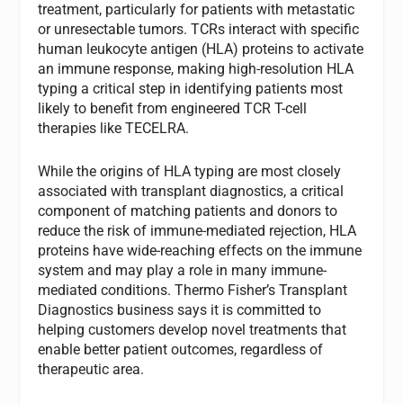
treatment, particularly for patients with metastatic
or unresectable tumors. TCRs interact with specific
human leukocyte antigen (HLA) proteins to activate
an immune response, making high-resolution HLA
typing a critical step in identifying patients most
likely to benefit from engineered TCR T-cell
therapies like TECELRA.
While the origins of HLA typing are most closely
associated with transplant diagnostics, a critical
component of matching patients and donors to
reduce the risk of immune-mediated rejection, HLA
proteins have wide-reaching effects on the immune
system and may play a role in many immune-
mediated conditions. Thermo Fisher’s Transplant
Diagnostics business says it is committed to
helping customers develop novel treatments that
enable better patient outcomes, regardless of
therapeutic area.