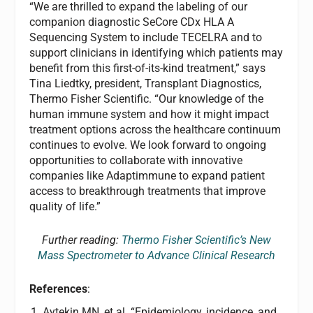
“We are thrilled to expand the labeling of our
companion diagnostic SeCore CDx HLA A
Sequencing System to include TECELRA and to
support clinicians in identifying which patients may
benefit from this first-of-its-kind treatment,” says
Tina Liedtky, president, Transplant Diagnostics,
Thermo Fisher Scientific. “Our knowledge of the
human immune system and how it might impact
treatment options across the healthcare continuum
continues to evolve. We look forward to ongoing
opportunities to collaborate with innovative
companies like Adaptimmune to expand patient
access to breakthrough treatments that improve
quality of life.”
Further reading:
Thermo Fisher Scientific’s New
Mass Spectrometer to Advance Clinical Research
References
:
Aytekin MN, et al. “Epidemiology, incidence, and