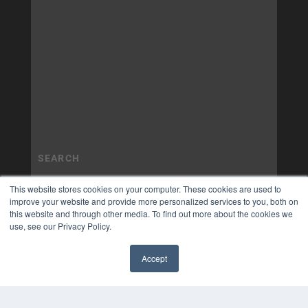
This website stores cookies on your computer. These cookies are used to
improve your website and provide more personalized services to you, both on
this website and through other media. To find out more about the cookies we
use, see our Privacy Policy.
Accept
✖