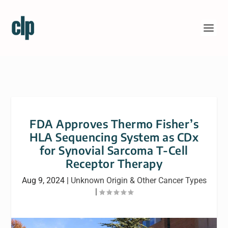
FDA Approves Thermo Fisher’s
HLA Sequencing System as CDx
for Synovial Sarcoma T-Cell
Receptor Therapy
Aug 9, 2024
|
Unknown Origin & Other Cancer Types
|