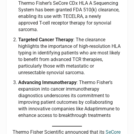
Thermo Fisher’s SeCore CDx HLA A Sequencing
System has been granted FDA 510(k) clearance,
enabling its use with TECELRA, a newly
approved T-cell receptor therapy for synovial
sarcoma.
Targeted Cancer Therapy
: The clearance
highlights the importance of high-resolution HLA
typing in identifying patients who are most likely
to benefit from advanced TCR therapies,
particularly those with metastatic or
unresectable synovial sarcoma.
Advancing Immunotherapy
: Thermo Fisher’s
expansion into cancer immunotherapy
diagnostics underscores its commitment to
improving patient outcomes by collaborating
with innovative companies like Adaptimmune to
enhance access to breakthrough treatments
Thermo Fisher Scientific announced that its
SeCore