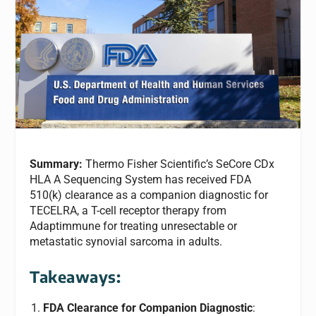
Summary:
Thermo Fisher Scientific’s SeCore CDx
HLA A Sequencing System has received FDA
510(k) clearance as a companion diagnostic for
TECELRA, a T-cell receptor therapy from
Adaptimmune for treating unresectable or
metastatic synovial sarcoma in adults.
Takeaways:
FDA Clearance for Companion Diagnostic
: