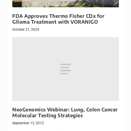
FDA Approves Thermo Fisher CDx for
Glioma Treatment with VORANIGO
October 21, 2024
NeoGenomics Webinar: Lung, Colon Cancer
Molecular Testing Strategies
September 13, 2012