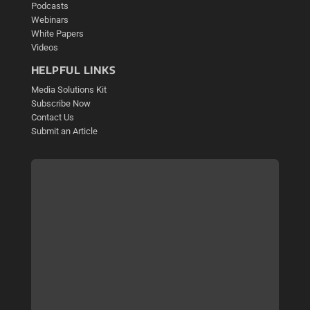
Podcasts
Webinars
White Papers
Videos
HELPFUL LINKS
Media Solutions Kit
Subscribe Now
Contact Us
Submit an Article