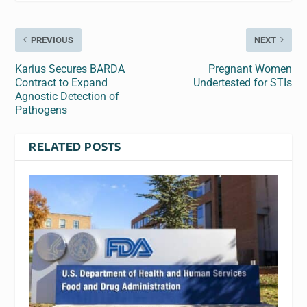
PREVIOUS
NEXT
Karius Secures BARDA
Pregnant Women
Contract to Expand
Undertested for STIs
Agnostic Detection of
Pathogens
RELATED POSTS