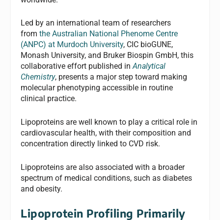
Led by an international team of researchers
from
the Australian National Phenome Centre
(ANPC) at Murdoch University
, CIC bioGUNE,
Monash University, and Bruker Biospin GmbH, this
collaborative effort published in
Analytical
Chemistry
, presents a major step toward making
molecular phenotyping accessible in routine
clinical practice.
Lipoproteins are well known to play a critical role in
cardiovascular health, with their composition and
concentration directly linked to CVD risk.
Lipoproteins are also associated with a broader
spectrum of medical conditions, such as diabetes
and obesity.
Lipoprotein Profiling Primarily