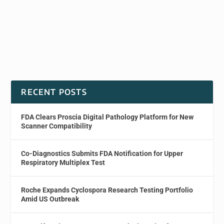
RECENT POSTS
FDA Clears Proscia Digital Pathology Platform for New
Scanner Compatibility
Co-Diagnostics Submits FDA Notification for Upper
Respiratory Multiplex Test
Roche Expands Cyclospora Research Testing Portfolio
Amid US Outbreak