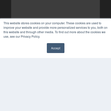
This website stores cookies on your computer. These cookies are used to
improve your website and provide more personalized services to you, both on
this website and through other media. To find out more about the cookies we
use, see our Privacy Policy.
Accept
✖