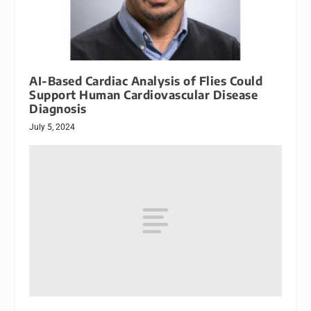
AI-Based Cardiac Analysis of Flies Could
Support Human Cardiovascular Disease
Diagnosis
July 5, 2024