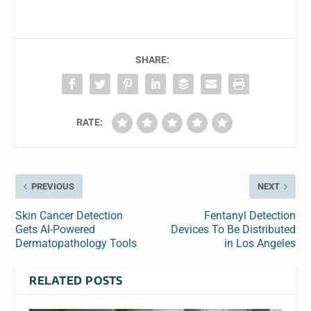
SHARE:
RATE:
PREVIOUS
NEXT
Skin Cancer Detection
Fentanyl Detection
Gets AI-Powered
Devices To Be Distributed
Dermatopathology Tools
in Los Angeles
RELATED POSTS