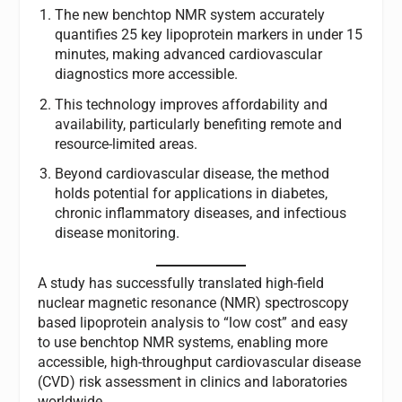
The new benchtop NMR system accurately
quantifies 25 key lipoprotein markers in under 15
minutes, making advanced cardiovascular
diagnostics more accessible.
This technology improves affordability and
availability, particularly benefiting remote and
resource-limited areas.
Beyond cardiovascular disease, the method
holds potential for applications in diabetes,
chronic inflammatory diseases, and infectious
disease monitoring.
A study has successfully translated high-field
nuclear magnetic resonance (NMR) spectroscopy
based lipoprotein analysis to “low cost” and easy
to use benchtop NMR systems, enabling more
accessible, high-throughput cardiovascular disease
(CVD) risk assessment in clinics and laboratories
worldwide.