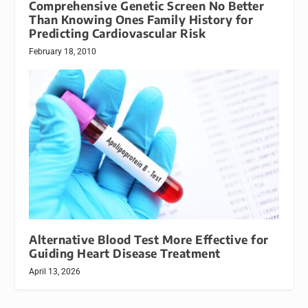
Comprehensive Genetic Screen No Better
Than Knowing Ones Family History for
Predicting Cardiovascular Risk
February 18, 2010
Alternative Blood Test More Effective for
Guiding Heart Disease Treatment
April 13, 2026