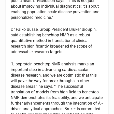
public health,” Nicholson says. “This is not just
about improving individual diagnostics; it’s about
enabling population-scale disease prevention and
personalized medicine.”
Dr Falko Busse, Group President Bruker BioSpin,
said establishing benchtop NMR as a robust
quantitative method in translational clinical
research significantly broadened the scope of
addressable research targets.
“Lipoprotein benchtop NMR analysis marks an
important step in advancing cardiovascular
disease research, and we are optimistic that this
will pave the way for breakthroughs in other
disease areas,” he says. “The successful
translation of models from high-field to benchtop
NMR demonstrates its feasibility, and we anticipate
further advancements through the integration of AI-
driven analytical approaches. Bruker is committed