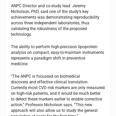
ANPC Director and co-study lead Jeremy
Nicholson, PhD, said one of the study’s key
achievements was demonstrating reproducibility
across three independent laboratories, thus
validating the robustness of the proposed
technology.
The ability to perform high-precision lipoprotein
analysis on compact, easy-to-maintain instruments
represents a paradigm shift in preventive
medicine.
“The ANPC is focussed on biomedical
discovery
and
effective clinical translation.
Currently most CVD risk markers are only measured
on high-risk patients, and it would be much better
to detect these markers earlier to enable corrective
action,” Professor Nicholson says. “This new
approach will also allow us to study the general