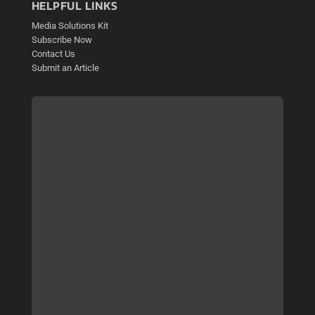
HELPFUL LINKS
Media Solutions Kit
Subscribe Now
Contact Us
Submit an Article