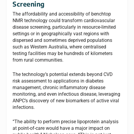
Screening
The affordability and accessibility of benchtop
NMR technology could transform cardiovascular
disease screening, particularly in resource-limited
settings or in geographically vast regions with
dispersed and sometimes deprived populations
such as Western Australia, where centralised
testing facilities may be hundreds of kilometers
from rural communities.
The technology’s potential extends beyond CVD
risk assessment to applications in diabetes
management, chronic inflammatory disease
monitoring, and even infectious disease, leveraging
ANPC’s discovery of new biomarkers of active viral
infections.
“The ability to perform precise lipoprotein analysis
at point-of-care would have a major impact on