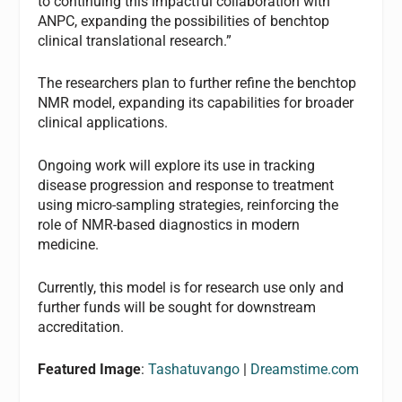
to continuing this impactful collaboration with
ANPC, expanding the possibilities of benchtop
clinical translational research.”
The researchers plan to further refine the benchtop
NMR model, expanding its capabilities for broader
clinical applications.
Ongoing work will explore its use in tracking
disease progression and response to treatment
using micro-sampling strategies, reinforcing the
role of NMR-based diagnostics in modern
medicine.
Currently, this model is for research use only and
further funds will be sought for downstream
accreditation.
Featured Image
:
Tashatuvango
|
Dreamstime.com