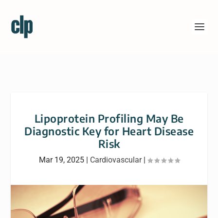
Lipoprotein Profiling May Be
Diagnostic Key for Heart Disease
Risk
Mar 19, 2025
|
Cardiovascular
|