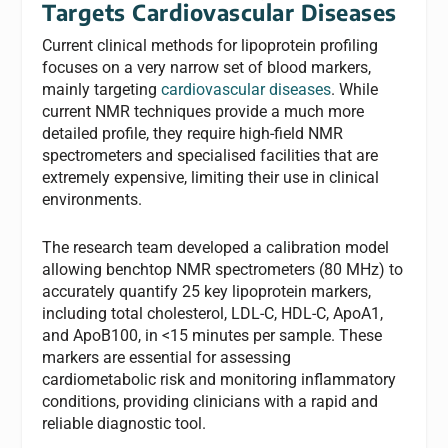
Targets Cardiovascular Diseases
Current clinical methods for lipoprotein profiling
focuses on a very narrow set of blood markers,
mainly targeting
cardiovascular diseases
. While
current NMR techniques provide a much more
detailed profile, they require high-field NMR
spectrometers and specialised facilities that are
extremely expensive, limiting their use in clinical
environments.
The research team developed a calibration model
allowing benchtop NMR spectrometers (80 MHz) to
accurately quantify 25 key lipoprotein markers,
including total cholesterol, LDL-C, HDL-C, ApoA1,
and ApoB100, in <15 minutes per sample. These
markers are essential for assessing
cardiometabolic risk and monitoring inflammatory
conditions, providing clinicians with a rapid and
reliable diagnostic tool.