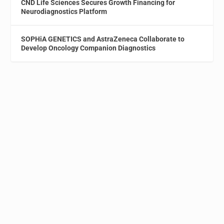
CND Life Sciences Secures Growth Financing for
Neurodiagnostics Platform
SOPHiA GENETICS and AstraZeneca Collaborate to
Develop Oncology Companion Diagnostics