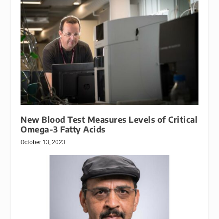
New Blood Test Measures Levels of Critical
Omega-3 Fatty Acids
October 13, 2023