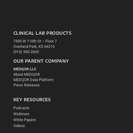
CLINICAL LAB PRODUCTS
7300 W 110th St – Floor 7
Overland Park, KS 66210
(913) 955-2600
OUR PARENT COMPANY
MEDQOR LLC
About MEDQOR
MEDQOR Data Platform
Press Releases
KEY RESOURCES
Podcasts
Webinars
White Papers
Videos