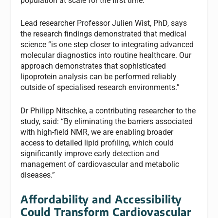
population at scale for the first time.”
Lead researcher Professor Julien Wist, PhD, says
the research findings demonstrated that medical
science “is one step closer to integrating advanced
molecular diagnostics into routine healthcare. Our
approach demonstrates that sophisticated
lipoprotein analysis can be performed reliably
outside of specialised research environments.”
Dr Philipp Nitschke, a contributing researcher to the
study, said: “By eliminating the barriers associated
with high-field NMR, we are enabling broader
access to detailed lipid profiling, which could
significantly improve early detection and
management of cardiovascular and metabolic
diseases.”
Affordability and Accessibility
Could Transform Cardiovascular