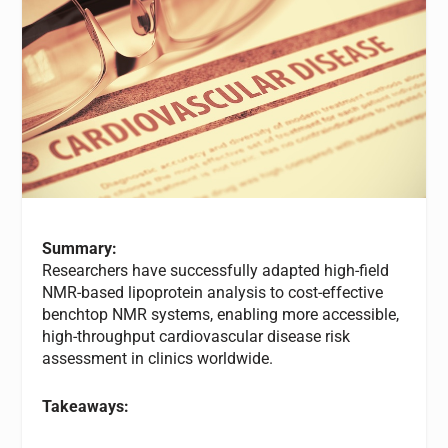
Summary:
Researchers have successfully adapted high-field
NMR-based lipoprotein analysis to cost-effective
benchtop NMR systems, enabling more accessible,
high-throughput cardiovascular disease risk
assessment in clinics worldwide.
Takeaways: