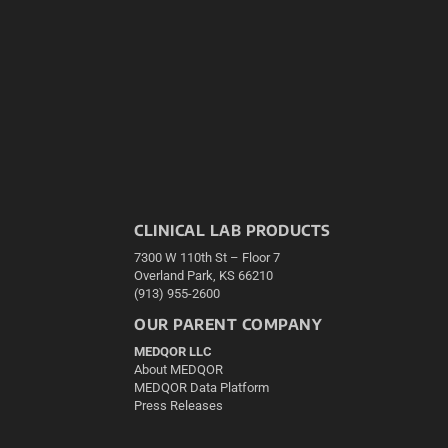
CLINICAL LAB PRODUCTS
7300 W 110th St – Floor 7
Overland Park, KS 66210
(913) 955-2600
OUR PARENT COMPANY
MEDQOR LLC
About MEDQOR
MEDQOR Data Platform
Press Releases