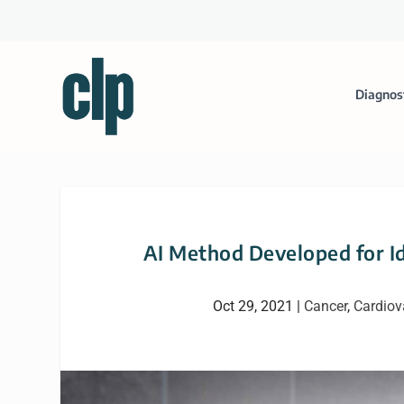
Diagnos
AI Method Developed for I
Oct 29, 2021
|
Cancer
,
Cardiov