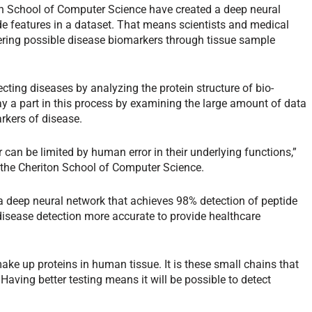
ton School of Computer Science have created a deep neural
de features in a dataset. That means scientists and medical
vering possible disease biomarkers through tissue sample
ecting diseases by analyzing the protein structure of bio-
 a part in this process by examining the large amount of data
rkers of disease.
 can be limited by human error in their underlying functions,”
 the Cheriton School of Computer Science.
 a deep neural network that achieves 98% detection of peptide
disease detection more accurate to provide healthcare
ake up proteins in human tissue. It is these small chains that
 Having better testing means it will be possible to detect