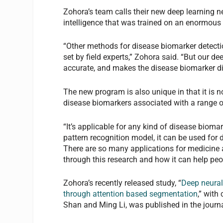
Zohora’s team calls their new deep learning net
intelligence that was trained on an enormous
“Other methods for disease biomarker detecti
set by field experts,” Zohora said. “But our d
accurate, and makes the disease biomarker d
The new program is also unique in that it is no
disease biomarkers associated with a range of
“It’s applicable for any kind of disease biomar
pattern recognition model, it can be used for 
There are so many applications for medicine an
through this research and how it can help peo
Zohora’s recently released study, “
Deep neural 
through attention based segmentation
,” with
Shan and Ming Li, was published in the journ