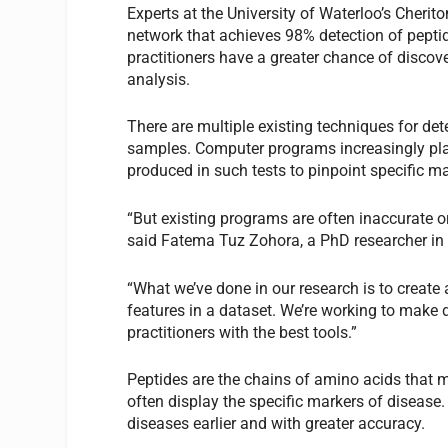
Experts at the University of Waterloo’s Cheri
network that achieves 98% detection of pepti
practitioners have a greater chance of disco
analysis.
There are multiple existing techniques for det
samples. Computer programs increasingly play
produced in such tests to pinpoint specific ma
“But existing programs are often inaccurate or
said Fatema Tuz Zohora, a PhD researcher in
“What we’ve done in our research is to create
features in a dataset. We’re working to make 
practitioners with the best tools.”
Peptides are the chains of amino acids that m
often display the specific markers of disease.
diseases earlier and with greater accuracy.