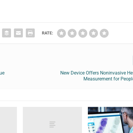
RATE:
sue
New Device Offers Noninvasive H
Measurement for People