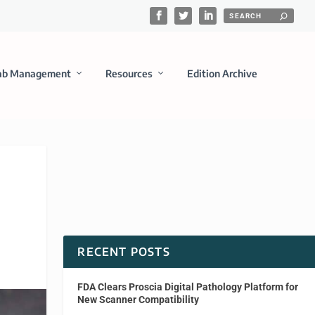
ab Management
Resources
Edition Archive
RECENT POSTS
FDA Clears Proscia Digital Pathology Platform for
New Scanner Compatibility