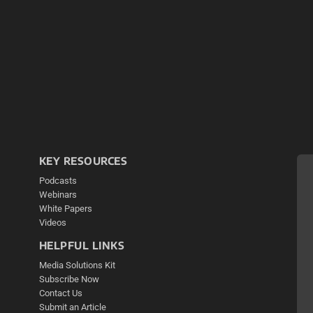
KEY RESOURCES
Podcasts
Webinars
White Papers
Videos
HELPFUL LINKS
Media Solutions Kit
Subscribe Now
Contact Us
Submit an Article