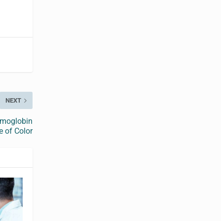
NEXT
emoglobin
 of Color