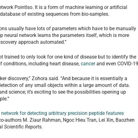
work PointIso. It is a form of machine learning or artificial
 database of existing sequences from bio-samples.
ons usually have lots of parameters which have to be manually
eep neural network learns the parameters itself, which is more
iscovery approach automated.”
t trained to only look for one kind of disease but to identify the
 conditions, including heart disease,
cancer
and even COVID-19
ker discovery,” Zohora said. “And because it is essentially a
detection of any small objects within a large amount of data.
d science; it’s exciting to see the possibilities opening up
ple.”
network for detecting arbitrary precision peptide features
 co-authors M. Ziaur Rahman, Ngoc Hieu Tran, Lei Xin, Baozhen
al
Scientific Reports.