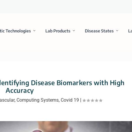
tic Technologies
Lab Products
Disease States
L
dentifying Disease Biomarkers with High
Accuracy
ascular
,
Computing Systems
,
Covid 19
|