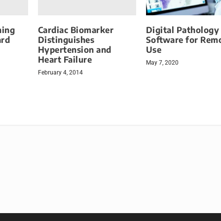
ning
Cardiac Biomarker
Digital Pathology
ard
Distinguishes
Software for Rem
Hypertension and
Use
Heart Failure
May 7, 2020
February 4, 2014