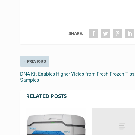
SHARE:
PREVIOUS
DNA Kit Enables Higher Yields from Fresh Frozen Tis
Samples
RELATED POSTS