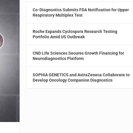
Co-Diagnostics Submits FDA Notification for Upper
Respiratory Multiplex Test
Roche Expands Cyclospora Research Testing
Portfolio Amid US Outbreak
CND Life Sciences Secures Growth Financing for
Neurodiagnostics Platform
SOPHiA GENETICS and AstraZeneca Collaborate to
Develop Oncology Companion Diagnostics