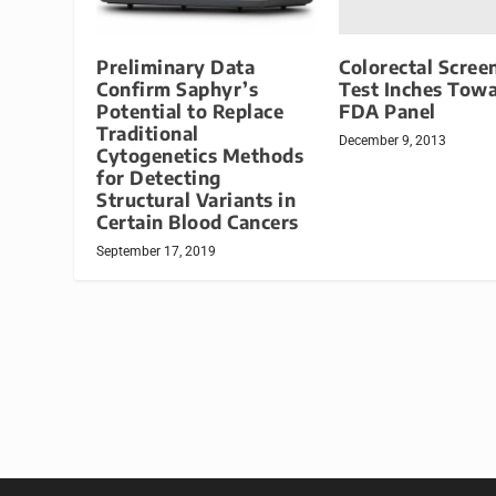
Colorectal Scree
Preliminary Data
Test Inches Tow
Confirm Saphyr’s
FDA Panel
Potential to Replace
Traditional
December 9, 2013
Cytogenetics Methods
for Detecting
Structural Variants in
Certain Blood Cancers
September 17, 2019