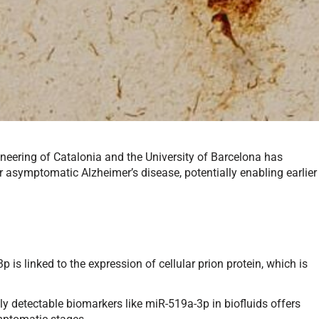
ineering of Catalonia and the University of Barcelona has
 asymptomatic Alzheimer’s disease, potentially enabling earlier
s linked to the expression of cellular prion protein, which is
ly detectable biomarkers like miR-519a-3p in biofluids offers