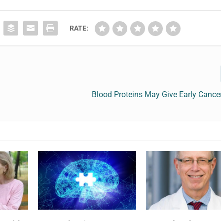
RATE:
Blood Proteins May Give Early Cance