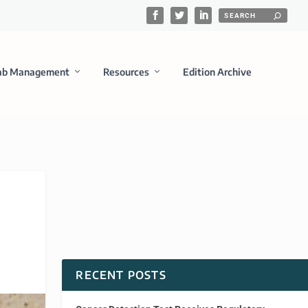
ab Management
Resources
Edition Archive
RECENT POSTS