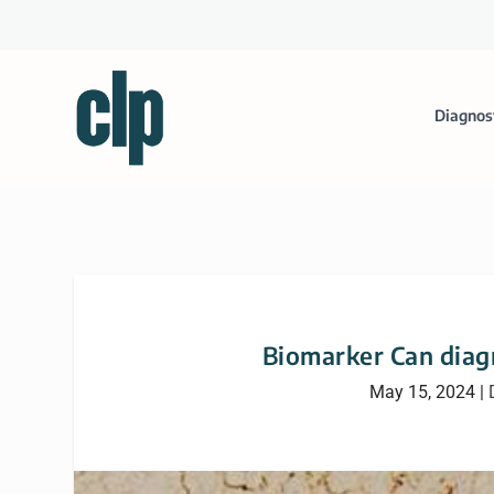
Diagnos
Biomarker Can dia
May 15, 2024
|