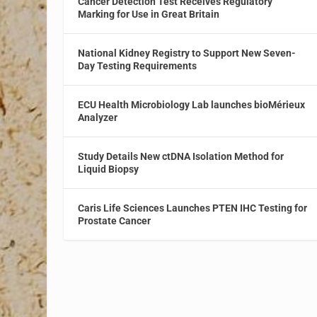
Cancer Detection Test Receives Regulatory
Marking for Use in Great Britain
National Kidney Registry to Support New Seven-
Day Testing Requirements
ECU Health Microbiology Lab launches bioMérieux
Analyzer
Study Details New ctDNA Isolation Method for
Liquid Biopsy
Caris Life Sciences Launches PTEN IHC Testing for
Prostate Cancer