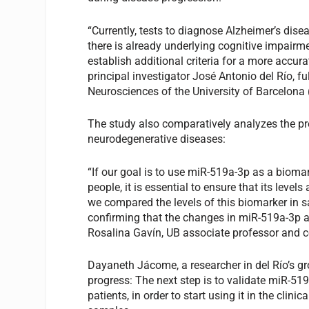
“Currently, tests to diagnose Alzheimer’s dis
there is already underlying cognitive impairm
establish additional criteria for a more accura
principal investigator José Antonio del Río, fu
Neurosciences of the University of Barcelona 
The study also comparatively analyzes the pr
neurodegenerative diseases:
“If our goal is to use miR-519a-3p as a biomar
people, it is essential to ensure that its level
we compared the levels of this biomarker in 
confirming that the changes in miR-519a-3p ar
Rosalina Gavín, UB associate professor and co
Dayaneth Jácome, a researcher in del Río’s gr
progress: The next step is to validate miR-51
patients, in order to start using it in the cli