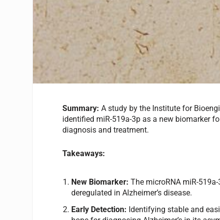
Summary:
A study by the Institute for Bioeng
identified miR-519a-3p as a new biomarker for
diagnosis and treatment.
Takeaways:
New Biomarker:
The microRNA miR-519a-3p i
deregulated in Alzheimer’s disease.
Early Detection:
Identifying stable and easi