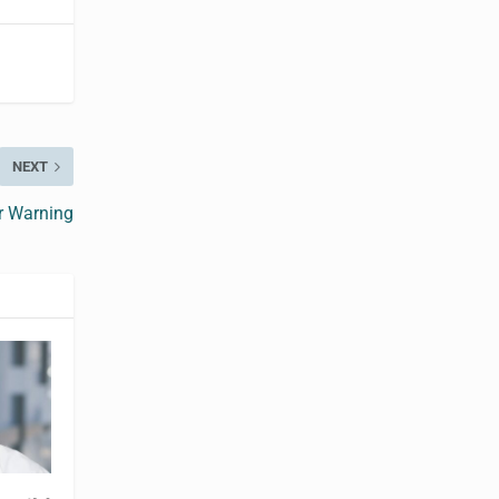
NEXT
r Warning