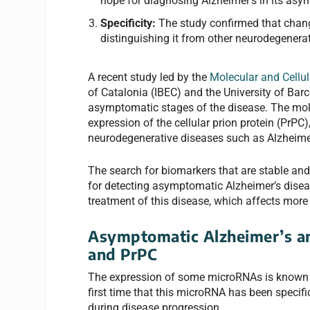
hope for diagnosing Alzheimer’s in its as
Specificity:
The study confirmed that change
distinguishing it from other neurodegenera
A recent study led by the
Molecular and Cellu
of Catalonia (IBEC) and the University of Bar
asymptomatic stages of the disease. The mole
expression of the cellular prion protein (PrPC
neurodegenerative diseases such as Alzheime
The search for biomarkers that are stable and
for detecting asymptomatic Alzheimer’s diseas
treatment of this disease, which affects more
Asymptomatic Alzheimer’s an
and PrPC
The expression of some microRNAs is known to
first time that this microRNA has been specific
during disease progression.