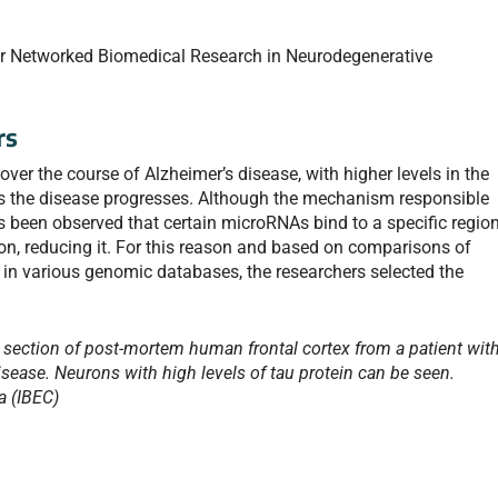
or Networked Biomedical Research in Neurodegenerative
rs
ver the course of Alzheimer’s disease, with higher levels in the
 as the disease progresses. Although the mechanism responsible
as been observed that certain microRNAs bind to a specific regio
on, reducing it. For this reason and based on comparisons of
in various genomic databases, the researchers selected the
section of post-mortem human frontal cortex from a patient wit
sease. Neurons with high levels of tau protein can be seen.
a (IBEC)