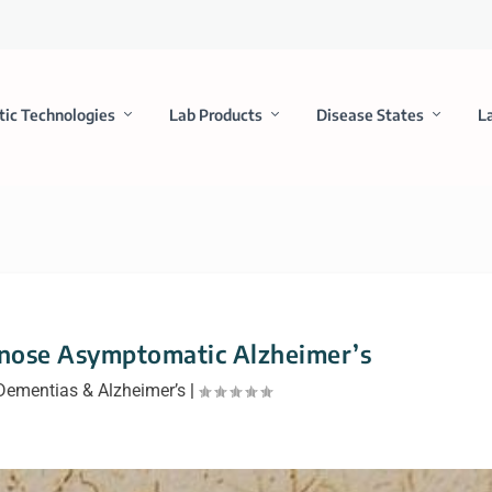
tic Technologies
Lab Products
Disease States
L
gnose Asymptomatic Alzheimer’s
Dementias & Alzheimer’s
|