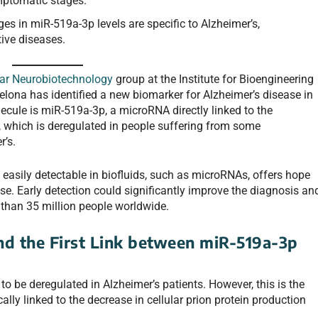
ymptomatic stages.
s in miR-519a-3p levels are specific to Alzheimer’s,
tive diseases.
lar Neurobiotechnology
group at the Institute for Bioengineering
celona has identified a new biomarker for Alzheimer’s disease in
cule is miR-519a-3p, a microRNA directly linked to the
), which is deregulated in people suffering from some
r’s.
 easily detectable in biofluids, such as microRNAs, offers hope
e. Early detection could significantly improve the diagnosis an
 than 35 million people worldwide.
d the First Link between miR-519a-3p
 be deregulated in Alzheimer’s patients. However, this is the
ally linked to the decrease in cellular prion protein production