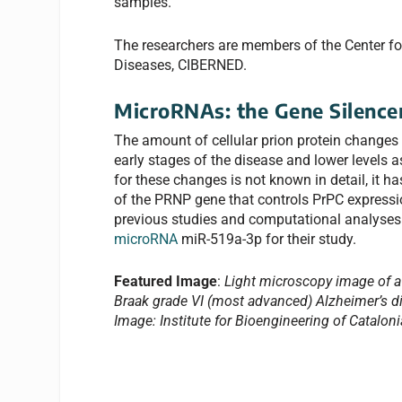
samples.
The researchers are members of the Center f
Diseases, CIBERNED.
MicroRNAs: the Gene Silence
The amount of cellular prion protein changes o
early stages of the disease and lower levels
for these changes is not known in detail, it h
of the PRNP gene that controls PrPC expressi
previous studies and computational analyses 
microRNA
miR-519a-3p for their study.
Featured Image
:
Light microscopy image of a 
Braak grade VI (most advanced) Alzheimer’s di
Image: Institute for Bioengineering of Cataloni