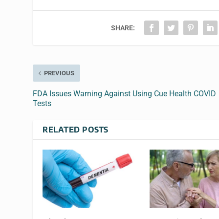
SHARE:
PREVIOUS
FDA Issues Warning Against Using Cue Health COVID
Tests
RELATED POSTS