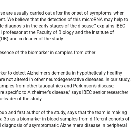
ease are usually carried out after the onset of symptoms, when
ent. We believe that the detection of this microRNA may help to
te diagnosis in the early stages of the disease,” explains IBEC
ll professor at the Faculty of Biology and the Institute of
(UB) and co-leader of the study.
esence of the biomarker in samples from other
ker to detect Alzheimer’s dementia in hypothetically healthy
s are not altered in other neurodegenerative diseases. In our study,
samples from other tauopathies and Parkinson’s disease,
e specific to Alzheimer’s disease,” says IBEC senior researcher
-leader of the study.
oup and first author of the study, says that the team is making
9a-3p as a biomarker in blood samples from different cohorts of
nical diagnosis of asymptomatic Alzheimer’s disease in peripheral