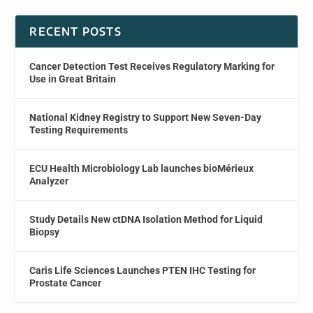
RECENT POSTS
Cancer Detection Test Receives Regulatory Marking for
Use in Great Britain
National Kidney Registry to Support New Seven-Day
Testing Requirements
ECU Health Microbiology Lab launches bioMérieux
Analyzer
Study Details New ctDNA Isolation Method for Liquid
Biopsy
Caris Life Sciences Launches PTEN IHC Testing for
Prostate Cancer