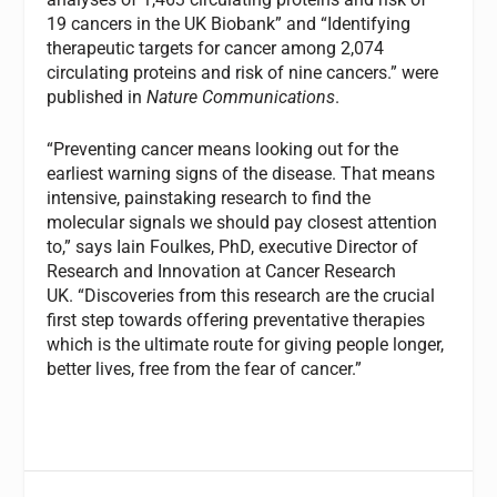
19 cancers in the UK Biobank” and “Identifying
therapeutic targets for cancer among 2,074
circulating proteins and risk of nine cancers.” were
published in
Nature Communications
.
“Preventing cancer means looking out for the
earliest warning signs of the disease. That means
intensive, painstaking research to find the
molecular signals we should pay closest attention
to,”
says Iain Foulkes, PhD, executive Director of
Research and Innovation at Cancer Research
UK. “Discoveries from this research are the crucial
first step towards offering preventative therapies
which is the ultimate route for giving people longer,
better lives, free from the fear of cancer.”