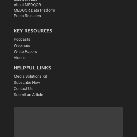
About MEDQOR
MEDQOR Data Platform
Press Releases
KEY RESOURCES
Podcasts
Webinars
White Papers
Videos
HELPFUL LINKS
Media Solutions Kit
Subscribe Now
Contact Us
Submit an Article