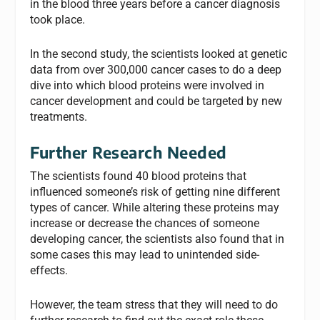
in the blood three years before a cancer diagnosis
took place.
In the second study, the scientists looked at genetic
data from over 300,000 cancer cases to do a deep
dive into which blood proteins were involved in
cancer development and could be targeted by new
treatments.
Further Research Needed
The scientists found 40 blood proteins that
influenced someone’s risk of getting nine different
types of cancer. While altering these proteins may
increase or decrease the chances of someone
developing cancer, the scientists also found that in
some cases this may lead to unintended side-
effects.
However, the team stress that they will need to do