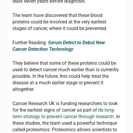
least seven years before diagnosis.
The team have discovered that these blood
proteins could be involved at the very earliest
stages of cancer, where it could be prevented.
Further Reading:
Serum Detect to Debut New
Cancer Detection Technology
They believe that some of these proteins could be
used to detect cancer much earlier than is currently
possible. In the future, this could help treat the
disease at a much earlier stage or prevent it
altogether.
Cancer Research UK is funding researchers to look
for the earliest signs of cancer as part of its
long-
term strategy to prevent cancer through research
. In
these studies, the team used a powerful technique
called proteomics. Proteomics allows scientists to