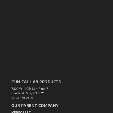
CLINICAL LAB PRODUCTS
7300 W 110th St – Floor 7
Overland Park, KS 66210
(913) 955-2600
OUR PARENT COMPANY
MEDQOR LLC