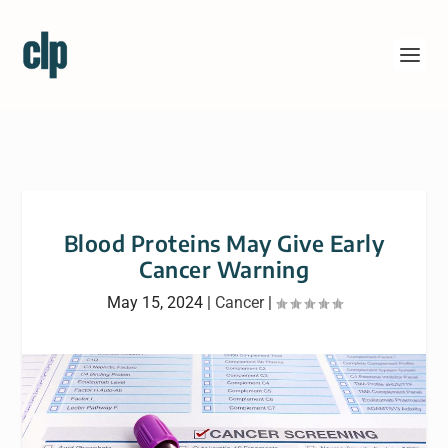
Blood Proteins May Give Early
Cancer Warning
May 15, 2024
|
Cancer
|