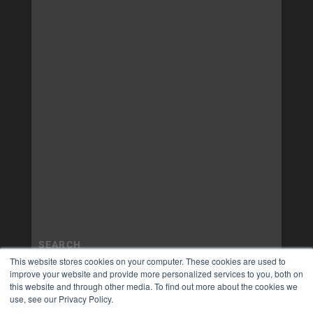
This website stores cookies on your computer. These cookies are used to
improve your website and provide more personalized services to you, both on
this website and through other media. To find out more about the cookies we
use, see our Privacy Policy.