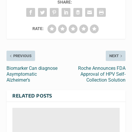
SHARE:
RATE:
PREVIOUS
NEXT
Biomarker Can diagnose
Roche Announces FDA
Asymptomatic
Approval of HPV Self-
Alzheimer’s
Collection Solution
RELATED POSTS