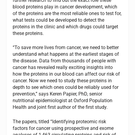
further research to find out the exact role these
blood proteins play in cancer development, which
of the proteins are the most reliable ones to test for,
what tests could be developed to detect the
proteins in the clinic and which drugs could target
these proteins.
“To save more lives from cancer, we need to better
understand what happens at the earliest stages of
the disease. Data from thousands of people with
cancer has revealed really exciting insights into
how the proteins in our blood can affect our risk of
cancer. Now we need to study these proteins in
depth to see which ones could be reliably used for
prevention,” says Keren Papier, PhD, senior
nutritional epidemiologist at Oxford Population
Health and joint first author of the first study.
The papers, titled “Identifying proteomic risk
factors for cancer using prospective and exome
analyses of 1,463 circulating proteins and risk of