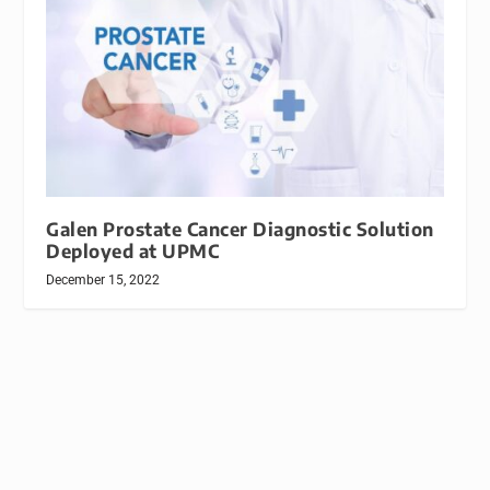
Galen Prostate Cancer Diagnostic Solution
Deployed at UPMC
December 15, 2022