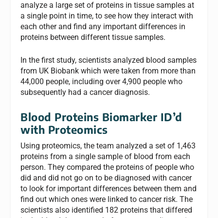
analyze a large set of proteins in tissue samples at
a single point in time, to see how they interact with
each other and find any important differences in
proteins between different tissue samples.
In the first study, scientists analyzed blood samples
from UK Biobank which were taken from more than
44,000 people, including over 4,900 people who
subsequently had a cancer diagnosis.
Blood Proteins Biomarker ID’d
with Proteomics
Using proteomics, the team analyzed a set of 1,463
proteins from a single sample of blood from each
person. They compared the proteins of people who
did and did not go on to be diagnosed with cancer
to look for important differences between them and
find out which ones were linked to cancer risk. The
scientists also identified 182 proteins that differed