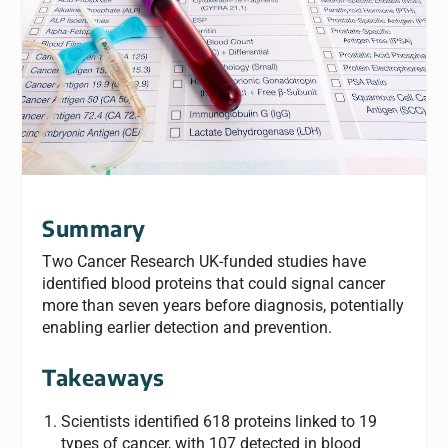
Summary
Two Cancer Research UK-funded studies have
identified blood proteins that could signal cancer
more than seven years before diagnosis, potentially
enabling earlier detection and prevention.
Takeaways
Scientists identified 618 proteins linked to 19
types of cancer, with 107 detected in blood