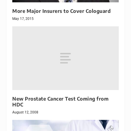
More Major Insurers to Cover Cologuard
May 17, 2015
New Prostate Cancer Test Coming from
HDC
August 12, 2008