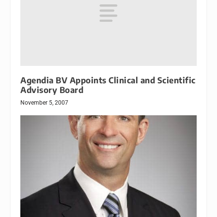
Agendia BV Appoints Clinical and Scientific
Advisory Board
November 5, 2007