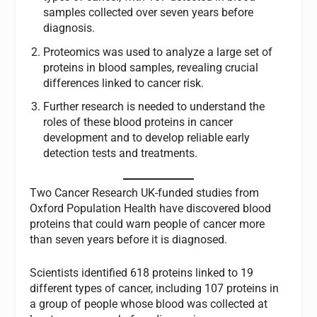
samples collected over seven years before
diagnosis.
Proteomics was used to analyze a large set of
proteins in blood samples, revealing crucial
differences linked to cancer risk.
Further research is needed to understand the
roles of these blood proteins in cancer
development and to develop reliable early
detection tests and treatments.
Two Cancer Research UK-funded studies from
Oxford Population Health have discovered blood
proteins that could warn people of cancer more
than seven years before it is diagnosed.
Scientists identified 618 proteins linked to 19
different types of cancer, including 107 proteins in
a group of people whose blood was collected at