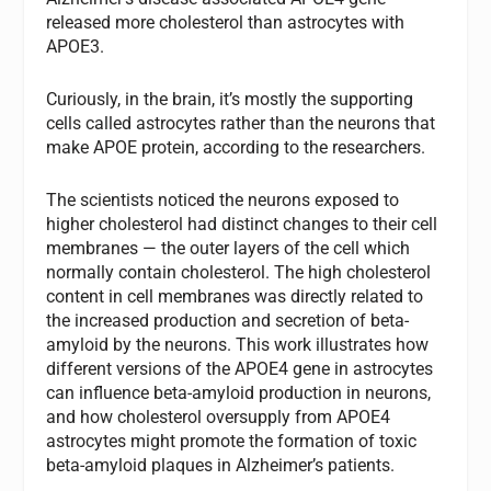
released more cholesterol than astrocytes with
APOE3.
Curiously, in the brain, it’s mostly the supporting
cells called astrocytes rather than the neurons that
make APOE protein, according to the researchers.
The scientists noticed the neurons exposed to
higher cholesterol had distinct changes to their cell
membranes — the outer layers of the cell which
normally contain cholesterol. The high cholesterol
content in cell membranes was directly related to
the increased production and secretion of beta-
amyloid by the neurons. This work illustrates how
different versions of the APOE4 gene in astrocytes
can influence beta-amyloid production in neurons,
and how cholesterol oversupply from APOE4
astrocytes might promote the formation of toxic
beta-amyloid plaques in Alzheimer’s patients.