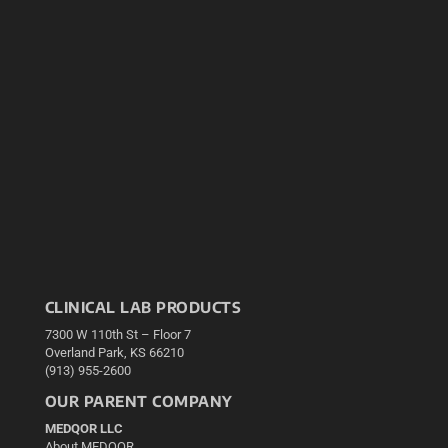
CLINICAL LAB PRODUCTS
7300 W 110th St – Floor 7
Overland Park, KS 66210
(913) 955-2600
OUR PARENT COMPANY
MEDQOR LLC
About MEDQOR