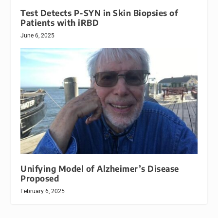
Test Detects P-SYN in Skin Biopsies of
Patients with iRBD
June 6, 2025
Unifying Model of Alzheimer’s Disease
Proposed
February 6, 2025