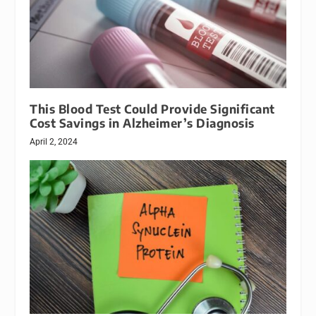
This Blood Test Could Provide Significant
Cost Savings in Alzheimer’s Diagnosis
April 2, 2024