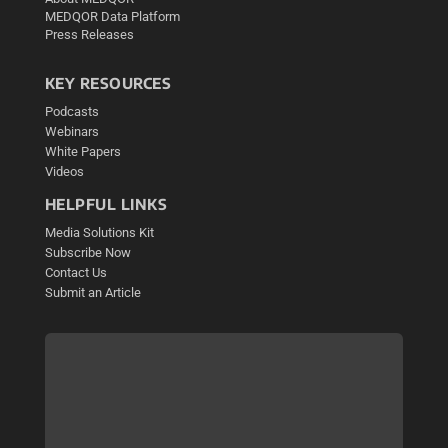
MEDQOR Data Platform
Press Releases
KEY RESOURCES
Podcasts
Webinars
White Papers
Videos
HELPFUL LINKS
Media Solutions Kit
Subscribe Now
Contact Us
Submit an Article