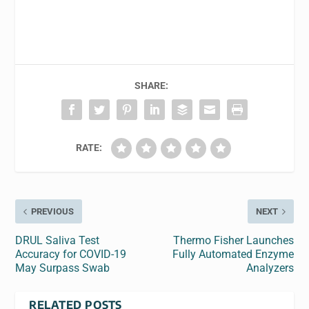
SHARE:
RATE:
PREVIOUS
NEXT
DRUL Saliva Test
Thermo Fisher Launches
Accuracy for COVID-19
Fully Automated Enzyme
May Surpass Swab
Analyzers
RELATED POSTS