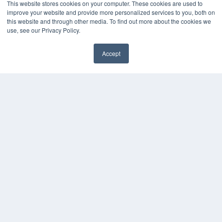
This website stores cookies on your computer. These cookies are used to
improve your website and provide more personalized services to you, both on
this website and through other media. To find out more about the cookies we
use, see our Privacy Policy.
Accept
✖
COPYRIGHT