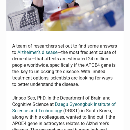
A team of researchers set out to find some answers
to
Alzheimer’s disease
—the most frequent cause of
dementia—that affects an estimated 24 million
people worldwide, specifically if the APOE4 gene is
the. key to unlocking the disease. With limited
treatment options, scientists are looking for ways
to better understand the disease.
Jinsoo Seo, PhD, in the Department of Brain and
Cognitive Science at
Daegu Gyeongbuk Institute of
Science and Technology
(DGIST) in South Korea,
along with his colleagues, wanted to find out if the
APOE4 gene in astrocytes relates to Alzheimer’s
disease. The researchers used human-induced