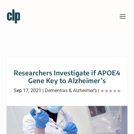
Researchers Investigate if APOE4
Gene Key to Alzheimer’s
Sep 17, 2021
|
Dementias & Alzheimer’s
|