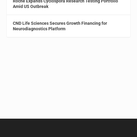
Roche Expands Cyclospora Research Testing Portfolio
Amid US Outbreak
CND Life Sciences Secures Growth Financing for
Neurodiagnostics Platform