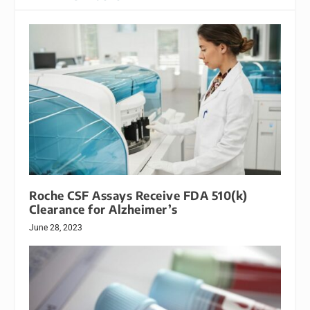
Roche CSF Assays Receive FDA 510(k)
Clearance for Alzheimer’s
June 28, 2023