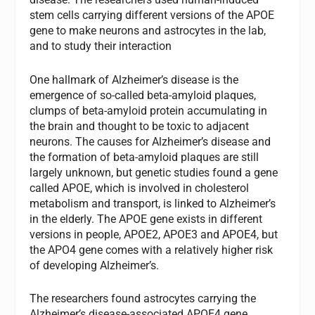
stem cells carrying different versions of the APOE
gene to make neurons and astrocytes in the lab,
and to study their interaction
One hallmark of Alzheimer’s disease is the
emergence of so-called beta-amyloid plaques,
clumps of beta-amyloid protein accumulating in
the brain and thought to be toxic to adjacent
neurons. The causes for Alzheimer’s disease and
the formation of beta-amyloid plaques are still
largely unknown, but genetic studies found a gene
called APOE, which is involved in cholesterol
metabolism and transport, is linked to Alzheimer’s
in the elderly. The APOE gene exists in different
versions in people, APOE2, APOE3 and APOE4, but
the APO4 gene comes with a relatively higher risk
of developing Alzheimer’s.
The researchers found astrocytes carrying the
Alzheimer’s disease-associated APOE4 gene