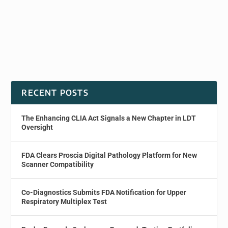
RECENT POSTS
The Enhancing CLIA Act Signals a New Chapter in LDT
Oversight
FDA Clears Proscia Digital Pathology Platform for New
Scanner Compatibility
Co-Diagnostics Submits FDA Notification for Upper
Respiratory Multiplex Test