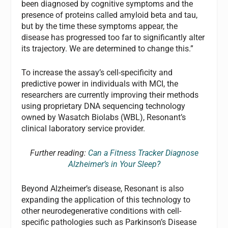
been diagnosed by cognitive symptoms and the
presence of proteins called amyloid beta and tau,
but by the time these symptoms appear, the
disease has progressed too far to significantly alter
its trajectory. We are determined to change this.”
To increase the assay’s cell-specificity and
predictive power in individuals with MCI, the
researchers are currently improving their methods
using proprietary DNA sequencing technology
owned by Wasatch Biolabs (WBL), Resonant’s
clinical laboratory service provider.
Further reading:
Can a Fitness Tracker Diagnose
Alzheimer’s in Your Sleep?
Beyond Alzheimer’s disease, Resonant is also
expanding the application of this technology to
other neurodegenerative conditions with cell-
specific pathologies such as Parkinson’s Disease