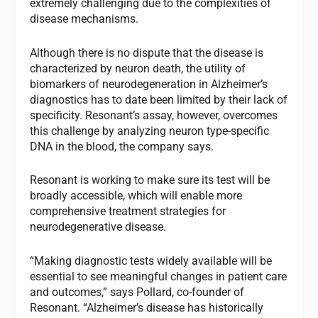
extremely challenging due to the complexities of
disease mechanisms.
Although there is no dispute that the disease is
characterized by neuron death, the utility of
biomarkers of neurodegeneration in Alzheimer’s
diagnostics has to date been limited by their lack of
specificity. Resonant’s assay, however, overcomes
this challenge by analyzing neuron type-specific
DNA in the blood, the company says.
Resonant is working to make sure its test will be
broadly accessible, which will enable more
comprehensive treatment strategies for
neurodegenerative disease.
“Making diagnostic tests widely available will be
essential to see meaningful changes in patient care
and outcomes,” says Pollard, co-founder of
Resonant. “Alzheimer’s disease has historically