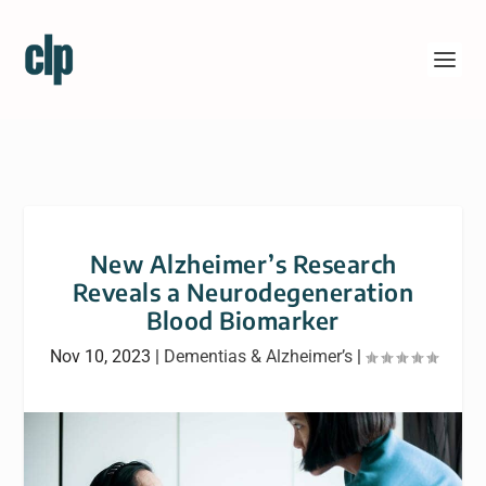
New Alzheimer’s Research
Reveals a Neurodegeneration
Blood Biomarker
Nov 10, 2023
|
Dementias & Alzheimer’s
|