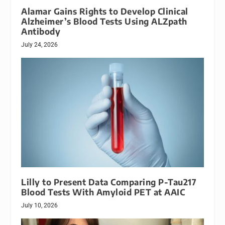
Alamar Gains Rights to Develop Clinical
Alzheimer’s Blood Tests Using ALZpath
Antibody
July 24, 2026
Lilly to Present Data Comparing P-Tau217
Blood Tests With Amyloid PET at AAIC
July 10, 2026