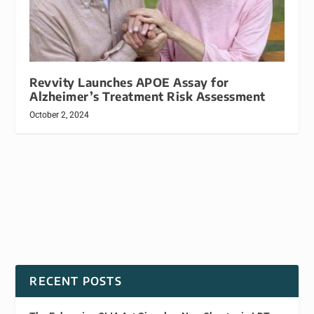
Revvity Launches APOE Assay for
Alzheimer’s Treatment Risk Assessment
October 2, 2024
RECENT POSTS