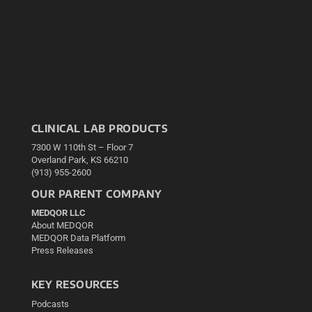
CLINICAL LAB PRODUCTS
7300 W 110th St – Floor 7
Overland Park, KS 66210
(913) 955-2600
OUR PARENT COMPANY
MEDQOR LLC
About MEDQOR
MEDQOR Data Platform
Press Releases
KEY RESOURCES
Podcasts