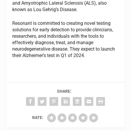
and Amyotrophic Lateral Sclerosis (ALS), also
known as Lou Gehrig’s Disease.
Resonant is committed to creating novel testing
solutions for early detection to provide clinicians,
researchers, and individuals with the tools to
effectively diagnose, treat, and manage
neurodegenerative disease. They expect to launch
their Alzheimer’s test in Q1 of 2024.
SHARE:
RATE: