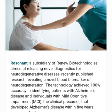
Resonant
, a subsidiary of Renew Biotechnologies
aimed at releasing novel diagnostics for
neurodegenerative diseases, recently published
research revealing a novel blood biomarker of
neurodegeneration. The technology achieved 100%
accuracy in identifying patients with Alzheimer’s
disease and individuals with Mild Cognitive
Impairment (MCI), the clinical precursor, that
developed Alzheimer’s disease within five years,