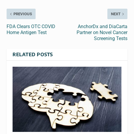
PREVIOUS
NEXT
FDA Clears OTC COVID
AnchorDx and DiaCarta
Home Antigen Test
Partner on Novel Cancer
Screening Tests
RELATED POSTS