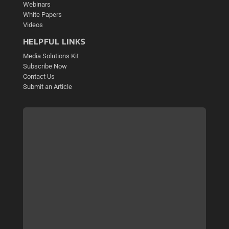
Webinars
White Papers
Videos
HELPFUL LINKS
Media Solutions Kit
Subscribe Now
Contact Us
Submit an Article