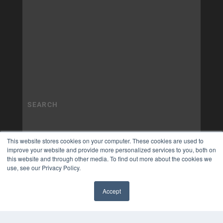
This website stores cookies on your computer. These cookies are used to
improve your website and provide more personalized services to you, both on
this website and through other media. To find out more about the cookies we
use, see our Privacy Policy.
Accept
✖