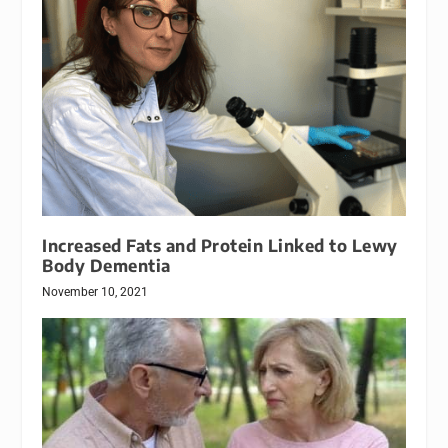
Increased Fats and Protein Linked to Lewy
Body Dementia
November 10, 2021