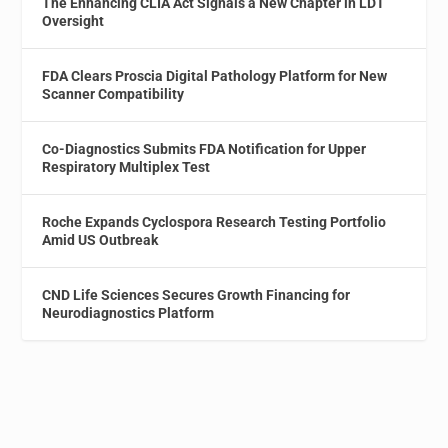
The Enhancing CLIA Act Signals a New Chapter in LDT
Oversight
FDA Clears Proscia Digital Pathology Platform for New
Scanner Compatibility
Co-Diagnostics Submits FDA Notification for Upper
Respiratory Multiplex Test
Roche Expands Cyclospora Research Testing Portfolio
Amid US Outbreak
CND Life Sciences Secures Growth Financing for
Neurodiagnostics Platform