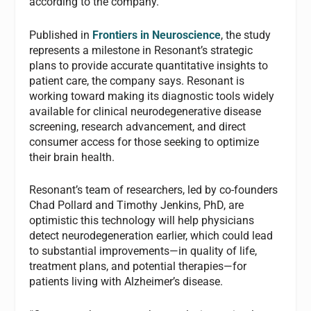
according to the company.
Published in
Frontiers in Neuroscience
, the study
represents a milestone in Resonant’s strategic
plans to provide accurate quantitative insights to
patient care, the company says. Resonant is
working toward making its diagnostic tools widely
available for clinical neurodegenerative disease
screening, research advancement, and direct
consumer access for those seeking to optimize
their brain health.
Resonant’s team of researchers, led by co-founders
Chad Pollard and Timothy Jenkins, PhD, are
optimistic this technology will help physicians
detect neurodegeneration earlier, which could lead
to substantial improvements—in quality of life,
treatment plans, and potential therapies—for
patients living with Alzheimer’s disease.