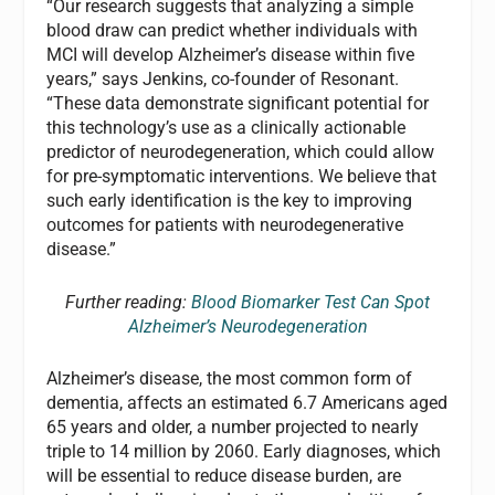
“Our research suggests that analyzing a simple
blood draw can predict whether individuals with
MCI will develop Alzheimer’s disease within five
years,” says Jenkins, co-founder of Resonant.
“These data demonstrate significant potential for
this technology’s use as a clinically actionable
predictor of neurodegeneration, which could allow
for pre-symptomatic interventions. We believe that
such early identification is the key to improving
outcomes for patients with neurodegenerative
disease.”
Further reading:
Blood Biomarker Test Can Spot
Alzheimer’s Neurodegeneration
Alzheimer’s disease, the most common form of
dementia, affects an estimated 6.7 Americans aged
65 years and older, a number projected to nearly
triple to 14 million by 2060. Early diagnoses, which
will be essential to reduce disease burden, are