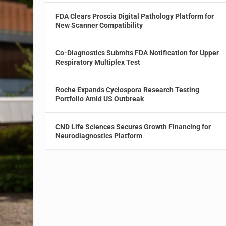
FDA Clears Proscia Digital Pathology Platform for
New Scanner Compatibility
Co-Diagnostics Submits FDA Notification for Upper
Respiratory Multiplex Test
Roche Expands Cyclospora Research Testing
Portfolio Amid US Outbreak
CND Life Sciences Secures Growth Financing for
Neurodiagnostics Platform