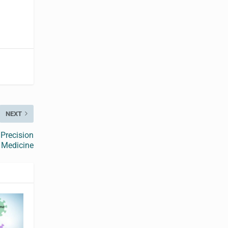
NEXT
 Precision
Medicine