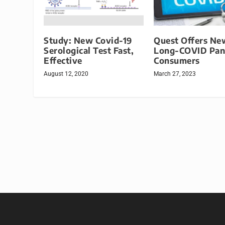
Study: New Covid-19
Quest Offers Ne
Serological Test Fast,
Long-COVID Pane
Effective
Consumers
August 12, 2020
March 27, 2023