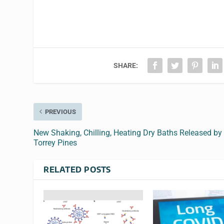
SHARE:
PREVIOUS
New Shaking, Chilling, Heating Dry Baths Released by
Torrey Pines
RELATED POSTS