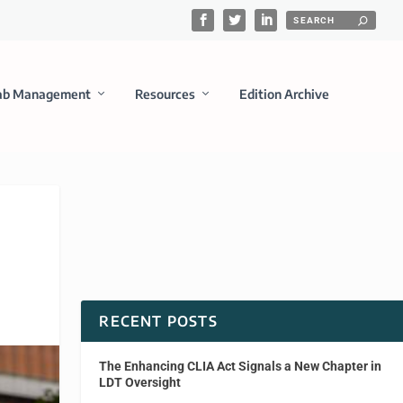
ab Management
Resources
Edition Archive
RECENT POSTS
The Enhancing CLIA Act Signals a New Chapter in
LDT Oversight