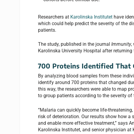
Researchers at
Karolinska Institutet
have ident
which could help predict the severity of the d
patients.
The study, published in the journal
Immunity
,
Karolinska University Hospital after returning 
700 Proteins Identified That
By analyzing blood samples from these individ
identify around 700 proteins that changed duri
this way, the researchers were able to map pr
to group patients according to the severity of
“Malaria can quickly become life-threatening, bu
risk of deterioration. Our results show how a s
and enable more effective treatment,” says An
Karolinska Institutet, and senior physician at