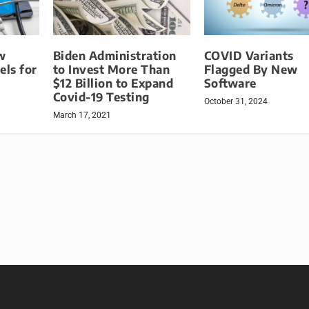
w
Biden Administration
COVID Variants
ls for
to Invest More Than
Flagged By New
$12 Billion to Expand
Software
Covid-19 Testing
October 31, 2024
March 17, 2021