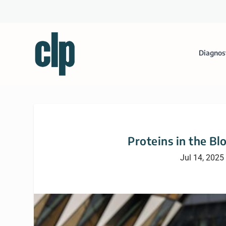
Diagnos
Proteins in the Bl
Jul 14, 2025