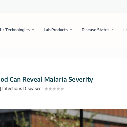
tic Technologies
Lab Products
Disease States
L
ood Can Reveal Malaria Severity
|
Infectious Diseases
|