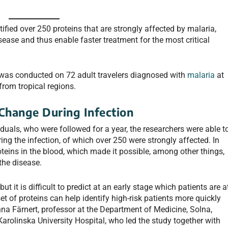
ified over 250 proteins that are strongly affected by malaria,
isease and thus enable faster treatment for the most critical
 was conducted on 72 adult travelers diagnosed with
malaria
at
from tropical regions.
 Change During Infection
uals, who were followed for a year, the researchers were able t
ng the infection, of which over 250 were strongly affected. In
oteins in the blood, which made it possible, among other things,
 the disease.
t it is difficult to predict at an early stage which patients are a
et of proteins can help identify high-risk patients more quickly
na Färnert, professor at the Department of Medicine, Solna,
 Karolinska University Hospital, who led the study together with