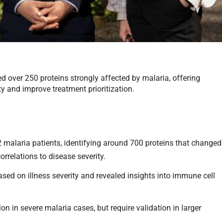
ied over 250 proteins strongly affected by malaria, offering
ty and improve treatment prioritization.
malaria patients, identifying around 700 proteins that changed
orrelations to disease severity.
ased on illness severity and revealed insights into immune cell
ion in severe malaria cases, but require validation in larger