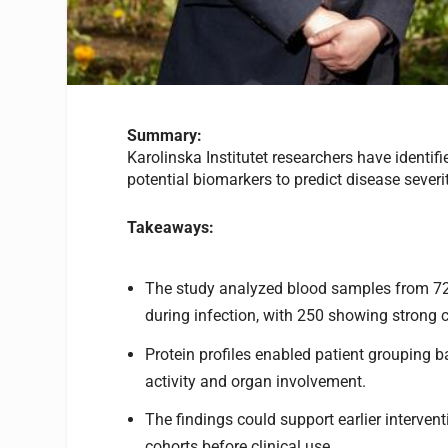
Summary:
Karolinska Institutet researchers have identif
potential biomarkers to predict disease severi
Takeaways:
The study analyzed blood samples from 72 
during infection, with 250 showing strong c
Protein profiles enabled patient grouping b
activity and organ involvement.
The findings could support earlier intervent
cohorts before clinical use.