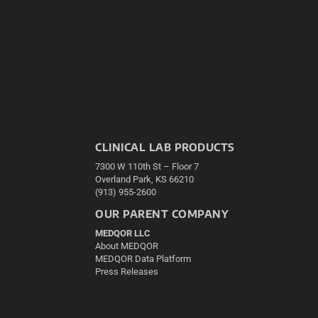
CLINICAL LAB PRODUCTS
7300 W 110th St – Floor 7
Overland Park, KS 66210
(913) 955-2600
OUR PARENT COMPANY
MEDQOR LLC
About MEDQOR
MEDQOR Data Platform
Press Releases