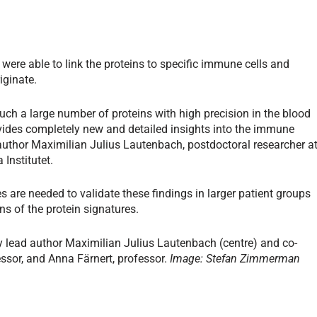
were able to link the proteins to specific immune cells and
iginate.
uch a large number of proteins with high precision in the blood
rovides completely new and detailed insights into the immune
t author Maximilian Julius Lautenbach, postdoctoral researcher a
Institutet.
 are needed to validate these findings in larger patient groups
ons of the protein signatures.
 lead author Maximilian Julius Lautenbach (centre) and co-
ssor, and Anna Färnert, professor.
Image: Stefan Zimmerman