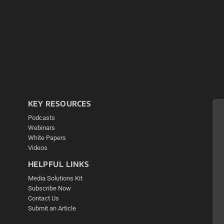
KEY RESOURCES
Podcasts
Webinars
White Papers
Videos
HELPFUL LINKS
Media Solutions Kit
Subscribe Now
Contact Us
Submit an Article