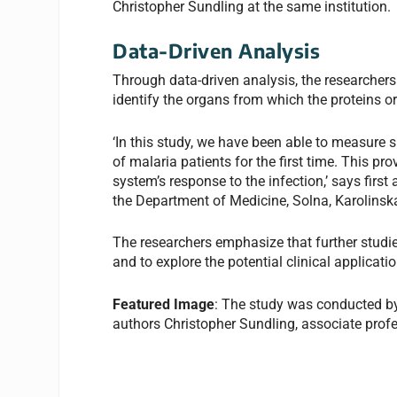
Christopher Sundling at the same institution.
Data-Driven Analysis
Through data-driven analysis, the researchers 
identify the organs from which the proteins or
‘In this study, we have been able to measure s
of malaria patients for the first time. This p
system’s response to the infection,’ says firs
the Department of Medicine, Solna, Karolinska 
The researchers emphasize that further studies
and to explore the potential clinical applicati
Featured Image
: The study was conducted by
authors Christopher Sundling, associate profe