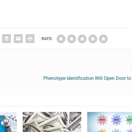
RATE:
Phenotype Identification Will Open Door to