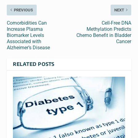
PREVIOUS
NEXT
Comorbidities Can
Cell-Free DNA
Increase Plasma
Methylation Predicts
Biomarker Levels
Chemo Benefit in Bladder
Associated with
Cancer
Alzheimer’s Disease
RELATED POSTS