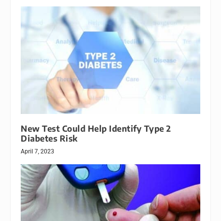
New Test Could Help Identify Type 2
Diabetes Risk
April 7, 2023