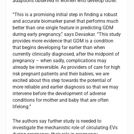
adaptions observed in women who develop GDM.
“This is a promising initial step in finding a robust
and accurate biomarker panel that performs much
better than one single feature in predicting GDM
during early pregnancy,” says Devaskar. “This study
provides more evidence that GDM is a condition
that begins developing far earlier than when
currently clinically diagnosed, after the midpoint of
pregnancy – when sadly, complications may
already be irreversible. As providers of care for high
risk pregnant patients and their babies, we are
excited about this step towards the potential of
more reliable and earlier diagnosis so that we may
intervene before the development of adverse
conditions for mother and baby that are often
lifelong.”
The authors say further study is needed to
investigate the mechanistic role of circulating EVs