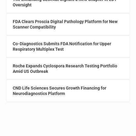
Oversight
FDA Clears Proscia Digital Pathology Platform for New
Scanner Compatibility
Co-Diagnostics Submits FDA Notification for Upper
Respiratory Multiplex Test
Roche Expands Cyclospora Research Testing Portfolio
Amid US Outbreak
CND Life Sciences Secures Growth Financing for
Neurodiagnostics Platform