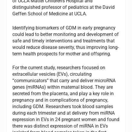
of UCLA Mattel Children’s Hospital and
distinguished professor of pediatrics at the David
Geffen School of Medicine at UCLA.
Identifying biomarkers of GDM in early pregnancy
could lead to better monitoring and development of
safe and timely interventions and treatments that
would reduce disease severity, thus improving long-
term health prospects for mother and offspring.
For the current study, researchers focused on
extracellular vesicles (EVs), circulating
“communicators” that carry and deliver microRNA
genes (miRNAs) within maternal blood. They are
secreted from the placenta, and play a key role in
pregnancy and in complications of pregnancy,
including GDM. Researchers took blood samples
during each trimester and at delivery from miRNA
expression in EVs in 24 pregnant women and found
there was distinct expression of miRNA in EVs