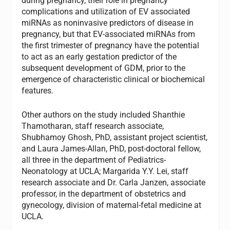
during pregnancy, their role in pregnancy
complications and utilization of EV associated
miRNAs as noninvasive predictors of disease in
pregnancy, but that EV-associated miRNAs from
the first trimester of pregnancy have the potential
to act as an early gestation predictor of the
subsequent development of GDM, prior to the
emergence of characteristic clinical or biochemical
features.
Other authors on the study included Shanthie
Thamotharan, staff research associate,
Shubhamoy Ghosh, PhD, assistant project scientist,
and Laura James-Allan, PhD, post-doctoral fellow,
all three in the department of Pediatrics-
Neonatology at UCLA; Margarida Y.Y. Lei, staff
research associate and Dr. Carla Janzen, associate
professor, in the department of obstetrics and
gynecology, division of maternal-fetal medicine at
UCLA.