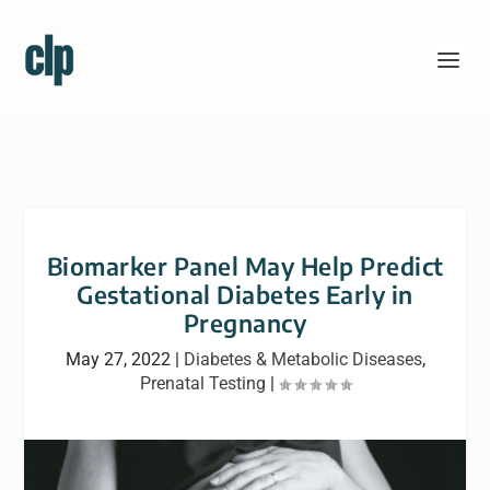
Biomarker Panel May Help Predict
Gestational Diabetes Early in
Pregnancy
May 27, 2022
|
Diabetes & Metabolic Diseases
,
Prenatal Testing
|