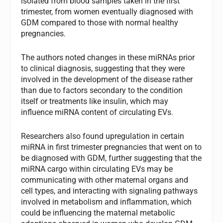
isolated from blood samples taken in the first
trimester, from women eventually diagnosed with
GDM compared to those with normal healthy
pregnancies.
The authors noted changes in these miRNAs prior
to clinical diagnosis, suggesting that they were
involved in the development of the disease rather
than due to factors secondary to the condition
itself or treatments like insulin, which may
influence miRNA content of circulating EVs.
Researchers also found upregulation in certain
miRNA in first trimester pregnancies that went on to
be diagnosed with GDM, further suggesting that the
miRNA cargo within circulating EVs may be
communicating with other maternal organs and
cell types, and interacting with signaling pathways
involved in metabolism and inflammation, which
could be influencing the maternal metabolic