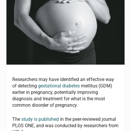
Researchers may have identified an effective way
of detecting
gestational diabetes
mellitus (GDM)
earlier in pregnancy, potentially improving
diagnosis and treatment for what is the most
common disorder of pregnancy.
The
study is published
in the peer-reviewed journal
PLOS ONE, and was conducted by researchers from