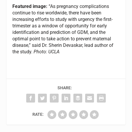
Featured image:
“As pregnancy complications
continue to rise worldwide, there have been
increasing efforts to study with urgency the first-
trimester as a window of opportunity for early
identification and prediction of GDM, and the
optimal point to take action to prevent maternal
disease,” said Dr. Sherin Devaskar, lead author of
the study.
Photo: UCLA
SHARE:
RATE: