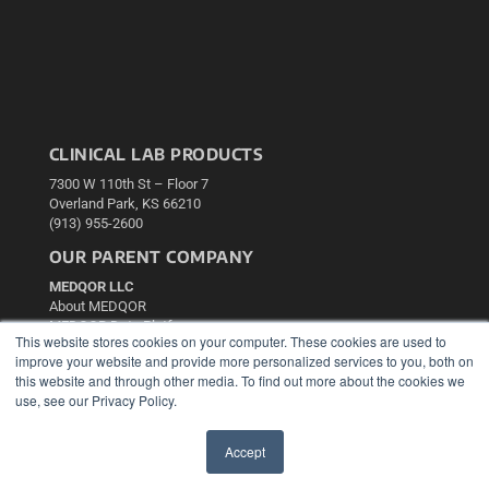
CLINICAL LAB PRODUCTS
7300 W 110th St – Floor 7
Overland Park, KS 66210
(913) 955-2600
OUR PARENT COMPANY
MEDQOR LLC
About MEDQOR
MEDQOR Data Platform
This website stores cookies on your computer. These cookies are used to
Press Releases
improve your website and provide more personalized services to you, both on
this website and through other media. To find out more about the cookies we
KEY RESOURCES
use, see our Privacy Policy.
Podcasts
Accept
Webinars
✖
White Papers