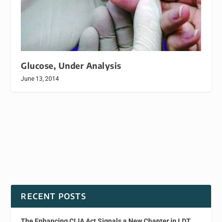
Glucose, Under Analysis
June 13, 2014
RECENT POSTS
The Enhancing CLIA Act Signals a New Chapter in LDT