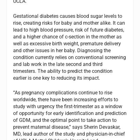
UCLA.
Gestational diabetes causes blood sugar levels to
rise, creating risks for baby and mother alike. It can
lead to high blood pressure, risk of future diabetes,
and a higher chance of c-section in the mother as
well as excessive birth weight, premature delivery
and other issues in her baby. Diagnosing the
condition currently relies on conventional screening
and lab work in the late second and third
trimesters. The ability to predict the condition
earlier is one key to reducing its impact.
“As pregnancy complications continue to rise
worldwide, there have been increasing efforts to
study with urgency the first-trimester as a window
of opportunity for early identification and prediction
of GDM, and the optimal point to take action to
prevent maternal disease,” says Sherin Devaskar,
MD, lead author of the study and physician-in-chief