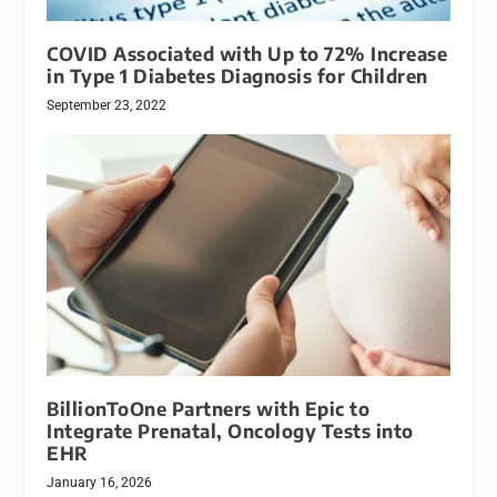
COVID Associated with Up to 72% Increase
in Type 1 Diabetes Diagnosis for Children
September 23, 2022
BillionToOne Partners with Epic to
Integrate Prenatal, Oncology Tests into
EHR
January 16, 2026