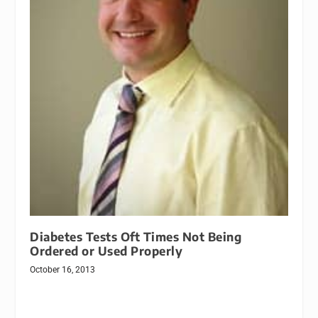
Diabetes Tests Oft Times Not Being
Ordered or Used Properly
October 16, 2013