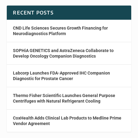
RECENT POSTS
CND Life Sciences Secures Growth Financing for
Neurodiagnostics Platform
SOPHiA GENETICS and AstraZeneca Collaborate to
Develop Oncology Companion Diagnostics
Labcorp Launches FDA-Approved IHC Companion
Diagnostic for Prostate Cancer
Thermo Fisher Scientific Launches General Purpose
Centrifuges with Natural Refrigerant Cooling
CoxHealth Adds Clinical Lab Products to Medline Prime
Vendor Agreement