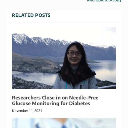
RELATED POSTS
Researchers Close in on Needle-Free
Glucose Monitoring for Diabetes
November 11, 2021