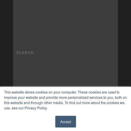
This website stores cookies on your computer. These cookies are used to
improve your website and provide more personalized services to you, both on
this website and through other media. To find out more about the cookies we
use, see our Privacy Policy.
Accept
✖