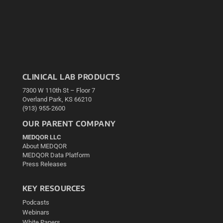
CLINICAL LAB PRODUCTS
7300 W 110th St – Floor 7
Overland Park, KS 66210
(913) 955-2600
OUR PARENT COMPANY
MEDQOR LLC
About MEDQOR
MEDQOR Data Platform
Press Releases
KEY RESOURCES
Podcasts
Webinars
White Papers