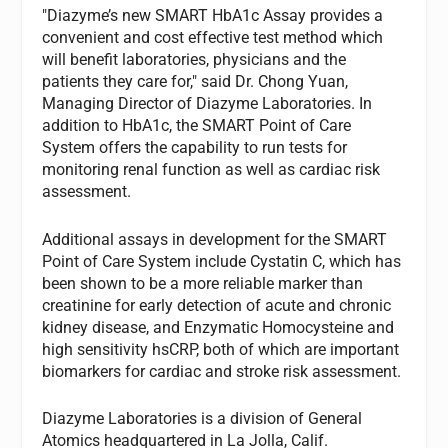
"Diazyme’s new SMART HbA1c Assay provides a
convenient and cost effective test method which
will benefit laboratories, physicians and the
patients they care for," said Dr. Chong Yuan,
Managing Director of Diazyme Laboratories. In
addition to HbA1c, the SMART Point of Care
System offers the capability to run tests for
monitoring renal function as well as cardiac risk
assessment.
Additional assays in development for the SMART
Point of Care System include Cystatin C, which has
been shown to be a more reliable marker than
creatinine for early detection of acute and chronic
kidney disease, and Enzymatic Homocysteine and
high sensitivity hsCRP, both of which are important
biomarkers for cardiac and stroke risk assessment.
Diazyme Laboratories is a division of General
Atomics headquartered in La Jolla, Calif.