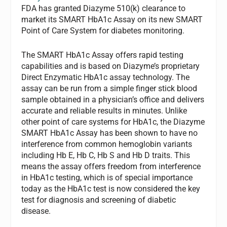
FDA has granted Diazyme 510(k) clearance to
market its SMART HbA1c Assay on its new SMART
Point of Care System for diabetes monitoring.
The SMART HbA1c Assay offers rapid testing
capabilities and is based on Diazyme’s proprietary
Direct Enzymatic HbA1c assay technology. The
assay can be run from a simple finger stick blood
sample obtained in a physician’s office and delivers
accurate and reliable results in minutes. Unlike
other point of care systems for HbA1c, the Diazyme
SMART HbA1c Assay has been shown to have no
interference from common hemoglobin variants
including Hb E, Hb C, Hb S and Hb D traits. This
means the assay offers freedom from interference
in HbA1c testing, which is of special importance
today as the HbA1c test is now considered the key
test for diagnosis and screening of diabetic
disease.