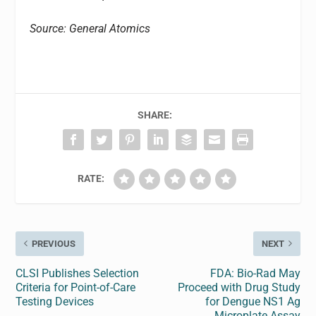
Source: General Atomics
SHARE:
RATE:
PREVIOUS
NEXT
CLSI Publishes Selection
FDA: Bio-Rad May
Criteria for Point-of-Care
Proceed with Drug Study
Testing Devices
for Dengue NS1 Ag
Microplate Assay