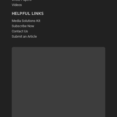
Videos
HELPFUL LINKS
Media Solutions Kit
Subscribe Now
Contact Us
Submit an Article