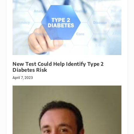
New Test Could Help Identify Type 2
Diabetes Risk
April 7, 2023