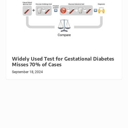
Widely Used Test for Gestational Diabetes
Misses 70% of Cases
September 18, 2024