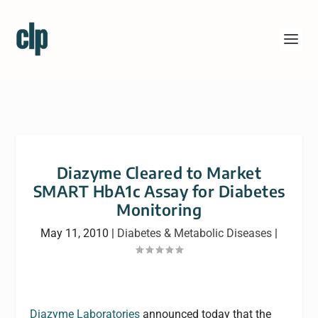
Diazyme Cleared to Market
SMART HbA1c Assay for Diabetes
Monitoring
May 11, 2010
|
Diabetes & Metabolic Diseases
|
Diazyme Laboratories
announced today that the