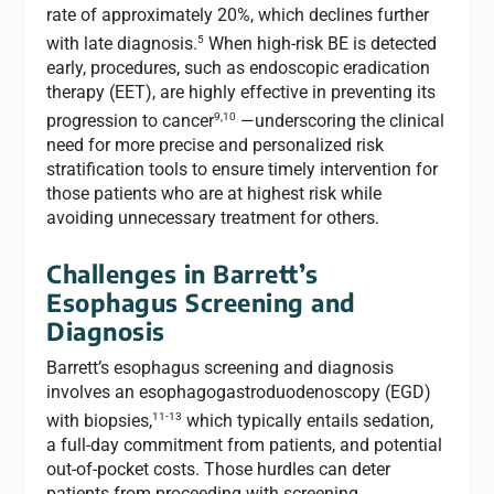
rate of approximately 20%, which declines further
5
with late diagnosis.
When high-risk BE is detected
early, procedures, such as endoscopic eradication
therapy (EET), are highly effective in preventing its
9,10
progression to cancer
—underscoring the clinical
need for more precise and personalized risk
stratification tools to ensure timely intervention for
those patients who are at highest risk while
avoiding unnecessary treatment for others.
Challenges in Barrett’s
Esophagus Screening and
Diagnosis
Barrett’s esophagus screening and diagnosis
involves an esophagogastroduodenoscopy (EGD)
11-13
with biopsies,
which typically entails sedation,
a full-day commitment from patients, and potential
out-of-pocket costs. Those hurdles can deter
patients from proceeding with screening.