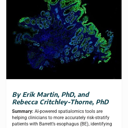
By Erik Martin, PhD, and
Rebecca Critchley-Thorne, PhD
Summary:
AI-powered spatialomics tools are
helping clinicians to more accurately risk-stratify
patients with Barrett’s esophagus (BE), identifying