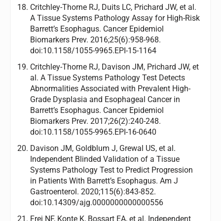
Critchley-Thorne RJ, Duits LC, Prichard JW, et al.
A Tissue Systems Pathology Assay for High-Risk
Barrett’s Esophagus. Cancer Epidemiol
Biomarkers Prev. 2016;25(6):958-968.
doi:10.1158/1055-9965.EPI-15-1164
Critchley-Thorne RJ, Davison JM, Prichard JW, et
al. A Tissue Systems Pathology Test Detects
Abnormalities Associated with Prevalent High-
Grade Dysplasia and Esophageal Cancer in
Barrett’s Esophagus. Cancer Epidemiol
Biomarkers Prev. 2017;26(2):240-248.
doi:10.1158/1055-9965.EPI-16-0640
Davison JM, Goldblum J, Grewal US, et al.
Independent Blinded Validation of a Tissue
Systems Pathology Test to Predict Progression
in Patients With Barrett’s Esophagus. Am J
Gastroenterol. 2020;115(6):843-852.
doi:10.14309/ajg.0000000000000556
Frei NF, Konte K, Bossart EA, et al. Independent