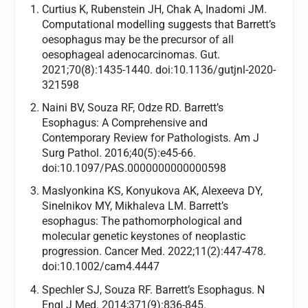
Curtius K, Rubenstein JH, Chak A, Inadomi JM.
Computational modelling suggests that Barrett’s
oesophagus may be the precursor of all
oesophageal adenocarcinomas. Gut.
2021;70(8):1435-1440. doi:10.1136/gutjnl-2020-
321598
Naini BV, Souza RF, Odze RD. Barrett’s
Esophagus: A Comprehensive and
Contemporary Review for Pathologists. Am J
Surg Pathol. 2016;40(5):e45-66.
doi:10.1097/PAS.0000000000000598
Maslyonkina KS, Konyukova AK, Alexeeva DY,
Sinelnikov MY, Mikhaleva LM. Barrett’s
esophagus: The pathomorphological and
molecular genetic keystones of neoplastic
progression. Cancer Med. 2022;11(2):447-478.
doi:10.1002/cam4.4447
Spechler SJ, Souza RF. Barrett’s Esophagus. N
Engl J Med. 2014;371(9):836-845.