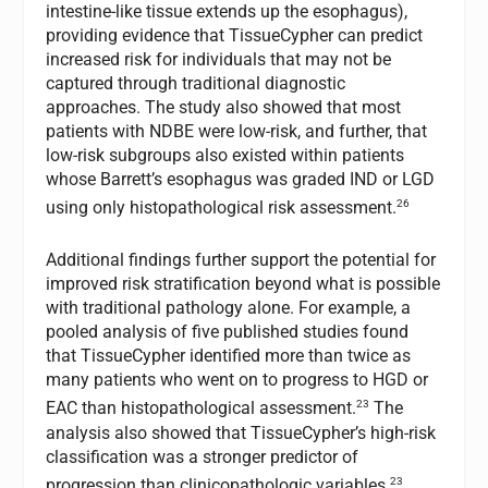
intestine-like tissue extends up the esophagus),
providing evidence that TissueCypher can predict
increased risk for individuals that may not be
captured through traditional diagnostic
approaches. The study also showed that most
patients with NDBE were low-risk, and further, that
low-risk subgroups also existed within patients
whose Barrett’s esophagus was graded IND or LGD
26
using only histopathological risk assessment.
Additional findings further support the potential for
improved risk stratification beyond what is possible
with traditional pathology alone. For example, a
pooled analysis of five published studies found
that TissueCypher identified more than twice as
many patients who went on to progress to HGD or
23
EAC than histopathological assessment.
The
analysis also showed that TissueCypher’s high-risk
classification was a stronger predictor of
23
progression than clinicopathologic variables.