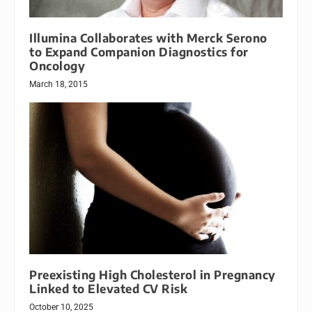
Illumina Collaborates with Merck Serono
to Expand Companion Diagnostics for
Oncology
March 18, 2015
Preexisting High Cholesterol in Pregnancy
Linked to Elevated CV Risk
October 10, 2025