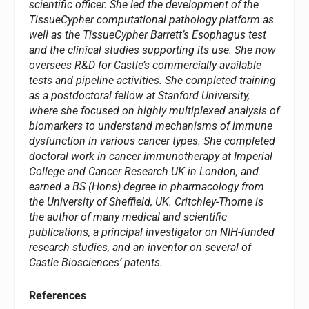
scientific officer. She led the development of the
TissueCypher computational pathology platform as
well as the TissueCypher Barrett’s Esophagus test
and the clinical studies supporting its use. She now
oversees R&D for Castle’s commercially available
tests and pipeline activities. She completed training
as a postdoctoral fellow at Stanford University,
where she focused on highly multiplexed analysis of
biomarkers to understand mechanisms of immune
dysfunction in various cancer types. She completed
doctoral work in cancer immunotherapy at Imperial
College and Cancer Research UK in London, and
earned a BS (Hons) degree in pharmacology from
the University of Sheffield, UK. Critchley-Thorne is
the author of many medical and scientific
publications, a principal investigator on NIH-funded
research studies, and an inventor on several of
Castle Biosciences’ patents.
References