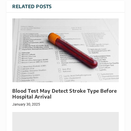
RELATED POSTS
Blood Test May Detect Stroke Type Before
Hospital Arrival
January 30, 2025