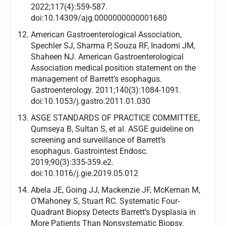
2022;117(4):559-587.
doi:10.14309/ajg.0000000000001680
American Gastroenterological Association,
Spechler SJ, Sharma P, Souza RF, Inadomi JM,
Shaheen NJ. American Gastroenterological
Association medical position statement on the
management of Barrett’s esophagus.
Gastroenterology. 2011;140(3):1084-1091.
doi:10.1053/j.gastro.2011.01.030
ASGE STANDARDS OF PRACTICE COMMITTEE,
Qumseya B, Sultan S, et al. ASGE guideline on
screening and surveillance of Barrett’s
esophagus. Gastrointest Endosc.
2019;90(3):335-359.e2.
doi:10.1016/j.gie.2019.05.012
Abela JE, Going JJ, Mackenzie JF, McKernan M,
O’Mahoney S, Stuart RC. Systematic Four-
Quadrant Biopsy Detects Barrett’s Dysplasia in
More Patients Than Nonsystematic Biopsy.