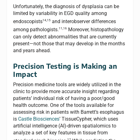
Unfortunately, the diagnosis of dysplasia can be
limited by variability in EGD quality among
14,15
endoscopists
and interobserver differences
11,16
among pathologists.
Moreover, histopathology
can only detect abnormalities that are currently
present—not those that may develop in the months
and years ahead.
Precision Testing is Making an
Impact
Precision medicine tools are widely utilized in the
clinic to provide more accurate insight regarding
patients’ individual risk of having a poor/good
health outcome. One of the tools available for
assessing risk in patients with Barrett’s esophagus
is
Castle Biosciences
’ TissueCypher, which uses
artificial intelligence (AI)-driven spatialomics to
analyze a set of key features in tissue from
17