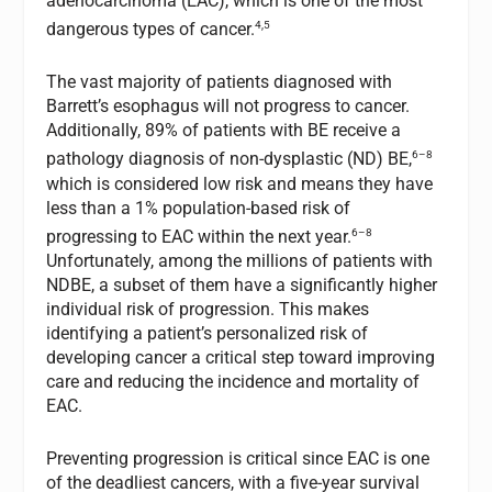
adenocarcinoma (EAC), which is one of the most
4,5
dangerous types of cancer.
The vast majority of patients diagnosed with
Barrett’s esophagus will not progress to cancer.
Additionally, 89% of patients with BE receive a
6–8
pathology diagnosis of non-dysplastic (ND) BE,
which is considered low risk and means they have
less than a 1% population-based risk of
6–8
progressing to EAC within the next year.
Unfortunately, among the millions of patients with
NDBE, a subset of them have a significantly higher
individual risk of progression. This makes
identifying a patient’s personalized risk of
developing cancer a critical step toward improving
care and reducing the incidence and mortality of
EAC.
Preventing progression is critical since EAC is one
of the deadliest cancers, with a five-year survival