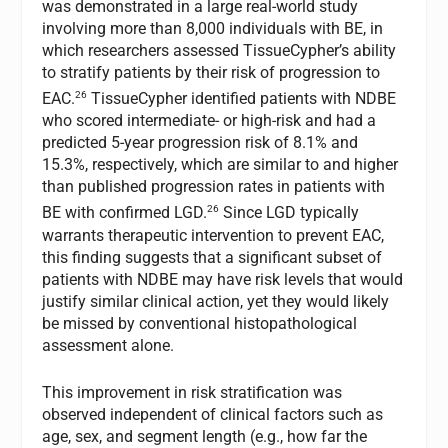
was demonstrated in a large real-world study
involving more than 8,000 individuals with BE, in
which researchers assessed TissueCypher’s ability
to stratify patients by their risk of progression to
26
EAC.
TissueCypher identified patients with NDBE
who scored intermediate- or high-risk and had a
predicted 5-year progression risk of 8.1% and
15.3%, respectively, which are similar to and higher
than published progression rates in patients with
26
BE with confirmed LGD.
Since LGD typically
warrants therapeutic intervention to prevent EAC,
this finding suggests that a significant subset of
patients with NDBE may have risk levels that would
justify similar clinical action, yet they would likely
be missed by conventional histopathological
assessment alone.
This improvement in risk stratification was
observed independent of clinical factors such as
age, sex, and segment length (e.g., how far the