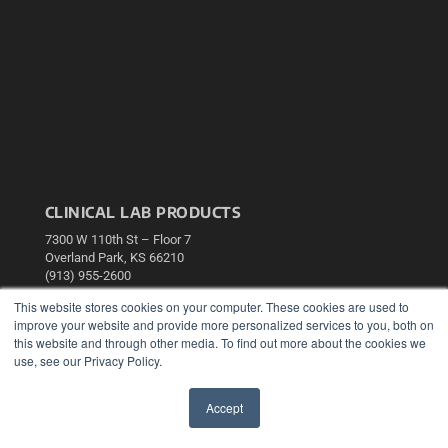
CLINICAL LAB PRODUCTS
7300 W 110th St – Floor 7
Overland Park, KS 66210
(913) 955-2600
OUR PARENT COMPANY
This website stores cookies on your computer. These cookies are used to
improve your website and provide more personalized services to you, both on
MEDQOR LLC
this website and through other media. To find out more about the cookies we
About MEDQOR
use, see our Privacy Policy.
MEDQOR Data Platform
Press Releases
Accept
✖
KEY RESOURCES