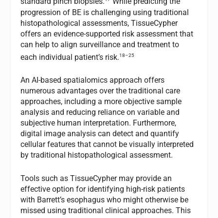
standard pinch biopsies.
While predicting the
progression of BE is challenging using traditional
histopathological assessments, TissueCypher
offers an evidence-supported risk assessment that
can help to align surveillance and treatment to
18–25
each individual patient’s risk.
An AI-based spatialomics approach offers
numerous advantages over the traditional care
approaches, including a more objective sample
analysis and reducing reliance on variable and
subjective human interpretation. Furthermore,
digital image analysis can detect and quantify
cellular features that cannot be visually interpreted
by traditional histopathological assessment.
Tools such as TissueCypher may provide an
effective option for identifying high-risk patients
with Barrett’s esophagus who might otherwise be
missed using traditional clinical approaches. This