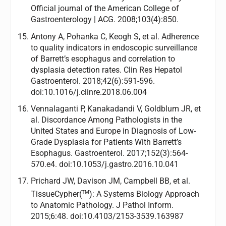
Official journal of the American College of
Gastroenterology | ACG. 2008;103(4):850.
Antony A, Pohanka C, Keogh S, et al. Adherence
to quality indicators in endoscopic surveillance
of Barrett’s esophagus and correlation to
dysplasia detection rates. Clin Res Hepatol
Gastroenterol. 2018;42(6):591-596.
doi:10.1016/j.clinre.2018.06.004
Vennalaganti P, Kanakadandi V, Goldblum JR, et
al. Discordance Among Pathologists in the
United States and Europe in Diagnosis of Low-
Grade Dysplasia for Patients With Barrett’s
Esophagus. Gastroenterol. 2017;152(3):564-
570.e4. doi:10.1053/j.gastro.2016.10.041
Prichard JW, Davison JM, Campbell BB, et al.
TM
TissueCypher(
): A Systems Biology Approach
to Anatomic Pathology. J Pathol Inform.
2015;6:48. doi:10.4103/2153-3539.163987