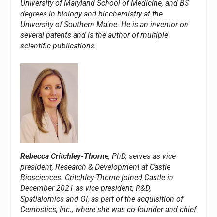
University of Maryland School of Medicine, and BS
degrees in biology and biochemistry at the
University of Southern Maine. He is an inventor on
several patents and is the author of multiple
scientific publications.
Rebecca Critchley-Thorne
, PhD, serves as vice
president, Research & Development at Castle
Biosciences. Critchley-Thorne joined Castle in
December 2021 as vice president, R&D,
Spatialomics and GI, as part of the acquisition of
Cernostics, Inc., where she was co-founder and chief