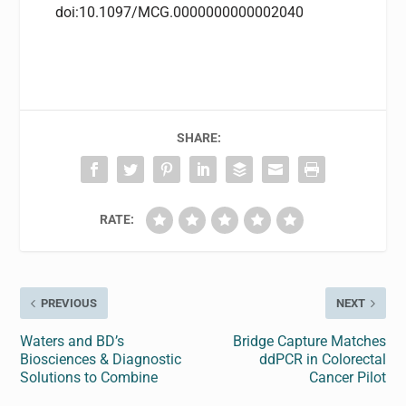
doi:10.1097/MCG.0000000000002040
SHARE:
RATE:
PREVIOUS
NEXT
Waters and BD’s
Bridge Capture Matches
Biosciences & Diagnostic
ddPCR in Colorectal
Solutions to Combine
Cancer Pilot