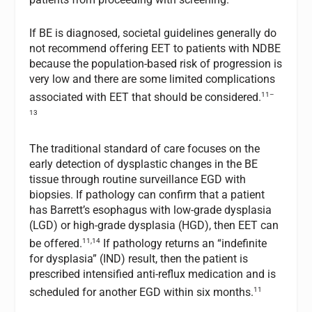
If BE is diagnosed, societal guidelines generally do
not recommend offering EET to patients with NDBE
because the population-based risk of progression is
very low and there are some limited complications
11–
associated with EET that should be considered.
13
The traditional standard of care focuses on the
early detection of dysplastic changes in the BE
tissue through routine surveillance EGD with
biopsies. If pathology can confirm that a patient
has Barrett’s esophagus with low-grade dysplasia
(LGD) or high-grade dysplasia (HGD), then EET can
11,14
be offered.
If pathology returns an “indefinite
for dysplasia” (IND) result, then the patient is
prescribed intensified anti-reflux medication and is
11
scheduled for another EGD within six months.