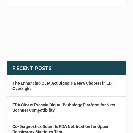
RECENT POSTS
The Enhancing CLIA Act Signals a New Chapter in LDT
Oversight
FDA Clears Proscia Digital Pathology Platform for New
Scanner Compatibility
Co-Diagnostics Submits FDA Notification for Upper
Respiratory Multiplex Test