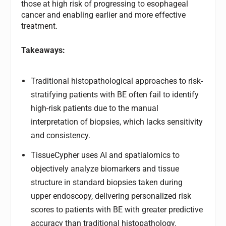
those at high risk of progressing to esophageal
cancer and enabling earlier and more effective
treatment.
Takeaways:
Traditional histopathological approaches to risk-
stratifying patients with BE often fail to identify
high-risk patients due to the manual
interpretation of biopsies, which lacks sensitivity
and consistency.
TissueCypher uses AI and spatialomics to
objectively analyze biomarkers and tissue
structure in standard biopsies taken during
upper endoscopy, delivering personalized risk
scores to patients with BE with greater predictive
accuracy than traditional histopathology.