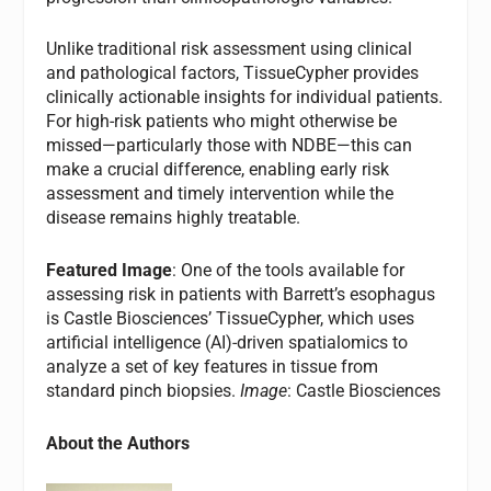
Unlike traditional risk assessment using clinical
and pathological factors, TissueCypher provides
clinically actionable insights for individual patients.
For high-risk patients who might otherwise be
missed—particularly those with NDBE—this can
make a crucial difference, enabling early risk
assessment and timely intervention while the
disease remains highly treatable.
Featured Image
: One of the tools available for
assessing risk in patients with Barrett’s esophagus
is Castle Biosciences’ TissueCypher, which uses
artificial intelligence (AI)-driven spatialomics to
analyze a set of key features in tissue from
standard pinch biopsies.
Image
: Castle Biosciences
About the Authors