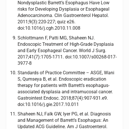
Nondysplastic Barrett’s Esophagus Have Low
risks for Developing Dysplasia or Esophageal
Adenocarcinoma. Clin Gastroenterol Hepatol.
2011;9(3):220-227; quiz e26.
doi:10.1016/j.cgh.2010.11.008
Schlottmann F, Patti MG, Shaheen NJ.
Endoscopic Treatment of High-Grade Dysplasia
and Early Esophageal Cancer. World J Surg.
2017;41(7):1705-1711. doi:10.1007/s00268-017-
3977-8
Standards of Practice Committee – ASGE, Wani
S, Qumseya B, et al. Endoscopic eradication
therapy for patients with Barrett’s esophagus-
associated dysplasia and intramucosal cancer.
Gastrointest Endosc. 2018;87(4):907-931.e9.
doi:10.1016/j.gie.2017.10.011
Shaheen NJ, Falk GW, Iyer PG, et al. Diagnosis
and Management of Barrett’s Esophagus: An
Updated ACG Guideline. Am J Gastroenterol.