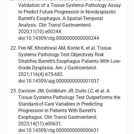
Validation of a Tissue Systems Pathology Assay
to Predict Future Progression in Nondysplastic
Barrett’s Esophagus: A Spatial-Temporal
Analysis. Clin Transl Gastroenterol.
2020;11(10):e00244.
doi:10.14309/ctg.0000000000000244
Frei NF, Khoshiwal AM, Konte K, et al. Tissue
Systems Pathology Test Objectively Risk
Stratifies Barrett’s Esophagus Patients With Low-
Grade Dysplasia. Am J Gastroenterol.
2021;116(4):675-682.
doi:10.14309/ajg.0000000000001037
Davison JM, Goldblum JR, Duits LC, et al. A
Tissue Systems Pathology Test Outperforms the
Standard-of-Care Variables in Predicting
Progression in Patients With Barrett’s
Esophagus. Clin Transl Gastroenterol.
2023;14(11):e00631.
doi:10.14309/ctg.0000000000000631