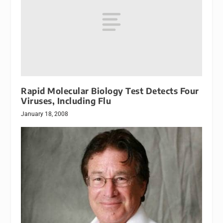
Rapid Molecular Biology Test Detects Four
Viruses, Including Flu
January 18, 2008