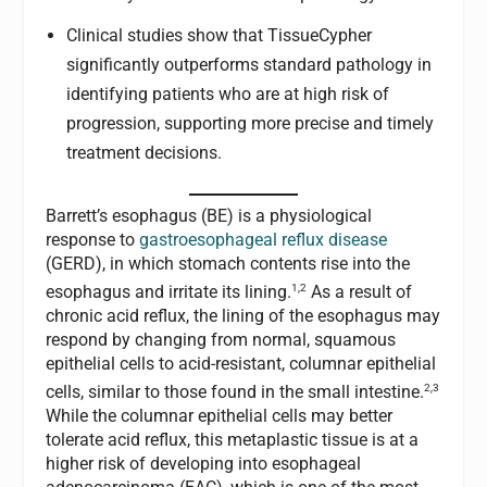
Clinical studies show that TissueCypher
significantly outperforms standard pathology in
identifying patients who are at high risk of
progression, supporting more precise and timely
treatment decisions.
Barrett’s esophagus (BE) is a physiological
response to
gastroesophageal reflux disease
(GERD), in which stomach contents rise into the
1,2
esophagus and irritate its lining.
As a result of
chronic acid reflux, the lining of the esophagus may
respond by changing from normal, squamous
epithelial cells to acid-resistant, columnar epithelial
2,3
cells, similar to those found in the small intestine.
While the columnar epithelial cells may better
tolerate acid reflux, this metaplastic tissue is at a
higher risk of developing into esophageal