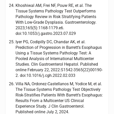
Khoshiwal AM, Frei NF, Pouw RE, et al. The
Tissue Systems Pathology Test Outperforms
Pathology Review in Risk Stratifying Patients
With Low-Grade Dysplasia. Gastroenterology.
2023;165(5):1168-1179.e6.
doi:10.1053/j.gastro.2023.07.029
Iyer PG, Codipilly DC, Chandar AK, et al.
Prediction of Progression in Barrett’s Esophagus
Using a Tissue Systems Pathology Test: A
Pooled Analysis of International Multicenter
Studies. Clin Gastroenterol Hepatol. Published
online February 22, 2022:S1542-3565(22)00190-
2. doi:10.1016/j.cgh.2022.02.033
Villa NA, Ordonez-Castellanos M, Yodice M, et al.
The Tissue Systems Pathology Test Objectively
Risk-Stratifies Patients With Barrett’s Esophagus:
Results From a Multicenter US Clinical
Experience Study. J Clin Gastroenterol.
Published online July 2, 2024.