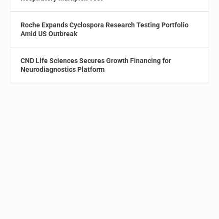
Roche Expands Cyclospora Research Testing Portfolio
Amid US Outbreak
CND Life Sciences Secures Growth Financing for
Neurodiagnostics Platform