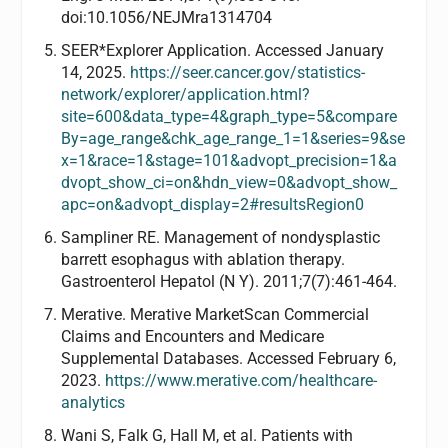
doi:10.1056/NEJMra1314704
SEER*Explorer Application. Accessed January
14, 2025.
https://seer.cancer.gov/statistics-
network/explorer/application.html?
site=600&data_type=4&graph_type=5&compare
By=age_range&chk_age_range_1=1&series=9&se
x=1&race=1&stage=101&advopt_precision=1&a
dvopt_show_ci=on&hdn_view=0&advopt_show_
apc=on&advopt_display=2#resultsRegion0
Sampliner RE. Management of nondysplastic
barrett esophagus with ablation therapy.
Gastroenterol Hepatol (N Y). 2011;7(7):461-464.
Merative. Merative MarketScan Commercial
Claims and Encounters and Medicare
Supplemental Databases. Accessed February 6,
2023.
https://www.merative.com/healthcare-
analytics
Wani S, Falk G, Hall M, et al. Patients with