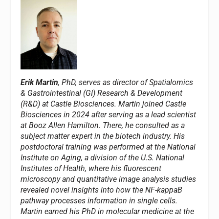
Erik Martin
, PhD, serves as director of Spatialomics
& Gastrointestinal (GI) Research & Development
(R&D) at Castle Biosciences. Martin joined Castle
Biosciences in 2024 after serving as a lead scientist
at Booz Allen Hamilton. There, he consulted as a
subject matter expert in the biotech industry. His
postdoctoral training was performed at the National
Institute on Aging, a division of the U.S. National
Institutes of Health, where his fluorescent
microscopy and quantitative image analysis studies
revealed novel insights into how the NF-kappaB
pathway processes information in single cells.
Martin earned his PhD in molecular medicine at the