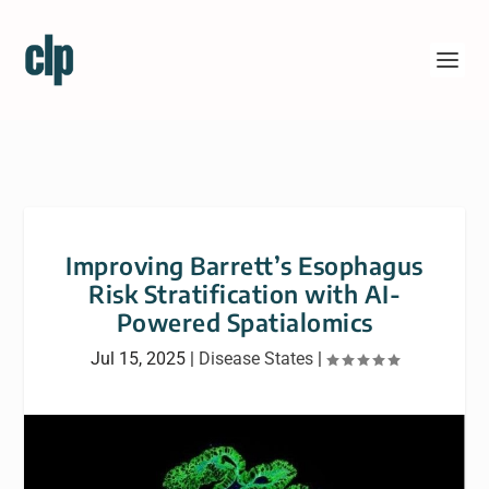
Improving Barrett’s Esophagus
Risk Stratification with AI-
Powered Spatialomics
Jul 15, 2025
|
Disease States
|