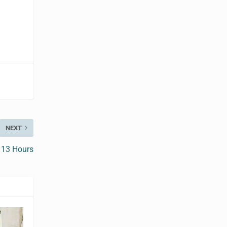
NEXT
 13 Hours