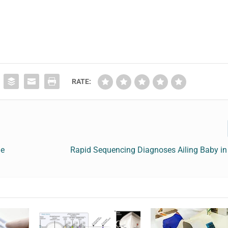
RATE:
ge
Rapid Sequencing Diagnoses Ailing Baby in