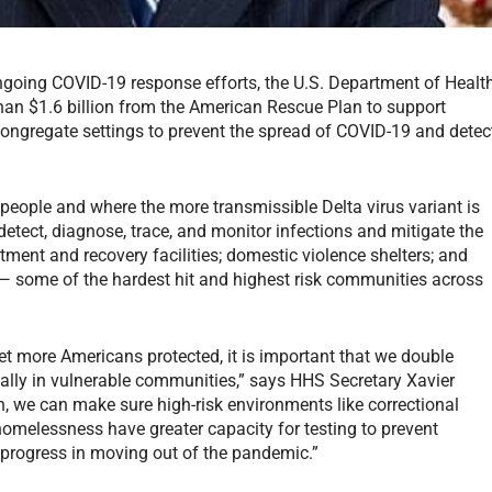
ongoing COVID-19 response efforts, the U.S. Department of Healt
an $1.6 billion from the American Rescue Plan to support
congregate settings to prevent the spread of COVID-19 and detec
ople and where the more transmissible Delta virus variant is
 detect, diagnose, trace, and monitor infections and mitigate the
tment and recovery facilities; domestic violence shelters; and
ies — some of the hardest hit and highest risk communities across
t more Americans protected, it is important that we double
ially in vulnerable communities,” says HHS Secretary Xavier
, we can make sure high-risk environments like correctional
 homelessness have greater capacity for testing to prevent
 progress in moving out of the pandemic.”