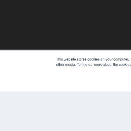
This website stores cookies on your computer. 
other media. To find out more about the cookies