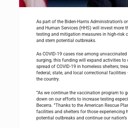
As part of the Biden-Harris Administration’s 
and Human Services (HHS) will invest more th
testing and mitigation measures in high-risk 
and stem potential outbreaks.
As COVID-19 cases rise among unvaccinated pe
surging, this funding will expand activities to
spread of COVID-19 in homeless shelters; trea
federal, state, and local correctional facilit
the country.
“As we continue the vaccination program to ge
down on our efforts to increase testing espec
Becerra. “Thanks to the American Rescue Plan
facilities and shelters for those experiencing
potential outbreaks and continue our nation’s