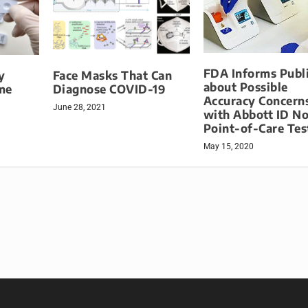
FDA Informs Publ
y
Face Masks That Can
about Possible
me
Diagnose COVID-19
Accuracy Concern
June 28, 2021
with Abbott ID N
Point-of-Care Tes
May 15, 2020