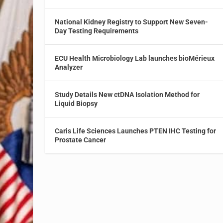
National Kidney Registry to Support New Seven-
Day Testing Requirements
ECU Health Microbiology Lab launches bioMérieux
Analyzer
Study Details New ctDNA Isolation Method for
Liquid Biopsy
Caris Life Sciences Launches PTEN IHC Testing for
Prostate Cancer