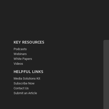
KEY RESOURCES
Podcasts
Webinars
White Papers
Videos
HELPFUL LINKS
Media Solutions Kit
Subscribe Now
Contact Us
Submit an Article