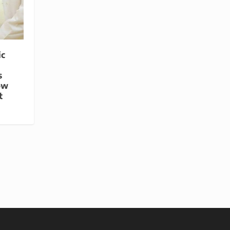
ic
s
ow
t