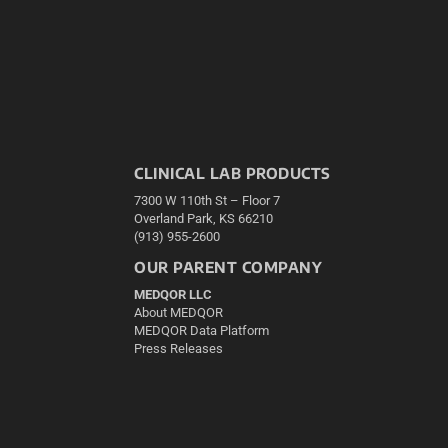
CLINICAL LAB PRODUCTS
7300 W 110th St – Floor 7
Overland Park, KS 66210
(913) 955-2600
OUR PARENT COMPANY
MEDQOR LLC
About MEDQOR
MEDQOR Data Platform
Press Releases