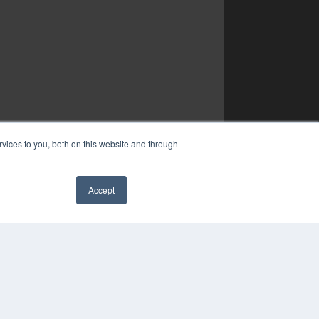
vices to you, both on this website and through
Accept
✖
YRIGHT
VACY POLICY
MS OF SERVICE