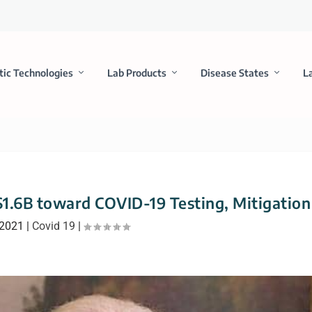
tic Technologies
Lab Products
Disease States
L
$1.6B toward COVID-19 Testing, Mitigation
 2021
|
Covid 19
|