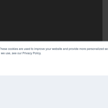
These cookies are used to improve your website and provide more personalized ser
 we use, see our Privacy Policy.
COP
PRI
TER