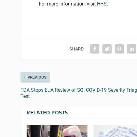
For more information, visit
HHS
.
SHARE:
PREVIOUS
FDA Stops EUA Review of SQI COVID-19 Severity Tria
Test
RELATED POSTS