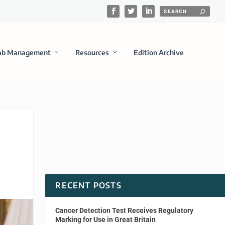
ab Management
Resources
Edition Archive
RECENT POSTS
Cancer Detection Test Receives Regulatory
Marking for Use in Great Britain