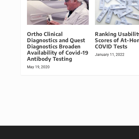
Ortho Clinical
Ranking Usabilit
Diagnostics and Quest
Scores of At-Ho
Diagnostics Broaden
COVID Tests
Availability of Covid-19
January 11, 2022
Antibody Testing
May 19, 2020