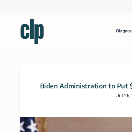
Diagnos
Biden Administration to Put 
Jul 26,