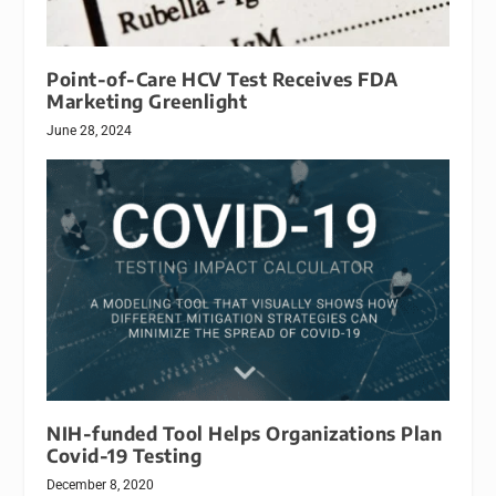
Point-of-Care HCV Test Receives FDA
Marketing Greenlight
June 28, 2024
NIH-funded Tool Helps Organizations Plan
Covid-19 Testing
December 8, 2020