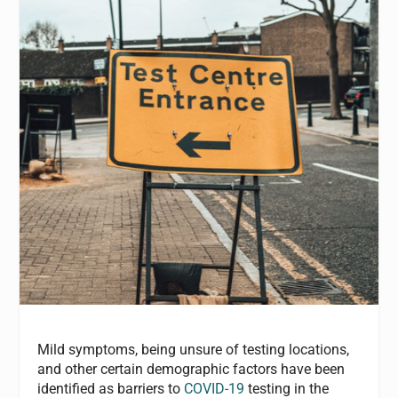
Mild symptoms, being unsure of testing locations,
and other certain demographic factors have been
identified as barriers to
COVID-19
testing in the