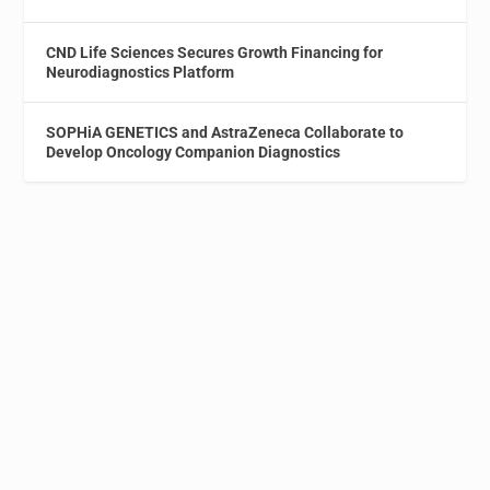
CND Life Sciences Secures Growth Financing for
Neurodiagnostics Platform
SOPHiA GENETICS and AstraZeneca Collaborate to
Develop Oncology Companion Diagnostics