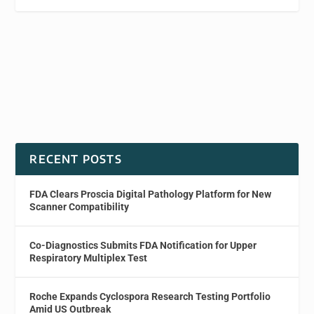
RECENT POSTS
FDA Clears Proscia Digital Pathology Platform for New
Scanner Compatibility
Co-Diagnostics Submits FDA Notification for Upper
Respiratory Multiplex Test
Roche Expands Cyclospora Research Testing Portfolio
Amid US Outbreak