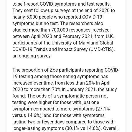
to self-report COVID symptoms and test results.
They sent follow-up surveys at the end of 2020 to
nearly 5,000 people who reported COVID-19
symptoms but no test. The researchers also
studied more than 700,000 responses, received
between April 2020 and February 2021, from U.K.
participants of the University of Maryland Global
COVID-19 Trends and Impact Survey (UMD-CTIS),
an ongoing survey.
The proportion of Zoe participants reporting COVID-
19 testing among those noting symptoms has
increased over time, from less than 20% in April
2020 to more than 70% in January 2021, the study
found. The odds of a symptomatic person not
testing were higher for those with just one
symptom compared to more symptoms (27.1%
versus 14.6%), and for those with symptoms
lasting two or fewer days compared to those with
longer-lasting symptoms (30.1% vs 14.6%). Overall,