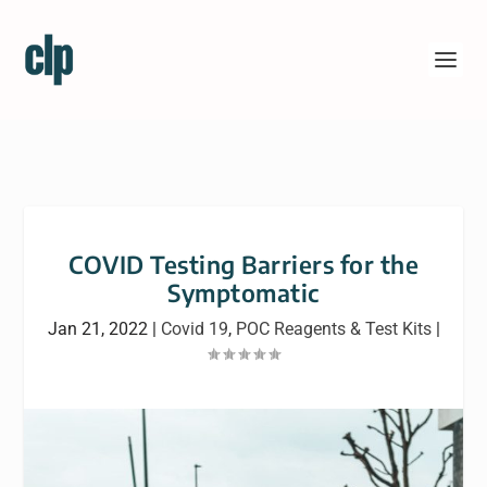
COVID Testing Barriers for the
Symptomatic
Jan 21, 2022
|
Covid 19
,
POC Reagents & Test Kits
|