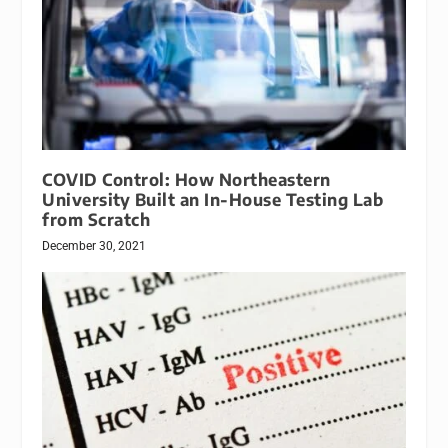
COVID Control: How Northeastern
University Built an In-House Testing Lab
from Scratch
December 30, 2021