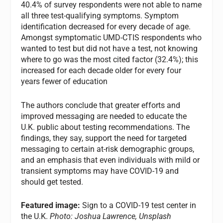
40.4% of survey respondents were not able to name
all three test-qualifying symptoms. Symptom
identification decreased for every decade of age.
Amongst symptomatic UMD-CTIS respondents who
wanted to test but did not have a test, not knowing
where to go was the most cited factor (32.4%); this
increased for each decade older for every four
years fewer of education
The authors conclude that greater efforts and
improved messaging are needed to educate the
U.K. public about testing recommendations. The
findings, they say, support the need for targeted
messaging to certain at-risk demographic groups,
and an emphasis that even individuals with mild or
transient symptoms may have COVID-19 and
should get tested.
Featured image:
Sign to a COVID-19 test center in
the U.K.
Photo: Joshua Lawrence, Unsplash