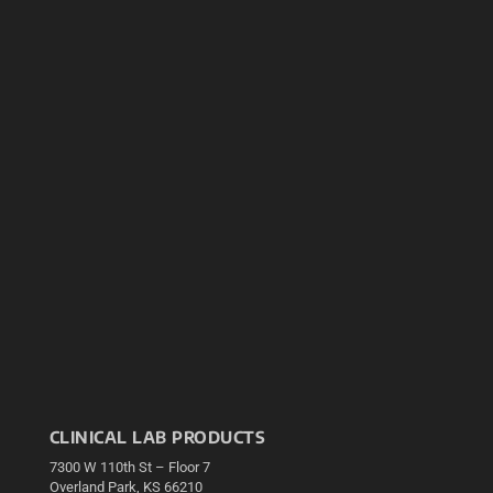
CLINICAL LAB PRODUCTS
7300 W 110th St – Floor 7
Overland Park, KS 66210