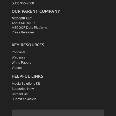
(913) 955-2600
OUR PARENT COMPANY
MEDQOR LLC
About MEDQOR
MEDQOR Data Platform
Press Releases
KEY RESOURCES
Podcasts
Webinars
White Papers
Videos
HELPFUL LINKS
Media Solutions Kit
Subscribe Now
Contact Us
Submit an Article