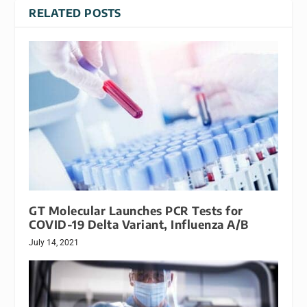
RELATED POSTS
GT Molecular Launches PCR Tests for
COVID-19 Delta Variant, Influenza A/B
July 14, 2021