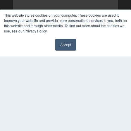
This website stores cookies on your computer. These cookies are used to
improve your website and provide more personalized services to you, both on
this website and through other media. To find out more about the cookies we
use, see our Privacy Policy.
Accept
✖