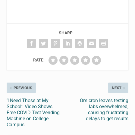
SHARE:
RATE:
PREVIOUS
NEXT
‘I Need Those at My
Omicron leaves testing
School’: Video Shows
labs overwhelmed,
Free COVID Test Vending
causing frustrating
Machine on College
delays to get results
Campus