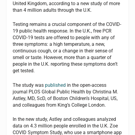
United Kingdom, according to a new study of more
than 4 million adults through the U.K.
Testing remains a crucial component of the COVID-
19 public health response. In the U.K., free PCR
COVID-19 tests are offered to people with any of
three symptoms: a high temperature, a new,
continuous cough, or a change in their sense of
smell or taste. However, more than a quarter of
people in the U.K. reporting these symptoms don’t
get tested.
The study was
published
in the open-access
journal PLOS Global Public Health by Christina M.
Astley, MD, ScD, of Boston Children’s Hospital, US,
and colleagues from King’s College London.
In the new study, Astley and colleagues analyzed
data on 4.3 million people enrolled in the U.K. Zoe
COVID Symptom Study, who use a smartphone app