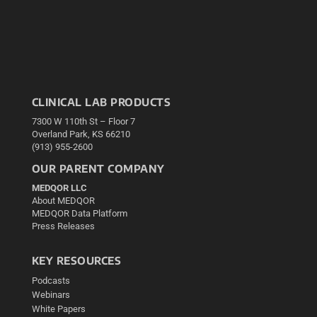
CLINICAL LAB PRODUCTS
7300 W 110th St – Floor 7
Overland Park, KS 66210
(913) 955-2600
OUR PARENT COMPANY
MEDQOR LLC
About MEDQOR
MEDQOR Data Platform
Press Releases
KEY RESOURCES
Podcasts
Webinars
White Papers