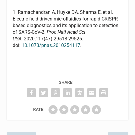
1. Ramachandran A, Huyke DA, Sharma E, et al.
Electric field-driven microfluidics for rapid CRISPR-
based diagnostics and its application to detection
of SARS-CoV-2.
Proc Natl Acad Sci
USA.
2020;117(47):29518-29525.
doi:
10.1073/pnas.2010254117
.
SHARE:
RATE: