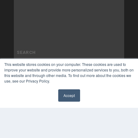
This website stores cookies on your computer. These cookies are used to
improve your website and provide more personalized services to you, both on
this website and through other media. To find out more about the cookies we
use, see our Privacy Policy.
Accept
✖