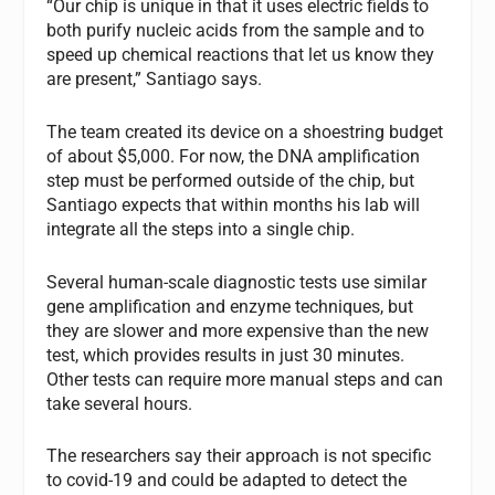
“Our chip is unique in that it uses electric fields to
both purify nucleic acids from the sample and to
speed up chemical reactions that let us know they
are present,” Santiago says.
The team created its device on a shoestring budget
of about $5,000. For now, the DNA amplification
step must be performed outside of the chip, but
Santiago expects that within months his lab will
integrate all the steps into a single chip.
Several human-scale diagnostic tests use similar
gene amplification and enzyme techniques, but
they are slower and more expensive than the new
test, which provides results in just 30 minutes.
Other tests can require more manual steps and can
take several hours.
The researchers say their approach is not specific
to covid-19 and could be adapted to detect the