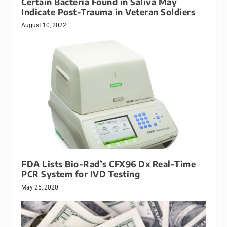
Certain Bacteria Found in Saliva May
Indicate Post-Trauma in Veteran Soldiers
August 10, 2022
FDA Lists Bio-Rad’s CFX96 Dx Real-Time
PCR System for IVD Testing
May 25, 2020