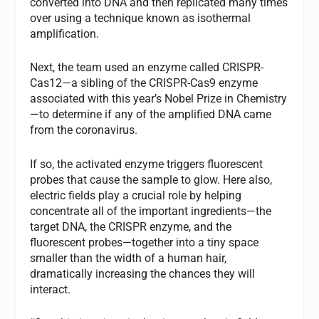
converted into DNA and then replicated many times
over using a technique known as isothermal
amplification.
Next, the team used an enzyme called CRISPR-
Cas12—a sibling of the CRISPR-Cas9 enzyme
associated with this year’s Nobel Prize in Chemistry
—to determine if any of the amplified DNA came
from the coronavirus.
If so, the activated enzyme triggers fluorescent
probes that cause the sample to glow. Here also,
electric fields play a crucial role by helping
concentrate all of the important ingredients—the
target DNA, the CRISPR enzyme, and the
fluorescent probes—together into a tiny space
smaller than the width of a human hair,
dramatically increasing the chances they will
interact.