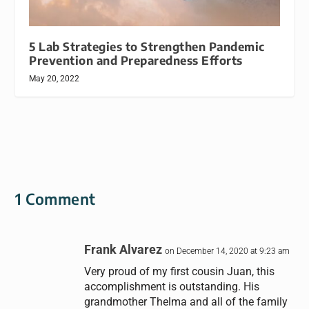
5 Lab Strategies to Strengthen Pandemic
Prevention and Preparedness Efforts
May 20, 2022
1 Comment
Frank Alvarez
on December 14, 2020 at 9:23 am
Very proud of my first cousin Juan, this
accomplishment is outstanding. His
grandmother Thelma and all of the family