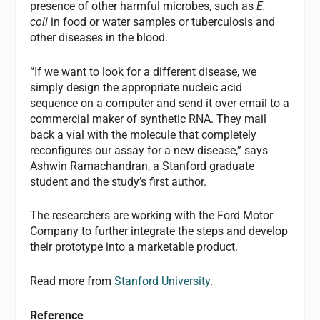
presence of other harmful microbes, such as
E.
coli
in food or water samples or tuberculosis and
other diseases in the blood.
“If we want to look for a different disease, we
simply design the appropriate nucleic acid
sequence on a computer and send it over email to a
commercial maker of synthetic RNA. They mail
back a vial with the molecule that completely
reconfigures our assay for a new disease,” says
Ashwin Ramachandran, a Stanford graduate
student and the study’s first author.
The researchers are working with the Ford Motor
Company to further integrate the steps and develop
their prototype into a marketable product.
Read more from
Stanford University
.
Reference