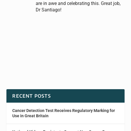
are in awe and celebrating this. Great job,
Dr Santiago!
RECENT POSTS
Cancer Detection Test Receives Regulatory Marking for
Use in Great Britain