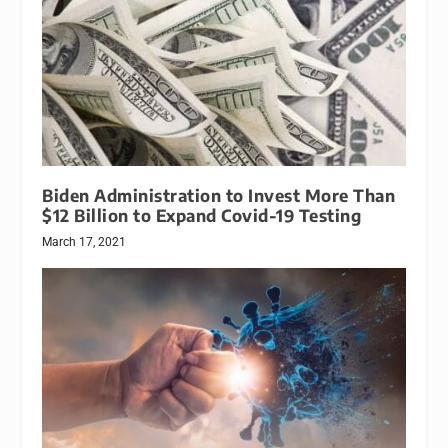
Biden Administration to Invest More Than
$12 Billion to Expand Covid-19 Testing
March 17, 2021