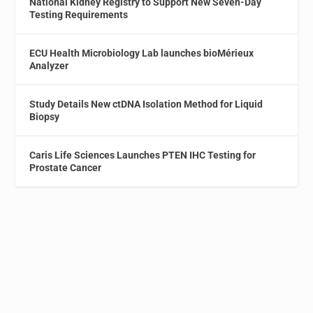
National Kidney Registry to Support New Seven-Day
Testing Requirements
ECU Health Microbiology Lab launches bioMérieux
Analyzer
Study Details New ctDNA Isolation Method for Liquid
Biopsy
Caris Life Sciences Launches PTEN IHC Testing for
Prostate Cancer