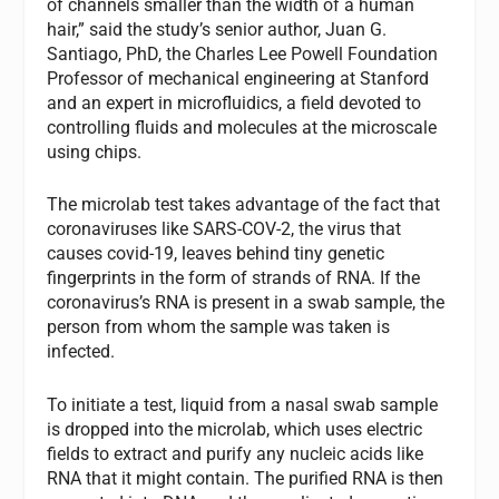
of channels smaller than the width of a human
hair,” said the study’s senior author, Juan G.
Santiago, PhD, the Charles Lee Powell Foundation
Professor of mechanical engineering at Stanford
and an expert in microfluidics, a field devoted to
controlling fluids and molecules at the microscale
using chips.
The microlab test takes advantage of the fact that
coronaviruses like SARS-COV-2, the virus that
causes covid-19, leaves behind tiny genetic
fingerprints in the form of strands of RNA. If the
coronavirus’s RNA is present in a swab sample, the
person from whom the sample was taken is
infected.
To initiate a test, liquid from a nasal swab sample
is dropped into the microlab, which uses electric
fields to extract and purify any nucleic acids like
RNA that it might contain. The purified RNA is then