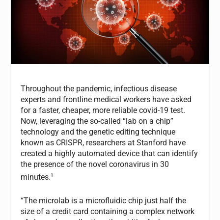
Throughout the pandemic, infectious disease
experts and frontline medical workers have asked
for a faster, cheaper, more reliable covid-19 test.
Now, leveraging the so-called “lab on a chip”
technology and the genetic editing technique
known as CRISPR, researchers at Stanford have
created a highly automated device that can identify
the presence of the novel coronavirus in 30
1
minutes.
“The microlab is a microfluidic chip just half the
size of a credit card containing a complex network