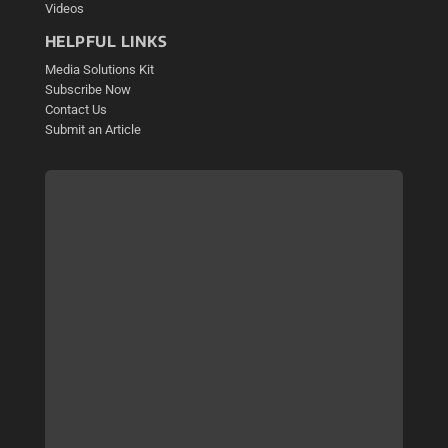
Videos
HELPFUL LINKS
Media Solutions Kit
Subscribe Now
Contact Us
Submit an Article