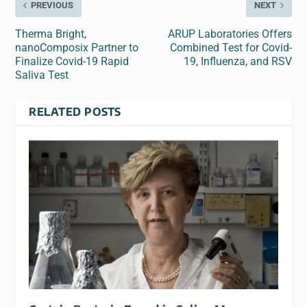
PREVIOUS
NEXT
Therma Bright,
ARUP Laboratories Offers
nanoComposix Partner to
Combined Test for Covid-
Finalize Covid-19 Rapid
19, Influenza, and RSV
Saliva Test
RELATED POSTS