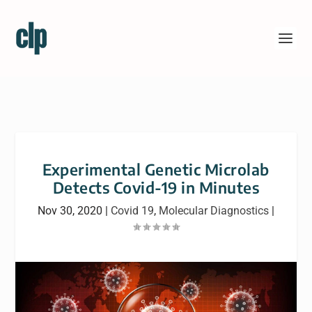
Experimental Genetic Microlab
Detects Covid-19 in Minutes
Nov 30, 2020
|
Covid 19
,
Molecular Diagnostics
|