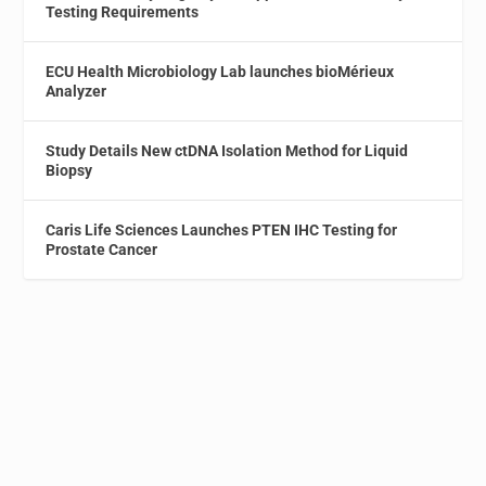
Testing Requirements
ECU Health Microbiology Lab launches bioMérieux
Analyzer
Study Details New ctDNA Isolation Method for Liquid
Biopsy
Caris Life Sciences Launches PTEN IHC Testing for
Prostate Cancer