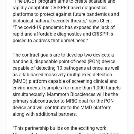
“The DIGET program aims to create scalable and
rapidly adaptable CRISPR-based diagnostics
platforms to protect against future pandemics and
biological national security threats,” says Chen.
“The covid-19 pandemic has exposed the lack of
rapid and affordable diagnostics and CRISPR is
poised to address that unmet need.”
The contract goals are to develop two devices: a
handheld, disposable point-of-need (PON) device
capable of detecting 10 pathogens at once, as well
as a lab-based massively multiplexed detection
(MMD) platform capable of screening clinical and
environmental samples for more than 1,000 targets
simultaneously. Mammoth Biosciences will be the
primary subcontractor to MRIGlobal for the PON
device and will contribute to the MMD platform
along with additional partners.
“This partnership builds on the exciting work