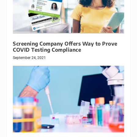
Screening Company Offers Way to Prove
COVID Testing Compliance
September 24, 2021