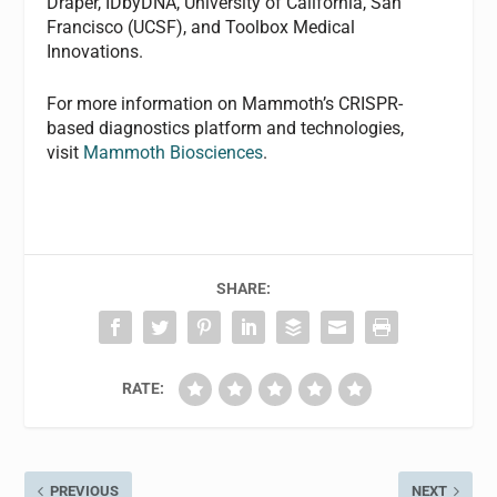
Draper, IDbyDNA, University of California, San
Francisco (UCSF), and Toolbox Medical
Innovations.
For more information on Mammoth’s CRISPR-
based diagnostics platform and technologies,
visit
Mammoth Biosciences
.
SHARE:
RATE:
PREVIOUS
NEXT