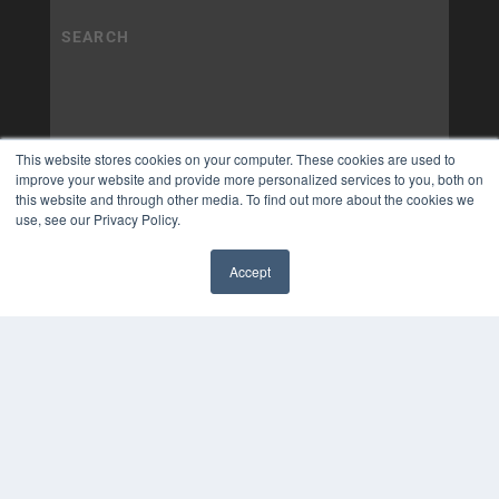
This website stores cookies on your computer. These cookies are used to
improve your website and provide more personalized services to you, both on
this website and through other media. To find out more about the cookies we
use, see our Privacy Policy.
Accept
✖