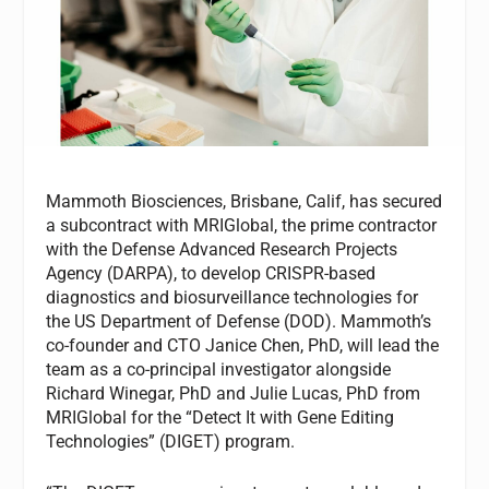
Mammoth Biosciences, Brisbane, Calif, has secured
a subcontract with MRIGlobal, the prime contractor
with the Defense Advanced Research Projects
Agency (DARPA), to develop CRISPR-based
diagnostics and biosurveillance technologies for
the US Department of Defense (DOD). Mammoth’s
co-founder and CTO Janice Chen, PhD, will lead the
team as a co-principal investigator alongside
Richard Winegar, PhD and Julie Lucas, PhD from
MRIGlobal for the “Detect It with Gene Editing
Technologies” (DIGET) program.