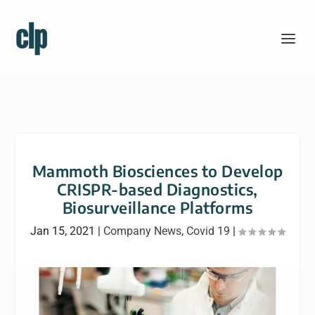
Mammoth Biosciences to Develop
CRISPR-based Diagnostics,
Biosurveillance Platforms
Jan 15, 2021
|
Company News
,
Covid 19
|