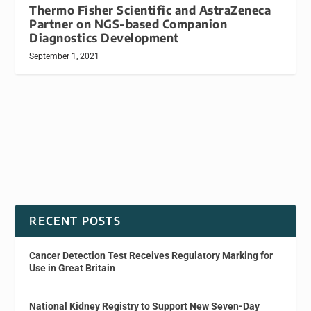
Thermo Fisher Scientific and AstraZeneca
Partner on NGS-based Companion
Diagnostics Development
September 1, 2021
RECENT POSTS
Cancer Detection Test Receives Regulatory Marking for
Use in Great Britain
National Kidney Registry to Support New Seven-Day