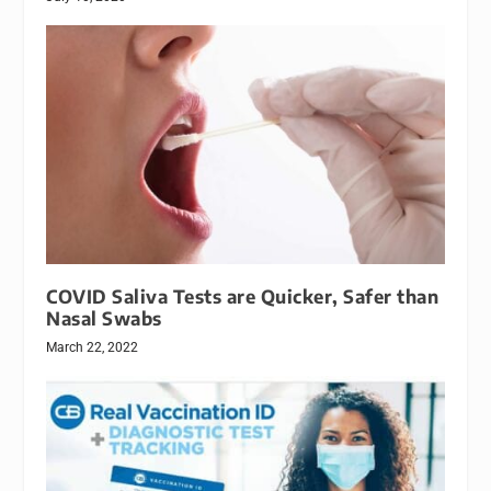
COVID Saliva Tests are Quicker, Safer than
Nasal Swabs
March 22, 2022