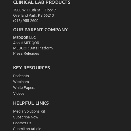
CLINICAL LAB PRODUCTS
7300 W 110th St – Floor 7
Overland Park, KS 66210
(913) 955-2600
OUR PARENT COMPANY
MEDQOR LLC
About MEDQOR
MEDQOR Data Platform
Press Releases
KEY RESOURCES
Podcasts
Webinars
White Papers
Videos
HELPFUL LINKS
Media Solutions Kit
Subscribe Now
Contact Us
Submit an Article