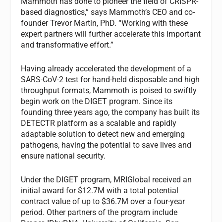
Mammoth has done to pioneer the field of CRISPR-
based diagnostics,” says Mammoth’s CEO and co-
founder Trevor Martin, PhD. “Working with these
expert partners will further accelerate this important
and transformative effort.”
Having already accelerated the development of a
SARS-CoV-2 test for hand-held disposable and high
throughput formats, Mammoth is poised to swiftly
begin work on the DIGET program. Since its
founding three years ago, the company has built its
DETECTR platform as a scalable and rapidly
adaptable solution to detect new and emerging
pathogens, having the potential to save lives and
ensure national security.
Under the DIGET program, MRIGlobal received an
initial award for $12.7M with a total potential
contract value of up to $36.7M over a four-year
period. Other partners of the program include