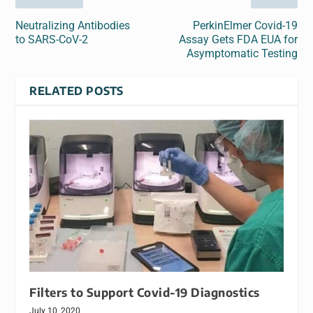
Neutralizing Antibodies
PerkinElmer Covid-19
to SARS-CoV-2
Assay Gets FDA EUA for
Asymptomatic Testing
RELATED POSTS
Filters to Support Covid-19 Diagnostics
July 10, 2020