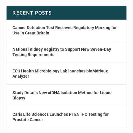
RECENT POSTS
Cancer Detection Test Receives Regulatory Marking for
Use in Great Britain
National Kidney Registry to Support New Seven-Day
Testing Requirements
ECU Health Microbiology Lab launches bioMérieux
Analyzer
Study Details New ctDNA Isolation Method for Liquid
Biopsy
Caris Life Sciences Launches PTEN IHC Testing for
Prostate Cancer