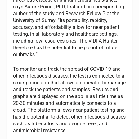
says Aurore Poirier, PhD, first and co-corresponding
author of the study and Research Fellow B at the
University of Surrey. “Its portability, rapidity,
accuracy, and affordability allow for near patient
testing, in all laboratory and healthcare settings,
including low-resources ones. The VIDIIA Hunter
therefore has the potential to help control future
outbreaks.”
To monitor and track the spread of COVID-19 and
other infectious diseases, the test is connected to a
smartphone app that allows an operator to manage
and track the patients and samples. Results and
graphs are displayed on the app in as little time as
20-30 minutes and automatically connects to a
cloud. The platform allows near-patient testing and
has the potential to detect other infectious diseases
such as tuberculosis and dengue fever, and
antimicrobial resistance.