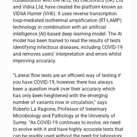
collaboration with the NHS, GB Electronics (UK) Ltd
and Vidiia Ltd, have created the platform known as
VIDIIA Hunter (VH6). It uses reverse transcription
loop-mediated isothermal amplification (RT-LAMP)
technology in combination with an artificial
intelligence (AI)-based deep learning model. The AI
model has been trained to read the results of tests
identifying infectious diseases, including COVID-19
and removes users’ interpretation and errors whilst
improving accuracy.
“Lateral flow tests are an efficient way of testing if
you have COVID-19, however, there has always
been a question mark over their accuracy which
has only been heightened with the emerging
number of variants now in circulation,” says
Roberto La Ragione, Professor of Veterinary
Microbiology and Pathology at the University of
Surrey. “As COVID-19 continues to evolve, we need
to evolve with it and have highly accurate tests that
can be readily used without the need for laboratory