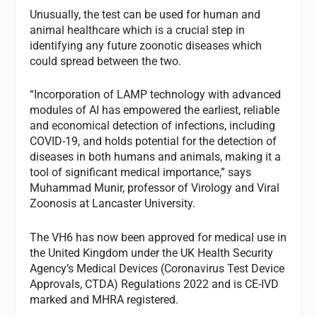
Unusually, the test can be used for human and
animal healthcare which is a crucial step in
identifying any future zoonotic diseases which
could spread between the two.
“Incorporation of LAMP technology with advanced
modules of AI has empowered the earliest, reliable
and economical detection of infections, including
COVID-19, and holds potential for the detection of
diseases in both humans and animals, making it a
tool of significant medical importance,” says
Muhammad Munir, professor of Virology and Viral
Zoonosis at Lancaster University.
The VH6 has now been approved for medical use in
the United Kingdom under the UK Health Security
Agency’s Medical Devices (Coronavirus Test Device
Approvals, CTDA) Regulations 2022 and is CE-IVD
marked and MHRA registered.