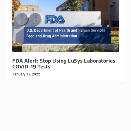
FDA Alert: Stop Using LuSys Laboratories
COVID-19 Tests
January 17, 2022