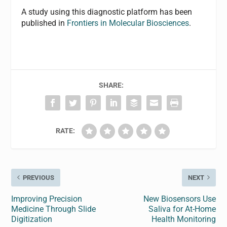
A study using this diagnostic platform has been
published in
Frontiers in Molecular Biosciences
.
SHARE:
RATE:
PREVIOUS
NEXT
Improving Precision
New Biosensors Use
Medicine Through Slide
Saliva for At-Home
Digitization
Health Monitoring