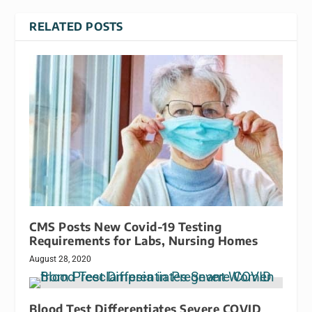
RELATED POSTS
CMS Posts New Covid-19 Testing
Requirements for Labs, Nursing Homes
August 28, 2020
Blood Test Differentiates Severe COVID