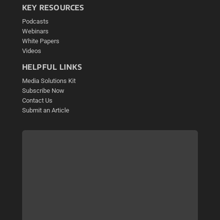
KEY RESOURCES
Podcasts
Webinars
White Papers
Videos
HELPFUL LINKS
Media Solutions Kit
Subscribe Now
Contact Us
Submit an Article