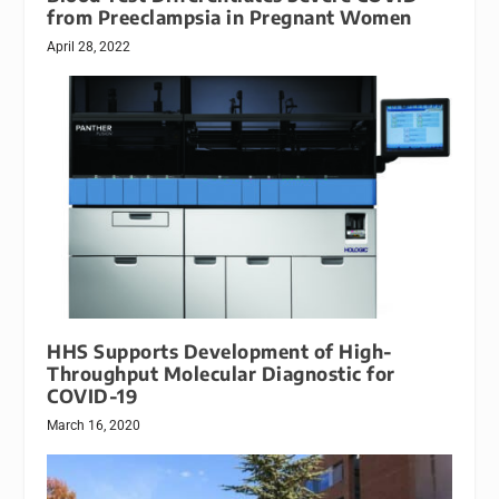
from Preeclampsia in Pregnant Women
April 28, 2022
HHS Supports Development of High-
Throughput Molecular Diagnostic for
COVID-19
March 16, 2020