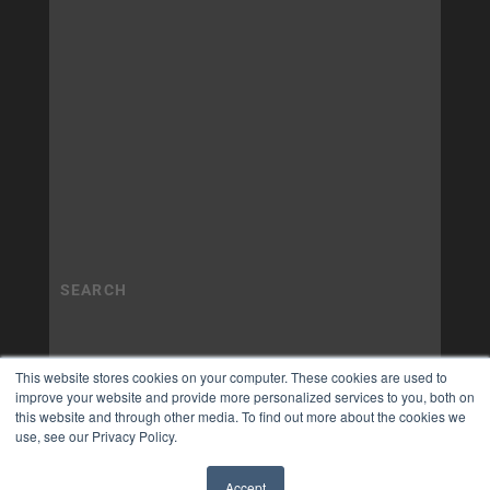
This website stores cookies on your computer. These cookies are used to
improve your website and provide more personalized services to you, both on
this website and through other media. To find out more about the cookies we
use, see our Privacy Policy.
Accept