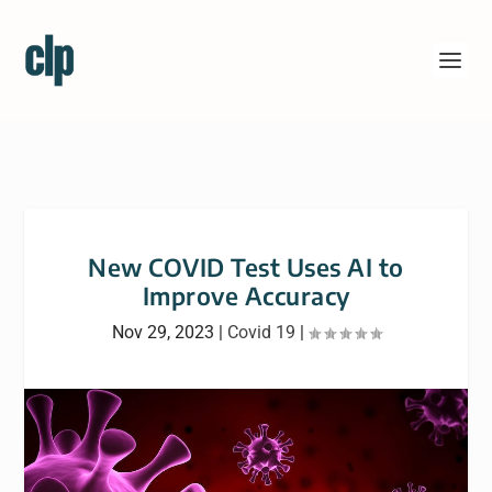
New COVID Test Uses AI to
Improve Accuracy
Nov 29, 2023
|
Covid 19
|