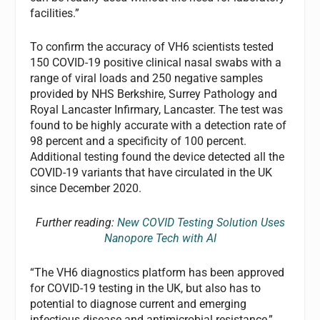
facilities.”
To confirm the accuracy of VH6 scientists tested
150 COVID-19 positive clinical nasal swabs with a
range of viral loads and 250 negative samples
provided by NHS Berkshire, Surrey Pathology and
Royal Lancaster Infirmary, Lancaster. The test was
found to be highly accurate with a detection rate of
98 percent and a specificity of 100 percent.
Additional testing found the device detected all the
COVID-19 variants that have circulated in the UK
since December 2020.
Further reading:
New COVID Testing Solution Uses
Nanopore Tech with AI
“The VH6 diagnostics platform has been approved
for COVID-19 testing in the UK, but also has to
potential to diagnose current and emerging
infectious disease and antimicrobial resistance,”