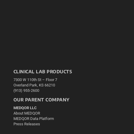
CLINICAL LAB PRODUCTS
7300 W 110th St – Floor 7
Overland Park, KS 66210
(913) 955-2600
OUR PARENT COMPANY
MEDQOR LLC
About MEDQOR
MEDQOR Data Platform
Press Releases