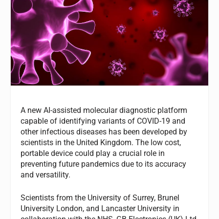
A new AI-assisted molecular diagnostic platform
capable of identifying variants of COVID-19 and
other infectious diseases has been developed by
scientists in the United Kingdom. The low cost,
portable device could play a crucial role in
preventing future pandemics due to its accuracy
and versatility.
Scientists from the University of Surrey, Brunel
University London, and Lancaster University in