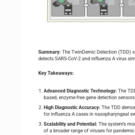
Summary:
The TwinDemic Detection (TDD) syst
detects SARS-CoV-2 and influenza A virus simu
Key Takeaways:
Advanced Diagnostic Technology:
The TDD 
based, enzyme-free gene detection sensors f
High Diagnostic Accuracy:
The TDD demons
for influenza A cases in nasopharyngeal sw
Scalability and Potential:
The system’s mod
of a broader range of viruses for pandemi