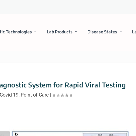
tic Technologies
Lab Products
Disease States
L
agnostic System for Rapid Viral Testing
Covid 19
,
Point-of-Care
|