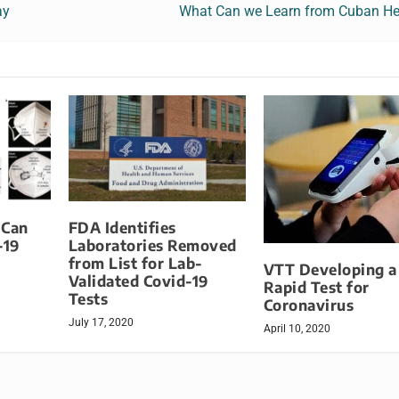
ay
What Can we Learn from Cuban He
 Can
FDA Identifies
-19
Laboratories Removed
from List for Lab-
VTT Developing 
Validated Covid-19
Rapid Test for
Tests
Coronavirus
July 17, 2020
April 10, 2020