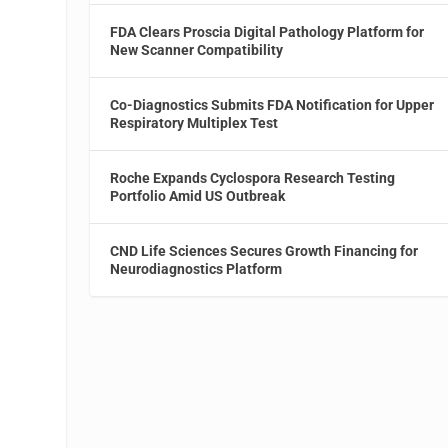
FDA Clears Proscia Digital Pathology Platform for
New Scanner Compatibility
Co-Diagnostics Submits FDA Notification for Upper
Respiratory Multiplex Test
Roche Expands Cyclospora Research Testing
Portfolio Amid US Outbreak
CND Life Sciences Secures Growth Financing for
Neurodiagnostics Platform