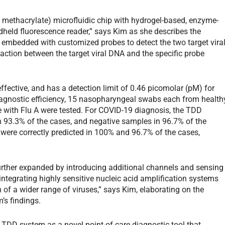
 methacrylate) microfluidic chip with hydrogel-based, enzyme-
dheld fluorescence reader,” says Kim as she describes the
embedded with customized probes to detect the two target vira
ction between the target viral DNA and the specific probe
ffective, and has a detection limit of 0.46 picomolar (pM) for
iagnostic efficiency, 15 nasopharyngeal swabs each from health
e with Flu A were tested. For COVID-19 diagnosis, the TDD
n 93.3% of the cases, and negative samples in 96.7% of the
 were correctly predicted in 100% and 96.7% of the cases,
urther expanded by introducing additional channels and sensing
 integrating highly sensitive nucleic acid amplification systems
 of a wider range of viruses,” says Kim, elaborating on the
’s findings.
e TDD system as a novel point-of-care diagnostic tool that