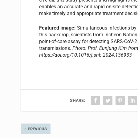
enables an accurate and rapid on-site detecti
make timely and appropriate treatment decisi
Featured image:
Simultaneous infections by m
this backdrop, scientists from Incheon Nation
point-of-care assay for detecting SARS-CoV-2 a
transmissions.
Photo: Prof. Eunjung Kim from 
https://doi.org/10.1016/j.snb.2024.136933
SHARE:
PREVIOUS