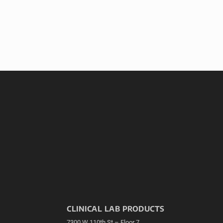
CLINICAL LAB PRODUCTS
7300 W 110th St – Floor 7