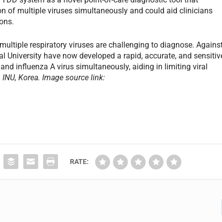
on of multiple viruses simultaneously and could aid clinicians
ons.
ultiple respiratory viruses are challenging to diagnose. Agains
al University have now developed a rapid, accurate, and sensitiv
nd influenza A virus simultaneously, aiding in limiting viral
INU, Korea. Image source link:
RATE: