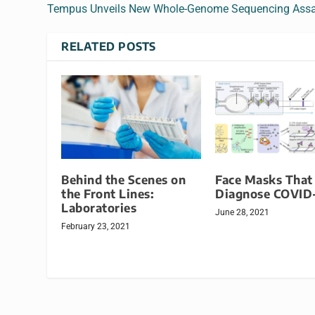
Tempus Unveils New Whole-Genome Sequencing Ass
RELATED POSTS
Behind the Scenes on
Face Masks That
the Front Lines:
Diagnose COVID
Laboratories
June 28, 2021
February 23, 2021