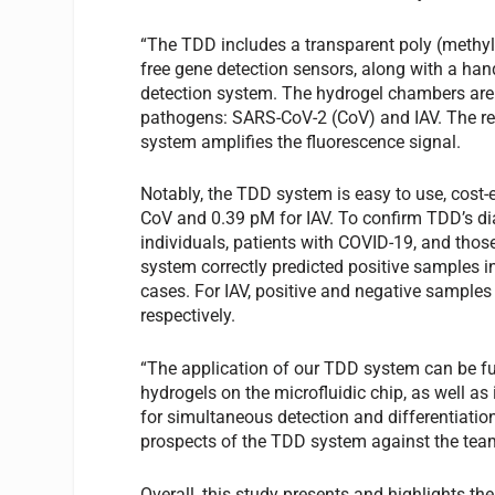
“The TDD includes a transparent poly (methyl
free gene detection sensors, along with a han
detection system. The hydrogel chambers are 
pathogens: SARS-CoV-2 (CoV) and IAV. The rea
system amplifies the fluorescence signal.
Notably, the TDD system is easy to use, cost-e
CoV and 0.39 pM for IAV. To confirm TDD’s d
individuals, patients with COVID-19, and thos
system correctly predicted positive samples i
cases. For IAV, positive and negative samples
respectively.
“The application of our TDD system can be f
hydrogels on the microfluidic chip, as well as
for simultaneous detection and differentiation
prospects of the TDD system against the team
Overall, this study presents and highlights th