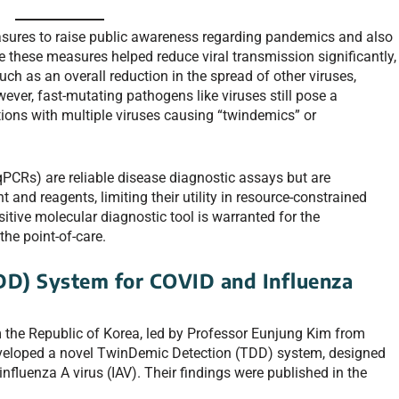
sures to raise public awareness regarding pandemics and also
e these measures helped reduce viral transmission significantly,
h as an overall reduction in the spread of other viruses,
ever, fast-mutating pathogens like viruses still pose a
ections with multiple viruses causing “twindemics” or
qPCRs) are reliable disease diagnostic assays but are
and reagents, limiting their utility in resource-constrained
sitive molecular diagnostic tool is warranted for the
the point-of-care.
DD) System for COVID and Influenza
m the Republic of Korea, led by Professor Eunjung Kim from
developed a novel TwinDemic Detection (TDD) system, designed
fluenza A virus (IAV). Their findings were published in the