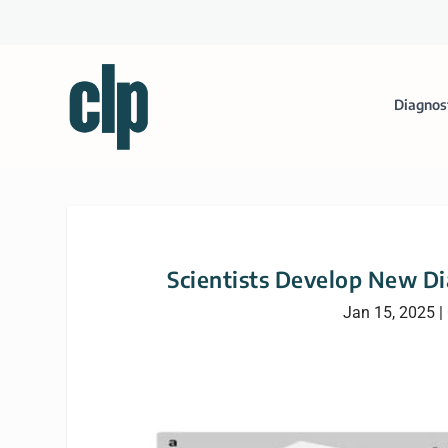
Diagnos
Scientists Develop New Di
Jan 15, 2025
|