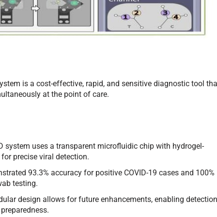
em is a cost-effective, rapid, and sensitive diagnostic tool tha
ltaneously at the point of care.
system uses a transparent microfluidic chip with hydrogel-
or precise viral detection.
trated 93.3% accuracy for positive COVID-19 cases and 100%
ab testing.
ular design allows for future enhancements, enabling detectio
c preparedness.