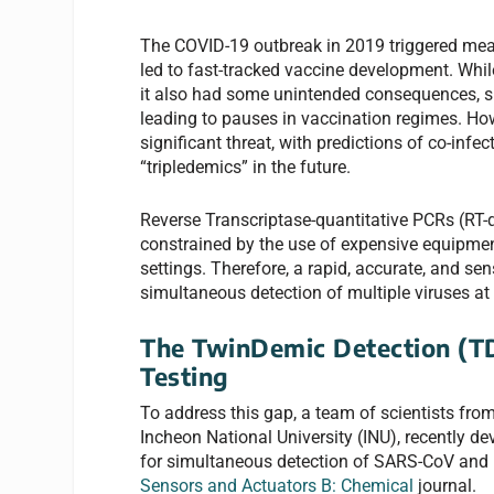
The COVID-19 outbreak in 2019 triggered mea
led to fast-tracked vaccine development. Whil
it also had some unintended consequences, suc
leading to pauses in vaccination regimes. How
significant threat, with predictions of co-inf
“tripledemics” in the future.
Reverse Transcriptase-quantitative PCRs (RT-
constrained by the use of expensive equipment 
settings. Therefore, a rapid, accurate, and sen
simultaneous detection of multiple viruses at 
The TwinDemic Detection (T
Testing
To address this gap, a team of scientists fro
Incheon National University (INU), recently 
for simultaneous detection of SARS-CoV and in
Sensors and Actuators B: Chemical
journal.