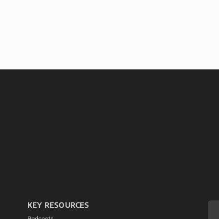
KEY RESOURCES
Podcasts