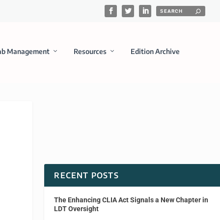
ab Management
Resources
Edition Archive
RECENT POSTS
The Enhancing CLIA Act Signals a New Chapter in
LDT Oversight