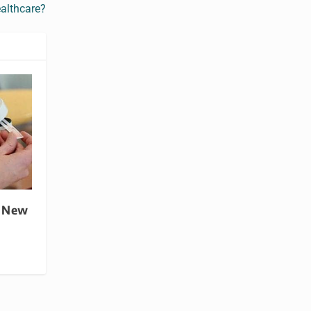
althcare?
a New