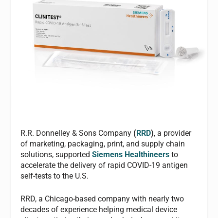
R.R. Donnelley & Sons Company
(
RRD
)
, a provider
of marketing, packaging, print, and supply chain
solutions, supported
Siemens Healthineers
to
accelerate the delivery of rapid COVID-19 antigen
self-tests to the U.S.
RRD, a Chicago-based company with nearly two
decades of experience helping medical device