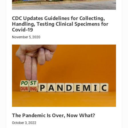
CDC Updates Guidelines for Collecting,
Handling, Testing Clinical Specimens for
Covid-19
November 5, 2020
The Pandemic Is Over, Now What?
October 3, 2022