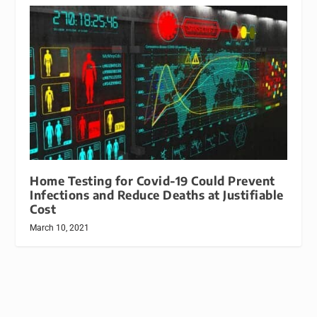
Home Testing for Covid-19 Could Prevent
Infections and Reduce Deaths at Justifiable
Cost
March 10, 2021