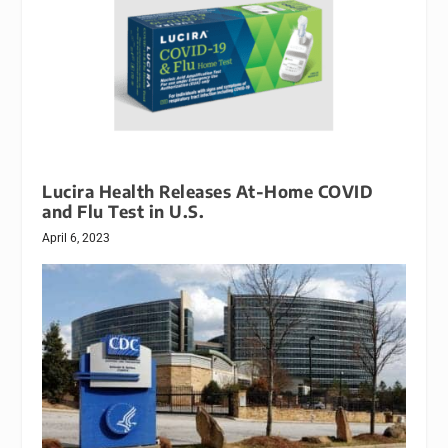
Lucira Health Releases At-Home COVID
and Flu Test in U.S.
April 6, 2023