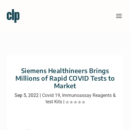
Siemens Healthineers Brings
Millions of Rapid COVID Tests to
Market
Sep 5, 2022
|
Covid 19
,
Immunoassay Reagents &
test Kits
|