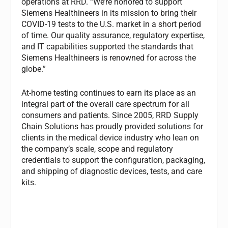
operations at RRD. “We’re honored to support
Siemens Healthineers in its mission to bring their
COVID-19 tests to the U.S. market in a short period
of time. Our quality assurance, regulatory expertise,
and IT capabilities supported the standards that
Siemens Healthineers is renowned for across the
globe.”
At-home testing continues to earn its place as an
integral part of the overall care spectrum for all
consumers and patients. Since 2005, RRD Supply
Chain Solutions has proudly provided solutions for
clients in the medical device industry who lean on
the company’s scale, scope and regulatory
credentials to support the configuration, packaging,
and shipping of diagnostic devices, tests, and care
kits.