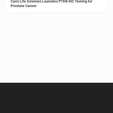
Caris Life Sciences Launches PTEN IHC Testing for
Prostate Cancer