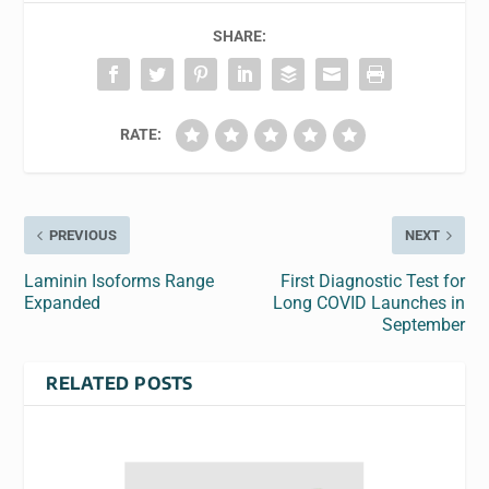
SHARE:
RATE:
PREVIOUS
NEXT
Laminin Isoforms Range
First Diagnostic Test for
Expanded
Long COVID Launches in
September
RELATED POSTS