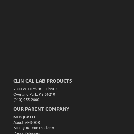
CLINICAL LAB PRODUCTS
7300 W 110th St – Floor 7
Overland Park, KS 66210
(913) 955-2600
OUR PARENT COMPANY
MEDQOR LLC
About MEDQOR
MEDQOR Data Platform
Press Releases