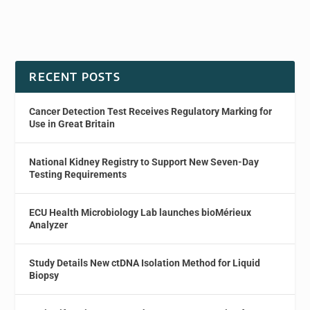
RECENT POSTS
Cancer Detection Test Receives Regulatory Marking for
Use in Great Britain
National Kidney Registry to Support New Seven-Day
Testing Requirements
ECU Health Microbiology Lab launches bioMérieux
Analyzer
Study Details New ctDNA Isolation Method for Liquid
Biopsy