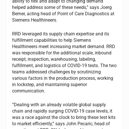
ability to flex and adapt to changing demand
helped address some of these needs,” says Joerg
Berner, acting head of Point of Care Diagnostics at
Siemens Healthineers.
RRD leveraged its supply chain expertise and its
fulfillment capabilities to help Siemens
Healthineers meet increasing market demand. RRD
was responsible for the additional scale, inbound
receipt, inspection, warehousing, labeling,
fulfillment, and logistics of COVID-19 tests. The two
teams addressed challenges by scrutinizing
various factors in the production process, working
in lockstep, and maintaining superior
communication.
“Dealing with an already volatile global supply
chain and rapidly surging COVID-19 case levels, it
was a race against the clock to bring these test kits
to market efficiently,” says John Pecaric, head of