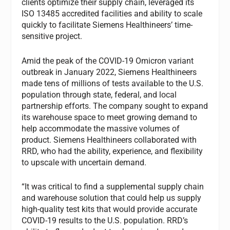
clients optimize their supply chain, leveraged its
ISO 13485 accredited facilities and ability to scale
quickly to facilitate Siemens Healthineers’ time-
sensitive project.
Amid the peak of the COVID-19 Omicron variant
outbreak in January 2022, Siemens Healthineers
made tens of millions of tests available to the U.S.
population through state, federal, and local
partnership efforts. The company sought to expand
its warehouse space to meet growing demand to
help accommodate the massive volumes of
product. Siemens Healthineers collaborated with
RRD, who had the ability, experience, and flexibility
to upscale with uncertain demand.
“It was critical to find a supplemental supply chain
and warehouse solution that could help us supply
high-quality test kits that would provide accurate
COVID-19 results to the U.S. population. RRD’s