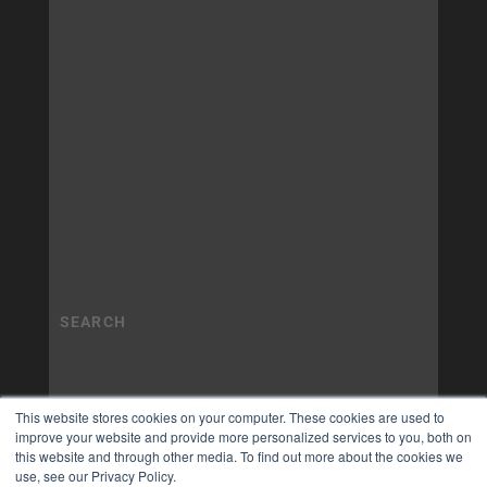
This website stores cookies on your computer. These cookies are used to
improve your website and provide more personalized services to you, both on
this website and through other media. To find out more about the cookies we
use, see our Privacy Policy.