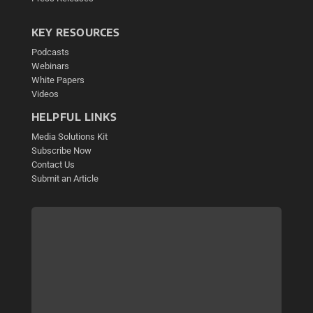
KEY RESOURCES
Podcasts
Webinars
White Papers
Videos
HELPFUL LINKS
Media Solutions Kit
Subscribe Now
Contact Us
Submit an Article