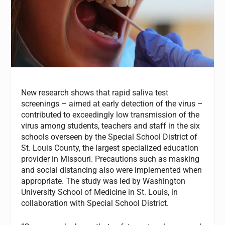
New research shows that rapid saliva test
screenings – aimed at early detection of the virus –
contributed to exceedingly low transmission of the
virus among students, teachers and staff in the six
schools overseen by the Special School District of
St. Louis County, the largest specialized education
provider in Missouri. Precautions such as masking
and social distancing also were implemented when
appropriate. The study was led by Washington
University School of Medicine in St. Louis, in
collaboration with Special School District.