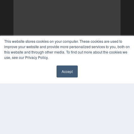
This website stores cookies on your computer. These cookies are used to
improve your website and provide more personalized services to you, both on
this website and through other media. To find out more about the cookies we
use, see our Privacy Policy.
Accept
✖