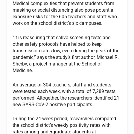
Medical complexities that prevent students from
masking or social distancing also pose potential
exposure risks for the 605 teachers and staff who
work on the school district’s six campuses.
“It is reassuring that saliva screening tests and
other safety protocols have helped to keep
transmission rates low, even during the peak of the
pandemic,” says the study’s first author, Michael R.
Sherby, a project manager at the School of
Medicine.
An average of 304 teachers, staff and students
were tested each week, with a total of 7,289 tests
performed. Altogether, the researchers identified 21
new SARS-CoV-2 positive participants.
During the 24-week period, researchers compared
the school district’s weekly positivity rates with
rates among undergraduate students at