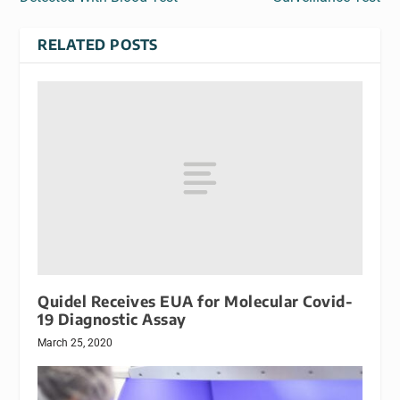
RELATED POSTS
Quidel Receives EUA for Molecular Covid-
19 Diagnostic Assay
March 25, 2020