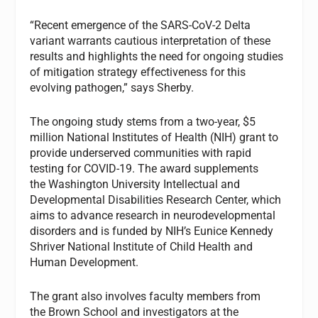
“Recent emergence of the SARS-CoV-2 Delta
variant warrants cautious interpretation of these
results and highlights the need for ongoing studies
of mitigation strategy effectiveness for this
evolving pathogen,” says Sherby.
The ongoing study stems from a two-year, $5
million National Institutes of Health (NIH) grant to
provide underserved communities with rapid
testing for COVID-19. The award supplements
the Washington University Intellectual and
Developmental Disabilities Research Center, which
aims to advance research in neurodevelopmental
disorders and is funded by NIH’s Eunice Kennedy
Shriver National Institute of Child Health and
Human Development.
The grant also involves faculty members from
the Brown School and investigators at the