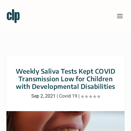
Weekly Saliva Tests Kept COVID
Transmission Low for Children
with Developmental Disabilities
Sep 2, 2021
|
Covid 19
|