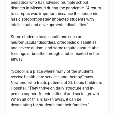
pediatrics who has advised multiple school
districts in Missouri during the pandemic. “A return
to campus was important because the pandemic
has disproportionately impacted students with
intellectual and developmental disabilities.”
Some students have conditions such as
neuromuscular disorders, orthopedic disabilities,
and severe autism; and some require gastric-tube
feedings or breathe through a tube inserted in the
airway.
“School is a place where many of the students
receive health-care services and therapy,” says
Newland, who treats patients at St. Louis Children’s
Hospital. “They thrive on daily structure and in-
person support for educational and social growth.
When all of this is taken away, it can be
devastating for students and their families.”