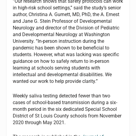
“Our research shows that safety protocols can work
in high-risk school settings,” said the study’s senior
author, Christina A. Gurnett, MD, PhD, the A. Ernest
and Jane G. Stein Professor of Developmental
Neurology and director of the Division of Pediatric
and Developmental Neurology at Washington
University. “In-person instruction during the
pandemic has been shown to be beneficial to
students. However, what was lacking was specific
guidance on how to safely return to in-person
learning at schools serving students with
intellectual and developmental disabilities. We
wanted our work to help provide clarity.”
Weekly saliva testing detected fewer than two
cases of school-based transmission during a six-
month period in the six dedicated Special School
District of St Louis County schools from November
2020 through May 2021.