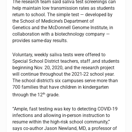
The research team said saliva test screenings can
help maintain low transmission rates as students
return to school. The simple test — developed by
the School of Medicine’s Department of
Genetics and the McDonnell Genome Institute, in
collaboration with a biotechnology company —
provides same-day results.
Voluntary, weekly saliva tests were offered to
Special School District teachers, staff ,and students
beginning Nov. 20, 2020, and the research project
will continue throughout the 2021-22 school year.
The school district’s six campuses serve more than
700 families that have children in kindergarten
th
through the 12
grade.
“Ample, fast testing was key to detecting COVID-19
infections and allowing in-person instruction to
resume within the high-risk school community,”
says co-author Jason Newland, MD, a professor of