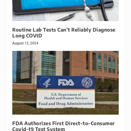
Routine Lab Tests Can’t Reliably Diagnose
Long COVID
August 12, 2024
FDA Authorizes First Direct-to-Consumer
Covid-19 Test System