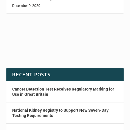
December 9, 2020
RECENT POSTS
Cancer Detection Test Receives Regulatory Marking for
Use in Great Britain
National Kidney Registry to Support New Seven-Day
Testing Requirements