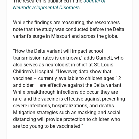
The research is published in the
Journal of
Neurodevelopmental Disorders
.
While the findings are reassuring, the researchers
note that the study was conducted before the Delta
variant’s surge in Missouri and across the globe.
“How the Delta variant will impact school
transmission rates is unknown,” adds Gurnett, who
also serves as neurologist-in-chief at St. Louis
Children’s Hospital. “However, data show that
vaccines – currently available to children ages 12
and older – are effective against the Delta variant.
While breakthrough infections do occur, they are
rare, and the vaccine is effective against preventing
severe infections, hospitalizations, and deaths.
Mitigation strategies such as masking and social
distancing will provide protection to children who
are too young to be vaccinated.”