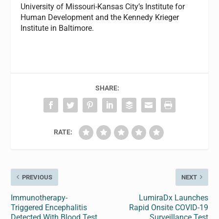
University of Missouri-Kansas City’s Institute for
Human Development and the Kennedy Krieger
Institute in Baltimore.
SHARE:
RATE:
PREVIOUS
NEXT
Immunotherapy-
LumiraDx Launches
Triggered Encephalitis
Rapid Onsite COVID-19
Detected With Blood Test
Surveillance Test