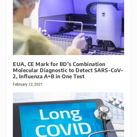
EUA, CE Mark for BD’s Combination
Molecular Diagnostic to Detect SARS-CoV-
2, Influenza A+B in One Test
February 12, 2021