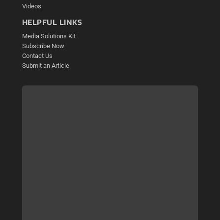
Videos
HELPFUL LINKS
Media Solutions Kit
Subscribe Now
Contact Us
Submit an Article