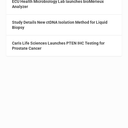
ECU Health Microbiology Lab launches bioMérieux
Analyzer
Study Details New ctDNA Isolation Method for Liquid
Biopsy
Caris Life Sciences Launches PTEN IHC Testing for
Prostate Cancer