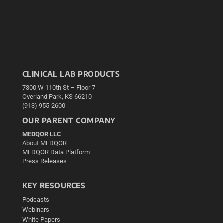
CLINICAL LAB PRODUCTS
7300 W 110th St – Floor 7
Overland Park, KS 66210
(913) 955-2600
OUR PARENT COMPANY
MEDQOR LLC
About MEDQOR
MEDQOR Data Platform
Press Releases
KEY RESOURCES
Podcasts
Webinars
White Papers