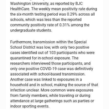
Washington University, as reported by BJC
HealthCare. The weekly mean positivity rate during
the six-month testing period was 0.29% across all
schools, which was less than the reported
community positivity rate of 0.31% among the
undergraduate students.
Furthermore, transmission within the Special
School District was low, with only two positive
cases identified out of 103 participants who were
quarantined for in-school exposure. The
researchers interviewed those participants, and
only one positive COVID-19 case was definitively
associated with school-based transmission.
Another case was linked to exposures in a
household and in school, making the source of that
infection unclear. More common were exposures
from family members, while traveling or during
attendance at large gatherings such as parties or
indoor sporting events.