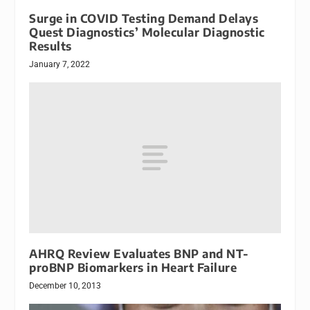
Surge in COVID Testing Demand Delays
Quest Diagnostics’ Molecular Diagnostic
Results
January 7, 2022
AHRQ Review Evaluates BNP and NT-
proBNP Biomarkers in Heart Failure
December 10, 2013