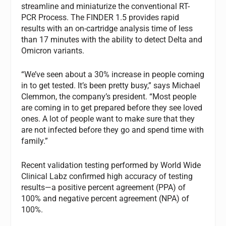
streamline and miniaturize the conventional RT-
PCR Process. The FINDER 1.5 provides rapid
results with an on-cartridge analysis time of less
than 17 minutes with the ability to detect Delta and
Omicron variants.
“We’ve seen about a 30% increase in people coming
in to get tested. It’s been pretty busy,” says Michael
Clemmon, the company’s president. “Most people
are coming in to get prepared before they see loved
ones. A lot of people want to make sure that they
are not infected before they go and spend time with
family.”
Recent validation testing performed by World Wide
Clinical Labz confirmed high accuracy of testing
results—a positive percent agreement (PPA) of
100% and negative percent agreement (NPA) of
100%.