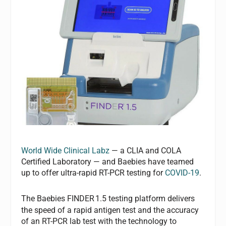
World Wide Clinical Labz
— a CLIA and COLA
Certified Laboratory — and Baebies have teamed
up to offer ultra-rapid RT-PCR testing for
COVID-19
.
The Baebies FINDER
1.5 testing platform delivers
the speed of a rapid antigen test and the accuracy
of an RT-PCR lab test with the technology to