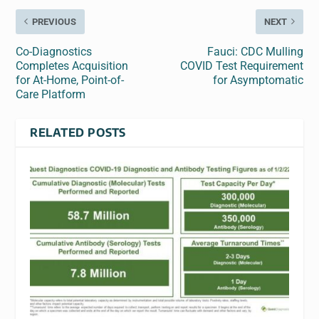
PREVIOUS
NEXT
Co-Diagnostics
Fauci: CDC Mulling
Completes Acquisition
COVID Test Requirement
for At-Home, Point-of-
for Asymptomatic
Care Platform
RELATED POSTS