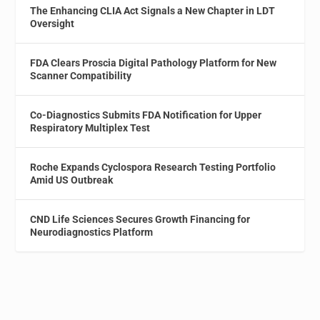
The Enhancing CLIA Act Signals a New Chapter in LDT
Oversight
FDA Clears Proscia Digital Pathology Platform for New
Scanner Compatibility
Co-Diagnostics Submits FDA Notification for Upper
Respiratory Multiplex Test
Roche Expands Cyclospora Research Testing Portfolio
Amid US Outbreak
CND Life Sciences Secures Growth Financing for
Neurodiagnostics Platform