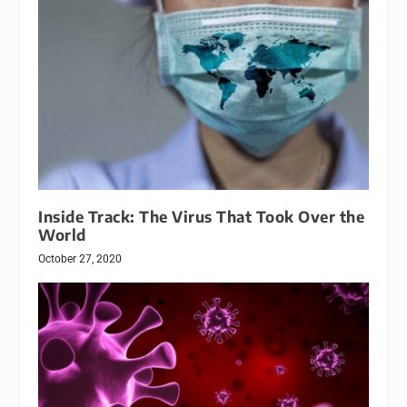
Inside Track: The Virus That Took Over the
World
October 27, 2020