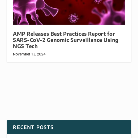
AMP Releases Best Practices Report for
SARS-CoV-2 Genomic Surveillance Using
NGS Tech
November 13, 2024
RECENT POSTS