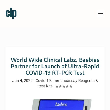
World Wide Clinical Labz, Baebies
Partner for Launch of Ultra-Rapid
COVID-19 RT-PCR Test
Jan 4, 2022
|
Covid 19
,
Immunoassay Reagents &
test Kits
|