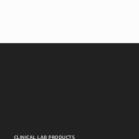
CLINICAL LAB PRODUCTS