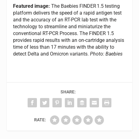
Featured image:
The Baebies FINDER
1.5 testing
platform delivers the speed of a rapid antigen test
and the accuracy of an RT-PCR lab test with the
technology to streamline and miniaturize the
conventional RT-PCR Process. The FINDER 1.5
provides rapid results with an on-cartridge analysis
time of less than 17 minutes with the ability to
detect Delta and Omicron variants.
Photo: Baebies
SHARE:
RATE: