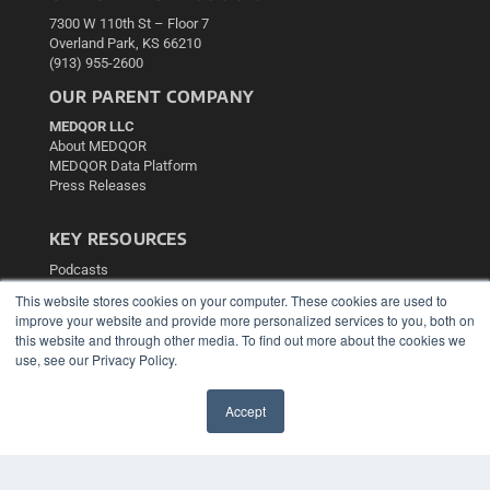
7300 W 110th St – Floor 7
Overland Park, KS 66210
(913) 955-2600
OUR PARENT COMPANY
MEDQOR LLC
About MEDQOR
MEDQOR Data Platform
Press Releases
KEY RESOURCES
Podcasts
Webinars
This website stores cookies on your computer. These cookies are used to
White Papers
improve your website and provide more personalized services to you, both on
Videos
this website and through other media. To find out more about the cookies we
use, see our Privacy Policy.
HELPFUL LINKS
Media Solutions Kit
Accept
Subscribe Now
✖
Contact Us
Submit an Article