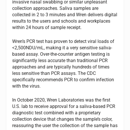
invasive nasal swabbing or similar unpleasant
collection approaches. Saliva samples are
collected in 2 to 3 minutes and Wren delivers digital
results to the users and schools and workplaces
within 24 hours of sample receipt.
Wren’s PCR test has proven to detect viral loads of
<2,500NDU/mL, making it a very sensitive saliva-
based assay. Over-the-counter antigen testing is
significantly less accurate than traditional PCR
approaches and are typically hundreds of times
less sensitive than PCR assays. The CDC
specifically recommends PCR to confirm infection
with the virus.
In October 2020, Wren Laboratories was the first
U.S. lab to receive approval for a saliva-based PCR
diagnostic test combined with a proprietary
collection device that changes the sample’s color,
reassuring the user the collection of the sample has