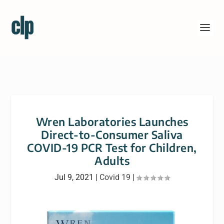
Wren Laboratories Launches
Direct-to-Consumer Saliva
COVID-19 PCR Test for Children,
Adults
Jul 9, 2021
|
Covid 19
|