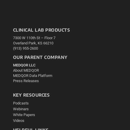
CLINICAL LAB PRODUCTS
7300 W 110th St – Floor 7
Overland Park, KS 66210
(913) 955-2600
OUR PARENT COMPANY
MEDQOR LLC
About MEDQOR
MEDQOR Data Platform
Press Releases
KEY RESOURCES
Podcasts
Webinars
White Papers
Videos