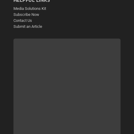
HELPFUL LINKS
Media Solutions Kit
Subscribe Now
Contact Us
Submit an Article