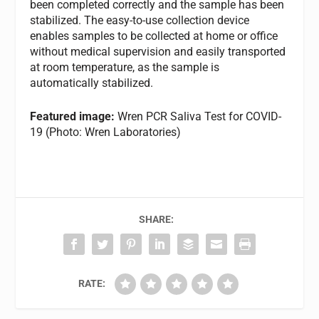
been completed correctly and the sample has been
stabilized. The easy-to-use collection device
enables samples to be collected at home or office
without medical supervision and easily transported
at room temperature, as the sample is
automatically stabilized.
Featured image:
Wren PCR Saliva Test for COVID-
19 (Photo: Wren Laboratories)
SHARE:
RATE: