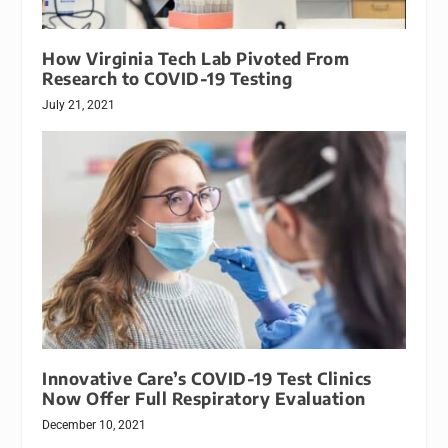
How Virginia Tech Lab Pivoted From
Research to COVID-19 Testing
July 21, 2021
Innovative Care’s COVID-19 Test Clinics
Now Offer Full Respiratory Evaluation
December 10, 2021