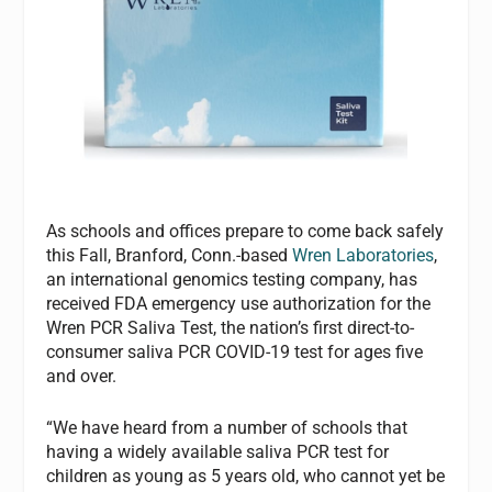
As schools and offices prepare to come back safely
this Fall, Branford, Conn.-based
Wren Laboratories
,
an international genomics testing company, has
received FDA emergency use authorization for the
Wren PCR Saliva Test, the nation’s first direct-to-
consumer saliva PCR COVID-19 test for ages five
and over.
“We have heard from a number of schools that
having a widely available saliva PCR test for
children as young as 5 years old, who cannot yet be