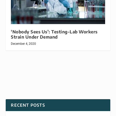
‘Nobody Sees Us’: Testing-Lab Workers
Strain Under Demand
December 4, 2020
RECENT POSTS