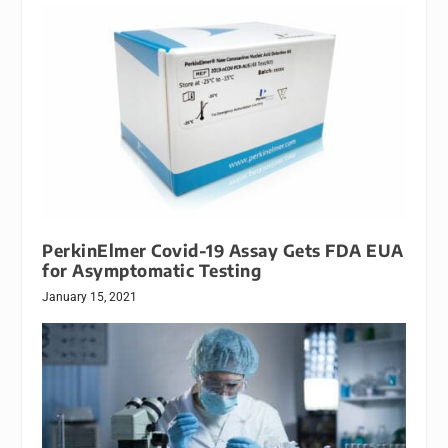
PerkinElmer Covid-19 Assay Gets FDA EUA
for Asymptomatic Testing
January 15, 2021