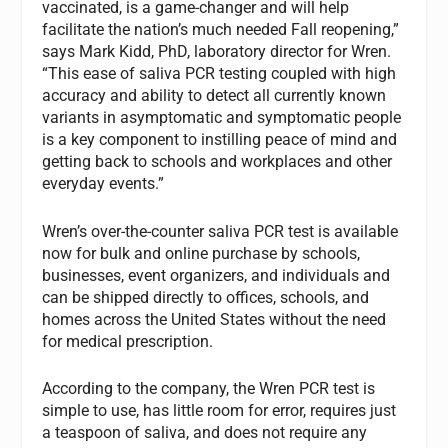
vaccinated, is a game-changer and will help
facilitate the nation’s much needed Fall reopening,”
says Mark Kidd, PhD, laboratory director for Wren.
“This ease of saliva PCR testing coupled with high
accuracy and ability to detect all currently known
variants in asymptomatic and symptomatic people
is a key component to instilling peace of mind and
getting back to schools and workplaces and other
everyday events.”
Wren’s over-the-counter saliva PCR test is available
now for bulk and online purchase by schools,
businesses, event organizers, and individuals and
can be shipped directly to offices, schools, and
homes across the United States without the need
for medical prescription.
According to the company, the Wren PCR test is
simple to use, has little room for error, requires just
a teaspoon of saliva, and does not require any