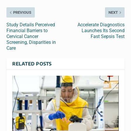
PREVIOUS
NEXT
Study Details Perceived
Accelerate Diagnostics
Financial Barriers to
Launches Its Second
Cervical Cancer
Fast Sepsis Test
Screening, Disparities in
Care
RELATED POSTS