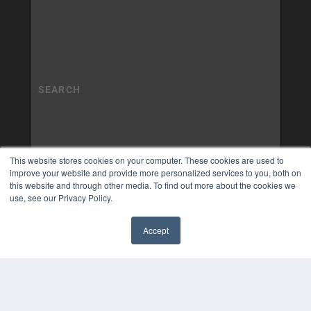
This website stores cookies on your computer. These cookies are used to
improve your website and provide more personalized services to you, both on
this website and through other media. To find out more about the cookies we
use, see our Privacy Policy.
Accept
✖