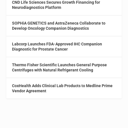
CND Life Sciences Secures Growth Financing for
Neurodiagnostics Platform
SOPHiA GENETICS and AstraZeneca Collaborate to
Develop Oncology Companion Diagnostics
Labcorp Launches FDA-Approved IHC Companion
Diagnostic for Prostate Cancer
Thermo Fisher Scientific Launches General Purpose
Centrifuges with Natural Refrigerant Cooling
CoxHealth Adds Clinical Lab Products to Medline Prime
Vendor Agreement