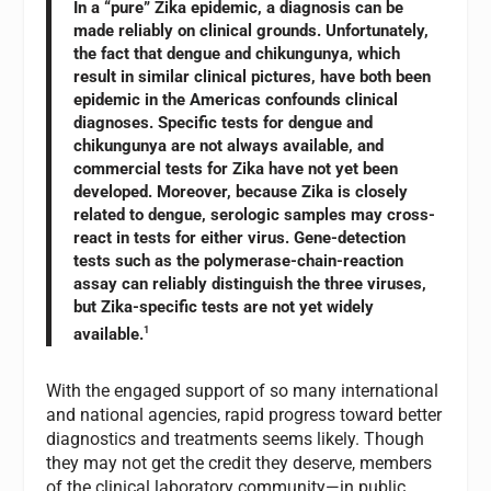
In a “pure” Zika epidemic, a diagnosis can be
made reliably on clinical grounds. Unfortunately,
the fact that dengue and chikungunya, which
result in similar clinical pictures, have both been
epidemic in the Americas confounds clinical
diagnoses. Specific tests for dengue and
chikungunya are not always available, and
commercial tests for Zika have not yet been
developed. Moreover, because Zika is closely
related to dengue, serologic samples may cross-
react in tests for either virus. Gene-detection
tests such as the polymerase-chain-reaction
assay can reliably distinguish the three viruses,
but Zika-specific tests are not yet widely
available.
1
With the engaged support of so many international
and national agencies, rapid progress toward better
diagnostics and treatments seems likely. Though
they may not get the credit they deserve, members
of the clinical laboratory community—in public