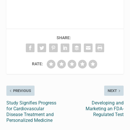
SHARE:
RATE:
PREVIOUS
NEXT
Study Signifies Progress
Developing and
for Cardiovascular
Marketing an FDA-
Disease Treatment and
Regulated Test
Personalized Medicine