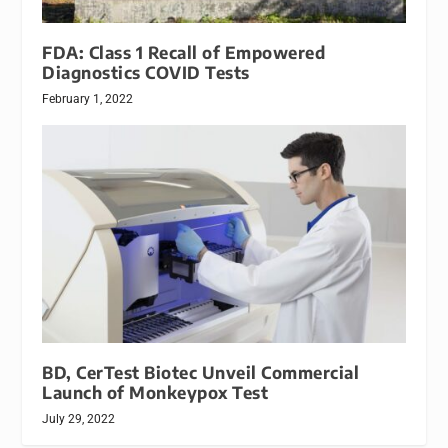
FDA: Class 1 Recall of Empowered
Diagnostics COVID Tests
February 1, 2022
BD, CerTest Biotec Unveil Commercial
Launch of Monkeypox Test
July 29, 2022