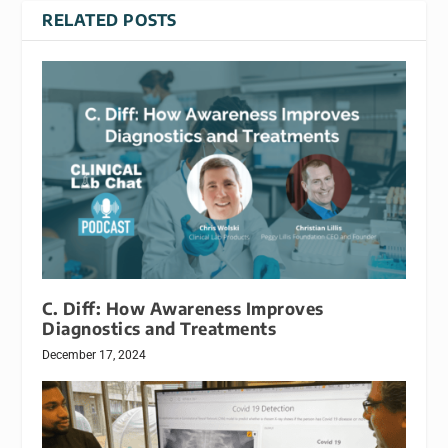
RELATED POSTS
C. Diff: How Awareness Improves
Diagnostics and Treatments
December 17, 2024