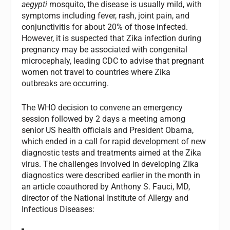
aegypti
mosquito, the disease is usually mild, with
symptoms including fever, rash, joint pain, and
conjunctivitis for about 20% of those infected.
However, it is suspected that Zika infection during
pregnancy may be associated with congenital
microcephaly, leading CDC to advise that pregnant
women not travel to countries where Zika
outbreaks are occurring.
The WHO decision to convene an emergency
session followed by 2 days a meeting among
senior US health officials and President Obama,
which ended in a call for rapid development of new
diagnostic tests and treatments aimed at the Zika
virus. The challenges involved in developing Zika
diagnostics were described earlier in the month in
an article coauthored by Anthony S. Fauci, MD,
director of the National Institute of Allergy and
Infectious Diseases: