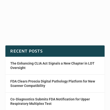
RECENT POSTS
The Enhancing CLIA Act Signals a New Chapter in LDT
Oversight
FDA Clears Proscia Digital Pathology Platform for New
Scanner Compatibility
Co-Diagnostics Submits FDA Notification for Upper
Respiratory Multiplex Test