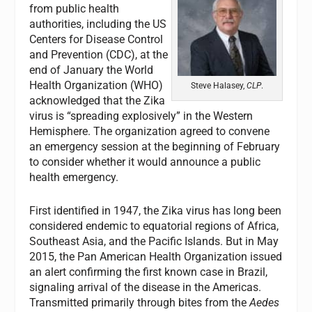
from public health
authorities, including the US
Centers for Disease Control
and Prevention (CDC), at the
end of January the World
Health Organization (WHO)
Steve Halasey,
CLP
.
acknowledged that the Zika
virus is “spreading explosively” in the Western
Hemisphere. The organization agreed to convene
an emergency session at the beginning of February
to consider whether it would announce a public
health emergency.
First identified in 1947, the Zika virus has long been
considered endemic to equatorial regions of Africa,
Southeast Asia, and the Pacific Islands. But in May
2015, the Pan American Health Organization issued
an alert confirming the first known case in Brazil,
signaling arrival of the disease in the Americas.
Transmitted primarily through bites from the
Aedes