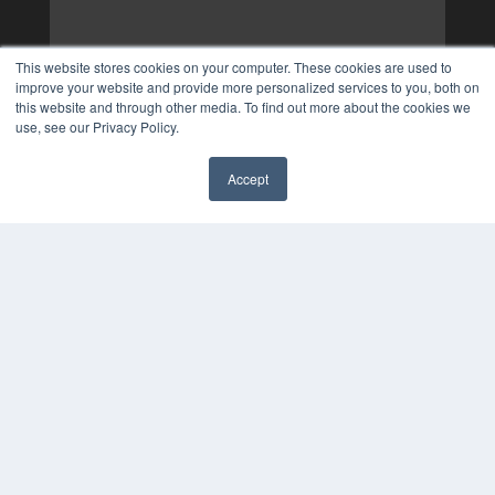
This website stores cookies on your computer. These cookies are used to
improve your website and provide more personalized services to you, both on
this website and through other media. To find out more about the cookies we
use, see our Privacy Policy.
Accept
✖