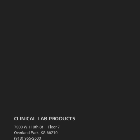
CLINICAL LAB PRODUCTS
7300 W 110th St – Floor 7
Overland Park, KS 66210
(913) 955-2600