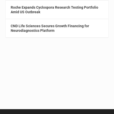
Roche Expands Cyclospora Research Testing Portfolio
Amid US Outbreak
CND Life Sciences Secures Growth Financing for
Neurodiagnostics Platform