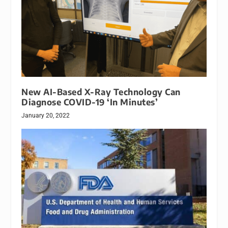
New AI-Based X-Ray Technology Can
Diagnose COVID-19 ‘In Minutes’
January 20, 2022