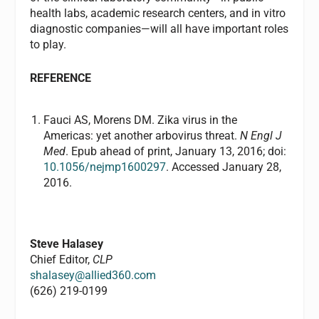
health labs, academic research centers, and in vitro
diagnostic companies—will all have important roles
to play.
REFERENCE
Fauci AS, Morens DM. Zika virus in the
Americas: yet another arbovirus threat.
N Engl J
Med
. Epub ahead of print, January 13, 2016; doi:
10.1056/nejmp1600297
. Accessed January 28,
2016.
Steve Halasey
Chief Editor,
CLP
shalasey@allied360.com
(626) 219-0199