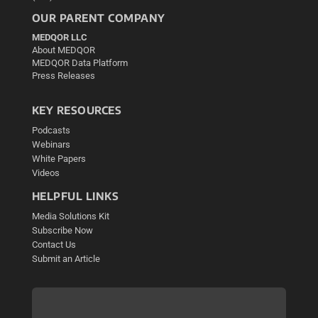
OUR PARENT COMPANY
MEDQOR LLC
About MEDQOR
MEDQOR Data Platform
Press Releases
KEY RESOURCES
Podcasts
Webinars
White Papers
Videos
HELPFUL LINKS
Media Solutions Kit
Subscribe Now
Contact Us
Submit an Article