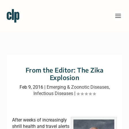
From the Editor: The Zika
Explosion
Feb 9, 2016
|
Emerging & Zoonotic Diseases
,
Infectious Diseases
|
After weeks of increasingly
shrill health and travel alerts