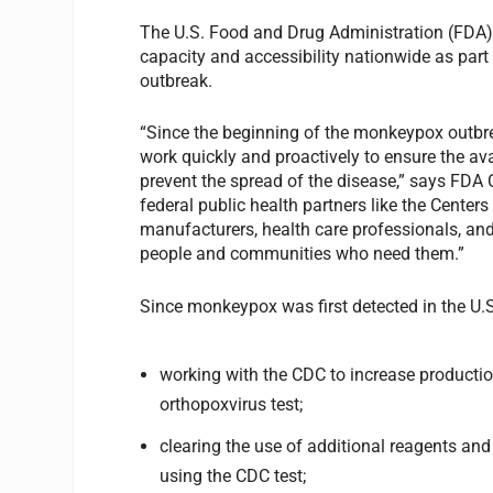
The U.S. Food and Drug Administration (FDA) s
capacity and accessibility nationwide as par
outbreak.
“Since the beginning of the monkeypox outbrea
work quickly and proactively to ensure the ava
prevent the spread of the disease,” says FDA
federal public health partners like the Center
manufacturers, health care professionals, and
people and communities who need them.”
Since monkeypox was first detected in the U.S
working with the CDC to increase productio
orthopoxvirus test;
clearing the use of additional reagents and
using the CDC test;