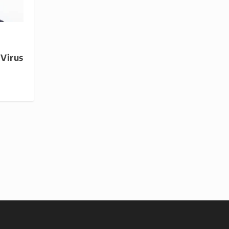
 Virus