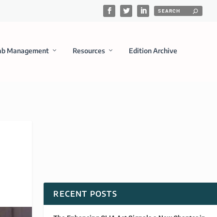
ab Management
Resources
Edition Archive
RECENT POSTS