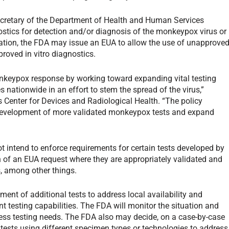
ecretary of the Department of Health and Human Services
nostics for detection and/or diagnosis of the monkeypox virus or
ration, the FDA may issue an EUA to allow the use of unapprove
roved in vitro diagnostics.
onkeypox response by working toward expanding vital testing
s nationwide in an effort to stem the spread of the virus,”
s Center for Devices and Radiological Health. “The policy
 development of more validated monkeypox tests and expand
t intend to enforce requirements for certain tests developed by
n of an EUA request where they are appropriately validated and
s, among other things.
pment of additional tests to address local availability and
t testing capabilities. The FDA will monitor the situation and
ress testing needs. The FDA also may decide, on a case-by-case
ng tests using different specimen types or technologies to address