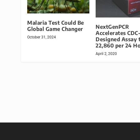
Malaria Test Could Be
NextGenPCR
Global Game Changer
Accelerates CDC
October 31, 2024
Designed Assay 
22,860 per 24 H
April 2, 2020