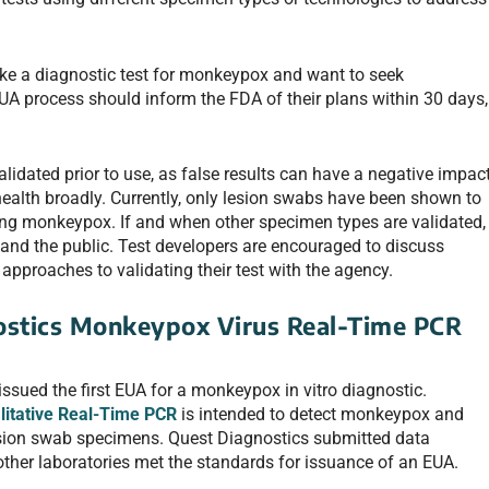
e a diagnostic test for monkeypox and want to seek
UA process should inform the FDA of their plans within 30 days,
 validated prior to use, as false results can have a negative impac
 health broadly. Currently, only lesion swabs have been shown to
ing monkeypox. If and when other specimen types are validated,
and the public. Test developers are encouraged to discuss
approaches to validating their test with the agency.
ostics Monkeypox Virus Real-Time PCR
issued the first EUA for a monkeypox in vitro diagnostic.
litative Real-Time PCR
is intended to detect monkeypox and
esion swab specimens. Quest Diagnostics submitted data
o other laboratories met the standards for issuance of an EUA.