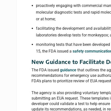
proactively engaging with commercial manu
molecular diagnostic tests and rapid molecul
or at home;
facilitating the development and availabili
laboratories develop tests for monkeypox;
monitoring tests that have been developed 
15, the FDA issued a
safety communicatio
New Guidance to Facilitate D
The FDA issued
guidance
that outlines the a
recommendations for emergency use authoriza
FDA’s plans to prioritize review of EUA request
The agency is also providing voluntary templ
submitting an EUA request. These template
developer could validate a test to help ensure 
update its recommendations, as needed, in r