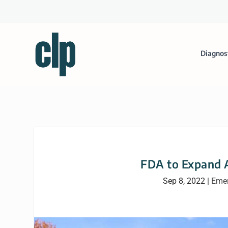
Diagnos
FDA to Expand 
Sep 8, 2022
|
Emer