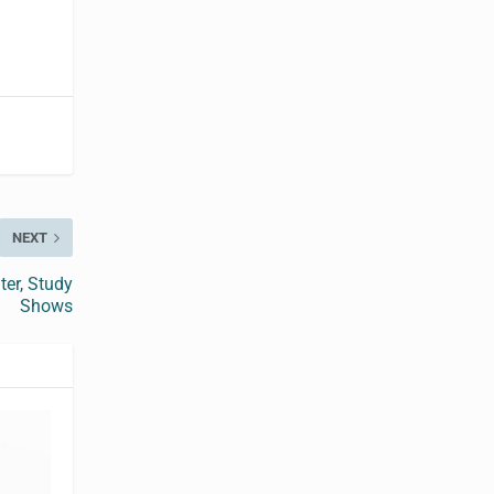
NEXT
er, Study
Shows