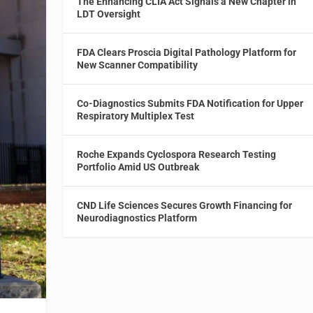
The Enhancing CLIA Act Signals a New Chapter in
LDT Oversight
FDA Clears Proscia Digital Pathology Platform for
New Scanner Compatibility
Co-Diagnostics Submits FDA Notification for Upper
Respiratory Multiplex Test
Roche Expands Cyclospora Research Testing
Portfolio Amid US Outbreak
CND Life Sciences Secures Growth Financing for
Neurodiagnostics Platform