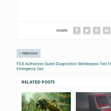
SHARE:
PREVIOUS
FDA Authorizes Quest Diagnostics’ Monkeypox Test f
Emergency Use
RELATED POSTS