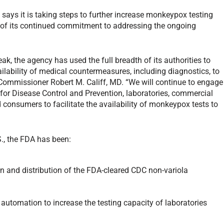
ays it is taking steps to further increase monkeypox testing
t of its continued commitment to addressing the ongoing
k, the agency has used the full breadth of its authorities to
ilability of medical countermeasures, including diagnostics, to
 Commissioner Robert M. Califf, MD. “We will continue to engage
s for Disease Control and Prevention, laboratories, commercial
 consumers to facilitate the availability of monkeypox tests to
., the FDA has been:
n and distribution of the FDA-cleared CDC non-variola
 automation to increase the testing capacity of laboratories