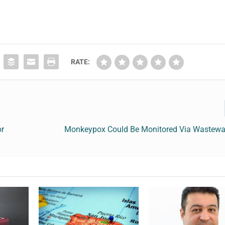
RATE:
or
Monkeypox Could Be Monitored Via Wastewat