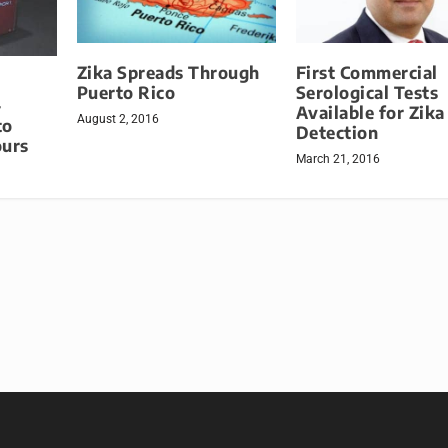
Zika Spreads Through
First Commercial
Puerto Rico
Serological Tests
-
Available for Zika
August 2, 2016
to
Detection
ours
March 21, 2016