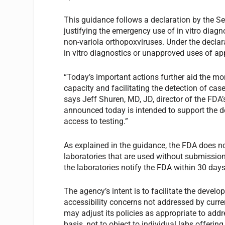
This guidance follows a declaration by the S
justifying the emergency use of in vitro diag
non-variola orthopoxviruses. Under the decla
in vitro diagnostics or unapproved uses of app
“Today’s important actions further aid the m
capacity and facilitating the detection of case
says Jeff Shuren, MD, JD, director of the FDA’
announced today is intended to support the
access to testing.”
As explained in the guidance, the FDA does no
laboratories that are used without submissio
the laboratories notify the FDA within 30 day
The agency’s intent is to facilitate the develo
accessibility concerns not addressed by curren
may adjust its policies as appropriate to add
basis, not to object to individual labs offeri