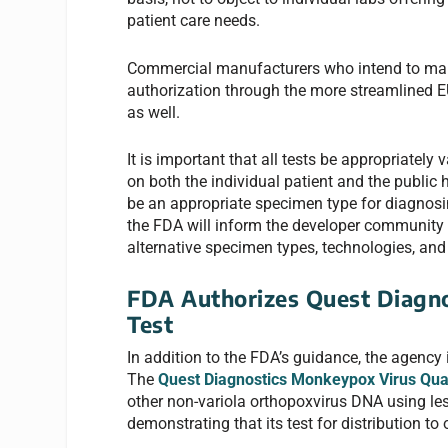
patient care needs.
Commercial manufacturers who intend to mak
authorization through the more streamlined E
as well.
It is important that all tests be appropriately
on both the individual patient and the public
be an appropriate specimen type for diagnos
the FDA will inform the developer community 
alternative specimen types, technologies, and 
FDA Authorizes Quest Diagn
Test
In addition to the FDA’s guidance, the agency 
The
Quest Diagnostics Monkeypox Virus Qua
other non-variola orthopoxvirus DNA using l
demonstrating that its test for distribution t