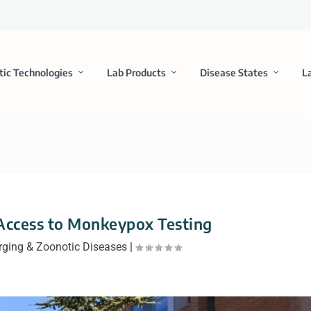
tic Technologies
Lab Products
Disease States
L
Access to Monkeypox Testing
ging & Zoonotic Diseases
|