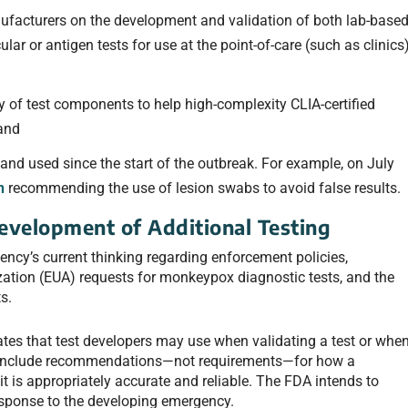
facturers on the development and validation of both lab-base
ar or antigen tests for use at the point-of-care (such as clinics
ty of test components to help high-complexity CLIA-certified
 and
and used since the start of the outbreak. For example, on July
n
recommending the use of lesion swabs to avoid false results.
evelopment of Additional Testing
gency’s current thinking regarding enforcement policies,
tion (EUA) requests for monkeypox diagnostic tests, and the
s.
ates that test developers may use when validating a test or whe
s include recommendations—not requirements—for how a
it is appropriately accurate and reliable. The FDA intends to
esponse to the developing emergency.