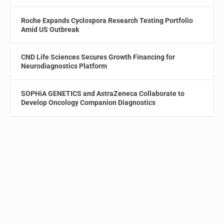
Roche Expands Cyclospora Research Testing Portfolio
Amid US Outbreak
CND Life Sciences Secures Growth Financing for
Neurodiagnostics Platform
SOPHiA GENETICS and AstraZeneca Collaborate to
Develop Oncology Companion Diagnostics