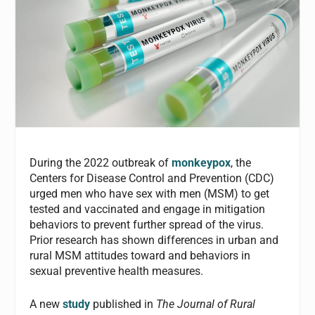
During the 2022 outbreak of
monkeypox
, the
Centers for Disease Control and Prevention (CDC)
urged men who have sex with men (MSM) to get
tested and vaccinated and engage in mitigation
behaviors to prevent further spread of the virus.
Prior research has shown differences in urban and
rural MSM attitudes toward and behaviors in
sexual preventive health measures.
A new
study
published in
The Journal of Rural