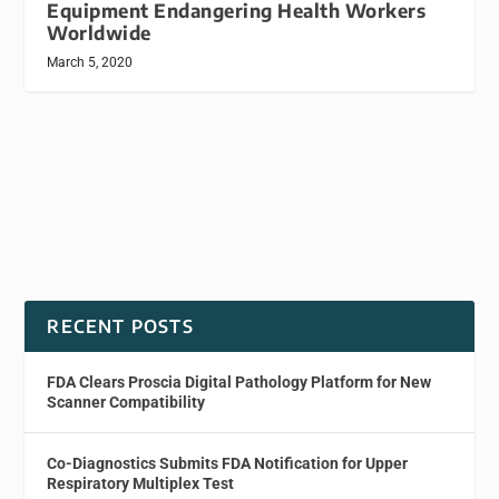
Equipment Endangering Health Workers
Worldwide
March 5, 2020
RECENT POSTS
FDA Clears Proscia Digital Pathology Platform for New
Scanner Compatibility
Co-Diagnostics Submits FDA Notification for Upper
Respiratory Multiplex Test