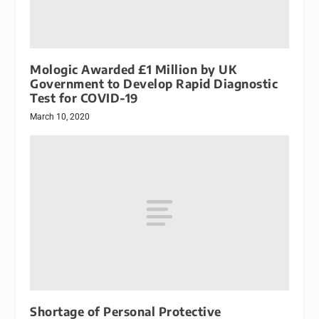
Mologic Awarded £1 Million by UK
Government to Develop Rapid Diagnostic
Test for COVID-19
March 10, 2020
Shortage of Personal Protective