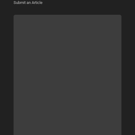
Submit an Article