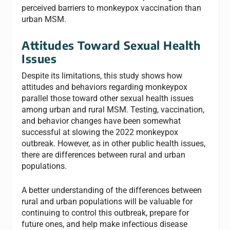
perceived barriers to monkeypox vaccination than
urban MSM.
Attitudes Toward Sexual Health
Issues
Despite its limitations, this study shows how
attitudes and behaviors regarding monkeypox
parallel those toward other sexual health issues
among urban and rural MSM. Testing, vaccination,
and behavior changes have been somewhat
successful at slowing the 2022 monkeypox
outbreak. However, as in other public health issues,
there are differences between rural and urban
populations.
A better understanding of the differences between
rural and urban populations will be valuable for
continuing to control this outbreak, prepare for
future ones, and help make infectious disease