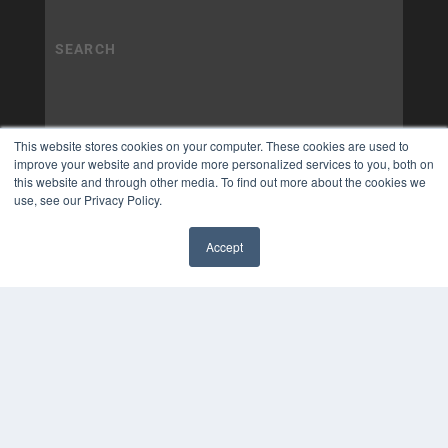
This website stores cookies on your computer. These cookies are used to
improve your website and provide more personalized services to you, both on
this website and through other media. To find out more about the cookies we
use, see our Privacy Policy.
Accept
✖