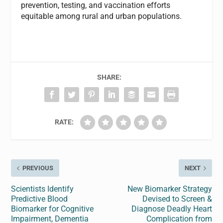
prevention, testing, and vaccination efforts
equitable among rural and urban populations.
SHARE:
RATE:
PREVIOUS
NEXT
Scientists Identify
New Biomarker Strategy
Predictive Blood
Devised to Screen &
Biomarker for Cognitive
Diagnose Deadly Heart
Impairment, Dementia
Complication from