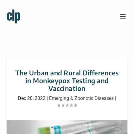
The Urban and Rural Differences
in Monkeypox Testing and
Vaccination
Dec 20, 2022
|
Emerging & Zoonotic Diseases
|