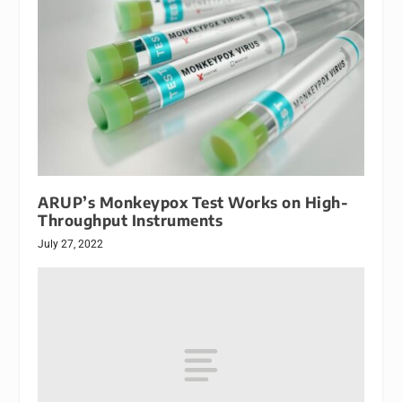
ARUP’s Monkeypox Test Works on High-
Throughput Instruments
July 27, 2022