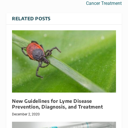
Cancer Treatment
RELATED POSTS
New Guidelines for Lyme Disease
Prevention, Diagnosis, and Treatment
December 2, 2020