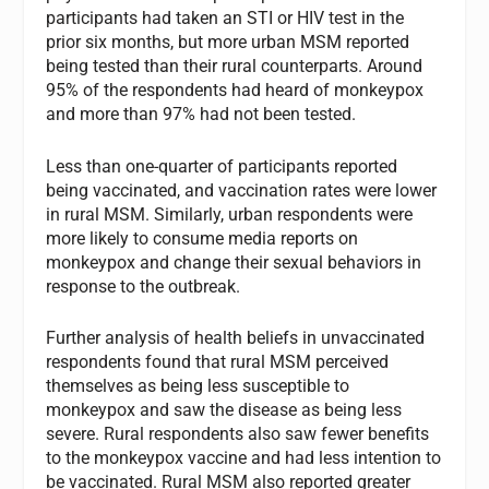
participants had taken an STI or HIV test in the
prior six months, but more urban MSM reported
being tested than their rural counterparts. Around
95% of the respondents had heard of monkeypox
and more than 97% had not been tested.
Less than one-quarter of participants reported
being vaccinated, and vaccination rates were lower
in rural MSM. Similarly, urban respondents were
more likely to consume media reports on
monkeypox and change their sexual behaviors in
response to the outbreak.
Further analysis of health beliefs in unvaccinated
respondents found that rural MSM perceived
themselves as being less susceptible to
monkeypox and saw the disease as being less
severe. Rural respondents also saw fewer benefits
to the monkeypox vaccine and had less intention to
be vaccinated. Rural MSM also reported greater