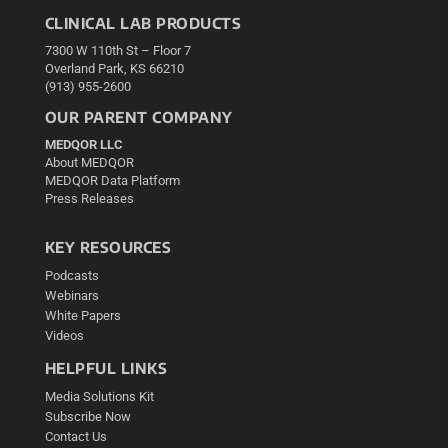
CLINICAL LAB PRODUCTS
7300 W 110th St – Floor 7
Overland Park, KS 66210
(913) 955-2600
OUR PARENT COMPANY
MEDQOR LLC
About MEDQOR
MEDQOR Data Platform
Press Releases
KEY RESOURCES
Podcasts
Webinars
White Papers
Videos
HELPFUL LINKS
Media Solutions Kit
Subscribe Now
Contact Us