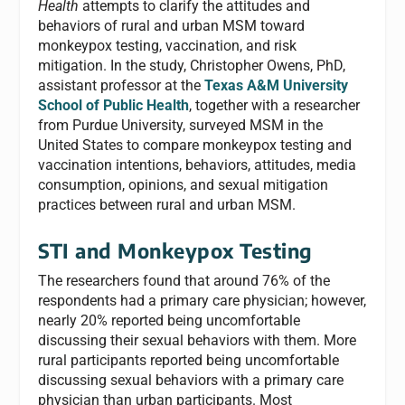
Health
attempts to clarify the attitudes and
behaviors of rural and urban MSM toward
monkeypox testing, vaccination, and risk
mitigation. In the study, Christopher Owens, PhD,
assistant professor at the
Texas A&M University
School of Public Health
, together with a researcher
from Purdue University, surveyed MSM in the
United States to compare monkeypox testing and
vaccination intentions, behaviors, attitudes, media
consumption, opinions, and sexual mitigation
practices between rural and urban MSM.
STI and Monkeypox Testing
The researchers found that around 76% of the
respondents had a primary care physician; however,
nearly 20% reported being uncomfortable
discussing their sexual behaviors with them. More
rural participants reported being uncomfortable
discussing sexual behaviors with a primary care
physician than urban participants. Most