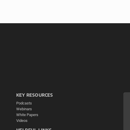
KEY RESOURCES
Podcasts
Webinars
White Papers
Videos