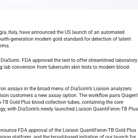
gia, Italy, have announced the US launch of an automated
urth-generation modern gold standard for detection of latent
orms.
DiaSorin. FDA approved the test to offer streamlined laboratory
g lab conversion from tuberculin skin tests to modern blood-
n assays in the broad menu of DiaSorin’s Liaison analyzers
iaison customers a new assay option. The workflow pairs Qiagen’
TB Gold Plus blood collection tubes, containing the core
gy, with DiaSorin’s newly launched Liaison QuantiFeron-TB Plu
nnounce FDA approval of the Liaison QuantiFeron-TB Gold Plus
iaison platform, and the broad-based initiation of our launch for