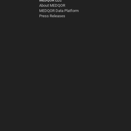
MEDQOR LLC
About MEDQOR
MEDQOR Data Platform
Press Releases