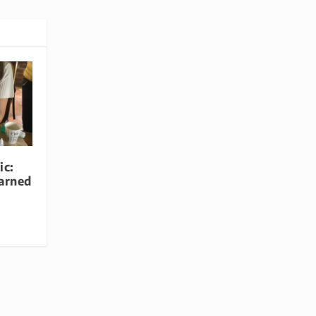
ic:
arned