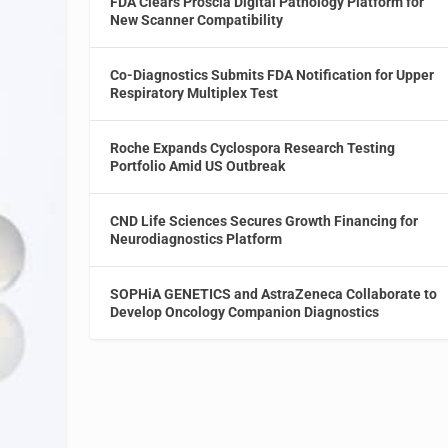
FDA Clears Proscia Digital Pathology Platform for
New Scanner Compatibility
Co-Diagnostics Submits FDA Notification for Upper
Respiratory Multiplex Test
Roche Expands Cyclospora Research Testing
Portfolio Amid US Outbreak
CND Life Sciences Secures Growth Financing for
Neurodiagnostics Platform
SOPHiA GENETICS and AstraZeneca Collaborate to
Develop Oncology Companion Diagnostics