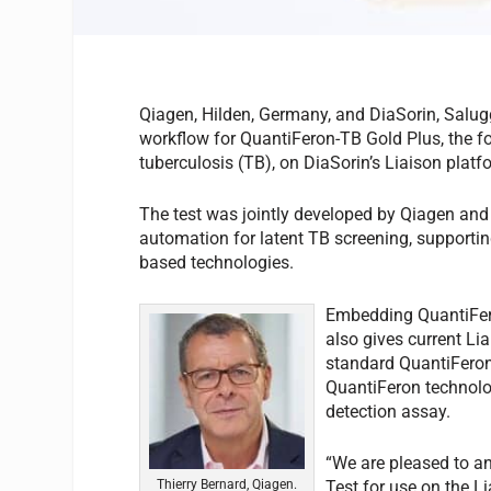
Qiagen, Hilden, Germany, and DiaSorin, Salug
workflow for QuantiFeron-TB Gold Plus, the fo
tuberculosis (TB), on DiaSorin’s Liaison platf
The test was jointly developed by Qiagen and 
automation for latent TB screening, supportin
based technologies.
Embedding QuantiFero
also gives current L
standard QuantiFeron-
QuantiFeron technolo
detection assay.
“We are pleased to a
Thierry Bernard, Qiagen.
Test for use on the L