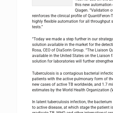
this new automation o
Qiagen. “Validation o
reinforces the clinical profile of QuantiFeron
highly flexible automation for all throughput
tests.”
“Today we made a step further in our strateg
solution available in the market for the detect
Rosa, CEO of DiaSorin Group. “The Liaison Q
available in the United States on the Liaison 
solution for laboratories will further strengthe
Tuberculosis is a contagious bacterial infect
patients with the active pulmonary form of the
new cases of active TB worldwide, and 1.7 mi
estimates by the World Health Organization 
In latent tuberculosis infection, the bacteri
to active disease, at which stage the patient
eradicate TB, WHO and other international org