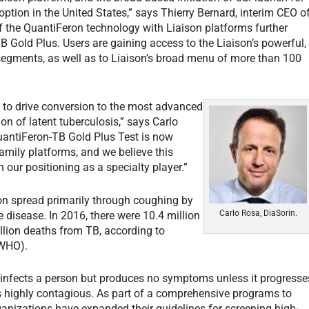
ption in the United States,” says Thierry Bernard, interim CEO o
f the QuantiFeron technology with Liaison platforms further
-TB Gold Plus. Users are gaining access to the Liaison’s powerful,
 segments, as well as to Liaison’s broad menu of more than 100
y to drive conversion to the most advanced
ion of latent tuberculosis,” says Carlo
uantiFeron-TB Gold Plus Test is now
family platforms, and we believe this
n our positioning as a specialty player.”
ion spread primarily through coughing by
Carlo Rosa, DiaSorin.
 disease. In 2016, there were 10.4 million
llion deaths from TB, according to
(WHO).
um infects a person but produces no symptoms unless it progresse
 is highly contagious. As part of a comprehensive programs to
anizations have expanded their guidelines for screening high-