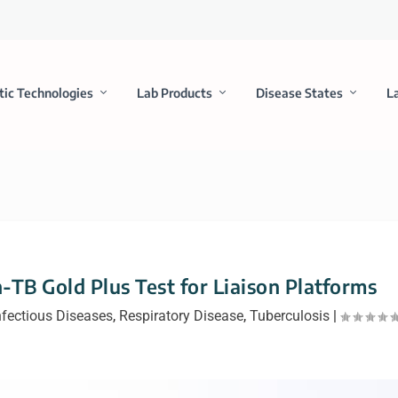
tic Technologies
Lab Products
Disease States
L
B Gold Plus Test for Liaison Platforms
nfectious Diseases
,
Respiratory Disease
,
Tuberculosis
|