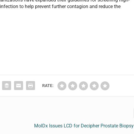
t infection to help prevent further contagion and reduce the
RATE:
MolDx Issues LCD for Decipher Prostate Biops