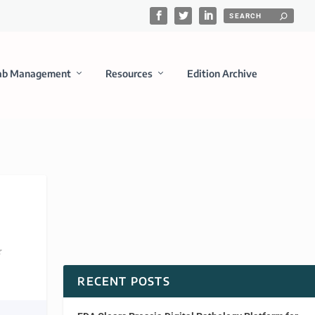
ab Management
Resources
Edition Archive
RECENT POSTS