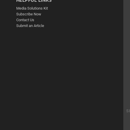
HELPFUL LINKS
Media Solutions Kit
Subscribe Now
Contact Us
Submit an Article