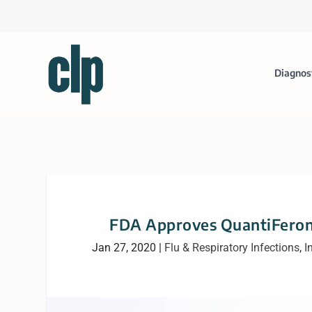
Diagnos
FDA Approves QuantiFeron-T
Jan 27, 2020
|
Flu & Respiratory Infections
,
I