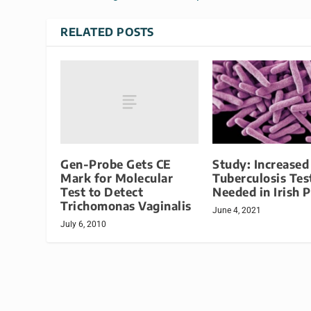
RELATED POSTS
Gen-Probe Gets CE
Study: Increased
Mark for Molecular
Tuberculosis Tes
Test to Detect
Needed in Irish 
Trichomonas Vaginalis
June 4, 2021
July 6, 2010