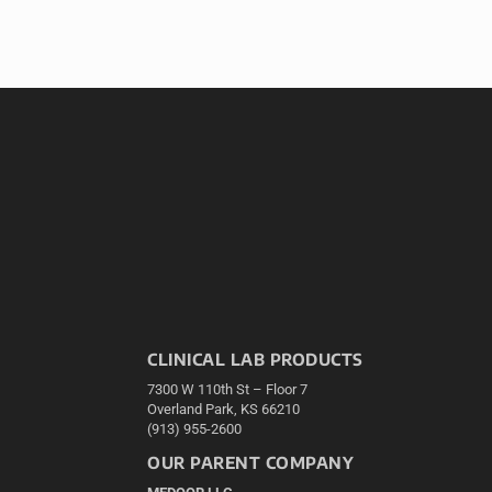
CLINICAL LAB PRODUCTS
7300 W 110th St – Floor 7
Overland Park, KS 66210
(913) 955-2600
OUR PARENT COMPANY