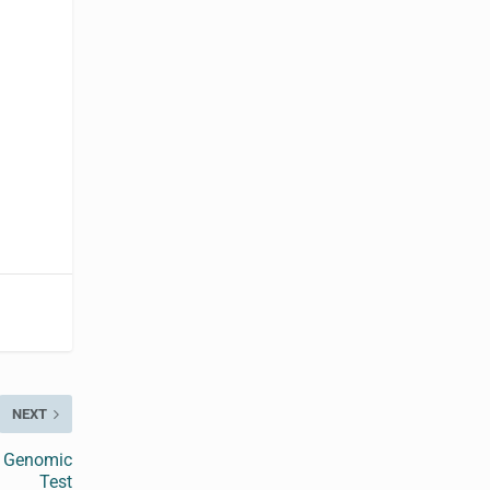
NEXT
y Genomic
Test