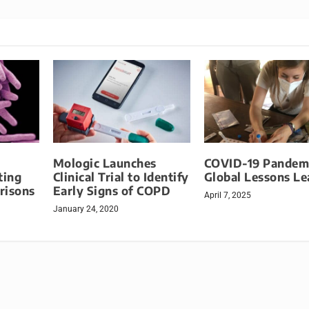
Mologic Launches
COVID-19 Pandem
ting
Clinical Trial to Identify
Global Lessons Le
Prisons
Early Signs of COPD
April 7, 2025
January 24, 2020