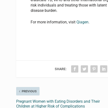
risk individuals and treating those with laten
disease burden.
For more information, visit
Qiagen
.
SHARE:
PREVIOUS
Pregnant Women with Eating Disorders and Their
Children at Higher Risk of Complications