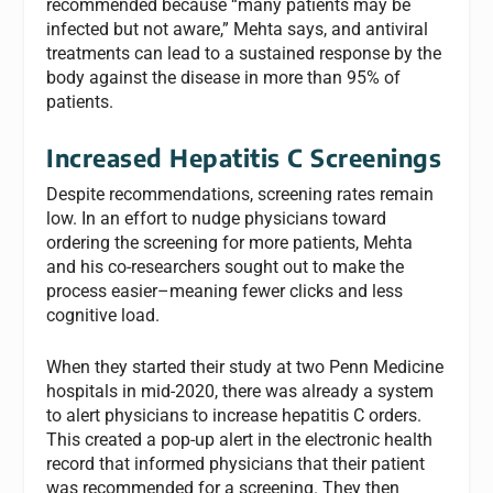
recommended because “many patients may be
infected but not aware,” Mehta says, and antiviral
treatments can lead to a sustained response by the
body against the disease in more than 95% of
patients.
Increased Hepatitis C Screenings
Despite recommendations, screening rates remain
low. In an effort to nudge physicians toward
ordering the screening for more patients, Mehta
and his co-researchers sought out to make the
process easier–meaning fewer clicks and less
cognitive load.
When they started their study at two Penn Medicine
hospitals in mid-2020, there was already a system
to alert physicians to increase hepatitis C orders.
This created a pop-up alert in the electronic health
record that informed physicians that their patient
was recommended for a screening. They then