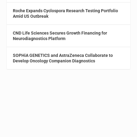
Roche Expands Cyclospora Research Testing Portfolio
Amid US Outbreak
CND Life Sciences Secures Growth Financing for
Neurodiagnostics Platform
SOPHiA GENETICS and AstraZeneca Collaborate to
Develop Oncology Companion Diagnostics