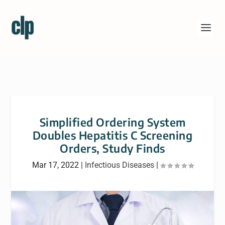
Simplified Ordering System
Doubles Hepatitis C Screening
Orders, Study Finds
Mar 17, 2022
|
Infectious Diseases
|