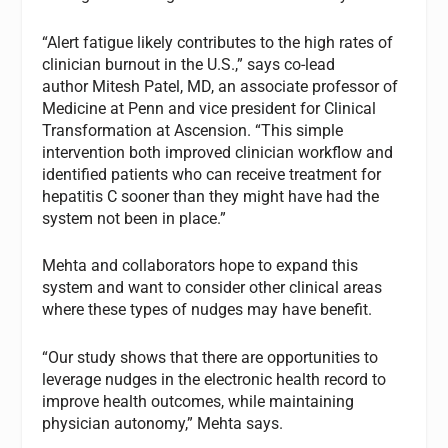
“Alert fatigue likely contributes to the high rates of
clinician burnout in the U.S.,” says co-lead
author Mitesh Patel, MD, an associate professor of
Medicine at Penn and vice president for Clinical
Transformation at Ascension. “This simple
intervention both improved clinician workflow and
identified patients who can receive treatment for
hepatitis C sooner than they might have had the
system not been in place.”
Mehta and collaborators hope to expand this
system and want to consider other clinical areas
where these types of nudges may have benefit.
“Our study shows that there are opportunities to
leverage nudges in the electronic health record to
improve health outcomes, while maintaining
physician autonomy,” Mehta says.