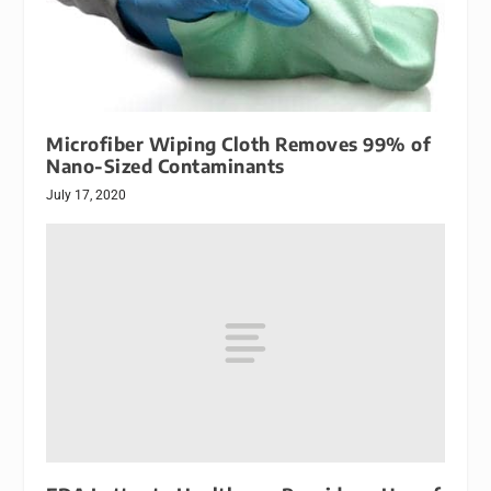
Microfiber Wiping Cloth Removes 99% of
Nano-Sized Contaminants
July 17, 2020