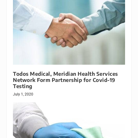
Todos Medical, Meridian Health Services
Network Form Partnership for Covid-19
Testing
July 1, 2020