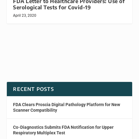
FDA Letter to Healthcare Providers: Use of
Serological Tests for Covid-19
April 23, 2020
RECENT POSTS
FDA Clears Proscia Digital Pathology Platform for New
Scanner Compatibility
Co-Diagnostics Submits FDA Notification for Upper
Respiratory Multiplex Test