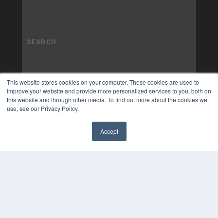
This website stores cookies on your computer. These cookies are used to
improve your website and provide more personalized services to you, both on
this website and through other media. To find out more about the cookies we
use, see our Privacy Policy.
Accept
✖