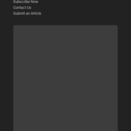
Subscribe Now
Contact Us
Submit an Article