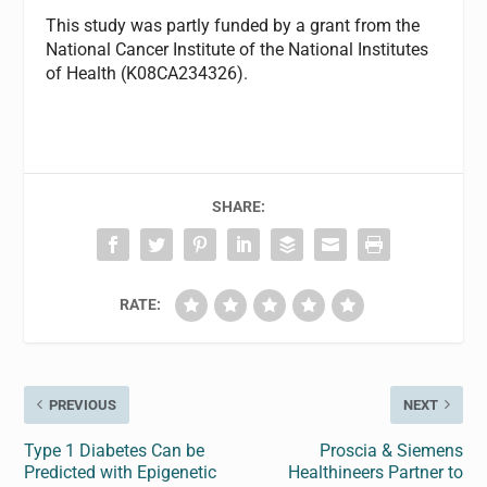
This study was partly funded by a grant from the
National Cancer Institute of the National Institutes
of Health (K08CA234326).
SHARE:
RATE:
PREVIOUS
NEXT
Type 1 Diabetes Can be
Proscia & Siemens
Predicted with Epigenetic
Healthineers Partner to