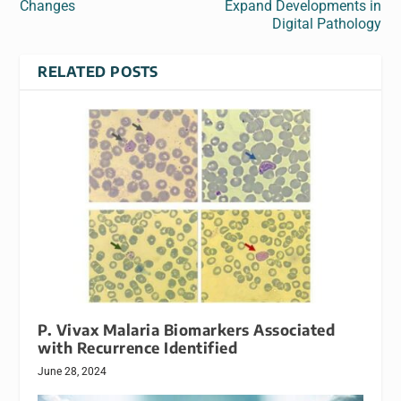
Changes
Expand Developments in
Digital Pathology
RELATED POSTS
P. Vivax Malaria Biomarkers Associated
with Recurrence Identified
June 28, 2024