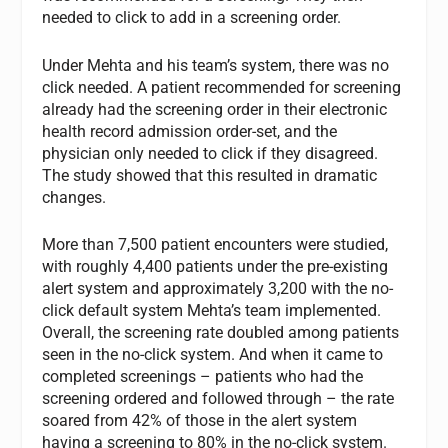
needed to click to add in a screening order.
Under Mehta and his team’s system, there was no
click needed. A patient recommended for screening
already had the screening order in their electronic
health record admission order-set, and the
physician only needed to click if they disagreed.
The study showed that this resulted in dramatic
changes.
More than 7,500 patient encounters were studied,
with roughly 4,400 patients under the pre-existing
alert system and approximately 3,200 with the no-
click default system Mehta’s team implemented.
Overall, the screening rate doubled among patients
seen in the no-click system. And when it came to
completed screenings – patients who had the
screening ordered and followed through – the rate
soared from 42% of those in the alert system
having a screening to 80% in the no-click system.