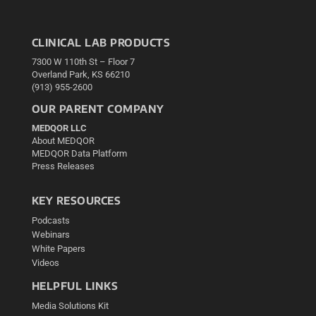
CLINICAL LAB PRODUCTS
7300 W 110th St – Floor 7
Overland Park, KS 66210
(913) 955-2600
OUR PARENT COMPANY
MEDQOR LLC
About MEDQOR
MEDQOR Data Platform
Press Releases
KEY RESOURCES
Podcasts
Webinars
White Papers
Videos
HELPFUL LINKS
Media Solutions Kit