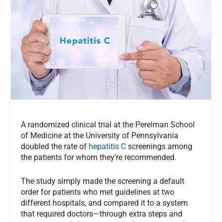
A randomized clinical trial at the Perelman School
of Medicine at the University of Pennsylvania
doubled the rate of
hepatitis C
screenings among
the patients for whom they’re recommended.
The study simply made the screening a default
order for patients who met guidelines at two
different hospitals, and compared it to a system
that required doctors—through extra steps and