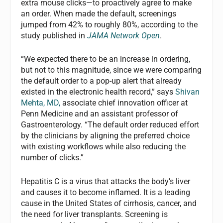
extra mouse clicks—to proactively agree to make
an order. When made the default, screenings
jumped from 42% to roughly 80%, according to the
study published in
JAMA Network Open
.
“We expected there to be an increase in ordering,
but not to this magnitude, since we were comparing
the default order to a pop-up alert that already
existed in the electronic health record,” says
Shivan
Mehta, MD,
associate chief innovation officer at
Penn Medicine and an assistant professor of
Gastroenterology. “The default order reduced effort
by the clinicians by aligning the preferred choice
with existing workflows while also reducing the
number of clicks.”
Hepatitis C is a virus that attacks the body’s liver
and causes it to become inflamed. It is a leading
cause in the United States of cirrhosis, cancer, and
the need for liver transplants. Screening is