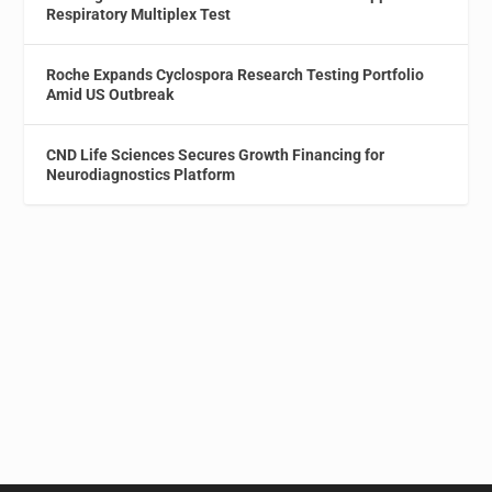
Respiratory Multiplex Test
Roche Expands Cyclospora Research Testing Portfolio
Amid US Outbreak
CND Life Sciences Secures Growth Financing for
Neurodiagnostics Platform