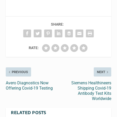
SHARE:
RATE:
PREVIOUS
NEXT
Avero Diagnostics Now
Siemens Healthineers
Offering Covid-19 Testing
Shipping Covid-19
Antibody Test Kits
Worldwide
RELATED POSTS