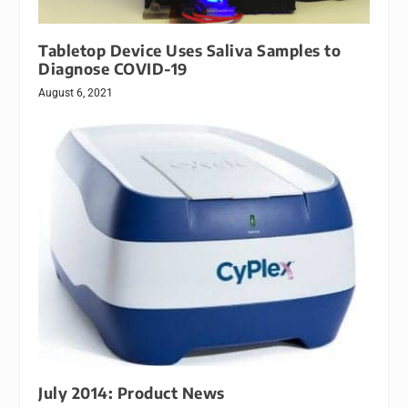
Tabletop Device Uses Saliva Samples to
Diagnose COVID-19
August 6, 2021
July 2014: Product News