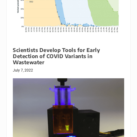
Scientists Develop Tools for Early
Detection of COVID Variants in
Wastewater
July 7, 2022