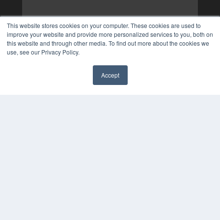
This website stores cookies on your computer. These cookies are used to
improve your website and provide more personalized services to you, both on
this website and through other media. To find out more about the cookies we
use, see our Privacy Policy.
Accept
✖