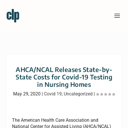
AHCA/NCAL Releases State-by-
State Costs for Covid-19 Testing
in Nursing Homes
May 29, 2020
|
Covid 19
,
Uncategorized
|
The American Health Care Association and
National Center for Assisted Living (AHCA/NCAL)