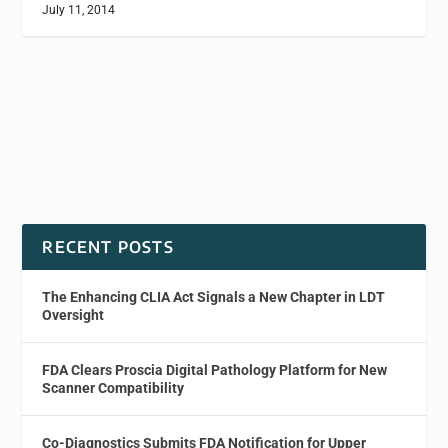
July 11, 2014
RECENT POSTS
The Enhancing CLIA Act Signals a New Chapter in LDT
Oversight
FDA Clears Proscia Digital Pathology Platform for New
Scanner Compatibility
Co-Diagnostics Submits FDA Notification for Upper