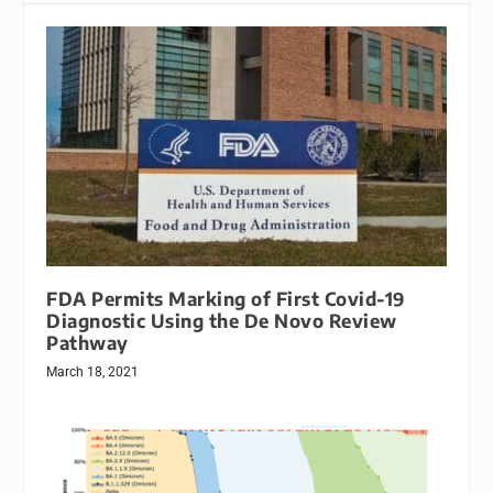
FDA Permits Marking of First Covid-19
Diagnostic Using the De Novo Review
Pathway
March 18, 2021