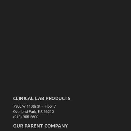
CLINICAL LAB PRODUCTS
7300 W 110th St – Floor 7
Overland Park, KS 66210
(913) 955-2600
OUR PARENT COMPANY