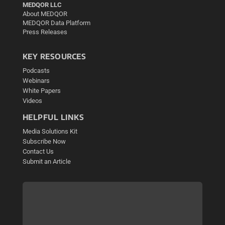
MEDQOR LLC
About MEDQOR
MEDQOR Data Platform
Press Releases
KEY RESOURCES
Podcasts
Webinars
White Papers
Videos
HELPFUL LINKS
Media Solutions Kit
Subscribe Now
Contact Us
Submit an Article