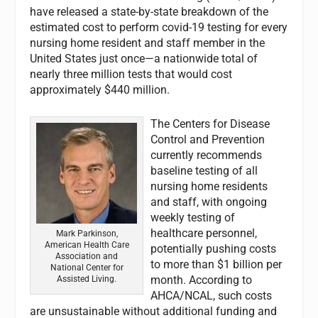
have released a state-by-state breakdown of the
estimated cost to perform covid-19 testing for every
nursing home resident and staff member in the
United States just once—a nationwide total of
nearly three million tests that would cost
approximately $440 million.
The Centers for Disease
Control and Prevention
currently recommends
baseline testing of all
nursing home residents
and staff, with ongoing
weekly testing of
healthcare personnel,
Mark Parkinson,
American Health Care
potentially pushing costs
Association and
to more than $1 billion per
National Center for
month. According to
Assisted Living.
AHCA/NCAL, such costs
are unsustainable without additional funding and