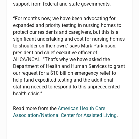
support from federal and state governments.
“For months now, we have been advocating for
expanded and priority testing in nursing homes to
protect our residents and caregivers, but this is a
significant undertaking and cost for nursing homes
to shoulder on their own,” says Mark Parkinson,
president and chief executive officer of
AHCA/NCAL. “That’s why we have asked the
Department of Health and Human Services to grant
our request for a $10 billion emergency relief to
help fund expedited testing and the additional
staffing needed to respond to this unprecedented
health crisis.”
Read more from the
American Health Care
Association/National Center for Assisted Living
.