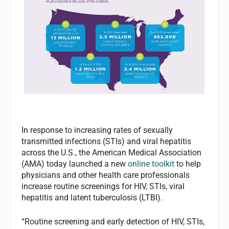
In response to increasing rates of sexually
transmitted infections (STIs) and viral hepatitis
across the U.S., the American Medical Association
(AMA) today launched a new
online toolkit
to help
physicians and other health care professionals
increase routine screenings for HIV, STIs, viral
hepatitis and latent tuberculosis (LTBI).
“Routine screening and early detection of HIV, STIs,