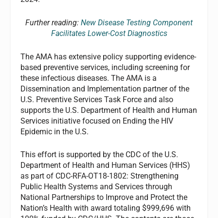
Further reading:
New Disease Testing Component
Facilitates Lower-Cost Diagnostics
The AMA has extensive policy supporting evidence-
based preventive services, including screening for
these infectious diseases. The AMA is a
Dissemination and Implementation partner of the
U.S. Preventive Services Task Force and also
supports the U.S. Department of Health and Human
Services initiative focused on Ending the HIV
Epidemic in the U.S.
This effort is supported by the CDC of the U.S.
Department of Health and Human Services (HHS)
as part of CDC-RFA-OT18-1802: Strengthening
Public Health Systems and Services through
National Partnerships to Improve and Protect the
Nation’s Health with award totaling $999,696 with