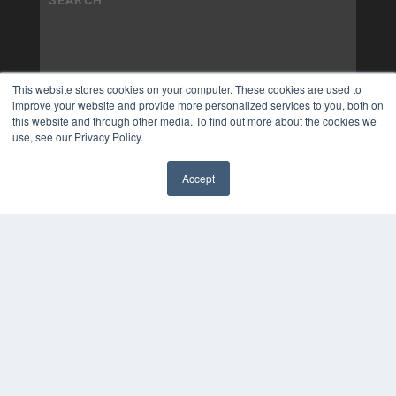
This website stores cookies on your computer. These cookies are used to
improve your website and provide more personalized services to you, both on
this website and through other media. To find out more about the cookies we
use, see our Privacy Policy.
Accept
✖