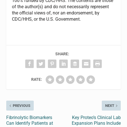
100% funded by CDC/HHS. The contents are those
of the author(s) and do not necessarily represent
the official views of, nor an endorsement, by
CDC/HHS, or the U.S. Government.
SHARE:
RATE:
PREVIOUS
NEXT
Fibrinolytic Biomarkers
Key Proteo’s Clinical Lab
Can Identify Patients at
Expansion Plans Include