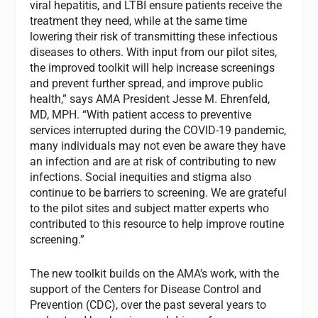
viral hepatitis, and LTBI ensure patients receive the
treatment they need, while at the same time
lowering their risk of transmitting these infectious
diseases to others. With input from our pilot sites,
the improved toolkit will help increase screenings
and prevent further spread, and improve public
health,” says AMA President Jesse M. Ehrenfeld,
MD, MPH. “With patient access to preventive
services interrupted during the COVID-19 pandemic,
many individuals may not even be aware they have
an infection and are at risk of contributing to new
infections. Social inequities and stigma also
continue to be barriers to screening. We are grateful
to the pilot sites and subject matter experts who
contributed to this resource to help improve routine
screening.”
The new toolkit builds on the AMA’s work, with the
support of the Centers for Disease Control and
Prevention (CDC), over the past several years to