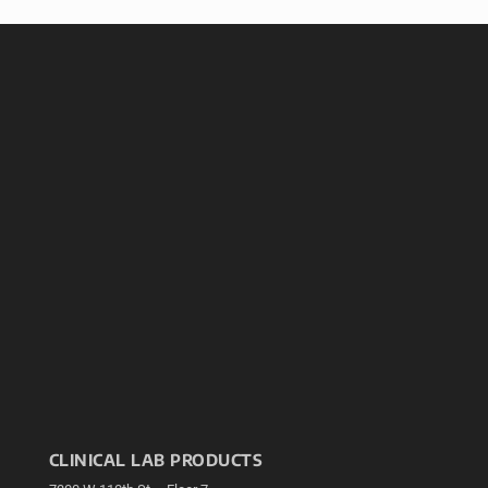
CLINICAL LAB PRODUCTS