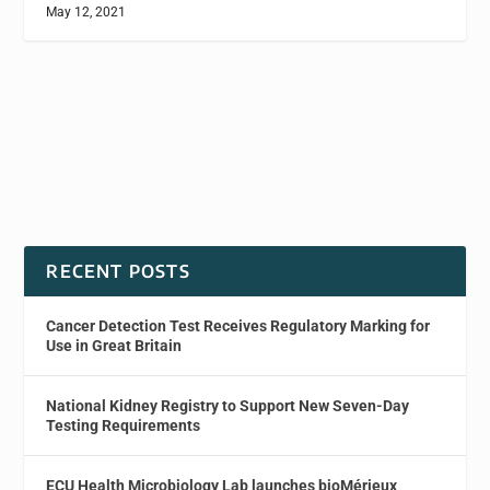
May 12, 2021
RECENT POSTS
Cancer Detection Test Receives Regulatory Marking for
Use in Great Britain
National Kidney Registry to Support New Seven-Day
Testing Requirements
ECU Health Microbiology Lab launches bioMérieux