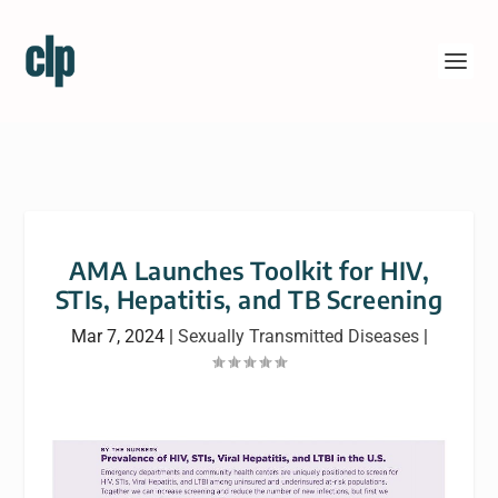
AMA Launches Toolkit for HIV,
STIs, Hepatitis, and TB Screening
Mar 7, 2024
|
Sexually Transmitted Diseases
|