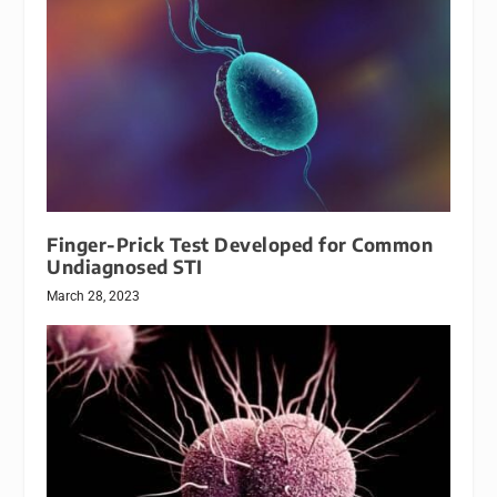
Finger-Prick Test Developed for Common
Undiagnosed STI
March 28, 2023