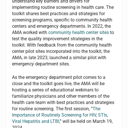
understand key barriers and drivers for
implementing routine screening in health care. The
toolkit shares best practices and strategies for
screening programs, specific to community health
centers and emergency departments. In 2022, the
AMA worked with
community health center sites
to
test the quality improvement strategies in the
toolkit. With feedback from the community health
center pilot sites incorporated into the toolkit, the
AMA, in late 2023, launched a similar pilot with
emergency department sites.
As the emergency department pilot comes to a
close and the toolkit goes live, the AMA will be
hosting a series of educational webinars to
familiarize physicians and other members of the
health care team with best practices and strategies
for routine screening. The first session, “
The
Importance of Routinely Screening for HIV, STIs,
Viral Hepatitis and LTBI
,” will be held on March 19,
2024.