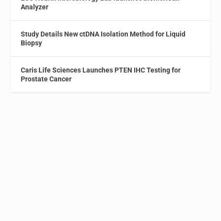
Analyzer
Study Details New ctDNA Isolation Method for Liquid
Biopsy
Caris Life Sciences Launches PTEN IHC Testing for
Prostate Cancer