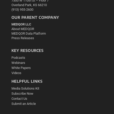
7300 W 110th St – Floor 7
Overland Park, KS 66210
(913) 955-2600
OUR PARENT COMPANY
MEDQOR LLC
About MEDQOR
MEDQOR Data Platform
Press Releases
KEY RESOURCES
Podcasts
Webinars
White Papers
Videos
HELPFUL LINKS
Media Solutions Kit
Subscribe Now
Contact Us
Submit an Article