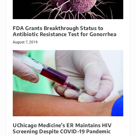
FDA Grants Breakthrough Status to
Antibiotic Resistance Test for Gonorrhea
August 7, 2019
UChicago Medicine’s ER Maintains HIV
Screening Despite COVID-19 Pandemic