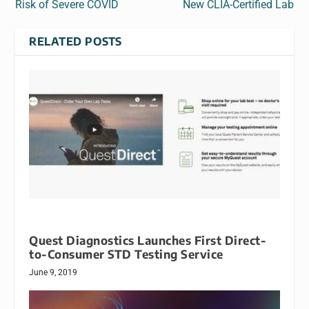
Risk of Severe COVID
New CLIA-Certified Lab
RELATED POSTS
Quest Diagnostics Launches First Direct-
to-Consumer STD Testing Service
June 9, 2019