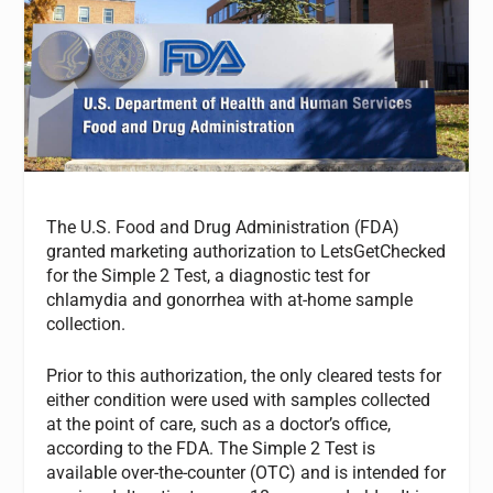
The U.S. Food and Drug Administration (FDA)
granted marketing authorization to LetsGetChecked
for the Simple 2 Test, a diagnostic test for
chlamydia and gonorrhea with at-home sample
collection.
Prior to this authorization, the only cleared tests for
either condition were used with samples collected
at the point of care, such as a doctor’s office,
according to the FDA. The Simple 2 Test is
available over-the-counter (OTC) and is intended for