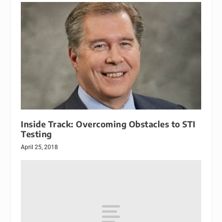
Inside Track: Overcoming Obstacles to STI
Testing
April 25, 2018