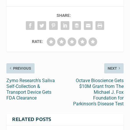
SHARE:
RATE:
PREVIOUS
NEXT
Zymo Research’s Saliva
Octave Bioscience Gets
Self-Collection &
$10M Grant from The
Transport Device Gets
Michael J. Fox
FDA Clearance
Foundation for
Parkinson’s Disease Test
RELATED POSTS