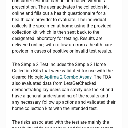
consumer test that can be purchased without a
prescription. The user activates the collection kit
online and fills out a health questionnaire for a
health care provider to evaluate. The individual
collects the specimen at home using the provided
collection kit, which is then sent back to the
designated laboratory for testing. Results are
delivered online, with follow-up from a health care
provider in cases of positive or invalid test results.
The Simple 2 Test includes the Simple 2 Home
Collection Kits that were validated for use with the
cleared Hologic
Aptima 2 Combo Assay
. The FDA
also evaluated data from LetsGetChecked
demonstrating lay users can safely use the kit and
have a general understanding of the results and
any necessary follow up actions and validated their
home collection kits with the intended test.
The risks associated with the test are mainly the