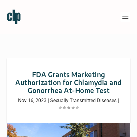
FDA Grants Marketing
Authorization for Chlamydia and
Gonorrhea At-Home Test
Nov 16, 2023
|
Sexually Transmitted Diseases
|