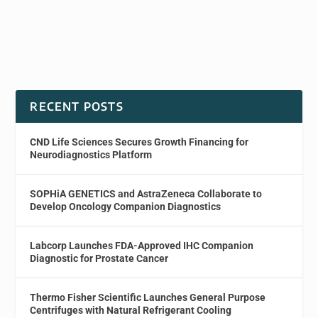
RECENT POSTS
CND Life Sciences Secures Growth Financing for
Neurodiagnostics Platform
SOPHiA GENETICS and AstraZeneca Collaborate to
Develop Oncology Companion Diagnostics
Labcorp Launches FDA-Approved IHC Companion
Diagnostic for Prostate Cancer
Thermo Fisher Scientific Launches General Purpose
Centrifuges with Natural Refrigerant Cooling