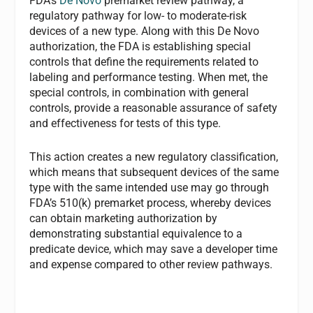
FDA’s
De Novo
premarket review pathway, a
regulatory pathway for low- to moderate-risk
devices of a new type. Along with this De Novo
authorization, the FDA is establishing special
controls that define the requirements related to
labeling and performance testing. When met, the
special controls, in combination with general
controls, provide a reasonable assurance of safety
and effectiveness for tests of this type.
This action creates a new regulatory classification,
which means that subsequent devices of the same
type with the same intended use may go through
FDA’s 510(k) premarket process, whereby devices
can obtain marketing authorization by
demonstrating substantial equivalence to a
predicate device, which may save a developer time
and expense compared to other review pathways.