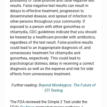
possibility of false positive and false negative test
results. False negative test results can result in
delays to effective treatment, progression to
disseminated disease, and spread of infection to
other persons throughout your community. If
exposed to a person with either gonorrhea or
chlamydia, CDC guidelines indicate that you should
be treated by a healthcare provider with antibiotics,
regardless of the test result. False positive results
could lead to an inappropriate diagnosis of, and
unnecessary treatment for chlamydia and
gonorrhea, respectively. This could lead to
psychological distress, delay in receiving a correct
diagnosis as well as the expense and risk for side
effects from unnecessary treatment.
Further reading:
Beyond Monkeypox: The Future of
STI Testing
The FDA reviewed the Simple 2 Test under the