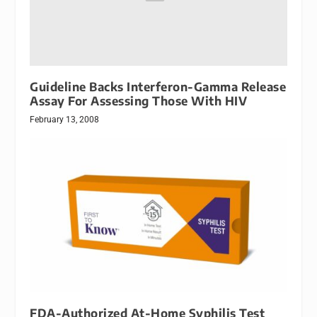
Guideline Backs Interferon-Gamma Release
Assay For Assessing Those With HIV
February 13, 2008
FDA-Authorized At-Home Syphilis Test