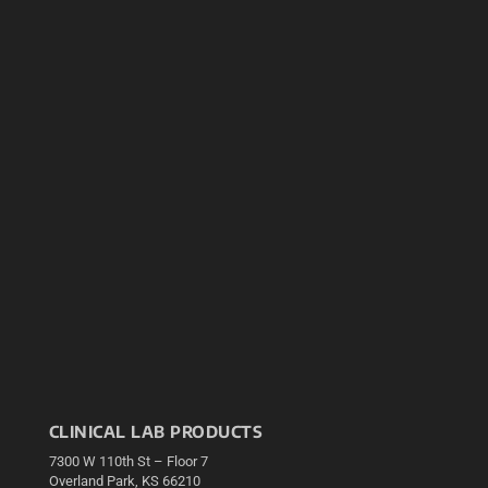
CLINICAL LAB PRODUCTS
7300 W 110th St – Floor 7
Overland Park, KS 66210