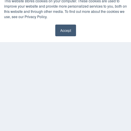
This website stores cookies on your computer. These cookies are used to
improve your website and provide more personalized services to you, both on
this website and through other media. To find out more about the cookies we
use, see our Privacy Policy.
Accept
✖