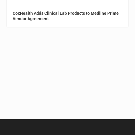
CoxHealth Adds Clinical Lab Products to Medline Prime
Vendor Agreement