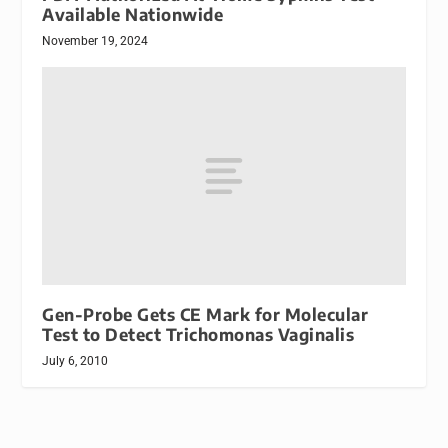
Available Nationwide
November 19, 2024
Gen-Probe Gets CE Mark for Molecular
Test to Detect Trichomonas Vaginalis
July 6, 2010