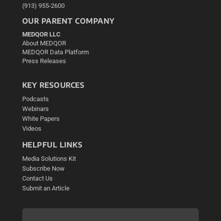
(913) 955-2600
OUR PARENT COMPANY
MEDQOR LLC
About MEDQOR
MEDQOR Data Platform
Press Releases
KEY RESOURCES
Podcasts
Webinars
White Papers
Videos
HELPFUL LINKS
Media Solutions Kit
Subscribe Now
Contact Us
Submit an Article