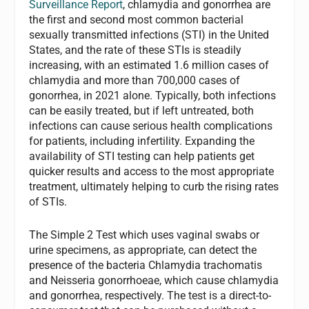
Surveillance Report
, chlamydia and gonorrhea are
the first and second most common bacterial
sexually transmitted infections (STI) in the United
States, and the rate of these STIs is steadily
increasing, with an estimated 1.6 million cases of
chlamydia and more than 700,000 cases of
gonorrhea, in 2021 alone. Typically, both infections
can be easily treated, but if left untreated, both
infections can cause serious health complications
for patients, including infertility. Expanding the
availability of STI testing can help patients get
quicker results and access to the most appropriate
treatment, ultimately helping to curb the rising rates
of STIs.
The Simple 2 Test which uses vaginal swabs or
urine specimens, as appropriate, can detect the
presence of the bacteria Chlamydia trachomatis
and Neisseria gonorrhoeae, which cause chlamydia
and gonorrhea, respectively. The test is a direct-to-