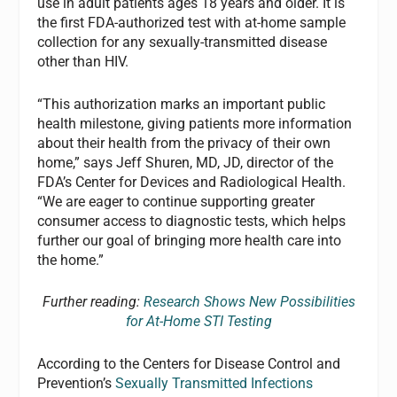
use in adult patients ages 18 years and older. It is
the first FDA-authorized test with at-home sample
collection for any sexually-transmitted disease
other than HIV.
“This authorization marks an important public
health milestone, giving patients more information
about their health from the privacy of their own
home,” says Jeff Shuren, MD, JD, director of the
FDA’s Center for Devices and Radiological Health.
“We are eager to continue supporting greater
consumer access to diagnostic tests, which helps
further our goal of bringing more health care into
the home.”
Further reading:
Research Shows New Possibilities
for At-Home STI Testing
According to the Centers for Disease Control and
Prevention’s
Sexually Transmitted Infections