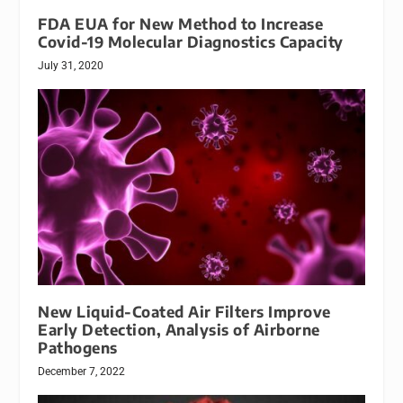
FDA EUA for New Method to Increase
Covid-19 Molecular Diagnostics Capacity
July 31, 2020
New Liquid-Coated Air Filters Improve
Early Detection, Analysis of Airborne
Pathogens
December 7, 2022