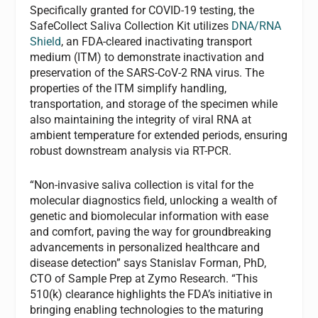
Specifically granted for COVID-19 testing, the
SafeCollect Saliva Collection Kit utilizes
DNA/RNA
Shield
, an FDA-cleared inactivating transport
medium (ITM) to demonstrate inactivation and
preservation of the SARS-CoV-2 RNA virus. The
properties of the ITM simplify handling,
transportation, and storage of the specimen while
also maintaining the integrity of viral RNA at
ambient temperature for extended periods, ensuring
robust downstream analysis via RT-PCR.
“Non-invasive saliva collection is vital for the
molecular diagnostics field, unlocking a wealth of
genetic and biomolecular information with ease
and comfort, paving the way for groundbreaking
advancements in personalized healthcare and
disease detection” says Stanislav Forman, PhD,
CTO of Sample Prep at Zymo Research. “This
510(k) clearance highlights the FDA’s initiative in
bringing enabling technologies to the maturing