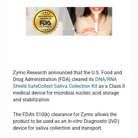
Zymo Research announced that the U.S. Food and
Drug Administration (FDA) cleared its
DNA/RNA
Shield SafeCollect Saliva Collection Kit
as a Class II
medical device for microbial nucleic acid storage
and stabilization.
The FDA’s 510(k) clearance for Zymo allows the
product to be used as an
In-vitro
Diagnostic (IVD)
device for saliva collection and transport.