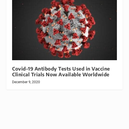
Covid-19 Antibody Tests Used in Vaccine
Clinical Trials Now Available Worldwide
December 9, 2020