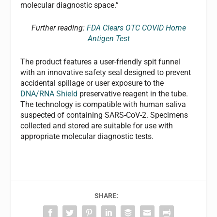
molecular diagnostic space.”
Further reading:
FDA Clears OTC COVID Home
Antigen Test
The product features a user-friendly spit funnel
with an innovative safety seal designed to prevent
accidental spillage or user exposure to the
DNA/RNA Shield
preservative reagent in the tube.
The technology is compatible with human saliva
suspected of containing SARS-CoV-2. Specimens
collected and stored are suitable for use with
appropriate molecular diagnostic tests.
SHARE: