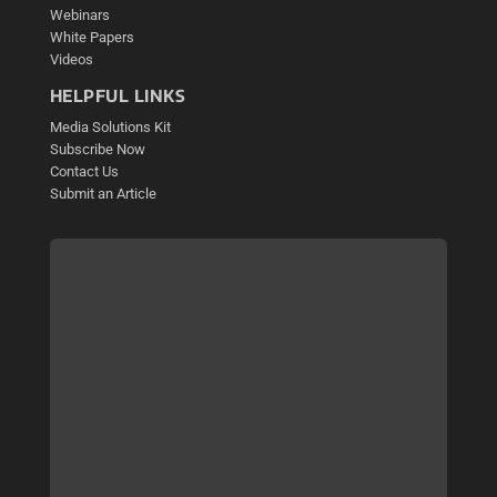
Webinars
White Papers
Videos
HELPFUL LINKS
Media Solutions Kit
Subscribe Now
Contact Us
Submit an Article