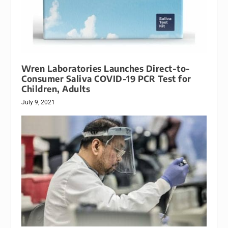
Wren Laboratories Launches Direct-to-
Consumer Saliva COVID-19 PCR Test for
Children, Adults
July 9, 2021