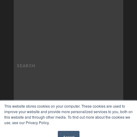
This website stores cookies on your computer. These cookies are used to
improve your website and provide more personalized services to you, both on
this website and through other media. To find out more about the cookies we
use, see our Privacy Policy.
Accept