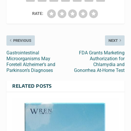
RATE:
PREVIOUS
NEXT
Gastrointestinal
FDA Grants Marketing
Microorganisms May
Authorization for
Foretell Alzheimer’s and
Chlamydia and
Parkinson’s Diagnoses
Gonorrhea At-Home Test
RELATED POSTS