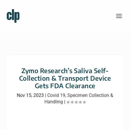
Zymo Research’s Saliva Self-
Collection & Transport Device
Gets FDA Clearance
Nov 15, 2023
|
Covid 19
,
Specimen Collection &
Handling
|