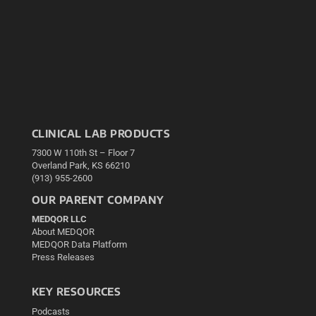
CLINICAL LAB PRODUCTS
7300 W 110th St – Floor 7
Overland Park, KS 66210
(913) 955-2600
OUR PARENT COMPANY
MEDQOR LLC
About MEDQOR
MEDQOR Data Platform
Press Releases
KEY RESOURCES
Podcasts