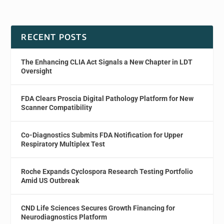
RECENT POSTS
The Enhancing CLIA Act Signals a New Chapter in LDT
Oversight
FDA Clears Proscia Digital Pathology Platform for New
Scanner Compatibility
Co-Diagnostics Submits FDA Notification for Upper
Respiratory Multiplex Test
Roche Expands Cyclospora Research Testing Portfolio
Amid US Outbreak
CND Life Sciences Secures Growth Financing for
Neurodiagnostics Platform