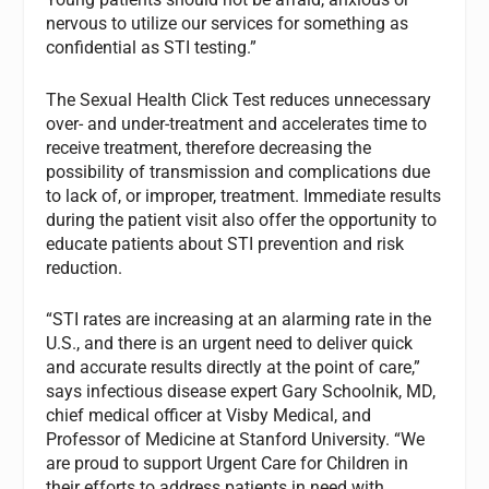
nervous to utilize our services for something as
confidential as STI testing.”
The Sexual Health Click Test reduces unnecessary
over- and under-treatment and accelerates time to
receive treatment, therefore decreasing the
possibility of transmission and complications due
to lack of, or improper, treatment. Immediate results
during the patient visit also offer the opportunity to
educate patients about STI prevention and risk
reduction.
“STI rates are increasing at an alarming rate in the
U.S., and there is an urgent need to deliver quick
and accurate results directly at the point of care,”
says infectious disease expert Gary Schoolnik, MD,
chief medical officer at Visby Medical, and
Professor of Medicine at Stanford University. “We
are proud to support Urgent Care for Children in
their efforts to address patients in need with