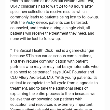
Prior to adoption of the Sexual Health Click Test,
UC4C clinicians had to wait 24 to 48 hours after
specimen collection to receive results, which
commonly leads to patients being lost to follow-up.
With the
Visby
device, patients can be tested,
counseled, and treated during a single visit, all
patients will receive the treatment they need, and
none will be lost to follow-up.
“The Sexual Health Click Test is a game-changer
because STIs can cause serious complications,
and they require communication with patient
partners who may or may not be symptomatic who
also need to be treated,” says UC4C Founder and
CEO Allury Arora-Lal, MD. “With young patients, it’s
critical to complete the full cycle from diagnosis to
treatment, and to take the additional steps of
explaining the entire process to them because we
believe that empowering our patients with
education and resources is extremely important.
Young patients should not be afraid, anxious or