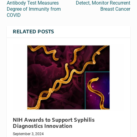
Antibody Test Measures
Detect, Monitor Recurrent
Degree of Immunity from
Breast Cancer
COVID
RELATED POSTS
NIH Awards to Support Syphilis
Diagnostics Innovation
September 3, 2024