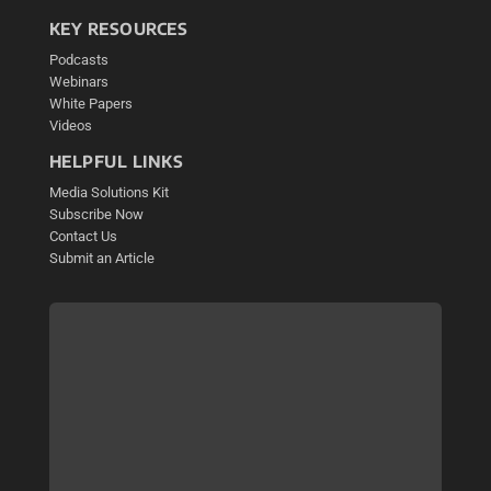
KEY RESOURCES
Podcasts
Webinars
White Papers
Videos
HELPFUL LINKS
Media Solutions Kit
Subscribe Now
Contact Us
Submit an Article