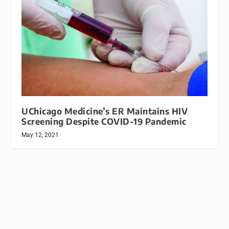
UChicago Medicine’s ER Maintains HIV
Screening Despite COVID-19 Pandemic
May 12, 2021