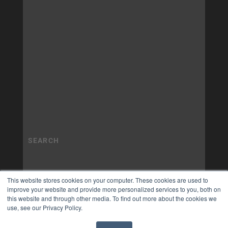
This website stores cookies on your computer. These cookies are used to
improve your website and provide more personalized services to you, both on
this website and through other media. To find out more about the cookies we
use, see our Privacy Policy.