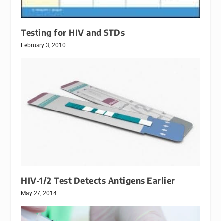
Testing for HIV and STDs
February 3, 2010
HIV-1/2 Test Detects Antigens Earlier
May 27, 2014