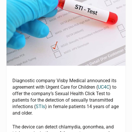
Diagnostic company Visby Medical announced its
agreement with Urgent Care for Children (
UC4C
) to
offer the company’s Sexual Health Click Test to
patients for the detection of sexually transmitted
infections (
STIs
) in female patients 14 years of age
and older.
The device can detect chlamydia, gonorrhea, and