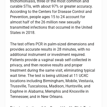
trichomoniasis, three of the most common and
curable STIs, with about 97% or greater accuracy.
According to the Centers for Disease Control and
Prevention, people ages 15 to 24 account for
almost half of the 26 million new sexually
transmitted infections that occurred in the United
States in 2018.
The test offers PCR in palm-sized dimensions and
provides accurate results in 28 minutes, with no
additional instrument or investment required.
Patients provide a vaginal swab self-collected in
privacy, and then receive results and proper
treatment during the same visit, eliminating typical
wait time. The test is being utilized at 11 UC4C
locations including Birmingham, Mobile, Vestavia,
Trussville, Tuscaloosa, Madison, Huntsville, and
Daphne in Alabama; Memphis and Knoxville in
Tennessee; and in New Orleans.