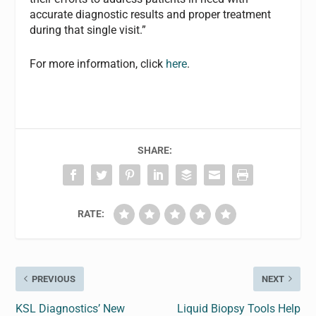
accurate diagnostic results and proper treatment
during that single visit.”
For more information, click
here
.
SHARE:
RATE:
PREVIOUS
NEXT
KSL Diagnostics’ New
Liquid Biopsy Tools Help