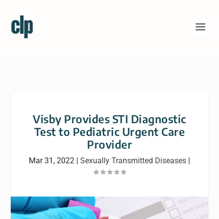
Visby Provides STI Diagnostic
Test to Pediatric Urgent Care
Provider
Mar 31, 2022
|
Sexually Transmitted Diseases
|