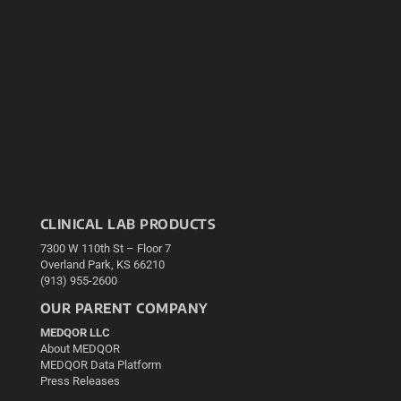
CLINICAL LAB PRODUCTS
7300 W 110th St – Floor 7
Overland Park, KS 66210
(913) 955-2600
OUR PARENT COMPANY
MEDQOR LLC
About MEDQOR
MEDQOR Data Platform
Press Releases