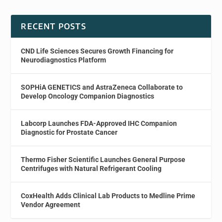
RECENT POSTS
CND Life Sciences Secures Growth Financing for
Neurodiagnostics Platform
SOPHiA GENETICS and AstraZeneca Collaborate to
Develop Oncology Companion Diagnostics
Labcorp Launches FDA-Approved IHC Companion
Diagnostic for Prostate Cancer
Thermo Fisher Scientific Launches General Purpose
Centrifuges with Natural Refrigerant Cooling
CoxHealth Adds Clinical Lab Products to Medline Prime
Vendor Agreement