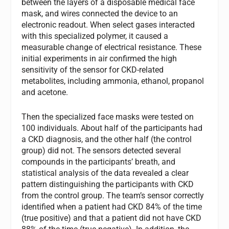
between the layers of a disposable medical face
mask, and wires connected the device to an
electronic readout. When select gases interacted
with this specialized polymer, it caused a
measurable change of electrical resistance. These
initial experiments in air confirmed the high
sensitivity of the sensor for CKD-related
metabolites, including ammonia, ethanol, propanol
and acetone.
Then the specialized face masks were tested on
100 individuals. About half of the participants had
a CKD diagnosis, and the other half (the control
group) did not. The sensors detected several
compounds in the participants’ breath, and
statistical analysis of the data revealed a clear
pattern distinguishing the participants with CKD
from the control group. The team’s sensor correctly
identified when a patient had CKD 84% of the time
(true positive) and that a patient did not have CKD