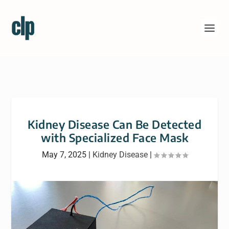
Kidney Disease Can Be Detected
with Specialized Face Mask
May 7, 2025
|
Kidney Disease
|