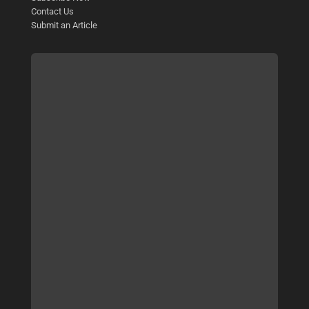
Contact Us
Submit an Article