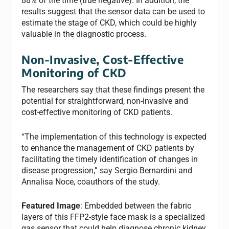
88% of the time (true negative). In addition, the
results suggest that the sensor data can be used to
estimate the stage of CKD, which could be highly
valuable in the diagnostic process.
Non-Invasive, Cost-Effective
Monitoring of CKD
The researchers say that these findings present the
potential for straightforward, non-invasive and
cost-effective monitoring of CKD patients.
“The implementation of this technology is expected
to enhance the management of CKD patients by
facilitating the timely identification of changes in
disease progression,” say Sergio Bernardini and
Annalisa Noce, coauthors of the study.
Featured Image
: Embedded between the fabric
layers of this FFP2-style face mask is a specialized
gas sensor that could help diagnose chronic kidney