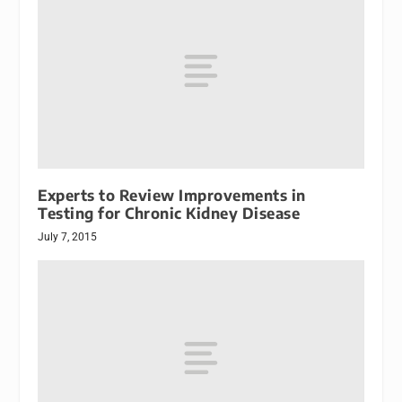
Experts to Review Improvements in
Testing for Chronic Kidney Disease
July 7, 2015