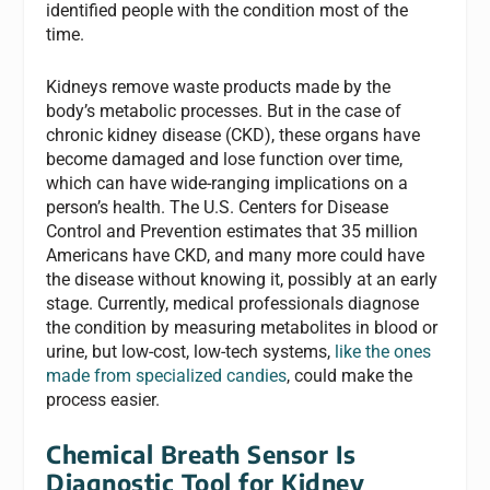
identified people with the condition most of the
time.
Kidneys remove waste products made by the
body’s metabolic processes. But in the case of
chronic kidney disease (CKD), these organs have
become damaged and lose function over time,
which can have wide-ranging implications on a
person’s health. The U.S. Centers for Disease
Control and Prevention estimates that 35 million
Americans have CKD, and many more could have
the disease without knowing it, possibly at an early
stage. Currently, medical professionals diagnose
the condition by measuring metabolites in blood or
urine, but low-cost, low-tech systems,
like the ones
made from specialized candies
, could make the
process easier.
Chemical Breath Sensor Is
Diagnostic Tool for Kidney