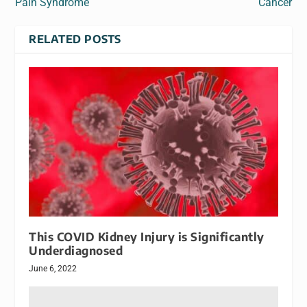
Pain Syndrome
Cancer
RELATED POSTS
This COVID Kidney Injury is Significantly
Underdiagnosed
June 6, 2022