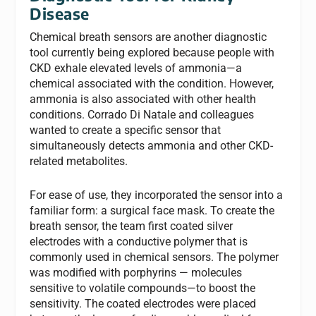
Disease
Chemical breath sensors are another diagnostic
tool currently being explored because people with
CKD exhale elevated levels of ammonia—a
chemical associated with the condition. However,
ammonia is also associated with other health
conditions. Corrado Di Natale and colleagues
wanted to create a specific sensor that
simultaneously detects ammonia and other CKD-
related metabolites.
For ease of use, they incorporated the sensor into a
familiar form: a surgical face mask. To create the
breath sensor, the team first coated silver
electrodes with a conductive polymer that is
commonly used in chemical sensors. The polymer
was modified with porphyrins — molecules
sensitive to volatile compounds—to boost the
sensitivity. The coated electrodes were placed