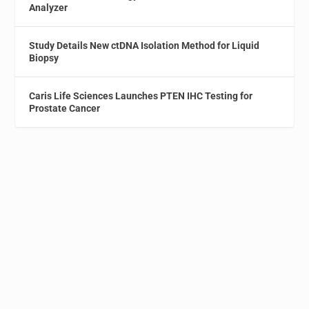
Analyzer
Study Details New ctDNA Isolation Method for Liquid
Biopsy
Caris Life Sciences Launches PTEN IHC Testing for
Prostate Cancer