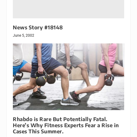
News Story #18148
June 5, 2002
Rhabdo is Rare But Potentially Fatal.
Here’s Why Fitness Experts Fear a Rise in
Cases This Summer.