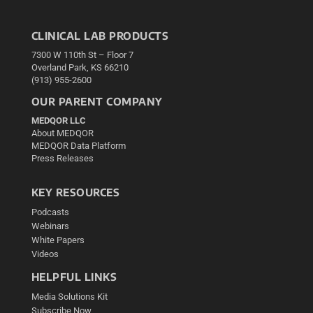
CLINICAL LAB PRODUCTS
7300 W 110th St – Floor 7
Overland Park, KS 66210
(913) 955-2600
OUR PARENT COMPANY
MEDQOR LLC
About MEDQOR
MEDQOR Data Platform
Press Releases
KEY RESOURCES
Podcasts
Webinars
White Papers
Videos
HELPFUL LINKS
Media Solutions Kit
Subscribe Now