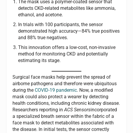
The mask uses a polymer-coated sensor that
detects CKD-related metabolites like ammonia,
ethanol, and acetone.
In trials with 100 participants, the sensor
demonstrated high accuracy—84% true positives
and 88% true negatives.
This innovation offers a low-cost, non-invasive
method for monitoring CKD and potentially
estimating its stage.
Surgical face masks help prevent the spread of
airborne pathogens and therefore were ubiquitous
during the
COVID-19 pandemic
. Now, a modified
mask could also protect a wearer by detecting
health conditions, including chronic kidney disease.
Researchers reporting in
ACS Sensors
incorporated
a specialized breath sensor within the fabric of a
face mask to detect metabolites associated with
the disease. In initial tests, the sensor correctly