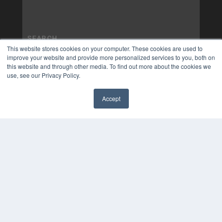
This website stores cookies on your computer. These cookies are used to
improve your website and provide more personalized services to you, both on
this website and through other media. To find out more about the cookies we
use, see our Privacy Policy.
Accept
✖