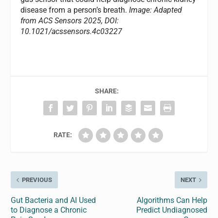
disease from a person’s breath.
Image: Adapted
from ACS Sensors 2025, DOI:
10.1021/acssensors.4c03227
SHARE:
RATE:
PREVIOUS
NEXT
Gut Bacteria and AI Used
Algorithms Can Help
to Diagnose a Chronic
Predict Undiagnosed