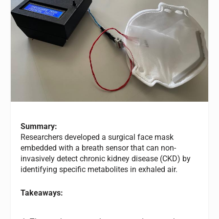
Summary:
Researchers developed a surgical face mask
embedded with a breath sensor that can non-
invasively detect chronic kidney disease (CKD) by
identifying specific metabolites in exhaled air.
Takeaways: