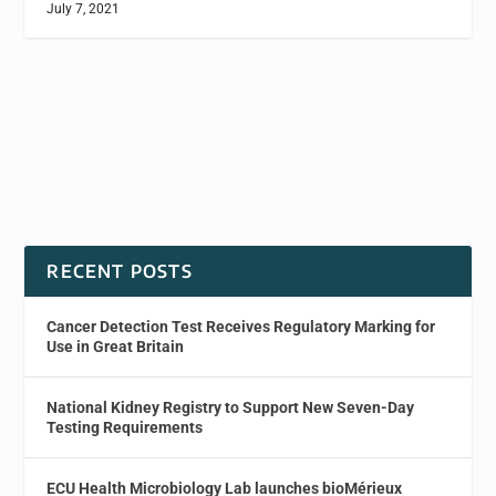
July 7, 2021
RECENT POSTS
Cancer Detection Test Receives Regulatory Marking for
Use in Great Britain
National Kidney Registry to Support New Seven-Day
Testing Requirements
ECU Health Microbiology Lab launches bioMérieux