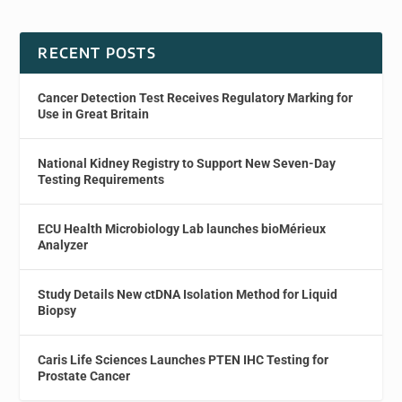
RECENT POSTS
Cancer Detection Test Receives Regulatory Marking for
Use in Great Britain
National Kidney Registry to Support New Seven-Day
Testing Requirements
ECU Health Microbiology Lab launches bioMérieux
Analyzer
Study Details New ctDNA Isolation Method for Liquid
Biopsy
Caris Life Sciences Launches PTEN IHC Testing for
Prostate Cancer