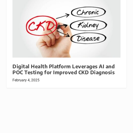
Digital Health Platform Leverages AI and
POC Testing for Improved CKD Diagnosis
February 4, 2025