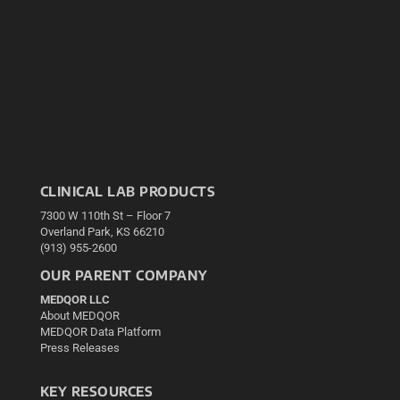
CLINICAL LAB PRODUCTS
7300 W 110th St – Floor 7
Overland Park, KS 66210
(913) 955-2600
OUR PARENT COMPANY
MEDQOR LLC
About MEDQOR
MEDQOR Data Platform
Press Releases
KEY RESOURCES