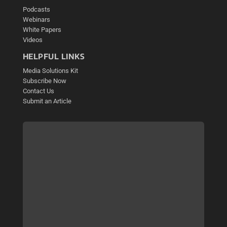
Podcasts
Webinars
White Papers
Videos
HELPFUL LINKS
Media Solutions Kit
Subscribe Now
Contact Us
Submit an Article