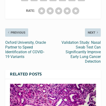
RATE:
PREVIOUS
NEXT
Oxford University, Oracle
Validation Study: Nasal
Partner to Speed
Swab Test Can
Identification of COVID-
Significantly Improve
19 Variants
Early Lung Cancer
Detection
RELATED POSTS