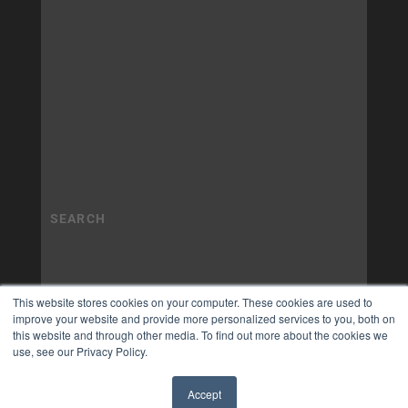
This website stores cookies on your computer. These cookies are used to
improve your website and provide more personalized services to you, both on
this website and through other media. To find out more about the cookies we
use, see our Privacy Policy.
Accept