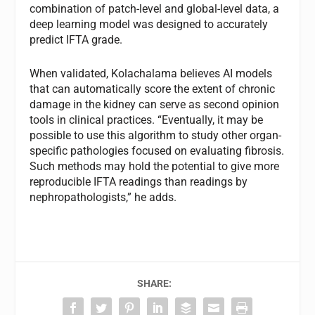
combination of patch-level and global-level data, a
deep learning model was designed to accurately
predict IFTA grade.
When validated, Kolachalama believes AI models
that can automatically score the extent of chronic
damage in the kidney can serve as second opinion
tools in clinical practices. “Eventually, it may be
possible to use this algorithm to study other organ-
specific pathologies focused on evaluating fibrosis.
Such methods may hold the potential to give more
reproducible IFTA readings than readings by
nephropathologists,” he adds.
SHARE: