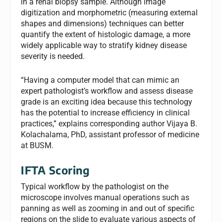
in a renal biopsy sample. Although image
digitization and morphometric (measuring external
shapes and dimensions) techniques can better
quantify the extent of histologic damage, a more
widely applicable way to stratify kidney disease
severity is needed.
“Having a computer model that can mimic an
expert pathologist’s workflow and assess disease
grade is an exciting idea because this technology
has the potential to increase efficiency in clinical
practices,” explains corresponding author Vijaya B.
Kolachalama, PhD, assistant professor of medicine
at BUSM.
IFTA Scoring
Typical workflow by the pathologist on the
microscope involves manual operations such as
panning as well as zooming in and out of specific
regions on the slide to evaluate various aspects of