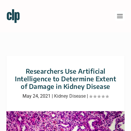
Researchers Use Artificial
Intelligence to Determine Extent
of Damage in Kidney Disease
May 24, 2021
|
Kidney Disease
|