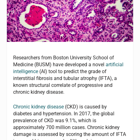
Researchers from Boston University School of
Medicine (BUSM) have developed a novel
artificial
intelligence
(AI) tool to predict the grade of
interstitial fibrosis and tubular atrophy (IFTA), a
known structural correlate of progressive and
chronic kidney disease.
Chronic kidney disease
(CKD) is caused by
diabetes and hypertension. In 2017, the global
prevalence of CKD was 9.1%, which is
approximately 700 million cases. Chronic kidney
damage is assessed by scoring the amount of IFTA