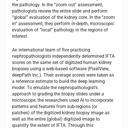
the pathology. In the “zoom out” assessment,
pathologists review the entire slide and perform
“global” evaluation of the kidney core. In the “zoom
in” assessment, they perform in-depth, microscopic
evaluation of “local” pathology in the regions of
interest.
An international team of five practicing
nephropathologists independently determined IFTA
scores on the same set of digitized human kidney
biopsies using a web-based software (PixelView,
deepPath Inc.). Their average scores were taken as
a reference estimate to build the deep learning
model. To emulate the nephropathologist’s
approach to grading the biopsy slides under a
microscope, the researchers used AI to incorporate
patterns and features from sub-regions (or
patches) of the digitized kidney biopsy image as
well as the entire (global) digitized image to
quantify the extent of IFTA. Through this