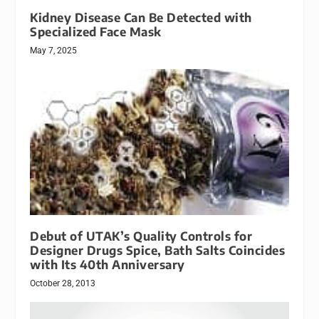
Kidney Disease Can Be Detected with
Specialized Face Mask
May 7, 2025
Debut of UTAK’s Quality Controls for
Designer Drugs Spice, Bath Salts Coincides
with Its 40th Anniversary
October 28, 2013