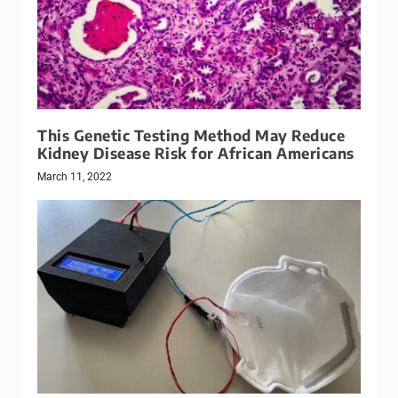
This Genetic Testing Method May Reduce
Kidney Disease Risk for African Americans
March 11, 2022