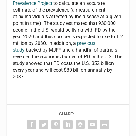
Prevalence Project
to calculate an accurate
estimate of the prevalence (a measurement
of
all
individuals affected by the disease at a given
point in time). The study estimated that 930,000
people in the U.S. would be living with PD by the
year 2020 and this number is expected to rise to 1.2
million by 2030. In addition, a
previous
study
backed by MJFF and a handful of partners
revealed the economic burden of PD in the U.S. The
study showed that PD costs the U.S. $52 billion
every year and will cost $80 billion annually by
2037.
SHARE: