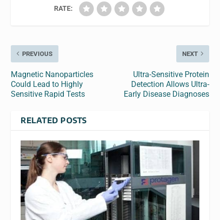
RATE:
PREVIOUS
NEXT
Magnetic Nanoparticles
Ultra-Sensitive Protein
Could Lead to Highly
Detection Allows Ultra-
Sensitive Rapid Tests
Early Disease Diagnoses
RELATED POSTS