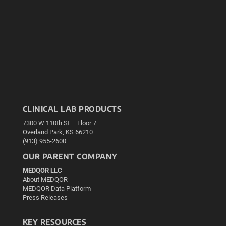
CLINICAL LAB PRODUCTS
7300 W 110th St – Floor 7
Overland Park, KS 66210
(913) 955-2600
OUR PARENT COMPANY
MEDQOR LLC
About MEDQOR
MEDQOR Data Platform
Press Releases
KEY RESOURCES