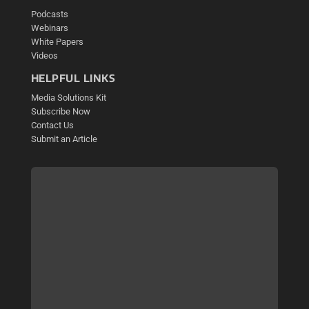
Podcasts
Webinars
White Papers
Videos
HELPFUL LINKS
Media Solutions Kit
Subscribe Now
Contact Us
Submit an Article