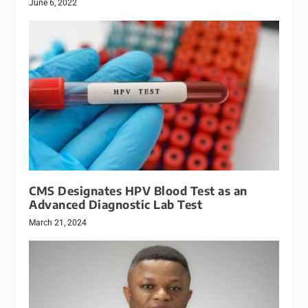
June 6, 2022
CMS Designates HPV Blood Test as an
Advanced Diagnostic Lab Test
March 21, 2024