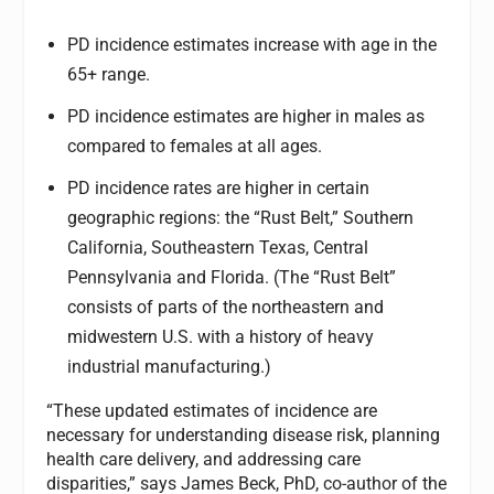
PD incidence estimates increase with age in the
65+ range.
PD incidence estimates are higher in males as
compared to females at all ages.
PD incidence rates are higher in certain
geographic regions: the “Rust Belt,” Southern
California, Southeastern Texas, Central
Pennsylvania and Florida. (The “Rust Belt”
consists of parts of the northeastern and
midwestern U.S. with a history of heavy
industrial manufacturing.)
“These updated estimates of incidence are
necessary for understanding disease risk, planning
health care delivery, and addressing care
disparities,” says James Beck, PhD, co-author of the