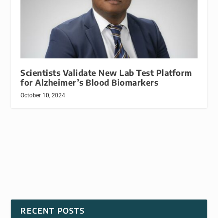
Scientists Validate New Lab Test Platform
for Alzheimer’s Blood Biomarkers
October 10, 2024
RECENT POSTS