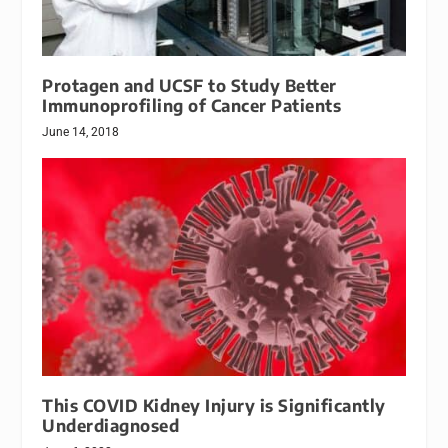
Protagen and UCSF to Study Better
Immunoprofiling of Cancer Patients
June 14, 2018
This COVID Kidney Injury is Significantly
Underdiagnosed