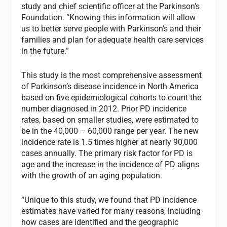
study and chief scientific officer at the Parkinson’s
Foundation. “Knowing this information will allow
us to better serve people with Parkinson’s and their
families and plan for adequate health care services
in the future.”
This study is the most comprehensive assessment
of Parkinson’s disease incidence in North America
based on five epidemiological cohorts to count the
number diagnosed in 2012. Prior PD incidence
rates, based on smaller studies, were estimated to
be in the 40,000 – 60,000 range per year. The new
incidence rate is 1.5 times higher at nearly 90,000
cases annually. The primary risk factor for PD is
age and the increase in the incidence of PD aligns
with the growth of an aging population.
“Unique to this study, we found that PD incidence
estimates have varied for many reasons, including
how cases are identified and the geographic