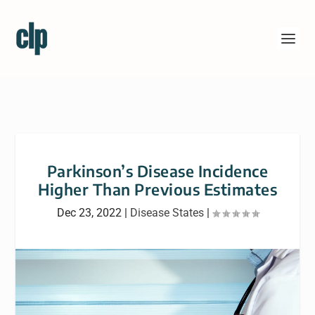
Parkinson’s Disease Incidence
Higher Than Previous Estimates
Dec 23, 2022
|
Disease States
|