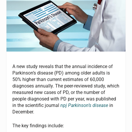
A new study reveals that the annual incidence of
Parkinson’s disease (PD) among older adults is
50% higher than current estimates of 60,000
diagnoses annually. The peer-reviewed study, which
measured new cases of PD, or the number of
people diagnosed with PD per year, was published
in the scientific journal
npj Parkinson’s disease
in
December.
The key findings include: