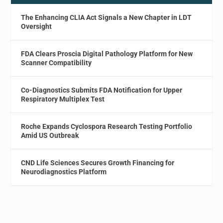
The Enhancing CLIA Act Signals a New Chapter in LDT
Oversight
FDA Clears Proscia Digital Pathology Platform for New
Scanner Compatibility
Co-Diagnostics Submits FDA Notification for Upper
Respiratory Multiplex Test
Roche Expands Cyclospora Research Testing Portfolio
Amid US Outbreak
CND Life Sciences Secures Growth Financing for
Neurodiagnostics Platform