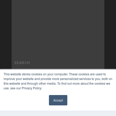
This website stores cookies on your computer. These cookies are used to
improve your website and provide more personalized services to you, both on
this website and through other media. To find out more about the cookies we
use, see our Privacy Policy.
Accept
✖