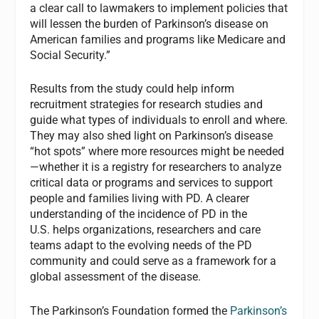
a clear call to lawmakers to implement policies that
will lessen the burden of Parkinson’s disease on
American families and programs like Medicare and
Social Security.”
Results from the study could help inform
recruitment strategies for research studies and
guide what types of individuals to enroll and where.
They may also shed light on Parkinson’s disease
“hot spots” where more resources might be needed
—whether it is a registry for researchers to analyze
critical data or programs and services to support
people and families living with PD. A clearer
understanding of the incidence of PD in the
U.S. helps organizations, researchers and care
teams adapt to the evolving needs of the PD
community and could serve as a framework for a
global assessment of the disease.
The Parkinson’s Foundation formed the
Parkinson’s