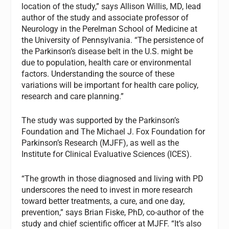
location of the study,” says Allison Willis, MD, lead
author of the study and associate professor of
Neurology in the Perelman School of Medicine at
the University of Pennsylvania. “The persistence of
the Parkinson’s disease belt in the U.S. might be
due to population, health care or environmental
factors. Understanding the source of these
variations will be important for health care policy,
research and care planning.”
The study was supported by the Parkinson’s
Foundation and The Michael J. Fox Foundation for
Parkinson’s Research (MJFF), as well as the
Institute for Clinical Evaluative Sciences (ICES).
“The growth in those diagnosed and living with PD
underscores the need to invest in more research
toward better treatments, a cure, and one day,
prevention,” says Brian Fiske, PhD, co-author of the
study and chief scientific officer at MJFF. “It’s also