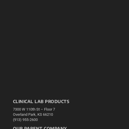
CLINICAL LAB PRODUCTS
7300 W 110th St – Floor 7
Overland Park, KS 66210
(913) 955-2600
OUR PARENT COMPANY