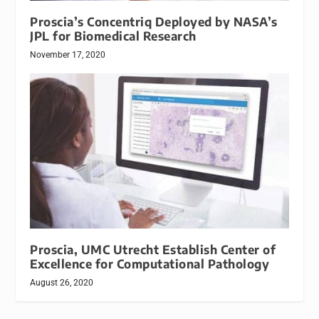
Proscia’s Concentriq Deployed by NASA’s
JPL for Biomedical Research
November 17, 2020
Proscia, UMC Utrecht Establish Center of
Excellence for Computational Pathology
August 26, 2020