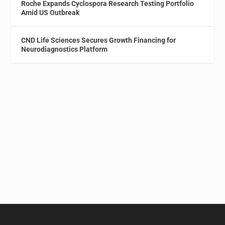
Roche Expands Cyclospora Research Testing Portfolio
Amid US Outbreak
CND Life Sciences Secures Growth Financing for
Neurodiagnostics Platform