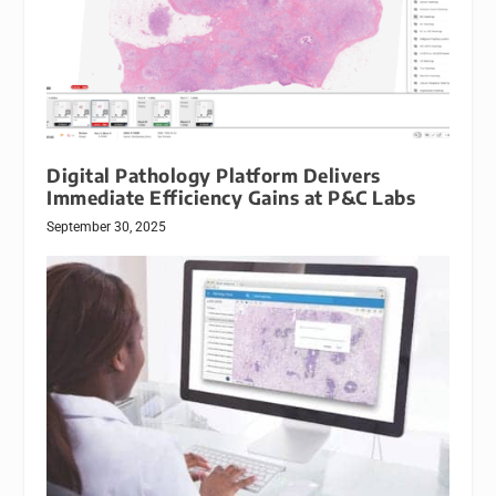
Digital Pathology Platform Delivers
Immediate Efficiency Gains at P&C Labs
September 30, 2025