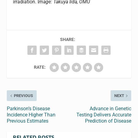
irradiation. I
mage: Takuya Iida, OMU
SHARE:
RATE:
PREVIOUS
NEXT
Parkinson’s Disease
Advance in Genetic
Incidence Higher Than
Testing Delivers Accurate
Previous Estimates
Prediction of Disease
RELATED POSTS