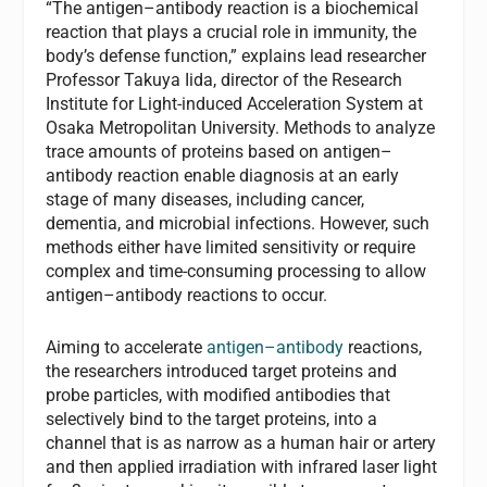
“The antigen–antibody reaction is a biochemical
reaction that plays a crucial role in immunity, the
body’s defense function,” explains lead researcher
Professor Takuya Iida, director of the Research
Institute for Light-induced Acceleration System at
Osaka Metropolitan University. Methods to analyze
trace amounts of proteins based on antigen–
antibody reaction enable diagnosis at an early
stage of many diseases, including cancer,
dementia, and microbial infections. However, such
methods either have limited sensitivity or require
complex and time-consuming processing to allow
antigen–antibody reactions to occur.
Aiming to accelerate
antigen–antibody
reactions,
the researchers introduced target proteins and
probe particles, with modified antibodies that
selectively bind to the target proteins, into a
channel that is as narrow as a human hair or artery
and then applied irradiation with infrared laser light