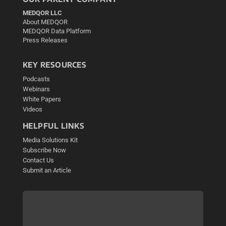
MEDQOR LLC
About MEDQOR
MEDQOR Data Platform
Press Releases
KEY RESOURCES
Podcasts
Webinars
White Papers
Videos
HELPFUL LINKS
Media Solutions Kit
Subscribe Now
Contact Us
Submit an Article