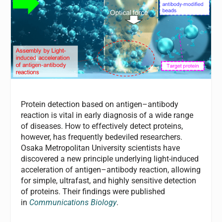
Protein detection based on antigen–antibody
reaction is vital in early diagnosis of a wide range
of diseases. How to effectively detect proteins,
however, has frequently bedeviled researchers.
Osaka Metropolitan University scientists have
discovered a new principle underlying light-induced
acceleration of antigen–antibody reaction, allowing
for simple, ultrafast, and highly sensitive detection
of proteins. Their findings were published
in
Communications Biology
.