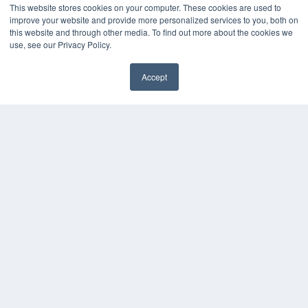
This website stores cookies on your computer. These cookies are used to
improve your website and provide more personalized services to you, both on
this website and through other media. To find out more about the cookies we
use, see our Privacy Policy.
Accept
✖