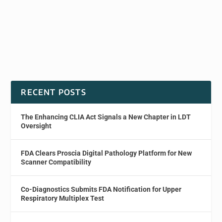
RECENT POSTS
The Enhancing CLIA Act Signals a New Chapter in LDT
Oversight
FDA Clears Proscia Digital Pathology Platform for New
Scanner Compatibility
Co-Diagnostics Submits FDA Notification for Upper
Respiratory Multiplex Test