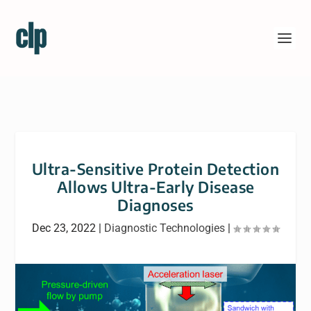
Ultra-Sensitive Protein Detection
Allows Ultra-Early Disease
Diagnoses
Dec 23, 2022
|
Diagnostic Technologies
|