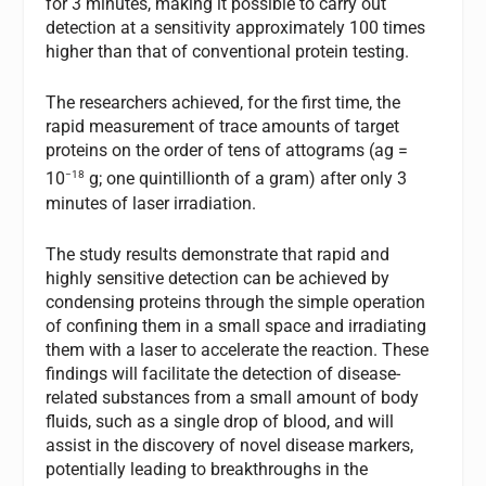
for 3 minutes, making it possible to carry out
detection at a sensitivity approximately 100 times
higher than that of conventional protein testing.
The researchers achieved, for the first time, the
rapid measurement of trace amounts of target
proteins on the order of tens of attograms (ag =
−18
10
g; one quintillionth of a gram) after only 3
minutes of laser irradiation.
The study results demonstrate that rapid and
highly sensitive detection can be achieved by
condensing proteins through the simple operation
of confining them in a small space and irradiating
them with a laser to accelerate the reaction. These
findings will facilitate the detection of disease-
related substances from a small amount of body
fluids, such as a single drop of blood, and will
assist in the discovery of novel disease markers,
potentially leading to breakthroughs in the