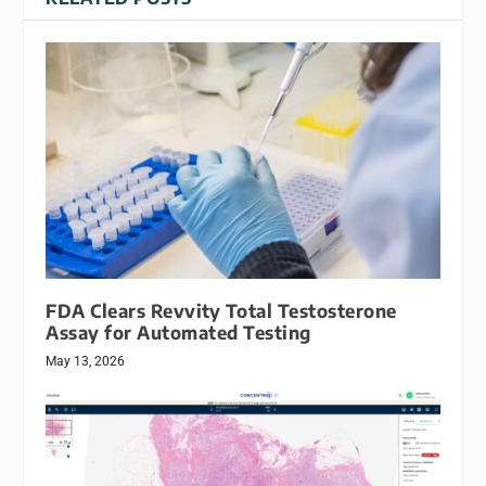
FDA Clears Revvity Total Testosterone
Assay for Automated Testing
May 13, 2026