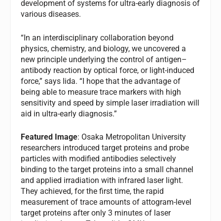
development of systems for ultra-early diagnosis of
various diseases.
“In an interdisciplinary collaboration beyond
physics, chemistry, and biology, we uncovered a
new principle underlying the control of antigen–
antibody reaction by optical force, or light-induced
force,” says Iida. “I hope that the advantage of
being able to measure trace markers with high
sensitivity and speed by simple laser irradiation will
aid in ultra-early diagnosis.”
Featured Image
: Osaka Metropolitan University
researchers introduced target proteins and probe
particles with modified antibodies selectively
binding to the target proteins into a small channel
and applied irradiation with infrared laser light.
They achieved, for the first time, the rapid
measurement of trace amounts of attogram-level
target proteins after only 3 minutes of laser