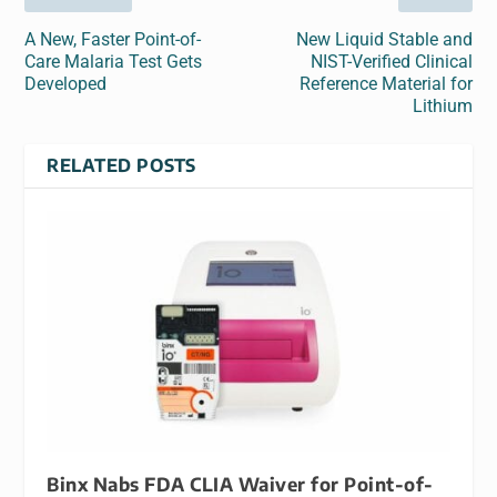
A New, Faster Point-of-
New Liquid Stable and
Care Malaria Test Gets
NIST-Verified Clinical
Developed
Reference Material for
Lithium
RELATED POSTS
Binx Nabs FDA CLIA Waiver for Point-of-