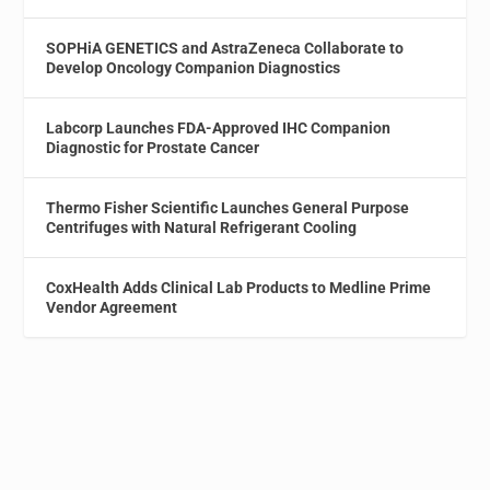
SOPHiA GENETICS and AstraZeneca Collaborate to
Develop Oncology Companion Diagnostics
Labcorp Launches FDA-Approved IHC Companion
Diagnostic for Prostate Cancer
Thermo Fisher Scientific Launches General Purpose
Centrifuges with Natural Refrigerant Cooling
CoxHealth Adds Clinical Lab Products to Medline Prime
Vendor Agreement