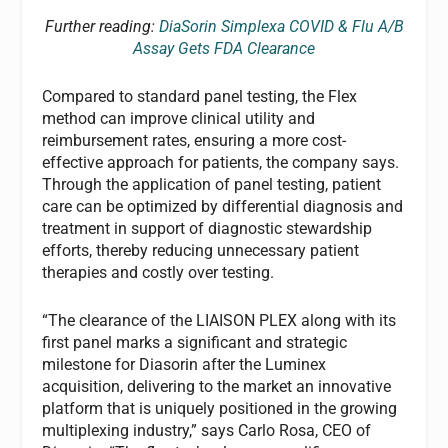
Further reading:
DiaSorin Simplexa COVID & Flu A/B
Assay Gets FDA Clearance
Compared to standard panel testing, the Flex
method can improve clinical utility and
reimbursement rates, ensuring a more cost-
effective approach for patients, the company says.
Through the application of panel testing, patient
care can be optimized by differential diagnosis and
treatment in support of diagnostic stewardship
efforts, thereby reducing unnecessary patient
therapies and costly over testing.
“The clearance of the LIAISON PLEX along with its
first panel marks a significant and strategic
milestone for Diasorin after the Luminex
acquisition, delivering to the market an innovative
platform that is uniquely positioned in the growing
multiplexing industry,” says Carlo Rosa, CEO of