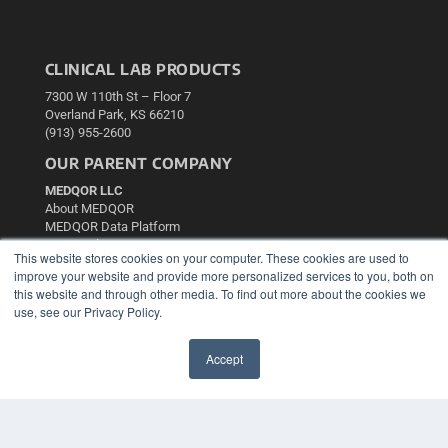
CLINICAL LAB PRODUCTS
7300 W 110th St – Floor 7
Overland Park, KS 66210
(913) 955-2600
OUR PARENT COMPANY
MEDQOR LLC
About MEDQOR
MEDQOR Data Platform
Press Releases
This website stores cookies on your computer. These cookies are used to
improve your website and provide more personalized services to you, both on
KEY RESOURCES
this website and through other media. To find out more about the cookies we
use, see our Privacy Policy.
Podcasts
Webinars
Accept
White Papers
✖
Videos
HELPFUL LINKS
Media Solutions Kit