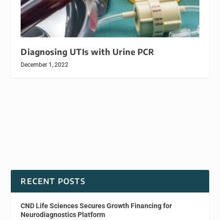
Diagnosing UTIs with Urine PCR
December 1, 2022
RECENT POSTS
CND Life Sciences Secures Growth Financing for
Neurodiagnostics Platform