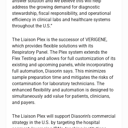
answer solution and we believe this will help
address the growing demand for diagnostic
stewardship, fiscal responsibility, and operational
efficiency in clinical labs and healthcare systems
throughout the U.S.”
The Liaison Plex is the successor of VERIGENE,
which provides flexible solutions with its
Respiratory Panel. The Plex system extends the
Flex Testing and allows for full customization of its
existing and upcoming panels, while incorporating
full automation, Diasorin says. This minimizes
sample preparation time and mitigates the risks of
contamination for laboratory technicians. The
enhanced flexibility and automation is designed to
simultaneously add value for patients, clinicians,
and payers.
The Liaison Plex will support Diasorin’s commercial
strategy in the U.S. by targeting the hospital