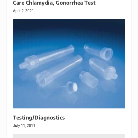
Care Chlamydia, Gonorrhea Test
April 2, 2021
Testing/Diagnostics
July 11, 2011