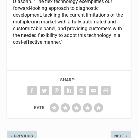
Diasorin. “The flex technology exemplifies our
forward-looking approach to diagnostic
development, tackling the current limitations of the
multiplexing market with a fully automated and
customizable panel, and providing customers with
the needed flexibility to adopt this technology in a
cost-effective manner.”
SHARE:
RATE:
PREVIOUS
NEXT