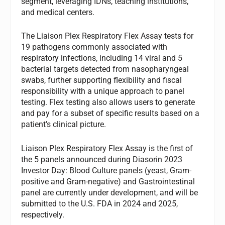
segment, leveraging IDNs, teaching institutions,
and medical centers.
The Liaison Plex Respiratory Flex Assay tests for
19 pathogens commonly associated with
respiratory infections, including 14 viral and 5
bacterial targets detected from nasopharyngeal
swabs, further supporting flexibility and fiscal
responsibility with a unique approach to panel
testing. Flex testing also allows users to generate
and pay for a subset of specific results based on a
patient’s clinical picture.
Liaison Plex Respiratory Flex Assay is the first of
the 5 panels announced during Diasorin 2023
Investor Day: Blood Culture panels (yeast, Gram-
positive and Gram-negative) and Gastrointestinal
panel are currently under development, and will be
submitted to the U.S. FDA in 2024 and 2025,
respectively.