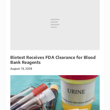
Biotest Receives FDA Clearance for Blood
Bank Reagents
August 18, 2008