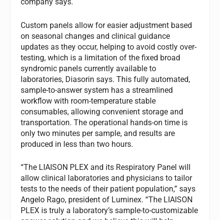
company says.
Custom panels allow for easier adjustment based
on seasonal changes and clinical guidance
updates as they occur, helping to avoid costly over-
testing, which is a limitation of the fixed broad
syndromic panels currently available to
laboratories, Diasorin says. This fully automated,
sample-to-answer system has a streamlined
workflow with room-temperature stable
consumables, allowing convenient storage and
transportation. The operational hands-on time is
only two minutes per sample, and results are
produced in less than two hours.
“The LIAISON PLEX and its Respiratory Panel will
allow clinical laboratories and physicians to tailor
tests to the needs of their patient population,” says
Angelo Rago, president of Luminex. “The LIAISON
PLEX is truly a laboratory’s sample-to-customizable