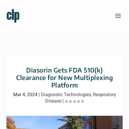
Diasorin Gets FDA 510(k)
Clearance for New Multiplexing
Platform
Mar 4, 2024
|
Diagnostic Technologies
,
Respiratory
Disease
|