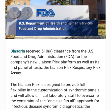
Diasorin
received 510(k) clearance from the U.S.
Food and Drug Administration (FDA) for the
company’s new Liaison Plex platform as well as its
first panel of tests, the Liaison Plex Respiratory Flex
Assay.
The Liaison Plex is designed to provide full
flexibility in the customization of syndromic panels
and will allow clinical laboratory staff to overcome
the constraint of the “one size fits all” approach for
infectious disease syndromic diagnostics, the