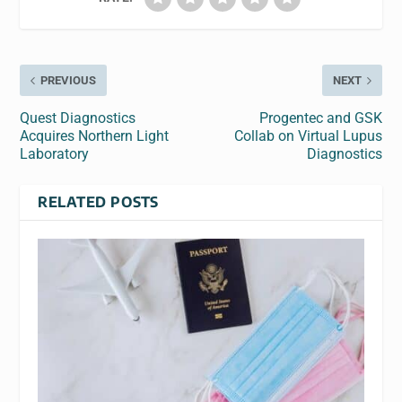
PREVIOUS
NEXT
Quest Diagnostics
Progentec and GSK
Acquires Northern Light
Collab on Virtual Lupus
Laboratory
Diagnostics
RELATED POSTS