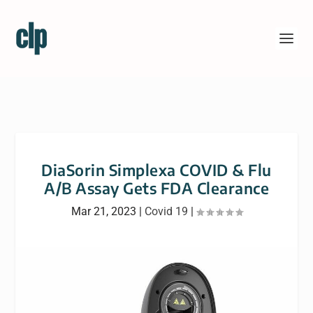
DiaSorin Simplexa COVID & Flu
A/B Assay Gets FDA Clearance
Mar 21, 2023
|
Covid 19
|