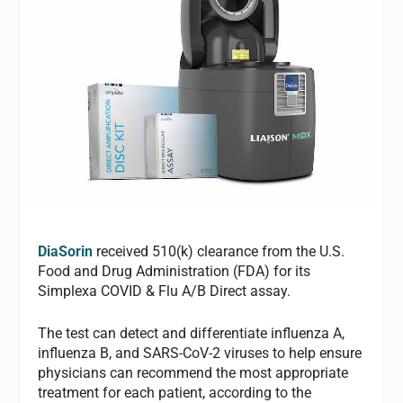
DiaSorin
received 510(k) clearance from the U.S.
Food and Drug Administration (FDA) for its
Simplexa COVID & Flu A/B Direct assay.
The test can detect and differentiate influenza A,
influenza B, and SARS-CoV-2 viruses to help ensure
physicians can recommend the most appropriate
treatment for each patient, according to the