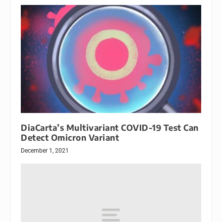
DiaCarta’s Multivariant COVID-19 Test Can
Detect Omicron Variant
December 1, 2021