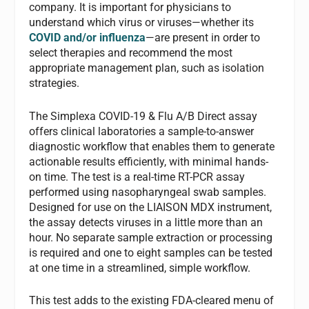
company. It is important for physicians to
understand which virus or viruses—whether its
COVID and/or influenza
—are present in order to
select therapies and recommend the most
appropriate management plan, such as isolation
strategies.
The Simplexa COVID-19 & Flu A/B Direct assay
offers clinical laboratories a sample-to-answer
diagnostic workflow that enables them to generate
actionable results efficiently, with minimal hands-
on time. The test is a real-time RT-PCR assay
performed using nasopharyngeal swab samples.
Designed for use on the LIAISON MDX instrument,
the assay detects viruses in a little more than an
hour. No separate sample extraction or processing
is required and one to eight samples can be tested
at one time in a streamlined, simple workflow.
This test adds to the existing FDA-cleared menu of