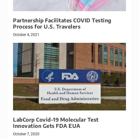
Partnership Facilitates COVID Testing
Process for U.S. Travelers
October 4, 2021
LabCorp Covid-19 Molecular Test
Innovation Gets FDA EUA
October 7, 2020