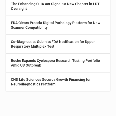
The Enhancing CLIA Act Signals a New Chapter in LDT
Oversight
FDA Clears Proscia Digital Pathology Platform for New
Scanner Compatibility
Co-Diagnostics Submits FDA Notification for Upper
Respiratory Multiplex Test
Roche Expands Cyclospora Research Testing Portfolio
Amid US Outbreak
CND Life Sciences Secures Growth Financing for
Neurodiagnostics Platform