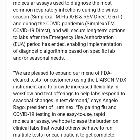
molecular assays used to diagnose the most
common respiratory infections during the winter
season (SimplexaTM Flu A/B & RSV Direct Gen II)
and during the COVID pandemic (SimplexaTM
COVID-19 Direct), and will secure long-term options
to labs after the Emergency Use Authorization
(EUA) period has ended, enabling implementation
of diagnostic algorithms based on specific lab
and/or seasonal needs.
“We are pleased to expand our menu of FDA-
cleared tests for customers using the LIAISON MDX
instrument and to provide increased flexibility in
workflow and test offerings to help labs respond to
seasonal changes in test demand,” says Angelo
Rago, president of Luminex. “By pairing flu and
COVID-19 testing in one easy-to-use, rapid
molecular assay, we hope to ease the burden on
clinical labs that would otherwise have to run
multiple tests for each patient to get complete