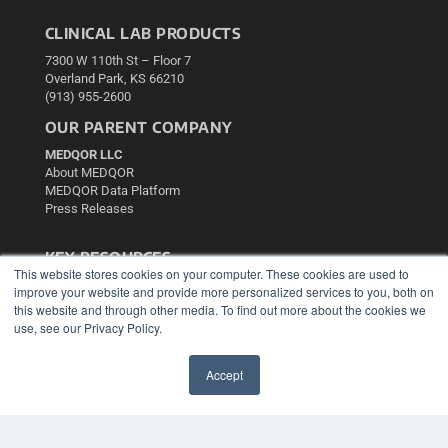
CLINICAL LAB PRODUCTS
7300 W 110th St – Floor 7
Overland Park, KS 66210
(913) 955-2600
OUR PARENT COMPANY
MEDQOR LLC
About MEDQOR
MEDQOR Data Platform
Press Releases
KEY RESOURCES
This website stores cookies on your computer. These cookies are used to
Podcasts
improve your website and provide more personalized services to you, both on
Webinars
this website and through other media. To find out more about the cookies we
White Papers
use, see our Privacy Policy.
Videos
Accept
HELPFUL LINKS
✖
Media Solutions Kit
Subscribe Now
Contact Us