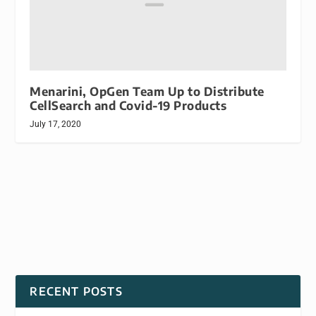
Menarini, OpGen Team Up to Distribute
CellSearch and Covid-19 Products
July 17, 2020
RECENT POSTS