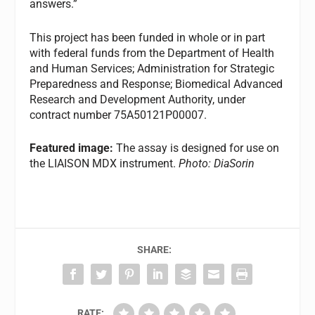
answers.”
This project has been funded in whole or in part
with federal funds from the Department of Health
and Human Services; Administration for Strategic
Preparedness and Response; Biomedical Advanced
Research and Development Authority, under
contract number 75A50121P00007.
Featured image:
The assay is designed for use on
the LIAISON MDX instrument.
Photo: DiaSorin
SHARE:
RATE: