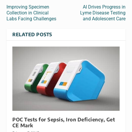
Improving Specimen
AI Drives Progress in
Collection in Clinical
Lyme Disease Testing
Labs Facing Challenges
and Adolescent Care
RELATED POSTS
POC Tests for Sepsis, Iron Deficiency, Get
CE Mark