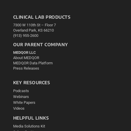
CLINICAL LAB PRODUCTS
7300 W 110th St – Floor 7
Overland Park, KS 66210
(913) 955-2600
OUR PARENT COMPANY
MEDQOR LLC
About MEDQOR
MEDQOR Data Platform
Press Releases
KEY RESOURCES
Podcasts
Webinars
White Papers
Videos
HELPFUL LINKS
Media Solutions Kit