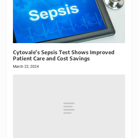
Cytovale’s Sepsis Test Shows Improved
Patient Care and Cost Savings
March 22, 2024