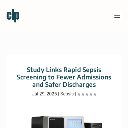
Study Links Rapid Sepsis
Screening to Fewer Admissions
and Safer Discharges
Jul 29, 2025
|
Sepsis
|