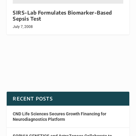
SIRS-Lab Formulates Biomarker-Based
Sepsis Test
July 7, 2008
RECENT POSTS
CND Life Sciences Secures Growth Financing for
Neurodiagnostics Platform
SOPHiA GENETICS and AstraZeneca Collaborate to