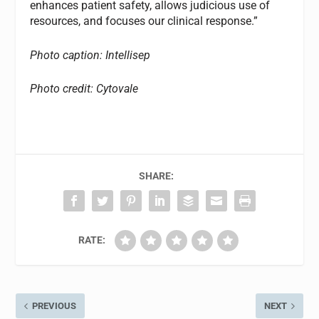
enhances patient safety, allows judicious use of
resources, and focuses our clinical response.”
Photo caption: Intellisep
Photo credit: Cytovale
SHARE:
RATE:
PREVIOUS
NEXT