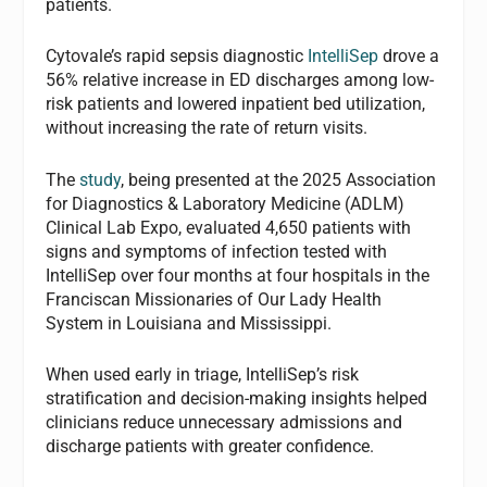
patients.
Cytovale’s rapid sepsis diagnostic
IntelliSep
drove a
56% relative increase in ED discharges among low-
risk patients and lowered inpatient bed utilization,
without increasing the rate of return visits.
The
study
, being presented at the 2025 Association
for Diagnostics & Laboratory Medicine (ADLM)
Clinical Lab Expo, evaluated 4,650 patients with
signs and symptoms of infection tested with
IntelliSep over four months at four hospitals in the
Franciscan Missionaries of Our Lady Health
System in Louisiana and Mississippi.
When used early in triage, IntelliSep’s risk
stratification and decision-making insights helped
clinicians reduce unnecessary admissions and
discharge patients with greater confidence.