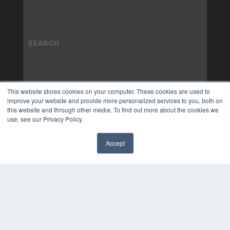
This website stores cookies on your computer. These cookies are used to
improve your website and provide more personalized services to you, both on
this website and through other media. To find out more about the cookies we
use, see our Privacy Policy.
Accept
✖