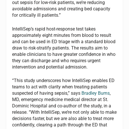
out sepsis for low-risk patients, we’re reducing
avoidable admissions and creating bed capacity
for critically ill patients.”
IntelliSep’s rapid host-response test takes
approximately eight minutes from blood to result
and can be used in ED triage with a standard blood
draw to risk-stratify patients. The results aim to
enable clinicians to have greater confidence in who
they can discharge and who requires urgent
intervention and potential admission.
“This study underscores how IntelliSep enables ED
teams to act with clarity when treating patients
suspected of having sepsis,” says
Bradley Burns
,
MD, emergency medicine medical director at St.
Dominic Hospital and co-author of the study, in a
release. “With IntelliSep, we’re not only able to make
decisions faster, but we are also able to treat more
confidently, clearing a path through the ED that