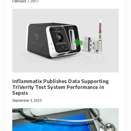
February 7, 2017
Inflammatix Publishes Data Supporting
TriVerity Test System Performance in
Sepsis
September 3, 2025