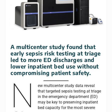
A multicenter study found that
early sepsis risk testing at triage
led to more ED discharges and
lower inpatient bed use without
compromising patient safety.
N
ew multicenter study data reveal
that targeted sepsis testing at triage
in the emergency department (ED)
may be key to preserving inpatient
bed capacity for the most severe