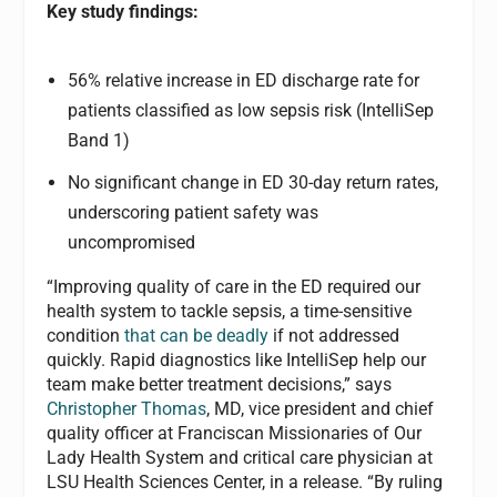
Key study findings:
56% relative increase in ED discharge rate for
patients classified as low sepsis risk (IntelliSep
Band 1)
No significant change in ED 30-day return rates,
underscoring patient safety was
uncompromised
“Improving quality of care in the ED required our
health system to tackle sepsis, a time-sensitive
condition
that can be deadly
if not addressed
quickly. Rapid diagnostics like IntelliSep help our
team make better treatment decisions,” says
Christopher Thomas
, MD, vice president and chief
quality officer at Franciscan Missionaries of Our
Lady Health System and critical care physician at
LSU Health Sciences Center, in a release. “By ruling