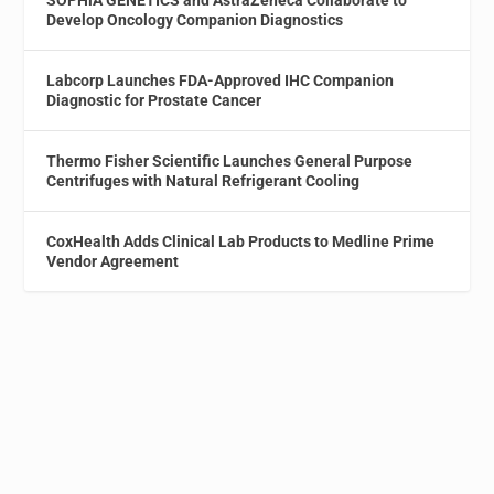
Develop Oncology Companion Diagnostics
Labcorp Launches FDA-Approved IHC Companion
Diagnostic for Prostate Cancer
Thermo Fisher Scientific Launches General Purpose
Centrifuges with Natural Refrigerant Cooling
CoxHealth Adds Clinical Lab Products to Medline Prime
Vendor Agreement