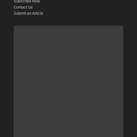
Subscribe Now
Contact Us
Submit an Article