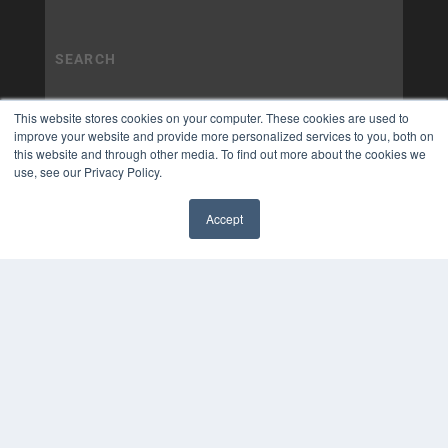
This website stores cookies on your computer. These cookies are used to
improve your website and provide more personalized services to you, both on
this website and through other media. To find out more about the cookies we
use, see our Privacy Policy.
Accept
✖