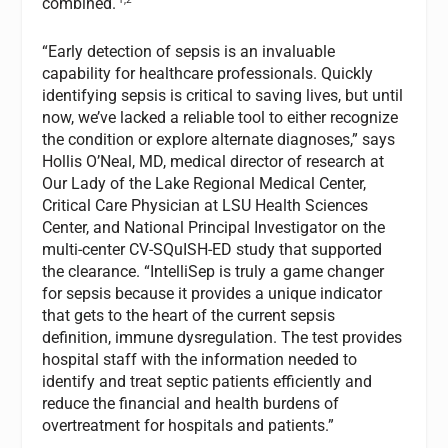
combined.
“Early detection of sepsis is an invaluable
capability for healthcare professionals. Quickly
identifying sepsis is critical to saving lives, but until
now, we’ve lacked a reliable tool to either recognize
the condition or explore alternate diagnoses,” says
Hollis O’Neal, MD, medical director of research at
Our Lady of the Lake Regional Medical Center,
Critical Care Physician at LSU Health Sciences
Center, and National Principal Investigator on the
multi-center CV-SQuISH-ED study that supported
the clearance. “IntelliSep is truly a game changer
for sepsis because it provides a unique indicator
that gets to the heart of the current sepsis
definition, immune dysregulation. The test provides
hospital staff with the information needed to
identify and treat septic patients efficiently and
reduce the financial and health burdens of
overtreatment for hospitals and patients.”