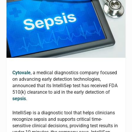
Cytovale
, a medical diagnostics company focused
on advancing early detection technologies,
announced that its IntelliSep test has received FDA
510(k) clearance to aid in the early detection of
sepsis
.
IntelliSep is a diagnostic tool that helps clinicians
recognize sepsis and supports critical time-
sensitive clinical decisions, providing test results in