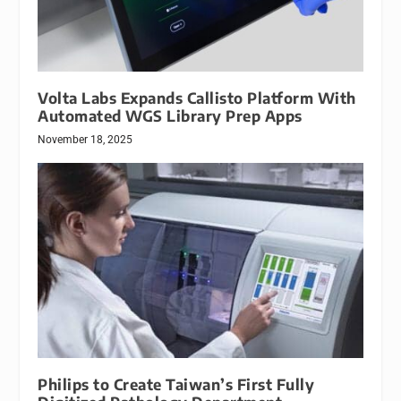
Volta Labs Expands Callisto Platform With
Automated WGS Library Prep Apps
November 18, 2025
Philips to Create Taiwan’s First Fully