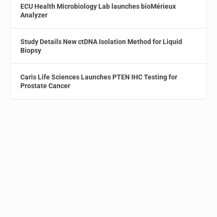
ECU Health Microbiology Lab launches bioMérieux
Analyzer
Study Details New ctDNA Isolation Method for Liquid
Biopsy
Caris Life Sciences Launches PTEN IHC Testing for
Prostate Cancer