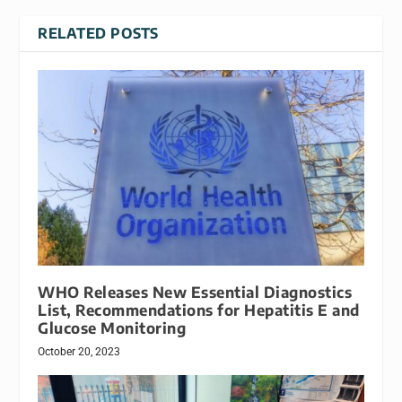
RELATED POSTS
WHO Releases New Essential Diagnostics
List, Recommendations for Hepatitis E and
Glucose Monitoring
October 20, 2023