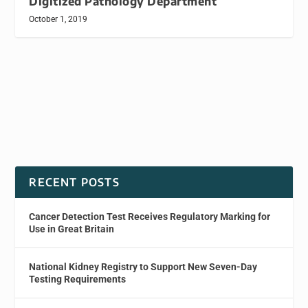
Digitized Pathology Department
October 1, 2019
RECENT POSTS
Cancer Detection Test Receives Regulatory Marking for
Use in Great Britain
National Kidney Registry to Support New Seven-Day
Testing Requirements