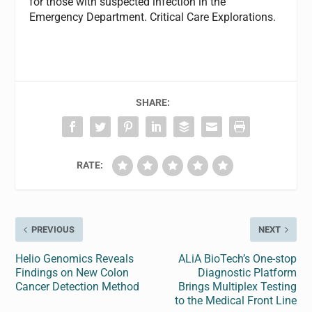
for those with suspected infection in the
Emergency Department. Critical Care Explorations.
SHARE:
RATE:
PREVIOUS
NEXT
Helio Genomics Reveals
ALiA BioTech’s One-stop
Findings on New Colon
Diagnostic Platform
Cancer Detection Method
Brings Multiplex Testing
to the Medical Front Line