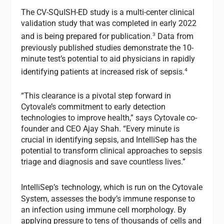
The CV-SQuISH-ED study is a multi-center clinical
validation study that was completed in early 2022
3
and is being prepared for publication.
Data from
previously published studies demonstrate the 10-
minute test’s potential to aid physicians in rapidly
4
identifying patients at increased risk of sepsis.
“This clearance is a pivotal step forward in
Cytovale’s commitment to early detection
technologies to improve health,” says Cytovale co-
founder and CEO Ajay Shah. “Every minute is
crucial in identifying sepsis, and IntelliSep has the
potential to transform clinical approaches to sepsis
triage and diagnosis and save countless lives.”
IntelliSep’s
technology, which is run on the Cytovale
System, assesses the body’s immune response to
an infection using immune cell morphology. By
applying pressure to tens of thousands of cells and