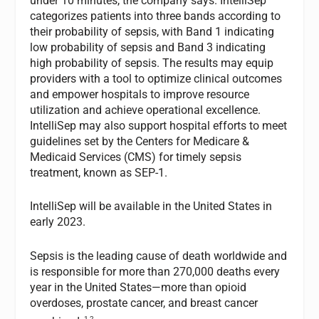
under 10 minutes, the company says. IntelliSep
categorizes patients into three bands according to
their probability of sepsis, with Band 1 indicating
low probability of sepsis and Band 3 indicating
high probability of sepsis. The results may equip
providers with a tool to optimize clinical outcomes
and empower hospitals to improve resource
utilization and achieve operational excellence.
IntelliSep may also support hospital efforts to meet
guidelines set by the Centers for Medicare &
Medicaid Services (CMS) for timely sepsis
treatment, known as SEP-1.
IntelliSep will be available in the United States in
early 2023.
Sepsis is the leading cause of death worldwide and
is responsible for more than 270,000 deaths every
year in the United States—more than opioid
overdoses, prostate cancer, and breast cancer
1,2