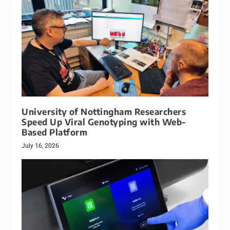
University of Nottingham Researchers
Speed Up Viral Genotyping with Web-
Based Platform
July 16, 2026