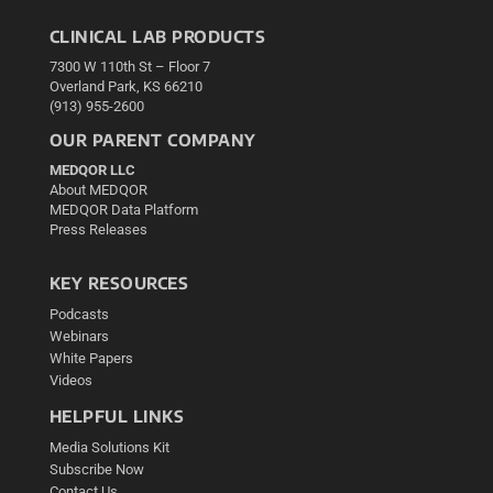
CLINICAL LAB PRODUCTS
7300 W 110th St – Floor 7
Overland Park, KS 66210
(913) 955-2600
OUR PARENT COMPANY
MEDQOR LLC
About MEDQOR
MEDQOR Data Platform
Press Releases
KEY RESOURCES
Podcasts
Webinars
White Papers
Videos
HELPFUL LINKS
Media Solutions Kit
Subscribe Now
Contact Us