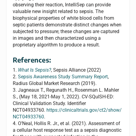
observing their reaction, IntelliSep can provide
valuable new insight related to sepsis. The
biophysical properties of white blood cells from
septic patients demonstrate distinct changes when
subjected to pressure; these changes are captured
in images and then characterized using a
proprietary algorithm to produce a result.
References:
1.
What Is Sepsis?
, Sepsis Alliance (2022)
2.
Sepsis Awareness Study Summary Report
,
Radius Global Market Research (2019).
3. Jagneaux T., Regunath H., Rosenman L. Mahler
S., (May 18, 2021-May 1, 2022). CV-SQuISH-ED:
Clinical Validation Study. Identifier
NCT04933760.
https://clinicaltrials.gov/ct2/show/
NCT04933760
.
4. O’Neal, Hollis R. Jr., et al. (2021). Assessment of
a cellular host response test as a sepsis diagnostic