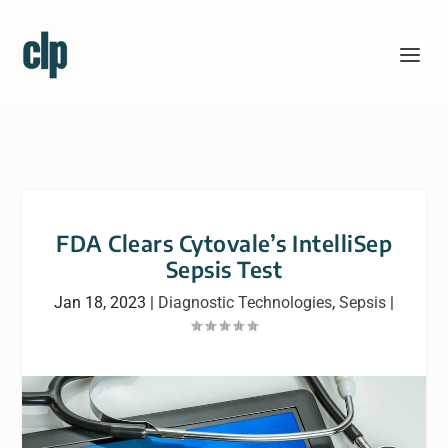
FDA Clears Cytovale’s IntelliSep
Sepsis Test
Jan 18, 2023
|
Diagnostic Technologies
,
Sepsis
|